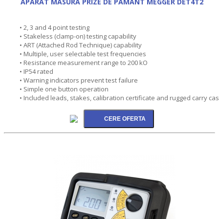
APARAT MASURA PRIZE DE PAMANT MEGGER DET4T2
• 2, 3 and 4 point testing
• Stakeless (clamp-on) testing capability
• ART (Attached Rod Technique) capability
• Multiple, user selectable test frequencies
• Resistance measurement range to 200 kO
• IP54 rated
• Warning indicators prevent test failure
• Simple one button operation
• Included leads, stakes, calibration certificate and rugged carry ca