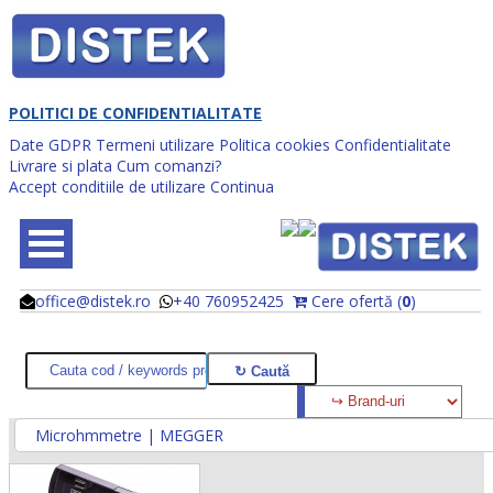
POLITICI DE CONFIDENTIALITATE
Date GDPR
Termeni utilizare
Politica cookies
Confidentialitate
Livrare si plata
Cum comanzi?
Accept conditiile de utilizare
Continua
office@distek.ro
+40 760952425
Cere ofertă (
0
)
@
@
Microhmmetre | MEGGER