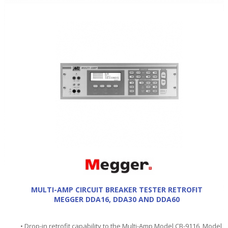
MULTI-AMP CIRCUIT BREAKER TESTER RETROFIT
MEGGER DDA16, DDA30 AND DDA60
• Drop-in retrofit capability to the Multi-Amp Model CB-9116, Model