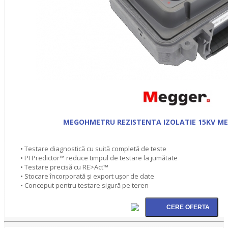
MEGOHMETRU REZISTENTA IZOLATIE 15KV ME
• Testare diagnostică cu suită completă de teste
• PI Predictor™ reduce timpul de testare la jumătate
• Testare precisă cu RE>Act™
• Stocare încorporată şi export ușor de date
• Conceput pentru testare sigură pe teren