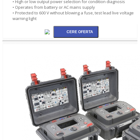
• High or low output power selection for condition diagnosis
• Operates from battery or AC mains supply
• Protected to 600 V without blowing a fuse, test lead live voltage
warning light