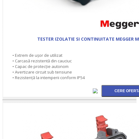
TESTER IZOLATIE SI CONTINUITATE MEGGER M
• Extrem de ușor de utilizat
• Carcasă rezistentă din cauciuc
• Capac de protecţie autonom
• Avertizare circuit sub tensiune
• Rezistenţă la intemperii conform IP54