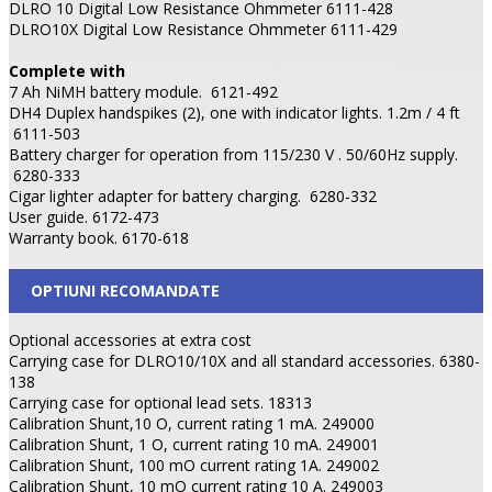
DLRO 10 Digital Low Resistance Ohmmeter 6111-428
DLRO10X Digital Low Resistance Ohmmeter 6111-429
Complete with
7 Ah NiMH battery module.
6121-492
DH4 Duplex handspikes (2), one with indicator lights. 1.2m / 4 ft
6111-503
Battery charger for operation from 115/230 V . 50/60Hz supply.
6280-333
Cigar lighter adapter for battery charging.
6280-332
User guide. 6172-473
Warranty book. 6170-618
OPTIUNI RECOMANDATE
Optional accessories at extra cost
Carrying case for DLRO10/10X and all standard accessories. 6380-
138
Carrying case for optional lead sets. 18313
Calibration Shunt,10 O, current rating 1 mA. 249000
Calibration Shunt, 1 O, current rating 10 mA. 249001
Calibration Shunt, 100 mO current rating 1A. 249002
Calibration Shunt, 10 mO current rating 10 A. 249003