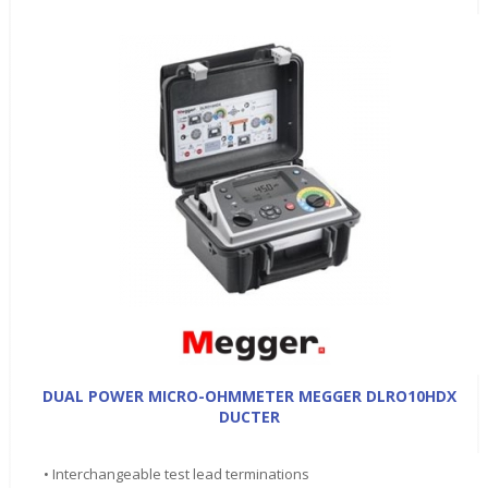
DUAL POWER MICRO-OHMMETER MEGGER DLRO10HDX
DUCTER
• Interchangeable test lead terminations