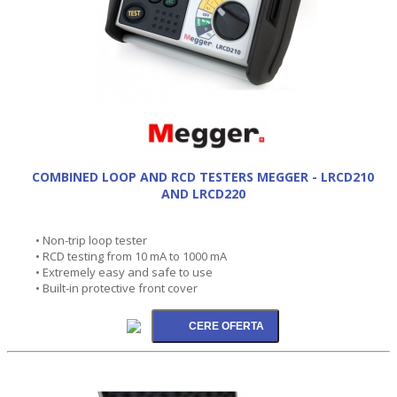
COMBINED LOOP AND RCD TESTERS MEGGER - LRCD210
AND LRCD220
• Non-trip loop tester
• RCD testing from 10 mA to 1000 mA
• Extremely easy and safe to use
• Built-in protective front cover