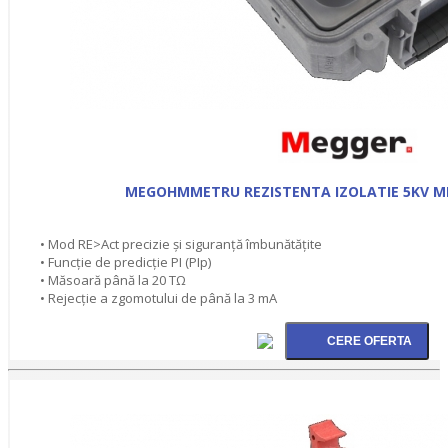
MEGOHMMETRU REZISTENTA IZOLATIE 5KV M
• Mod RE>Act precizie şi siguranţă îmbunătăţite
• Funcţie de predicţie PI (PIp)
• Măsoară până la 20 TΩ
• Rejecţie a zgomotului de până la 3 mA