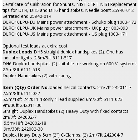
Certificate of Calibration for Shunts, NIST CERT-NISTReplacement
tips for DH4, DH5 and DH6 hand spikes. Needle point 25940-012
Serrated end 25940-014
DLRO10LPU-EU Mains power attachment - Schuko plug 1003-172
DLRO10LPU-UK Mains power attachment - UK plug 1003-093
DLRO10LPU-US Mains power attachment - US plug 1003-171
Optional test leads at extra cost
Duplex Leads
DH5 straight duplex handspikes (2). One has
indicator lights. 2.5m/8ft 6111-517
DH6 Duplex handspikes (2) suitable for working on 600 V. systems.
2.5m/8ft 6111-518
Duplex Handspikes (2) with spring
Item (Qty) Order No.
loaded helical contacts. 2m/7ft 242011-7
2.5m/8ft 6111-022
5.5m/18ft 242011-18only 1 lead supplied 6m/20ft 6111-023
9m/30ft 242011-30
Straight Duplex Handspikes (2) Heavy Duty with fixed contacts.
2m/7ft 242002-7
5.5m/18ft 242002-18
9m/30ft 242002-30
Duplex Heavy Duty 5cm (2") C-Clamps. (2) 2m/7ft 242004-7