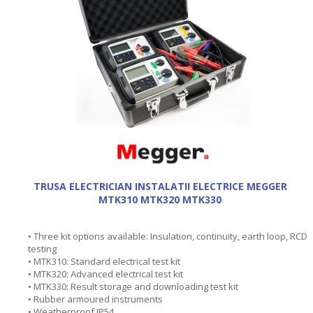
TRUSA ELECTRICIAN INSTALATII ELECTRICE MEGGER
MTK310 MTK320 MTK330
• Three kit options available: Insulation, continuity, earth loop, RCD
testing
• MTK310: Standard electrical test kit
• MTK320: Advanced electrical test kit
• MTK330: Result storage and downloading test kit
• Rubber armoured instruments
• Weatherproof IP54