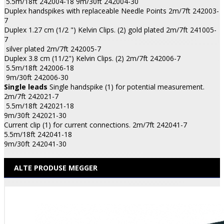
5.5m/18ft 242004-18 9m/30ft 242004-30
Duplex handspikes with replaceable Needle Points 2m/7ft 242003-
7
Duplex 1.27 cm (1/2 ") Kelvin Clips. (2) gold plated 2m/7ft 241005-
7
silver plated 2m/7ft 242005-7
Duplex 3.8 cm (11/2") Kelvin Clips. (2) 2m/7ft 242006-7
5.5m/18ft 242006-18
9m/30ft 242006-30
Single leads
Single handspike (1) for potential measurement.
2m/7ft 242021-7
5.5m/18ft 242021-18
9m/30ft 242021-30
Current clip (1) for current connections. 2m/7ft 242041-7
5.5m/18ft 242041-18
9m/30ft 242041-30
ALTE PRODUSE MEGGER