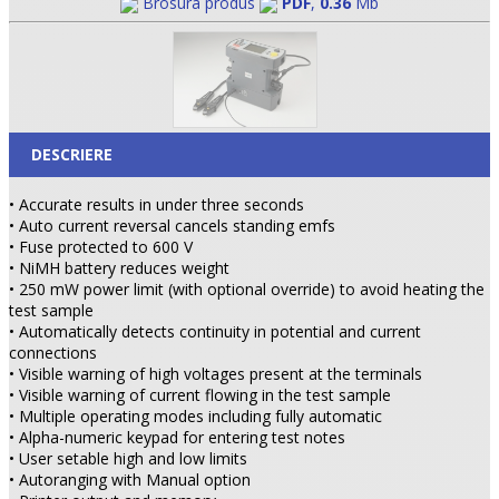
Brosura produs
PDF
,
0.36
Mb
DESCRIERE
• Accurate results in under three seconds
• Auto current reversal cancels standing emfs
• Fuse protected to 600 V
• NiMH battery reduces weight
• 250 mW power limit (with optional override) to avoid heating the
test sample
• Automatically detects continuity in potential and current
connections
• Visible warning of high voltages present at the terminals
• Visible warning of current flowing in the test sample
• Multiple operating modes including fully automatic
• Alpha-numeric keypad for entering test notes
• User setable high and low limits
• Autoranging with Manual option