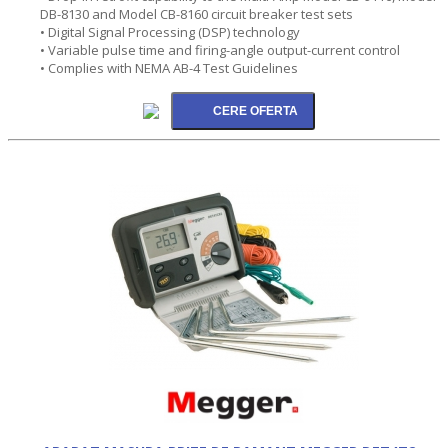
DB-8130 and Model CB-8160 circuit breaker test sets
• Digital Signal Processing (DSP) technology
• Variable pulse time and firing-angle output-current control
• Complies with NEMA AB-4 Test Guidelines