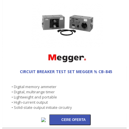
CIRCUIT BREAKER TEST SET MEGGER ½ CB-845
• Digital memory ammeter
• Digital, multirange timer
• Lightweight and portable
• High-current output
• Solid-state output initiate circuitry