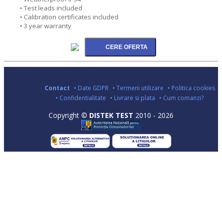
• Test leads included
• Calibration certificates included
• 3 year warranty
Contact
• Date GDPR
• Termeni utilizare
• Politica cookies
• Confidentialitate
• Livrare si plata
• Cum comanzi?
Copyright ©
DISTEK TEST
2010 - 2026