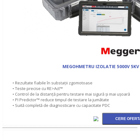
MEGOHMETRU IZOLATIE 5000V 5KV 
• Rezultate fiabile în substaţii zgomotoase
• Teste precise cu RE>Act™
• Control de la distanţă pentru testare mai sigură şi mai ușoară
• PI Predictor™ reduce timpul de testare la jumătate
• Suită completă de diagnosticare cu capacitate PDC