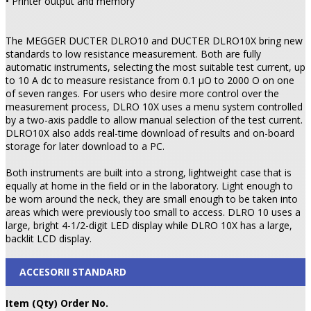
• Printer output and memory
The MEGGER DUCTER DLRO10 and DUCTER DLRO10X bring new
standards to low resistance measurement. Both are fully
automatic instruments, selecting the most suitable test current, up
to 10 A dc to measure resistance from 0.1 µO to 2000 O on one
of seven ranges. For users who desire more control over the
measurement process, DLRO 10X uses a menu system controlled
by a two-axis paddle to allow manual selection of the test current.
DLRO10X also adds real-time download of results and on-board
storage for later download to a PC.
Both instruments are built into a strong, lightweight case that is
equally at home in the field or in the laboratory. Light enough to
be worn around the neck, they are small enough to be taken into
areas which were previously too small to access. DLRO 10 uses a
large, bright 4-1/2-digit LED display while DLRO 10X has a large,
backlit LCD display.
ACCESORII STANDARD
Item (Qty) Order No.