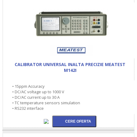
CALIBRATOR UNIVERSAL INALTA PRECIZIE MEATEST
M142I
• 15ppm Accuracy
• DC/AC voltage up to 1000 V
• DC/AC current up to 30 A
• TC temperature sensors simulation
• RS232 interface