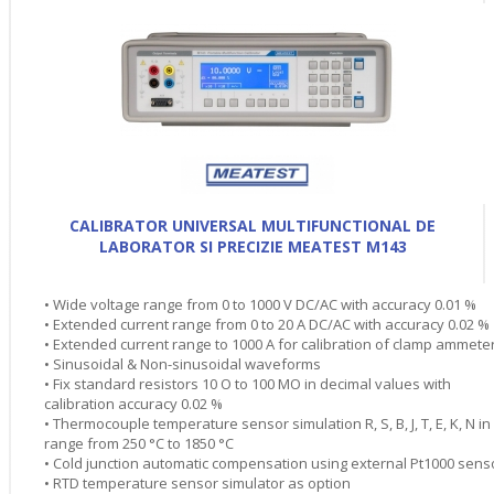
CALIBRATOR UNIVERSAL MULTIFUNCTIONAL DE
LABORATOR SI PRECIZIE MEATEST M143
• Wide voltage range from 0 to 1000 V DC/AC with accuracy 0.01 %
• Extended current range from 0 to 20 A DC/AC with accuracy 0.02 %
• Extended current range to 1000 A for calibration of clamp ammete
• Sinusoidal & Non-sinusoidal waveforms
• Fix standard resistors 10 O to 100 MO in decimal values with
calibration accuracy 0.02 %
• Thermocouple temperature sensor simulation R, S, B, J, T, E, K, N in
range from 250 °C to 1850 °C
• Cold junction automatic compensation using external Pt1000 sens
• RTD temperature sensor simulator as option