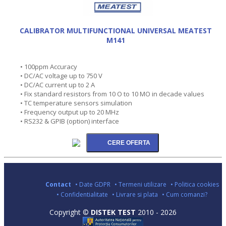
CALIBRATOR MULTIFUNCTIONAL UNIVERSAL MEATEST
M141
• 100ppm Accuracy
• DC/AC voltage up to 750 V
• DC/AC current up to 2 A
• Fix standard resistors from 10 O to 10 MO in decade values
• TC temperature sensors simulation
• Frequency output up to 20 MHz
• RS232 & GPIB (option) interface
Contact
• Date GDPR
• Termeni utilizare
• Politica cookies
• Confidentialitate
• Livrare si plata
• Cum comanzi?
Copyright ©
DISTEK TEST
2010 - 2026