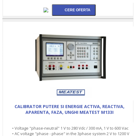
CALIBRATOR PUTERE SI ENERGIE ACTIVA, REACTIVA,
APARENTA, FAZA, UNGHI MEATEST M133I
• Voltage "phase-neutral" 1 V to 280 Vdc / 300 mA, 1 V to 600 Vac
• AC voltage "phase - phase" in the 3phase system 2 V to 1200 V