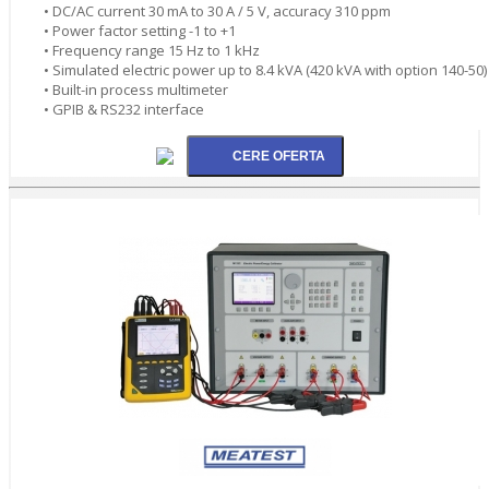
• DC/AC current 30 mA to 30 A / 5 V, accuracy 310 ppm
• Power factor setting -1 to +1
• Frequency range 15 Hz to 1 kHz
• Simulated electric power up to 8.4 kVA (420 kVA with option 140-50)
• Built-in process multimeter
• GPIB & RS232 interface