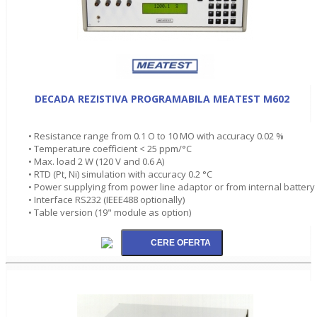
DECADA REZISTIVA PROGRAMABILA MEATEST M602
• Resistance range from 0.1 O to 10 MO with accuracy 0.02 %
• Temperature coefficient < 25 ppm/°C
• Max. load 2 W (120 V and 0.6 A)
• RTD (Pt, Ni) simulation with accuracy 0.2 °C
• Power supplying from power line adaptor or from internal battery
• Interface RS232 (IEEE488 optionally)
• Table version (19" module as option)