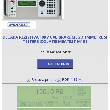
DECADA REZISTIVA 10KV CALIBRARE MEGOHMMETRE SI
TESTERE IZOLATIE MEATEST M191
Cod:
Meatest M191
•
•
Brosura produs
PDF
,
4.67
Mb
•