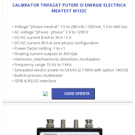
CALIBRATOR TRIFAZAT PUTERE SI ENERGIE ELECTRICA
MEATEST M133C
• Voltage "phase-neutral" 1 V to 280 Vdc / 300 mA, 1 V to 600 Vac
• AC voltage "phase - phase" 2 V to 1200 V
• DC/AC current 8 mA to 30 A / 5 V
• DC/AC current 90 A in one phase configuration
• Power factor setting -1 to +1
• Floating current outputs to 450 Vpk
• Harmonic, interharmonic distortion, modulation
• Frequency range 15 Hz to 1 kHz
• Simulated electric power to 54 kVA (2.7 MVA with option 140-50)
• Built-in process multimeter
• GPIB & RS232 interface