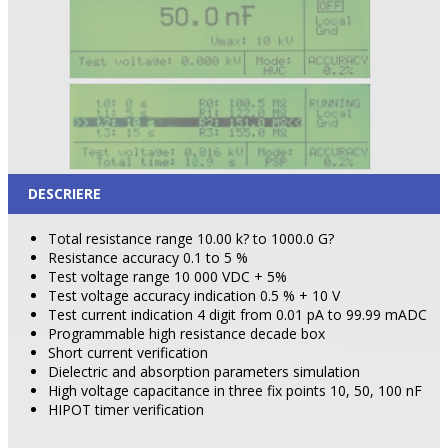
DESCRIERE
Total resistance range 10.00 k? to 1000.0 G?
Resistance accuracy 0.1 to 5 %
Test voltage range 10 000 VDC + 5%
Test voltage accuracy indication 0.5 % + 10 V
Test current indication 4 digit from 0.01 pA to 99.99 mADC
Programmable high resistance decade box
Short current verification
Dielectric and absorption parameters simulation
High voltage capacitance in three fix points 10, 50, 100 nF
HIPOT timer verification