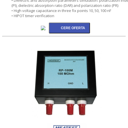
• Dielectric and absorption parameters simulation: polarization ind
(PI), dielectric absorption ratio (DAR) and polarization ratio (PR)
• High voltage capacitance in three fix points 10, 50, 100 nF
• HIPOT timer verification