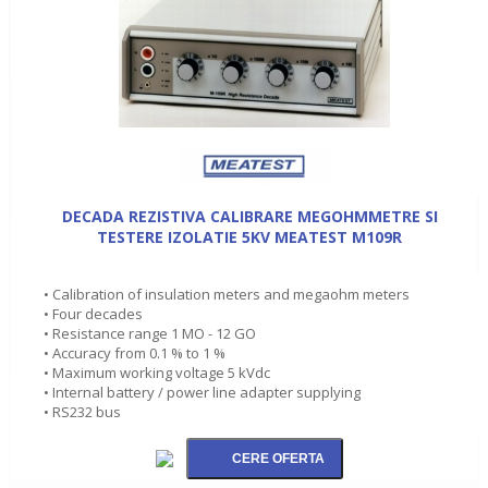
DECADA REZISTIVA CALIBRARE MEGOHMMETRE SI
TESTERE IZOLATIE 5KV MEATEST M109R
• Calibration of insulation meters and megaohm meters
• Four decades
• Resistance range 1 MO - 12 GO
• Accuracy from 0.1 % to 1 %
• Maximum working voltage 5 kVdc
• Internal battery / power line adapter supplying
• RS232 bus