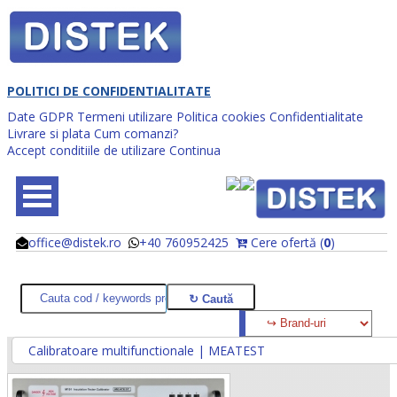
POLITICI DE CONFIDENTIALITATE
Date GDPR
Termeni utilizare
Politica cookies
Confidentialitate
Livrare si plata
Cum comanzi?
Accept conditiile de utilizare
Continua
office@distek.ro
+40 760952425
Cere ofertă (
0
)
@
@
Calibratoare multifunctionale | MEATEST