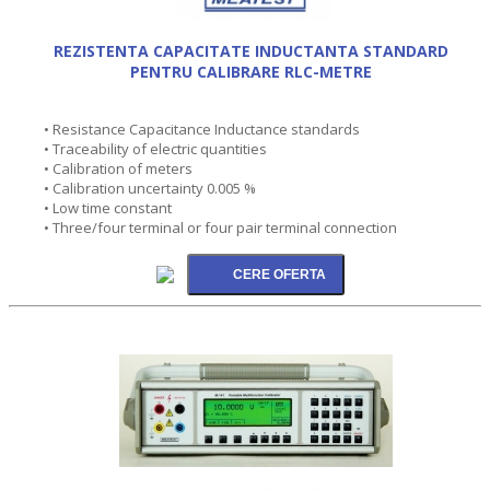
REZISTENTA CAPACITATE INDUCTANTA STANDARD
PENTRU CALIBRARE RLC-METRE
• Resistance Capacitance Inductance standards
• Traceability of electric quantities
• Calibration of meters
• Calibration uncertainty 0.005 %
• Low time constant
• Three/four terminal or four pair terminal connection