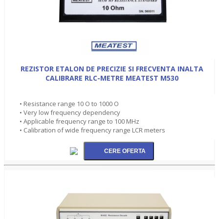
REZISTOR ETALON DE PRECIZIE SI FRECVENTA INALTA
CALIBRARE RLC-METRE MEATEST M530
• Resistance range 10 O to 1000 O
• Very low frequency dependency
• Applicable frequency range to 100 MHz
• Calibration of wide frequency range LCR meters