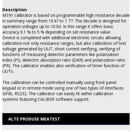
Description
M191 calibrator is based on programmable high resistance decade
in summary range from 10 k? to 1 T?. The decade is designed for
operation voltages up to 10 kV. In this range it offers basic
accuracy 0.1 % to 5 % depending on set resistance value.
Device is completed with additional electronic circuits allowing
calibration not only resistance ranges, but also calibration of test
voltage generated by UUT, short current verifying, verifying of
functions of measuring dielectric parameters like polarization
index (PI), dielectric absorption ratio (DAR) and polarization ratio
(PR). The calibrator enables also verification of timer function of
UUTs.
The calibration can be controlled manually using front panel
keypad or in remote mode using one of two types of interfaces
GPIB, RS232. The calibrator can easily fit within calibration
systems featuring CALIBER software support.
ALTE PRODUSE MEATEST