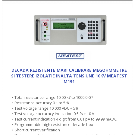
DECADA REZISTENTE MARI CALIBRARE MEGOHMMETRE
SI TESTERE IZOLATIE INALTA TENSIUNE 10KV MEATEST
M191
• Total resistance range 10.00 k? to 1000.0 G?
• Resistance accuracy 0.1 to 5 %
• Test voltage range 10 000 VDC + 5%
• Test voltage accuracy indication 0.5 % + 10 V
• Test current indication 4 digit from 0.01 pA to 99.99 mADC
• Programmable high resistance decade box
• Short current verification