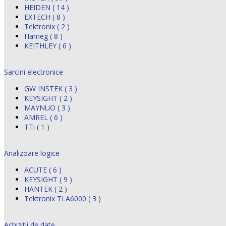
HEIDEN ( 14 )
EXTECH ( 8 )
Tektronix ( 2 )
Hameg ( 8 )
KEITHLEY ( 6 )
Sarcini electronice
GW INSTEK ( 3 )
KEYSIGHT ( 2 )
MAYNUO ( 3 )
AMREL ( 6 )
TTi ( 1 )
Analizoare logice
ACUTE ( 6 )
KEYSIGHT ( 9 )
HANTEK ( 2 )
Tektronix TLA6000 ( 3 )
Achizitii de date