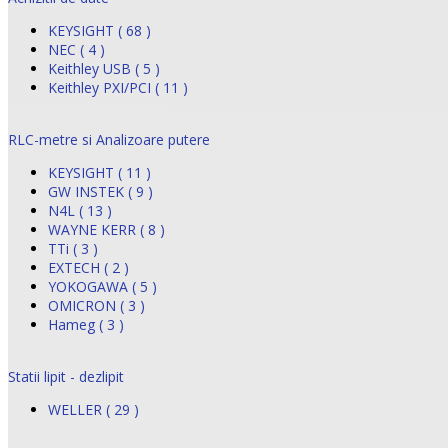
KEYSIGHT ( 68 )
NEC ( 4 )
Keithley USB ( 5 )
Keithley PXI/PCI ( 11 )
RLC-metre si Analizoare putere
KEYSIGHT ( 11 )
GW INSTEK ( 9 )
N4L ( 13 )
WAYNE KERR ( 8 )
TTi ( 3 )
EXTECH ( 2 )
YOKOGAWA ( 5 )
OMICRON ( 3 )
Hameg ( 3 )
Statii lipit - dezlipit
WELLER ( 29 )