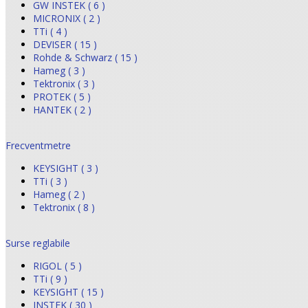
GW INSTEK ( 6 )
MICRONIX ( 2 )
TTi ( 4 )
DEVISER ( 15 )
Rohde & Schwarz ( 15 )
Hameg ( 3 )
Tektronix ( 3 )
PROTEK ( 5 )
HANTEK ( 2 )
Frecventmetre
KEYSIGHT ( 3 )
TTi ( 3 )
Hameg ( 2 )
Tektronix ( 8 )
Surse reglabile
RIGOL ( 5 )
TTi ( 9 )
KEYSIGHT ( 15 )
INSTEK ( 30 )