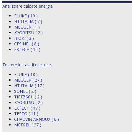
Analizoare calitate energie
FLUKE ( 19 )
HT ITALIA ( 7 )
MEGGER ( 1 )
KYORITSU ( 2 )
HIOKI ( 3 )
CESINEL ( 8 )
EXTECH ( 10 )
Testere instalatii electrice
FLUKE ( 18 )
MEGGER ( 27 )
HT ITALIA ( 17 )
SONEL ( 2 )
TIETZSCH ( 2 )
KYORITSU ( 2 )
EXTECH ( 17 )
TESTO ( 11 )
CHAUVIN ARNOUX ( 6 )
METREL ( 27 )