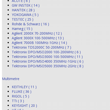
ACUTE ( 6 )
GW INSTEK ( 14 )
HANTEK ( 28 )
YOKOGAWA ( 5 )
TESTEC ( 25 )
Rohde & Schwarz ( 16 )
Hameg ( 15 )
Agilent 2000X 70-200MHz ( 12 )
Agilent 3000X 100-500MHz ( 13 )
Agilent 7000B 100MHz-1GHz ( 14 )
Tektronix TDS2000C 50-200MHz ( 7 )
Tektronix DPO/MSO2000 100-200MHz ( 6 )
Tektronix DPO/MSO3000 100-500MHz ( 11 )
Tektronix DPO/MSO4000 350MHz-1GHz ( 6 )
Tektronix DPO/MSO5000 350MHz-2GHz ( 8 )
Multimetre
KEITHLEY ( 11 )
FLUKE ( 36 )
RIGOL ( 5 )
TTi ( 3 )
KEYSIGHT ( 20 )