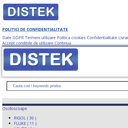
POLITICI DE CONFIDENTIALITATE
Date GDPR
Termeni utilizare
Politica cookies
Confidentialitate
Livra
Accept conditiile de utilizare
Continua
Cum comanzi?
DISTEK TEST
NOUTĂŢI
PROMOŢII
HARTĂ SITE
DESPR
Osciloscoape
RIGOL ( 30 )
FLUKE ( 11 )