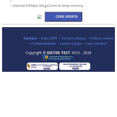
•
• Standard 8 Mpts MegaZoom III deep memory
Contact
• Date GDPR
• Termeni utilizare
• Politica cookies
• Confidentialitate
• Livrare si plata
• Cum comanzi?
Copyright ©
DISTEK TEST
2010 - 2026