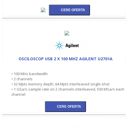
OSCILOSCOP USB 2 X 100 MHZ AGILENT U2701A
• 100 MHz bandwidth
• 2 channels
• 32 Mpts memory depth, 64 Mpts interleaved single-shot
• 1 GSa/s sample rate on 2 channels interleaved, 500 MSa/s each
channel