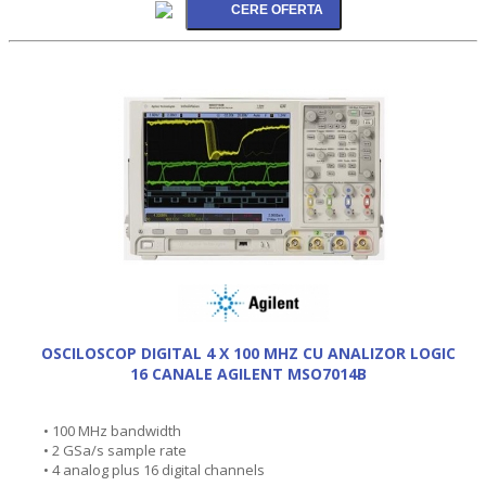
OSCILOSCOP DIGITAL 4 X 100 MHZ CU ANALIZOR LOGIC
16 CANALE AGILENT MSO7014B
• 100 MHz bandwidth
• 2 GSa/s sample rate
• 4 analog plus 16 digital channels