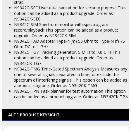
strap
N9342C-SEC User data sanitation for security purpose This
option can be added as a product upgrade. Order as
N9342CK-SEC.
N9342C-SIM Spectrum monitor with spectrogram
record/playback This option can be added as a product
upgrade. Order as N9342CK-SIM.
N9342C-TAD Adapter Type-N(m) 50 Ohm to Type-N (f) 75
Ohm DC to 1 GHz
N9342C-TG7 Tracking generator, 5 MHz to 7.0 GHz This
option can be added as a product upgrade. Order as
N9342CK-TG7
N9342C-TMG Time-Gated Spectrum Analysis Measures any
one of several signals separated in time, or exclude the
spectrum of interfering signals. This option can be added as
a product upgrade. Order as N9342CK-TMG
N9342C-TPN Task planner for test automation This option
can be added as a product upgrade. Order as N9342CK-TPN
ALTE PRODUSE KEYSIGHT