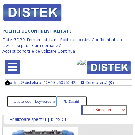
POLITICI DE CONFIDENTIALITATE
Date GDPR
Termeni utilizare
Politica cookies
Confidentialitate
Livrare si plata
Cum comanzi?
Accept conditiile de utilizare
Continua
office@distek.ro
+40 760952425
Cere ofertă (
0
)
@
@
Analizoare spectru | KEYSIGHT