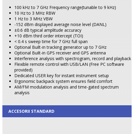
100 kHz to 7 GHz Frequency range(tunable to 9 kHz)
10 Hz to 3 MHz RBW
1 Hz to 3 MHz VBW
-152 dBm displayed average noise level (DANL)
±0.6 dB typical amplitude accuracy
+10 dBm third order intercept (TOI)
< 0.4 s sweep time for 7 GHz full span
Optional Built-in tracking generator up to 7 GHz
Optional Built-in GPS receiver and GPS antenna
Interference analysis with spectrogram, record and playback
Flexible remote control with USB/LAN (Free PC software
provided)
Dedicated USER key for instant instrument setup
Ergonomic backpack system ensures field comfort
AM/FM modulation analysis and time-gated spectrum
analysis
ACCESORII STANDARD