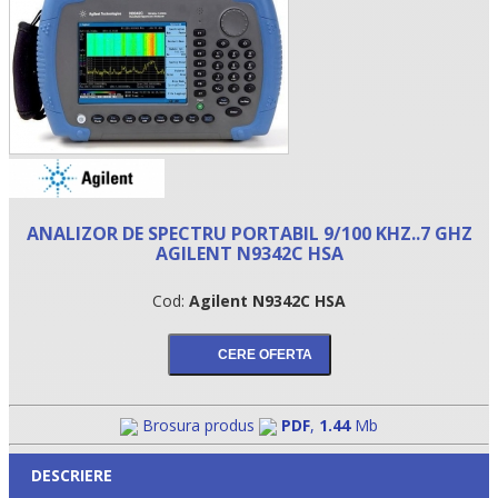
ANALIZOR DE SPECTRU PORTABIL 9/100 KHZ..7 GHZ
AGILENT N9342C HSA
•
Cod:
Agilent N9342C HSA
•
•
Brosura produs
PDF
,
1.44
Mb
DESCRIERE