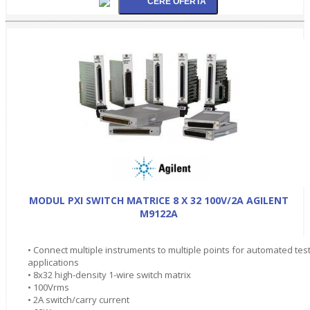
MODUL PXI SWITCH MATRICE 8 X 32 100V/2A AGILENT
M9122A
• Connect multiple instruments to multiple points for automated tes
applications
• 8x32 high-density 1-wire switch matrix
• 100Vrms
• 2A switch/carry current