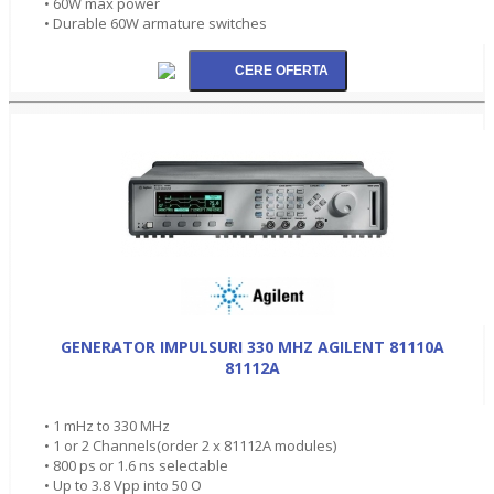
• 60W max power
• Durable 60W armature switches
GENERATOR IMPULSURI 330 MHZ AGILENT 81110A
81112A
• 1 mHz to 330 MHz
• 1 or 2 Channels(order 2 x 81112A modules)
• 800 ps or 1.6 ns selectable
• Up to 3.8 Vpp into 50 O