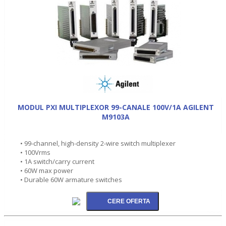
MODUL PXI MULTIPLEXOR 99-CANALE 100V/1A AGILENT
M9103A
• 99-channel, high-density 2-wire switch multiplexer
• 100Vrms
• 1A switch/carry current
• 60W max power
• Durable 60W armature switches