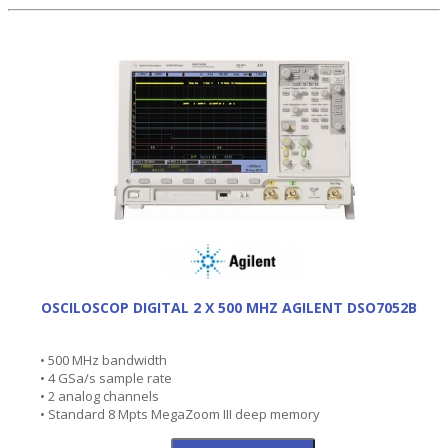
OSCILOSCOP DIGITAL 2 X 500 MHZ AGILENT DSO7052B
• 500 MHz bandwidth
• 4 GSa/s sample rate
• 2 analog channels
• Standard 8 Mpts MegaZoom III deep memory