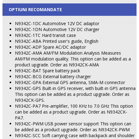
OPTIUNI RECOMANDATE
N9342C-1DC Automotive 12V DC adaptor
N9342C-1DN Automotive 12V DC charger
N9342C-1TC Hard transit case
N9342C-ABA Printed user's guide, English
N9342C-ADP Spare AC/DC adaptor
N9342C-AMA AM/FM Modulation Analysis Measures
AM/FM modulation quality. This option can be added as a
product upgrade. Order as N9342CK-AMA
N9342C-BAT Spare battery pack
N9342C-BCG External battery charger
N9342C-GPA External GPS antenna, SMA-M connector
N9342C-GPS Built-in GPS receiver, with built-in GPS antenna
This option can be added as a product upgrade. Order as
N9342CK-GPS.
N9342C-PA7 Pre-amplifier, 100 KHz to 7.0 GHz This option
can be added as a product upgrade. Order as N9342CK-
PA7.
N9342C-PWM USB power sensor support This option can
be added as a product upgrade. Order as N9342CK-PWM
N9342C-SCC Soft carrying case with backpack and shoulder