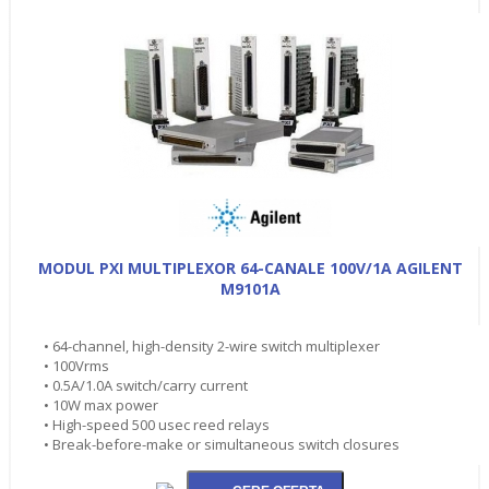
MODUL PXI MULTIPLEXOR 64-CANALE 100V/1A AGILENT
M9101A
• 64-channel, high-density 2-wire switch multiplexer
• 100Vrms
• 0.5A/1.0A switch/carry current
• 10W max power
• High-speed 500 usec reed relays
• Break-before-make or simultaneous switch closures