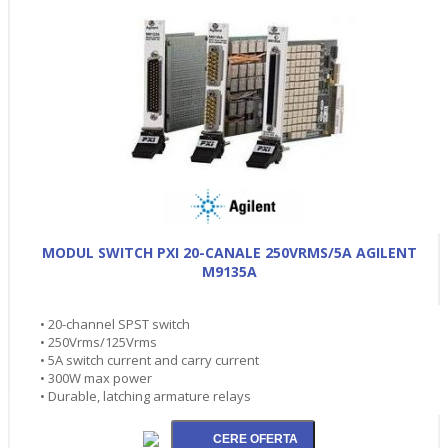
MODUL SWITCH PXI 20-CANALE 250VRMS/5A AGILENT
M9135A
• 20-channel SPST switch
• 250Vrms/125Vrms
• 5A switch current and carry current
• 300W max power
• Durable, latching armature relays