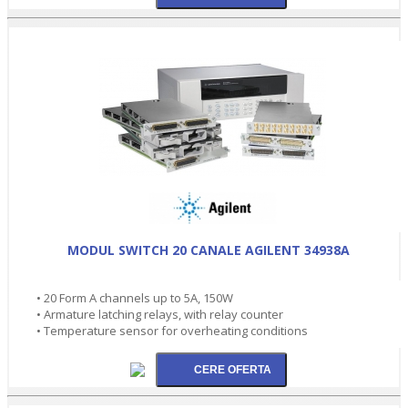
MODUL SWITCH 20 CANALE AGILENT 34938A
• 20 Form A channels up to 5A, 150W
• Armature latching relays, with relay counter
• Temperature sensor for overheating conditions