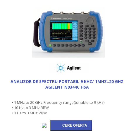
ANALIZOR DE SPECTRU PORTABIL 9 KHZ/ 1MHZ..20 GHZ
AGILENT N9344C HSA
• 1 MHz to 20 GHz Frequency range(tunable to 9 kHz)
• 10 Hz to 3 MHz RBW
• 1 Hz to 3 MHz VBW