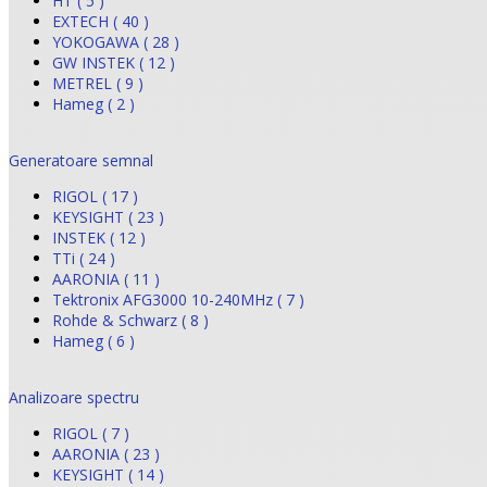
HT ( 5 )
EXTECH ( 40 )
YOKOGAWA ( 28 )
GW INSTEK ( 12 )
METREL ( 9 )
Hameg ( 2 )
Generatoare semnal
RIGOL ( 17 )
KEYSIGHT ( 23 )
INSTEK ( 12 )
TTi ( 24 )
AARONIA ( 11 )
Tektronix AFG3000 10-240MHz ( 7 )
Rohde & Schwarz ( 8 )
Hameg ( 6 )
Analizoare spectru
RIGOL ( 7 )
AARONIA ( 23 )
KEYSIGHT ( 14 )