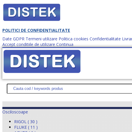
POLITICI DE CONFIDENTIALITATE
Date GDPR
Termeni utilizare
Politica cookies
Confidentialitate
Livra
Accept conditiile de utilizare
Continua
Cum comanzi?
DISTEK TEST
NOUTĂŢI
PROMOŢII
HARTĂ SITE
DESPR
Osciloscoape
RIGOL ( 30 )
FLUKE ( 11 )