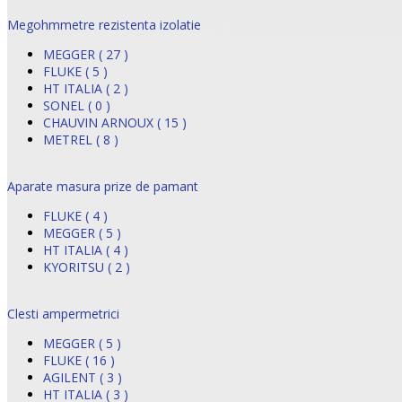
Megohmmetre rezistenta izolatie
MEGGER ( 27 )
FLUKE ( 5 )
HT ITALIA ( 2 )
SONEL ( 0 )
CHAUVIN ARNOUX ( 15 )
METREL ( 8 )
Aparate masura prize de pamant
FLUKE ( 4 )
MEGGER ( 5 )
HT ITALIA ( 4 )
KYORITSU ( 2 )
Clesti ampermetrici
MEGGER ( 5 )
FLUKE ( 16 )
AGILENT ( 3 )
HT ITALIA ( 3 )