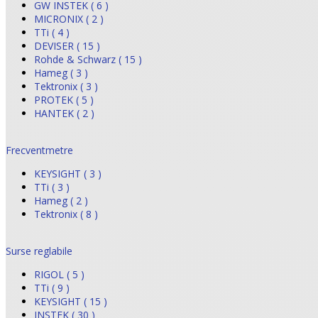
GW INSTEK ( 6 )
MICRONIX ( 2 )
TTi ( 4 )
DEVISER ( 15 )
Rohde & Schwarz ( 15 )
Hameg ( 3 )
Tektronix ( 3 )
PROTEK ( 5 )
HANTEK ( 2 )
Frecventmetre
KEYSIGHT ( 3 )
TTi ( 3 )
Hameg ( 2 )
Tektronix ( 8 )
Surse reglabile
RIGOL ( 5 )
TTi ( 9 )
KEYSIGHT ( 15 )
INSTEK ( 30 )