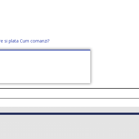
re si plata
Cum comanzi?
office@distek.ro
+40 760952425
E NOI
CONTACT
CERE OFERTĂ (
0
)