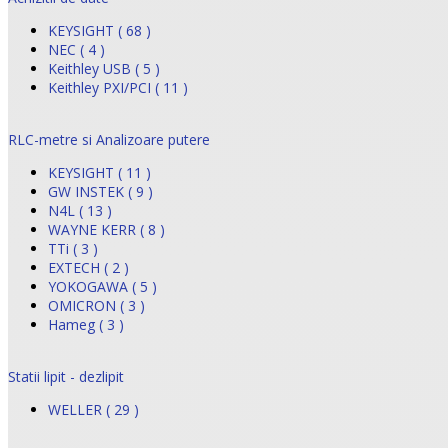
KEYSIGHT ( 68 )
NEC ( 4 )
Keithley USB ( 5 )
Keithley PXI/PCI ( 11 )
RLC-metre si Analizoare putere
KEYSIGHT ( 11 )
GW INSTEK ( 9 )
N4L ( 13 )
WAYNE KERR ( 8 )
TTi ( 3 )
EXTECH ( 2 )
YOKOGAWA ( 5 )
OMICRON ( 3 )
Hameg ( 3 )
Statii lipit - dezlipit
WELLER ( 29 )