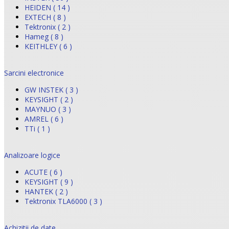
HEIDEN ( 14 )
EXTECH ( 8 )
Tektronix ( 2 )
Hameg ( 8 )
KEITHLEY ( 6 )
Sarcini electronice
GW INSTEK ( 3 )
KEYSIGHT ( 2 )
MAYNUO ( 3 )
AMREL ( 6 )
TTi ( 1 )
Analizoare logice
ACUTE ( 6 )
KEYSIGHT ( 9 )
HANTEK ( 2 )
Tektronix TLA6000 ( 3 )
Achizitii de date