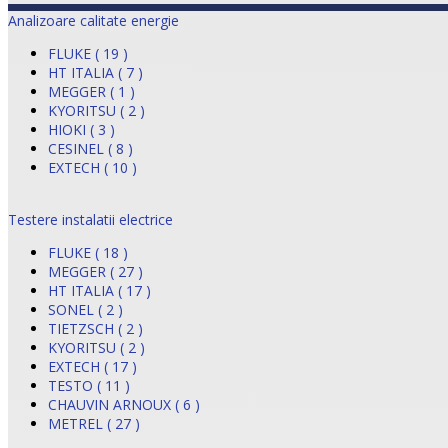
Analizoare calitate energie
FLUKE ( 19 )
HT ITALIA ( 7 )
MEGGER ( 1 )
KYORITSU ( 2 )
HIOKI ( 3 )
CESINEL ( 8 )
EXTECH ( 10 )
Testere instalatii electrice
FLUKE ( 18 )
MEGGER ( 27 )
HT ITALIA ( 17 )
SONEL ( 2 )
TIETZSCH ( 2 )
KYORITSU ( 2 )
EXTECH ( 17 )
TESTO ( 11 )
CHAUVIN ARNOUX ( 6 )
METREL ( 27 )