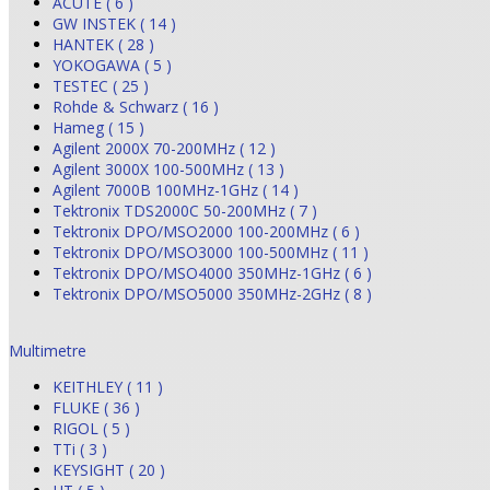
ACUTE ( 6 )
GW INSTEK ( 14 )
HANTEK ( 28 )
YOKOGAWA ( 5 )
TESTEC ( 25 )
Rohde & Schwarz ( 16 )
Hameg ( 15 )
Agilent 2000X 70-200MHz ( 12 )
Agilent 3000X 100-500MHz ( 13 )
Agilent 7000B 100MHz-1GHz ( 14 )
Tektronix TDS2000C 50-200MHz ( 7 )
Tektronix DPO/MSO2000 100-200MHz ( 6 )
Tektronix DPO/MSO3000 100-500MHz ( 11 )
Tektronix DPO/MSO4000 350MHz-1GHz ( 6 )
Tektronix DPO/MSO5000 350MHz-2GHz ( 8 )
Multimetre
KEITHLEY ( 11 )
FLUKE ( 36 )
RIGOL ( 5 )
TTi ( 3 )
KEYSIGHT ( 20 )