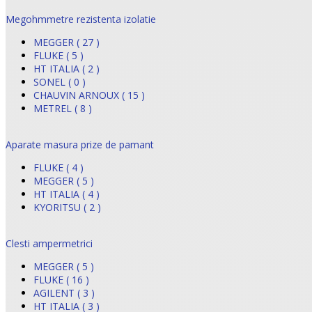
Megohmmetre rezistenta izolatie
MEGGER ( 27 )
FLUKE ( 5 )
HT ITALIA ( 2 )
SONEL ( 0 )
CHAUVIN ARNOUX ( 15 )
METREL ( 8 )
Aparate masura prize de pamant
FLUKE ( 4 )
MEGGER ( 5 )
HT ITALIA ( 4 )
KYORITSU ( 2 )
Clesti ampermetrici
MEGGER ( 5 )
FLUKE ( 16 )
AGILENT ( 3 )
HT ITALIA ( 3 )