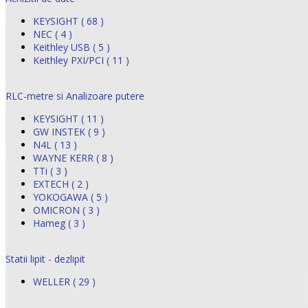
KEYSIGHT ( 68 )
NEC ( 4 )
Keithley USB ( 5 )
Keithley PXI/PCI ( 11 )
RLC-metre si Analizoare putere
KEYSIGHT ( 11 )
GW INSTEK ( 9 )
N4L ( 13 )
WAYNE KERR ( 8 )
TTi ( 3 )
EXTECH ( 2 )
YOKOGAWA ( 5 )
OMICRON ( 3 )
Hameg ( 3 )
Statii lipit - dezlipit
WELLER ( 29 )