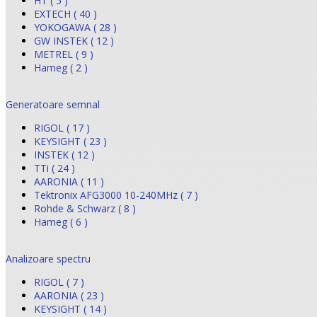
HT ( 5 )
EXTECH ( 40 )
YOKOGAWA ( 28 )
GW INSTEK ( 12 )
METREL ( 9 )
Hameg ( 2 )
Generatoare semnal
RIGOL ( 17 )
KEYSIGHT ( 23 )
INSTEK ( 12 )
TTi ( 24 )
AARONIA ( 11 )
Tektronix AFG3000 10-240MHz ( 7 )
Rohde & Schwarz ( 8 )
Hameg ( 6 )
Analizoare spectru
RIGOL ( 7 )
AARONIA ( 23 )
KEYSIGHT ( 14 )