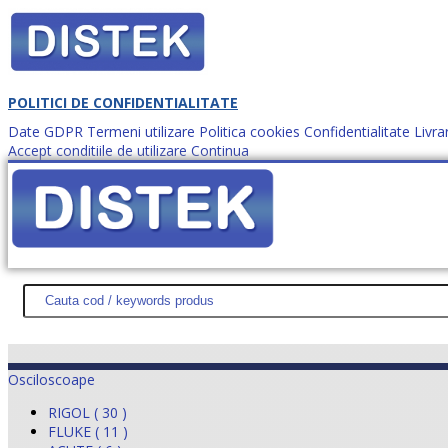
POLITICI DE CONFIDENTIALITATE
Date GDPR
Termeni utilizare
Politica cookies
Confidentialitate
Livra
Accept conditiile de utilizare
Continua
Cum comanzi?
DISTEK TEST
NOUTĂŢI
PROMOŢII
HARTĂ SITE
DESPR
Osciloscoape
RIGOL ( 30 )
FLUKE ( 11 )