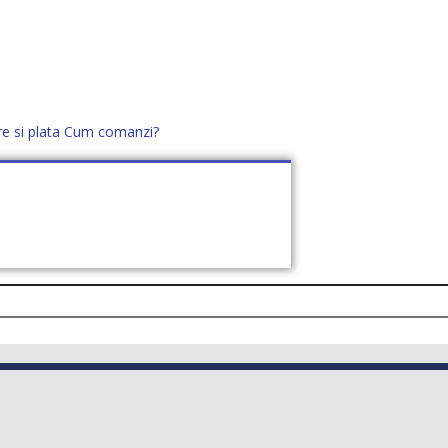
re si plata
Cum comanzi?
office@distek.ro
+40 760952425
E NOI
CONTACT
CERE OFERTĂ (
0
)