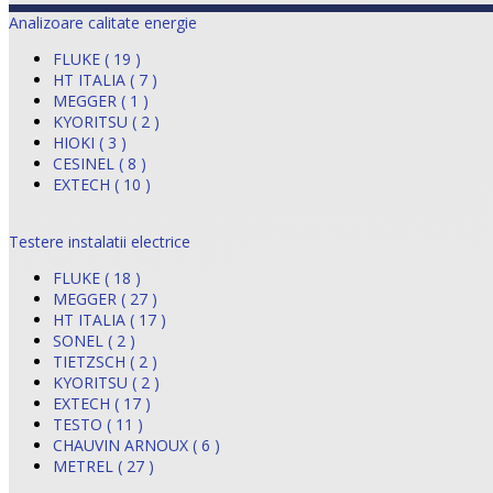
Analizoare calitate energie
FLUKE ( 19 )
HT ITALIA ( 7 )
MEGGER ( 1 )
KYORITSU ( 2 )
HIOKI ( 3 )
CESINEL ( 8 )
EXTECH ( 10 )
Testere instalatii electrice
FLUKE ( 18 )
MEGGER ( 27 )
HT ITALIA ( 17 )
SONEL ( 2 )
TIETZSCH ( 2 )
KYORITSU ( 2 )
EXTECH ( 17 )
TESTO ( 11 )
CHAUVIN ARNOUX ( 6 )
METREL ( 27 )