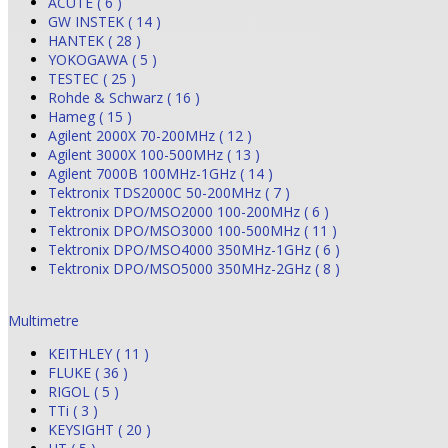
ACUTE ( 6 )
GW INSTEK ( 14 )
HANTEK ( 28 )
YOKOGAWA ( 5 )
TESTEC ( 25 )
Rohde & Schwarz ( 16 )
Hameg ( 15 )
Agilent 2000X 70-200MHz ( 12 )
Agilent 3000X 100-500MHz ( 13 )
Agilent 7000B 100MHz-1GHz ( 14 )
Tektronix TDS2000C 50-200MHz ( 7 )
Tektronix DPO/MSO2000 100-200MHz ( 6 )
Tektronix DPO/MSO3000 100-500MHz ( 11 )
Tektronix DPO/MSO4000 350MHz-1GHz ( 6 )
Tektronix DPO/MSO5000 350MHz-2GHz ( 8 )
Multimetre
KEITHLEY ( 11 )
FLUKE ( 36 )
RIGOL ( 5 )
TTi ( 3 )
KEYSIGHT ( 20 )