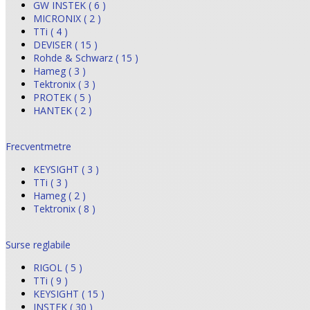
GW INSTEK ( 6 )
MICRONIX ( 2 )
TTi ( 4 )
DEVISER ( 15 )
Rohde & Schwarz ( 15 )
Hameg ( 3 )
Tektronix ( 3 )
PROTEK ( 5 )
HANTEK ( 2 )
Frecventmetre
KEYSIGHT ( 3 )
TTi ( 3 )
Hameg ( 2 )
Tektronix ( 8 )
Surse reglabile
RIGOL ( 5 )
TTi ( 9 )
KEYSIGHT ( 15 )
INSTEK ( 30 )