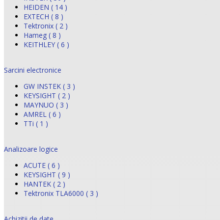
HEIDEN ( 14 )
EXTECH ( 8 )
Tektronix ( 2 )
Hameg ( 8 )
KEITHLEY ( 6 )
Sarcini electronice
GW INSTEK ( 3 )
KEYSIGHT ( 2 )
MAYNUO ( 3 )
AMREL ( 6 )
TTi ( 1 )
Analizoare logice
ACUTE ( 6 )
KEYSIGHT ( 9 )
HANTEK ( 2 )
Tektronix TLA6000 ( 3 )
Achizitii de date