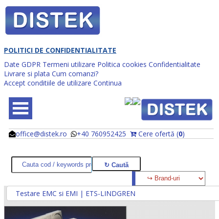
POLITICI DE CONFIDENTIALITATE
Date GDPR
Termeni utilizare
Politica cookies
Confidentialitate
Livrare si plata
Cum comanzi?
Accept conditiile de utilizare
Continua
office@distek.ro
+40 760952425
Cere ofertă (
0
)
@
@
Testare EMC si EMI | ETS-LINDGREN