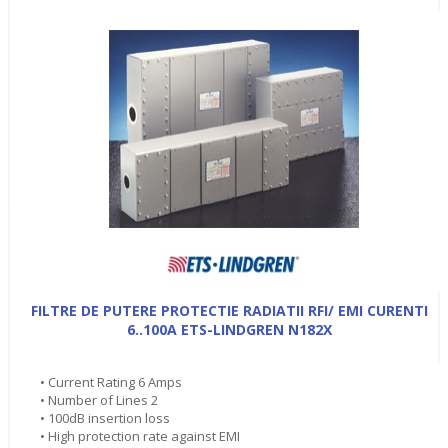
FILTRE DE PUTERE PROTECTIE RADIATII RFI/ EMI CURENTI
6..100A ETS-LINDGREN N182X
• Current Rating 6 Amps
• Number of Lines 2
• 100dB insertion loss
• High protection rate against EMI