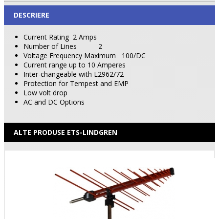
DESCRIERE
Current Rating
2 Amps
Number of Lines
2
Voltage Frequency Maximum
100/DC
Current range up to 10 Amperes
Inter-changeable with L2962/72
Protection for Tempest and EMP
Low volt drop
AC and DC Options
ALTE PRODUSE ETS-LINDGREN