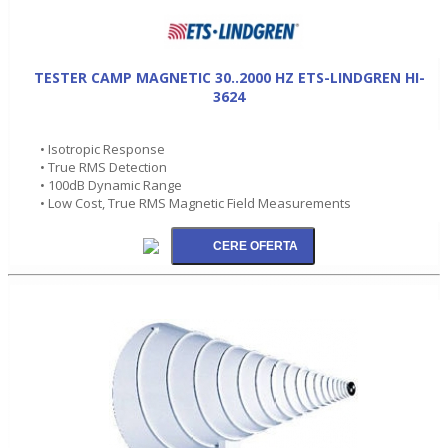
TESTER CAMP MAGNETIC 30..2000 HZ ETS-LINDGREN HI-
3624
• Isotropic Response
• True RMS Detection
• 100dB Dynamic Range
• Low Cost, True RMS Magnetic Field Measurements