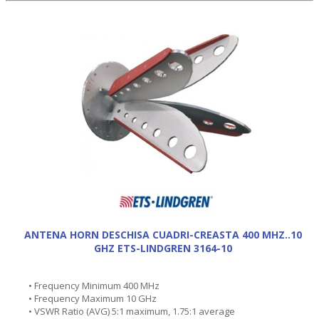
ANTENA HORN DESCHISA CUADRI-CREASTA 400 MHZ..10
GHZ ETS-LINDGREN 3164-10
• Frequency Minimum 400 MHz
• Frequency Maximum 10 GHz
• VSWR Ratio (AVG) 5:1 maximum, 1.75:1 average