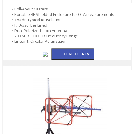
• Roll-About Casters
• Portable RF Shielded Enclosure for OTA measurements
• >80 dB Typical RF Isolation
• RF Absorber Lined
• Dual Polarized Horn Antenna
• 700 MHz - 10 GHz Frequency Range
• Linear & Circular Polarization