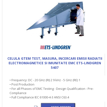
CELULA GTEM TEST, MASURA, INCERCARI EMISII RADIATII
ELECTROMAGNETICE SI IMUNITATE EMC ETS-LINDGREN
5407
• Frequency: DC - 20 GHz (RI) 2 9 kHz - 5 GHz (RE) 1
• Post Production
• For all Phases of EMC Testing - Design Qualification - Pre-
Compliance
• Full Compliance IEC 61000-4-3 ANSI C63.4