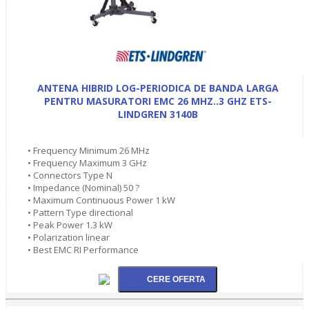
ANTENA HIBRID LOG-PERIODICA DE BANDA LARGA
PENTRU MASURATORI EMC 26 MHZ..3 GHZ ETS-
LINDGREN 3140B
• Frequency Minimum 26 MHz
• Frequency Maximum 3 GHz
• Connectors Type N
• Impedance (Nominal) 50 ?
• Maximum Continuous Power 1 kW
• Pattern Type directional
• Peak Power 1.3 kW
• Polarization linear
• Best EMC RI Performance