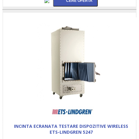
INCINTA ECRANATA TESTARE DISPOZITIVE WIRELESS
ETS-LINDGREN 5247