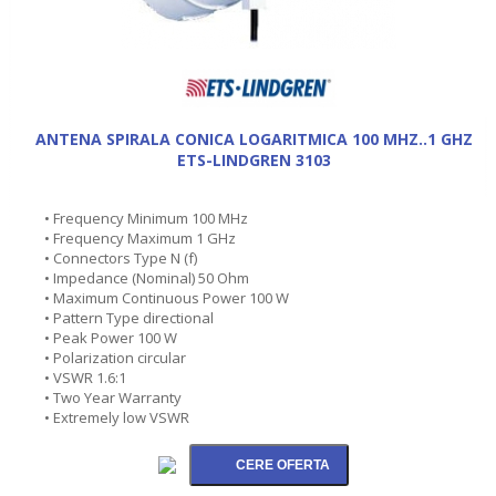
ANTENA SPIRALA CONICA LOGARITMICA 100 MHZ..1 GHZ
ETS-LINDGREN 3103
• Frequency Minimum 100 MHz
• Frequency Maximum 1 GHz
• Connectors Type N (f)
• Impedance (Nominal) 50 Ohm
• Maximum Continuous Power 100 W
• Pattern Type directional
• Peak Power 100 W
• Polarization circular
• VSWR 1.6:1
• Two Year Warranty
• Extremely low VSWR