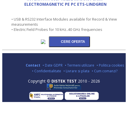
ELECTROMAGNETIC PE PC ETS-LINDGREN
• USB & RS232 Interface Modules available for Record & View
measurements
• Electric Field Probes for 10 kHz..40 GHz frequencies
Contact
• Date GDPR
• Termeni utilizare
• Politica cookies
• Confidentialitate
• Livrare si plata
• Cum comanzi?
Copyright ©
DISTEK TEST
2010 - 2026