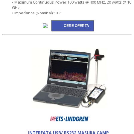
• Maximum Continuous Power 100 watts @ 400 MHz, 20 watts @ 10
GHz
• Impedance (Nominal) 50 ?
INTERFATA USB/ RS232 MASURA CAMP