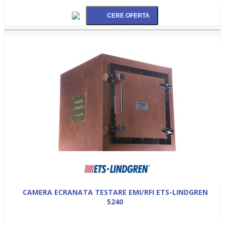
CAMERA ECRANATA TESTARE EMI/RFI ETS-LINDGREN
5240