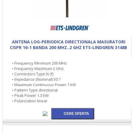
ANTENA LOG-PERIODICA DIRECTIONALA MASURATORI
CISPR 16-1 BANDA 200 MHZ..2 GHZ ETS-LINDGREN 3148B
• Frequency Minimum 200 MHz
• Frequency Maximum 2 GHz
• Connectors Type N (f)
• Impedance (Nominal) 50 ?
• Maximum Continuous Power 1 kW
• Pattern Type directional
• Peak Power 1.3 kW
• Polarization linear