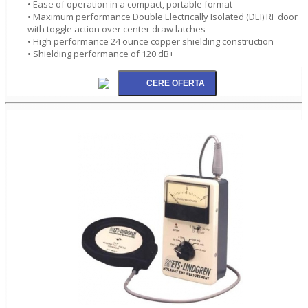
• Ease of operation in a compact, portable format
• Maximum performance Double Electrically Isolated (DEI) RF door
with toggle action over center draw latches
• High performance 24 ounce copper shielding construction
• Shielding performance of 120 dB+