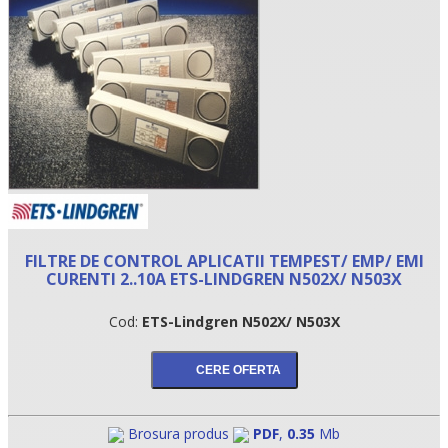
FILTRE DE CONTROL APLICATII TEMPEST/ EMP/ EMI
•
CURENTI 2..10A ETS-LINDGREN N502X/ N503X
•
Cod:
ETS-Lindgren N502X/ N503X
•
Brosura produs
PDF
,
0.35
Mb