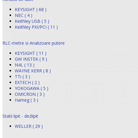
KEYSIGHT ( 68 )
NEC ( 4 )
Keithley USB ( 5 )
Keithley PXI/PCI ( 11 )
RLC-metre si Analizoare putere
KEYSIGHT ( 11 )
GW INSTEK ( 9 )
N4L ( 13 )
WAYNE KERR ( 8 )
TTi ( 3 )
EXTECH ( 2 )
YOKOGAWA ( 5 )
OMICRON ( 3 )
Hameg ( 3 )
Statii lipit - dezlipit
WELLER ( 29 )