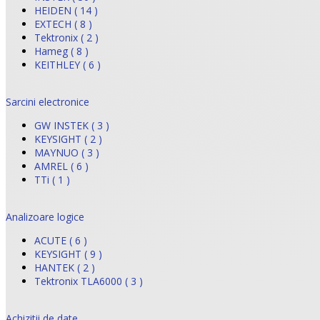
HEIDEN ( 14 )
EXTECH ( 8 )
Tektronix ( 2 )
Hameg ( 8 )
KEITHLEY ( 6 )
Sarcini electronice
GW INSTEK ( 3 )
KEYSIGHT ( 2 )
MAYNUO ( 3 )
AMREL ( 6 )
TTi ( 1 )
Analizoare logice
ACUTE ( 6 )
KEYSIGHT ( 9 )
HANTEK ( 2 )
Tektronix TLA6000 ( 3 )
Achizitii de date