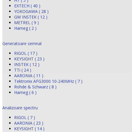
HT ( 5 )
EXTECH ( 40 )
YOKOGAWA ( 28 )
GW INSTEK ( 12 )
METREL ( 9 )
Hameg ( 2 )
Generatoare semnal
RIGOL ( 17 )
KEYSIGHT ( 23 )
INSTEK ( 12 )
TTi ( 24 )
AARONIA ( 11 )
Tektronix AFG3000 10-240MHz ( 7 )
Rohde & Schwarz ( 8 )
Hameg ( 6 )
Analizoare spectru
RIGOL ( 7 )
AARONIA ( 23 )
KEYSIGHT ( 14 )