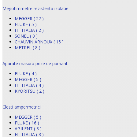
Megohmmetre rezistenta izolatie
MEGGER ( 27 )
FLUKE ( 5 )
HT ITALIA ( 2 )
SONEL ( 0 )
CHAUVIN ARNOUX ( 15 )
METREL ( 8 )
Aparate masura prize de pamant
FLUKE ( 4 )
MEGGER ( 5 )
HT ITALIA ( 4 )
KYORITSU ( 2 )
Clesti ampermetrici
MEGGER ( 5 )
FLUKE ( 16 )
AGILENT ( 3 )
HT ITALIA ( 3 )