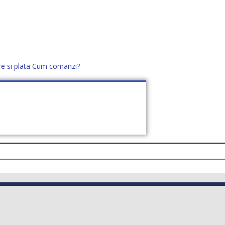
re si plata
Cum comanzi?
office@distek.ro
+40 760952425
E NOI
CONTACT
CERE OFERTĂ (
0
)