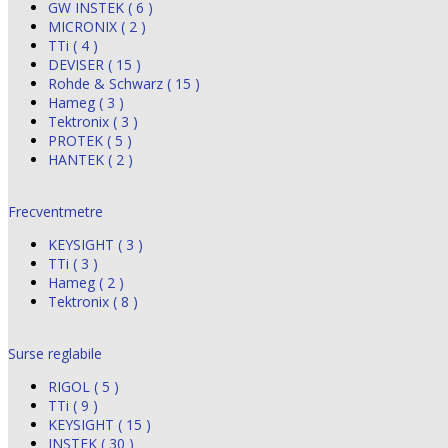
GW INSTEK ( 6 )
MICRONIX ( 2 )
TTi ( 4 )
DEVISER ( 15 )
Rohde & Schwarz ( 15 )
Hameg ( 3 )
Tektronix ( 3 )
PROTEK ( 5 )
HANTEK ( 2 )
Frecventmetre
KEYSIGHT ( 3 )
TTi ( 3 )
Hameg ( 2 )
Tektronix ( 8 )
Surse reglabile
RIGOL ( 5 )
TTi ( 9 )
KEYSIGHT ( 15 )
INSTEK ( 30 )