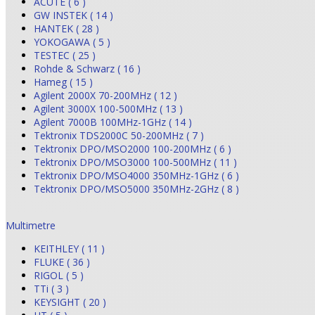
ACUTE ( 6 )
GW INSTEK ( 14 )
HANTEK ( 28 )
YOKOGAWA ( 5 )
TESTEC ( 25 )
Rohde & Schwarz ( 16 )
Hameg ( 15 )
Agilent 2000X 70-200MHz ( 12 )
Agilent 3000X 100-500MHz ( 13 )
Agilent 7000B 100MHz-1GHz ( 14 )
Tektronix TDS2000C 50-200MHz ( 7 )
Tektronix DPO/MSO2000 100-200MHz ( 6 )
Tektronix DPO/MSO3000 100-500MHz ( 11 )
Tektronix DPO/MSO4000 350MHz-1GHz ( 6 )
Tektronix DPO/MSO5000 350MHz-2GHz ( 8 )
Multimetre
KEITHLEY ( 11 )
FLUKE ( 36 )
RIGOL ( 5 )
TTi ( 3 )
KEYSIGHT ( 20 )