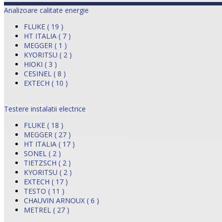
Analizoare calitate energie
FLUKE ( 19 )
HT ITALIA ( 7 )
MEGGER ( 1 )
KYORITSU ( 2 )
HIOKI ( 3 )
CESINEL ( 8 )
EXTECH ( 10 )
Testere instalatii electrice
FLUKE ( 18 )
MEGGER ( 27 )
HT ITALIA ( 17 )
SONEL ( 2 )
TIETZSCH ( 2 )
KYORITSU ( 2 )
EXTECH ( 17 )
TESTO ( 11 )
CHAUVIN ARNOUX ( 6 )
METREL ( 27 )