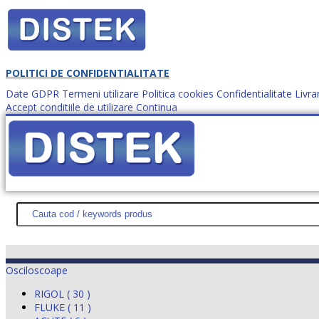
POLITICI DE CONFIDENTIALITATE
Date GDPR
Termeni utilizare
Politica cookies
Confidentialitate
Livra
Accept conditiile de utilizare
Continua
Cum comanzi?
DISTEK TEST
NOUTĂŢI
PROMOŢII
HARTĂ SITE
DESPR
Osciloscoape
RIGOL ( 30 )
FLUKE ( 11 )