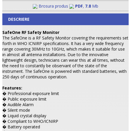
Brosura produs
PDF
,
7.8
Mb
DESCRIERE
SafeOne RF Safety Monitor
The SafeOne is a RF Safety Monitor covering the requirements set
forth in WHO ICNIRP specifications. It has a very wide frequency
range covering 30MHz to 10GHz, which makes it suitable for use
in almost all antenna installations. Due to the innovative
lightweight design, technicians can wear this at all times, without
the need to constantly be observant of the state of the
instrument. The SafeOne is powered with standard batteries, with
250 days of continuous operation.
Features:
� Professional exposure limit
� Public exposure limit
� Audible Alarm
� Silent mode
� Liquid crystal display
� Compliant to WHO/ICNIRP
� Battery operated