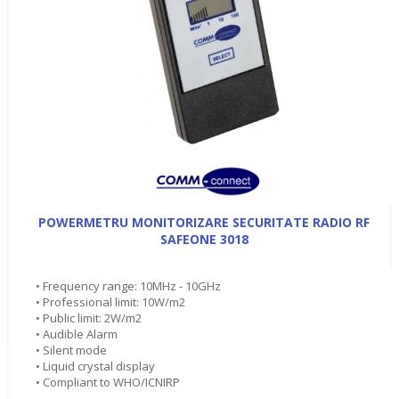
POWERMETRU MONITORIZARE SECURITATE RADIO RF
SAFEONE 3018
• Frequency range: 10MHz - 10GHz
• Professional limit: 10W/m2
• Public limit: 2W/m2
• Audible Alarm
• Silent mode
• Liquid crystal display
• Compliant to WHO/ICNIRP