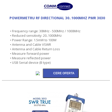
POWERMETRU RF DIRECTIONAL 30..1000MHZ PMR 3030
• Frequency range: 30MHz - 500MHz / 1000MHz
• Reduced sensitivity: 20..1000MHz
• Power Range: 1.5mW to 100W
• Antenna and Cable VSWR
• Antenna and Cable Return Loss
• Measure forward power
• Measure reflected power
• USB Serial device (B type)