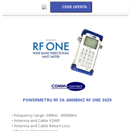
POWERMETRU RF 30..6000MHZ RF ONE 3029
• Frequency range: 30MHz - 6000MHz
• Antenna and Cable VSWR
• Antenna and Cable Return Loss
• Measure forward power