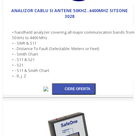
ANALIZOR CABLU SI ANTENE 50KHZ..4400MHZ SITEONE
3028
• handheld analyzer covering all major communication bands from
50 kHz to 4400 MHz
• - SWR & S11
• - Distance To Fault (Selectable: Meters or Feet)
• - Smith Chart
• - S11 & S21
• - S21
• - S11 & Smith Chart
• - R, j, Z