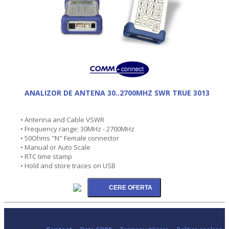
ANALIZOR DE ANTENA 30..2700MHZ SWR TRUE 3013
• Antenna and Cable VSWR
• Frequency range: 30MHz - 2700MHz
• 50Ohms "N" Female connector
• Manual or Auto Scale
• RTC time stamp
• Hold and store traces on USB