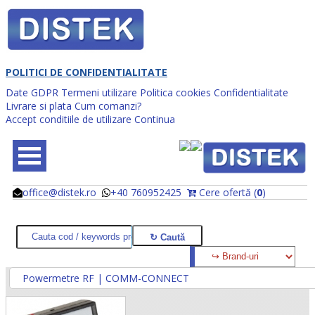
POLITICI DE CONFIDENTIALITATE
Date GDPR
Termeni utilizare
Politica cookies
Confidentialitate
Livrare si plata
Cum comanzi?
Accept conditiile de utilizare
Continua
office@distek.ro
+40 760952425
Cere ofertă (
0
)
@
@
Powermetre RF | COMM-CONNECT