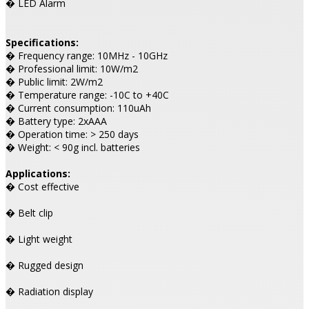
� LED Alarm
Specifications:
� Frequency range: 10MHz - 10GHz
� Professional limit: 10W/m2
� Public limit: 2W/m2
� Temperature range: -10C to +40C
� Current consumption: 110uAh
� Battery type: 2xAAA
� Operation time: > 250 days
� Weight: < 90g incl. batteries
Applications:
� Cost effective
� Belt clip
� Light weight
� Rugged design
� Radiation display