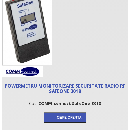
•
POWERMETRU MONITORIZARE SECURITATE RADIO RF
•
SAFEONE 3018
•
Cod:
COMM-connect SafeOne-3018