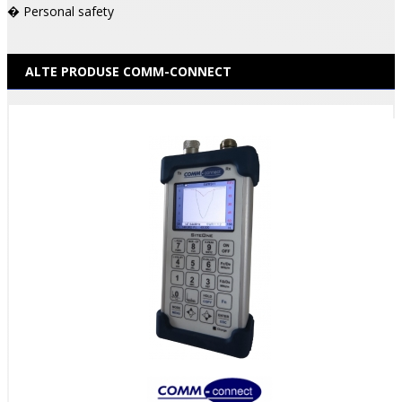
� Personal safety
ALTE PRODUSE COMM-CONNECT