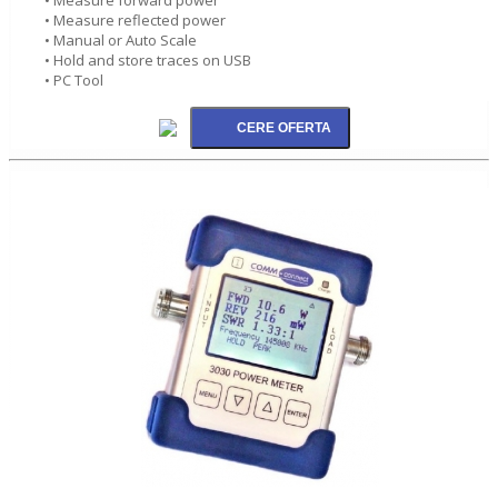
• Measure reflected power
• Manual or Auto Scale
• Hold and store traces on USB
• PC Tool