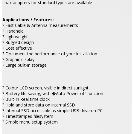
coax adapters for standard types are available
Applications / Features:
? Fast Cable & Antenna measurements
? Handheld
? Lightweight
? Rugged design
? Cost effective
? Document the performance of your installation
? Graphic display
? Large built-in storage
? Colour LCD screen, visible in direct sunlight
? Battery life saving, with �Auto Power off’ function
? Built-In Real time clock
? Hold and store data on internal SSD
? Internal SSD accessible as simple USB drive on PC
? Timestamped filesystem
? Simple menu setup system