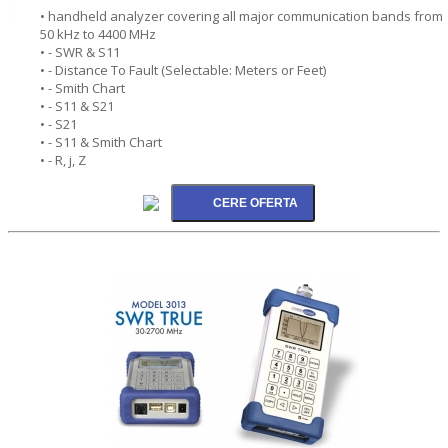
• handheld analyzer covering all major communication bands from
50 kHz to 4400 MHz
• - SWR & S11
• - Distance To Fault (Selectable: Meters or Feet)
• - Smith Chart
• - S11 & S21
• - S21
• - S11 & Smith Chart
• - R, j, Z