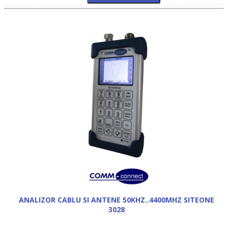
ANALIZOR CABLU SI ANTENE 50KHZ..4400MHZ SITEONE
3028