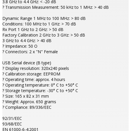
3.8 GHz to 4.4 GHz: < -20 dB
? Transmission Measurement: 50 kHz to 1 MHz: > 40 dB
Dynamic Range 1 MHz to 100 MHz: > 80 dB
Conditions: 100 MHz to 1 GHz: > 70 dB
Rx Port 1 GHz to 2 GHz: > 50 dB
Factory Calibration 2 GHz to 3 GHz: > 50 dB
3 GHz to 4.4 GHz: > 40 dB
? Impedance: 50 O
? Connectors: 2 x "N" Female
USB Serial device (B type)
? Display resolution: 320x240 pixels
? Calibration storage: EEPROM
? Operating time: approx. 4 hours
? Operating temperature: 0° C to +50° C
? Storage temperature: -30° C to +50° C
? Size: 165 x 82 x 31 mm
? Weight: Approx. 650 grams
? Compliance: 89/336/EEC
92/31/EEC
93/68/EEC
EN 61000-6-4:2001