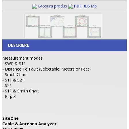
Brosura produs
PDF
,
0.6
Mb
DESCRIERE
Measurement modes:
- SWR & S11
- Distance To Fault (Selectable: Meters or Feet)
- Smith Chart
- S11 & S21
- S21
- S11 & Smith Chart
- R, j, Z
SiteOne
Cable & Antenna Analyzer