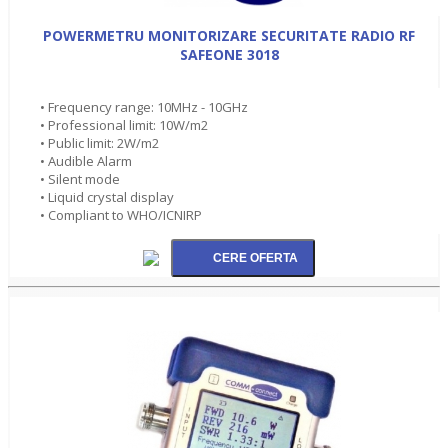
POWERMETRU MONITORIZARE SECURITATE RADIO RF
SAFEONE 3018
• Frequency range: 10MHz - 10GHz
• Professional limit: 10W/m2
• Public limit: 2W/m2
• Audible Alarm
• Silent mode
• Liquid crystal display
• Compliant to WHO/ICNIRP