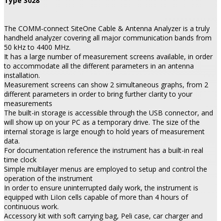
Type 3028
The COMM-connect SiteOne Cable & Antenna Analyzer is a truly
handheld analyzer covering all major communication bands from
50 kHz to 4400 MHz.
It has a large number of measurement screens available, in order
to accommodate all the different parameters in an antenna
installation.
Measurement screens can show 2 simultaneous graphs, from 2
different parameters in order to bring further clarity to your
measurements
The built-in storage is accessible through the USB connector, and
will show up on your PC as a temporary drive. The size of the
internal storage is large enough to hold years of measurement
data.
For documentation reference the instrument has a built-in real
time clock
Simple multilayer menus are employed to setup and control the
operation of the instrument
In order to ensure uninterrupted daily work, the instrument is
equipped with LiIon cells capable of more than 4 hours of
continuous work.
Accessory kit with soft carrying bag, Peli case, car charger and