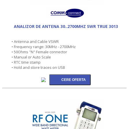
ANALIZOR DE ANTENA 30..2700MHZ SWR TRUE 3013
• Antenna and Cable VSWR
• Frequency range: 30MHz - 2700MHz
• 50Ohms "N" Female connector
• Manual or Auto Scale
• RTC time stamp
• Hold and store traces on USB