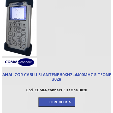
•
ANALIZOR CABLU SI ANTENE 50KHZ..4400MHZ SITEONE
•
3028
•
Cod:
COMM-connect SiteOne 3028