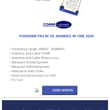
POWERMETRU RF 30..6000MHZ RF ONE 3029
• Frequency range: 30MHz - 6000MHz
• Antenna and Cable VSWR
• Antenna and Cable Return Loss
• Measure forward power
• Measure reflected power
• Manual or Auto Scale
• Hold and store traces on USB
• PC Tool