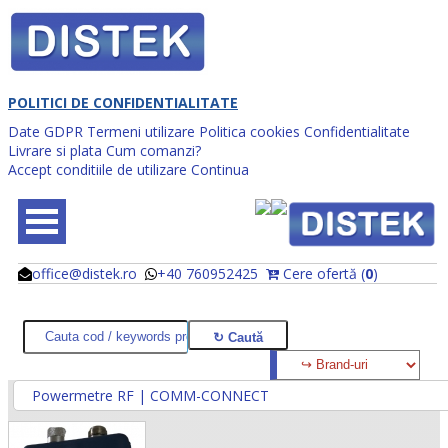
POLITICI DE CONFIDENTIALITATE
Date GDPR
Termeni utilizare
Politica cookies
Confidentialitate
Livrare si plata
Cum comanzi?
Accept conditiile de utilizare
Continua
office@distek.ro
+40 760952425
Cere ofertă (
0
)
@
@
Powermetre RF | COMM-CONNECT