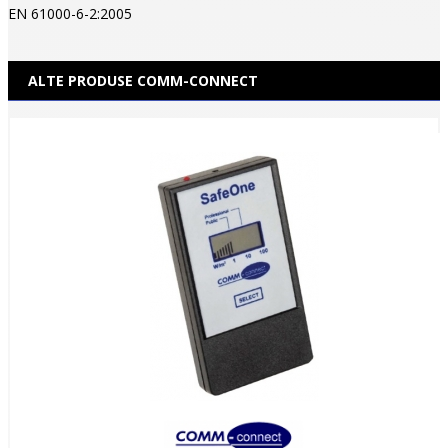
EN 61000-6-2:2005
ALTE PRODUSE COMM-CONNECT