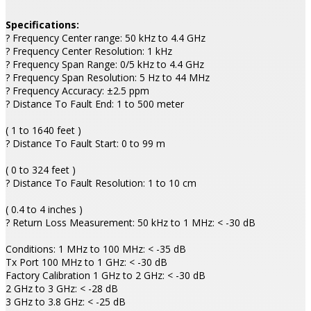
Specifications:
? Frequency Center range: 50 kHz to 4.4 GHz
? Frequency Center Resolution: 1 kHz
? Frequency Span Range: 0/5 kHz to 4.4 GHz
? Frequency Span Resolution: 5 Hz to 44 MHz
? Frequency Accuracy: ±2.5 ppm
? Distance To Fault End: 1 to 500 meter
( 1 to 1640 feet )
? Distance To Fault Start: 0 to 99 m
( 0 to 324 feet )
? Distance To Fault Resolution: 1 to 10 cm
( 0.4 to 4 inches )
? Return Loss Measurement: 50 kHz to 1 MHz: < -30 dB
Conditions: 1 MHz to 100 MHz: < -35 dB
Tx Port 100 MHz to 1 GHz: < -30 dB
Factory Calibration 1 GHz to 2 GHz: < -30 dB
2 GHz to 3 GHz: < -28 dB
3 GHz to 3.8 GHz: < -25 dB