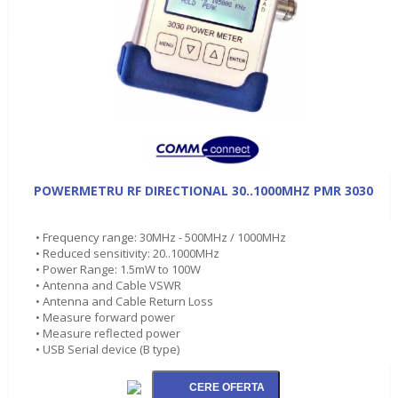
POWERMETRU RF DIRECTIONAL 30..1000MHZ PMR 3030
• Frequency range: 30MHz - 500MHz / 1000MHz
• Reduced sensitivity: 20..1000MHz
• Power Range: 1.5mW to 100W
• Antenna and Cable VSWR
• Antenna and Cable Return Loss
• Measure forward power
• Measure reflected power
• USB Serial device (B type)