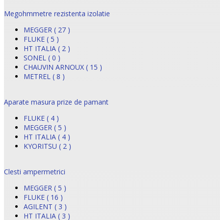
Megohmmetre rezistenta izolatie
MEGGER ( 27 )
FLUKE ( 5 )
HT ITALIA ( 2 )
SONEL ( 0 )
CHAUVIN ARNOUX ( 15 )
METREL ( 8 )
Aparate masura prize de pamant
FLUKE ( 4 )
MEGGER ( 5 )
HT ITALIA ( 4 )
KYORITSU ( 2 )
Clesti ampermetrici
MEGGER ( 5 )
FLUKE ( 16 )
AGILENT ( 3 )
HT ITALIA ( 3 )