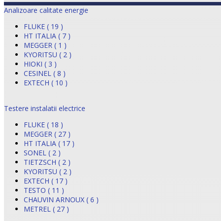
Analizoare calitate energie
FLUKE ( 19 )
HT ITALIA ( 7 )
MEGGER ( 1 )
KYORITSU ( 2 )
HIOKI ( 3 )
CESINEL ( 8 )
EXTECH ( 10 )
Testere instalatii electrice
FLUKE ( 18 )
MEGGER ( 27 )
HT ITALIA ( 17 )
SONEL ( 2 )
TIETZSCH ( 2 )
KYORITSU ( 2 )
EXTECH ( 17 )
TESTO ( 11 )
CHAUVIN ARNOUX ( 6 )
METREL ( 27 )