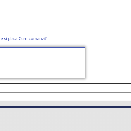
re si plata
Cum comanzi?
office@distek.ro
+40 760952425
E NOI
CONTACT
CERE OFERTĂ (
0
)