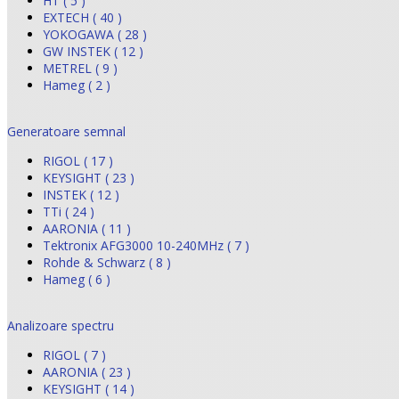
HT ( 5 )
EXTECH ( 40 )
YOKOGAWA ( 28 )
GW INSTEK ( 12 )
METREL ( 9 )
Hameg ( 2 )
Generatoare semnal
RIGOL ( 17 )
KEYSIGHT ( 23 )
INSTEK ( 12 )
TTi ( 24 )
AARONIA ( 11 )
Tektronix AFG3000 10-240MHz ( 7 )
Rohde & Schwarz ( 8 )
Hameg ( 6 )
Analizoare spectru
RIGOL ( 7 )
AARONIA ( 23 )
KEYSIGHT ( 14 )