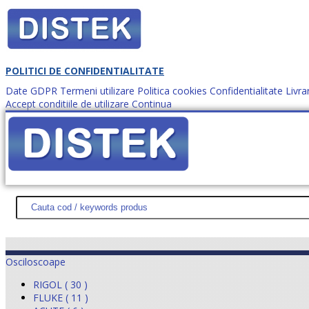
POLITICI DE CONFIDENTIALITATE
Date GDPR
Termeni utilizare
Politica cookies
Confidentialitate
Livra
Accept conditiile de utilizare
Continua
Cum comanzi?
DISTEK TEST
NOUTĂŢI
PROMOŢII
HARTĂ SITE
DESPR
Osciloscoape
RIGOL ( 30 )
FLUKE ( 11 )