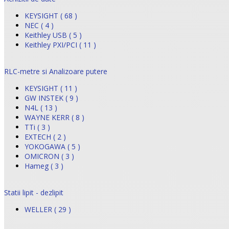
KEYSIGHT ( 68 )
NEC ( 4 )
Keithley USB ( 5 )
Keithley PXI/PCI ( 11 )
RLC-metre si Analizoare putere
KEYSIGHT ( 11 )
GW INSTEK ( 9 )
N4L ( 13 )
WAYNE KERR ( 8 )
TTi ( 3 )
EXTECH ( 2 )
YOKOGAWA ( 5 )
OMICRON ( 3 )
Hameg ( 3 )
Statii lipit - dezlipit
WELLER ( 29 )