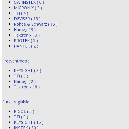
GW INSTEK ( 6 )
MICRONIX ( 2 )
TTi ( 4 )
DEVISER ( 15 )
Rohde & Schwarz ( 15 )
Hameg ( 3 )
Tektronix ( 3 )
PROTEK ( 5 )
HANTEK ( 2 )
Frecventmetre
KEYSIGHT ( 3 )
TTi ( 3 )
Hameg ( 2 )
Tektronix ( 8 )
Surse reglabile
RIGOL ( 5 )
TTi ( 9 )
KEYSIGHT ( 15 )
INSTEK ( 30 )