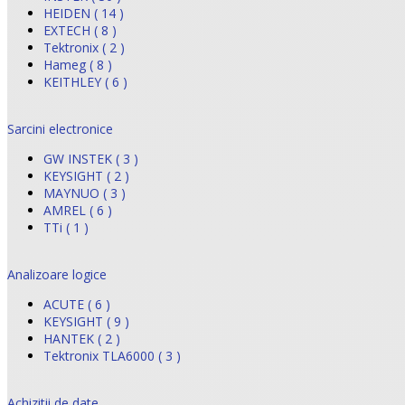
HEIDEN ( 14 )
EXTECH ( 8 )
Tektronix ( 2 )
Hameg ( 8 )
KEITHLEY ( 6 )
Sarcini electronice
GW INSTEK ( 3 )
KEYSIGHT ( 2 )
MAYNUO ( 3 )
AMREL ( 6 )
TTi ( 1 )
Analizoare logice
ACUTE ( 6 )
KEYSIGHT ( 9 )
HANTEK ( 2 )
Tektronix TLA6000 ( 3 )
Achizitii de date