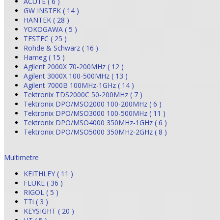
ACUTE ( 6 )
GW INSTEK ( 14 )
HANTEK ( 28 )
YOKOGAWA ( 5 )
TESTEC ( 25 )
Rohde & Schwarz ( 16 )
Hameg ( 15 )
Agilent 2000X 70-200MHz ( 12 )
Agilent 3000X 100-500MHz ( 13 )
Agilent 7000B 100MHz-1GHz ( 14 )
Tektronix TDS2000C 50-200MHz ( 7 )
Tektronix DPO/MSO2000 100-200MHz ( 6 )
Tektronix DPO/MSO3000 100-500MHz ( 11 )
Tektronix DPO/MSO4000 350MHz-1GHz ( 6 )
Tektronix DPO/MSO5000 350MHz-2GHz ( 8 )
Multimetre
KEITHLEY ( 11 )
FLUKE ( 36 )
RIGOL ( 5 )
TTi ( 3 )
KEYSIGHT ( 20 )