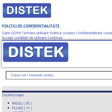
POLITICI DE CONFIDENTIALITATE
Date GDPR
Termeni utilizare
Politica cookies
Confidentialitate
Livra
Accept conditiile de utilizare
Continua
Cum comanzi?
DISTEK TEST
NOUTĂŢI
PROMOŢII
HARTĂ SITE
DESPR
Osciloscoape
RIGOL ( 30 )
FLUKE ( 11 )