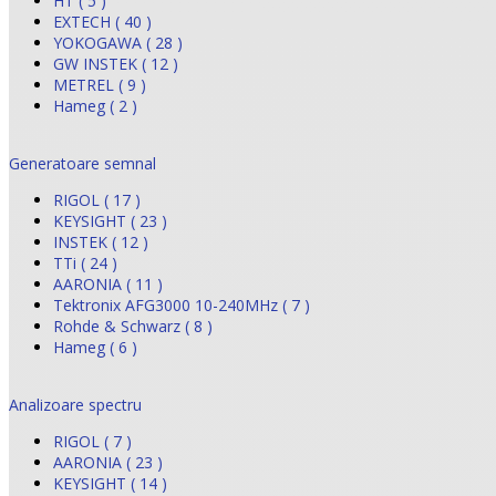
HT ( 5 )
EXTECH ( 40 )
YOKOGAWA ( 28 )
GW INSTEK ( 12 )
METREL ( 9 )
Hameg ( 2 )
Generatoare semnal
RIGOL ( 17 )
KEYSIGHT ( 23 )
INSTEK ( 12 )
TTi ( 24 )
AARONIA ( 11 )
Tektronix AFG3000 10-240MHz ( 7 )
Rohde & Schwarz ( 8 )
Hameg ( 6 )
Analizoare spectru
RIGOL ( 7 )
AARONIA ( 23 )
KEYSIGHT ( 14 )