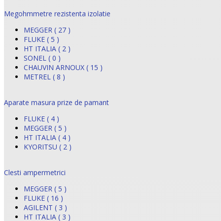
Megohmmetre rezistenta izolatie
MEGGER ( 27 )
FLUKE ( 5 )
HT ITALIA ( 2 )
SONEL ( 0 )
CHAUVIN ARNOUX ( 15 )
METREL ( 8 )
Aparate masura prize de pamant
FLUKE ( 4 )
MEGGER ( 5 )
HT ITALIA ( 4 )
KYORITSU ( 2 )
Clesti ampermetrici
MEGGER ( 5 )
FLUKE ( 16 )
AGILENT ( 3 )
HT ITALIA ( 3 )