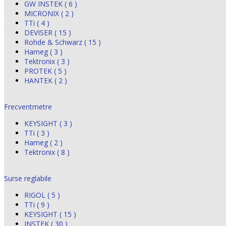
GW INSTEK ( 6 )
MICRONIX ( 2 )
TTi ( 4 )
DEVISER ( 15 )
Rohde & Schwarz ( 15 )
Hameg ( 3 )
Tektronix ( 3 )
PROTEK ( 5 )
HANTEK ( 2 )
Frecventmetre
KEYSIGHT ( 3 )
TTi ( 3 )
Hameg ( 2 )
Tektronix ( 8 )
Surse reglabile
RIGOL ( 5 )
TTi ( 9 )
KEYSIGHT ( 15 )
INSTEK ( 30 )