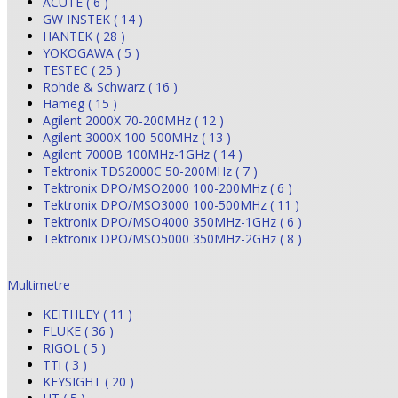
ACUTE ( 6 )
GW INSTEK ( 14 )
HANTEK ( 28 )
YOKOGAWA ( 5 )
TESTEC ( 25 )
Rohde & Schwarz ( 16 )
Hameg ( 15 )
Agilent 2000X 70-200MHz ( 12 )
Agilent 3000X 100-500MHz ( 13 )
Agilent 7000B 100MHz-1GHz ( 14 )
Tektronix TDS2000C 50-200MHz ( 7 )
Tektronix DPO/MSO2000 100-200MHz ( 6 )
Tektronix DPO/MSO3000 100-500MHz ( 11 )
Tektronix DPO/MSO4000 350MHz-1GHz ( 6 )
Tektronix DPO/MSO5000 350MHz-2GHz ( 8 )
Multimetre
KEITHLEY ( 11 )
FLUKE ( 36 )
RIGOL ( 5 )
TTi ( 3 )
KEYSIGHT ( 20 )