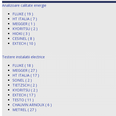
Analizoare calitate energie
FLUKE ( 19 )
HT ITALIA ( 7 )
MEGGER ( 1 )
KYORITSU ( 2 )
HIOKI ( 3 )
CESINEL ( 8 )
EXTECH ( 10 )
Testere instalatii electrice
FLUKE ( 18 )
MEGGER ( 27 )
HT ITALIA ( 17 )
SONEL ( 2 )
TIETZSCH ( 2 )
KYORITSU ( 2 )
EXTECH ( 17 )
TESTO ( 11 )
CHAUVIN ARNOUX ( 6 )
METREL ( 27 )