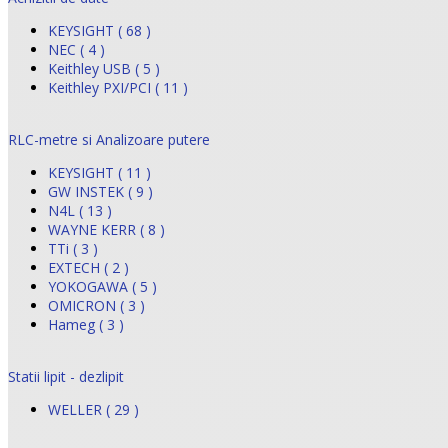
KEYSIGHT ( 68 )
NEC ( 4 )
Keithley USB ( 5 )
Keithley PXI/PCI ( 11 )
RLC-metre si Analizoare putere
KEYSIGHT ( 11 )
GW INSTEK ( 9 )
N4L ( 13 )
WAYNE KERR ( 8 )
TTi ( 3 )
EXTECH ( 2 )
YOKOGAWA ( 5 )
OMICRON ( 3 )
Hameg ( 3 )
Statii lipit - dezlipit
WELLER ( 29 )