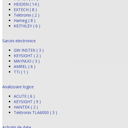
HEIDEN ( 14 )
EXTECH ( 8 )
Tektronix ( 2 )
Hameg ( 8 )
KEITHLEY ( 6 )
Sarcini electronice
GW INSTEK ( 3 )
KEYSIGHT ( 2 )
MAYNUO ( 3 )
AMREL ( 6 )
TTi ( 1 )
Analizoare logice
ACUTE ( 6 )
KEYSIGHT ( 9 )
HANTEK ( 2 )
Tektronix TLA6000 ( 3 )
Achizitii de date