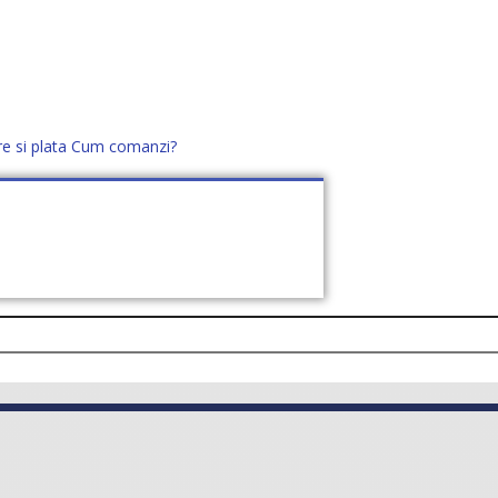
re si plata
Cum comanzi?
office@distek.ro
+40 760952425
E NOI
CONTACT
CERE OFERTĂ (
0
)