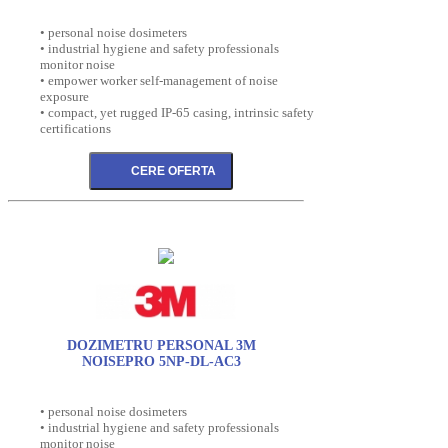
• personal noise dosimeters
• industrial hygiene and safety professionals
monitor noise
• empower worker self-management of noise
exposure
• compact, yet rugged IP-65 casing, intrinsic safety
certifications
DOZIMETRU PERSONAL 3M
NOISEPRO 5NP-DL-AC3
• personal noise dosimeters
• industrial hygiene and safety professionals
monitor noise