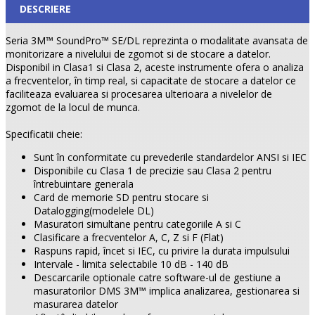
DESCRIERE
Seria 3M™ SoundPro™ SE/DL reprezinta o modalitate avansata de
monitorizare a nivelului de zgomot si de stocare a datelor.
Disponibil in Clasa1 si Clasa 2, aceste instrumente ofera o analiza
a frecventelor, în timp real, si capacitate de stocare a datelor ce
faciliteaza evaluarea si procesarea ulterioara a nivelelor de
zgomot de la locul de munca.
Specificatii cheie:
Sunt în conformitate cu prevederile standardelor ANSI si IEC
Disponibile cu Clasa 1 de precizie sau Clasa 2 pentru
întrebuintare generala
Card de memorie SD pentru stocare si
Datalogging(modelele DL)
Masuratori simultane pentru categoriile A si C
Clasificare a frecventelor A, C, Z si F (Flat)
Raspuns rapid, încet si IEC, cu privire la durata impulsului
Intervale - limita selectabile 10 dB - 140 dB
Descarcarile optionale catre software-ul de gestiune a
masuratorilor DMS 3M™ implica analizarea, gestionarea si
masurarea datelor