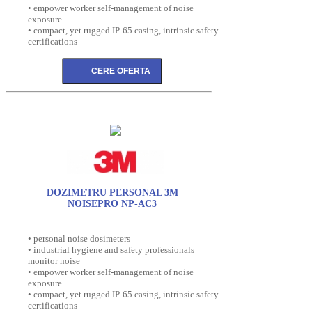
• empower worker self-management of noise
exposure
• compact, yet rugged IP-65 casing, intrinsic safety
certifications
DOZIMETRU PERSONAL 3M
NOISEPRO NP-AC3
• personal noise dosimeters
• industrial hygiene and safety professionals
monitor noise
• empower worker self-management of noise
exposure
• compact, yet rugged IP-65 casing, intrinsic safety
certifications