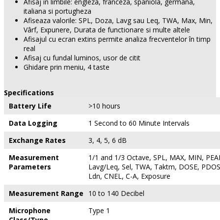
Afisaj în limbile: engleza, franceza, spaniola, germana,
italiana si portugheza
Afiseaza valorile: SPL, Doza, Lavg sau Leq, TWA, Max, Min,
Vârf, Expunere, Durata de functionare si multe altele
Afisajul cu ecran extins permite analiza frecventelor în timp
real
Afisaj cu fundal luminos, usor de citit
Ghidare prin meniu, 4 taste
Specifications
Battery Life
>10 hours
Data Logging
1 Second to 60 Minute Intervals
Exchange Rates
3, 4, 5, 6 dB
Measurement
1/1 and 1/3 Octave, SPL, MAX, MIN, PEAK
Parameters
Lavg/Leq, Sel, TWA, Taktm, DOSE, PDOS
Ldn, CNEL, C-A, Exposure
Measurement Range
10 to 140 Decibel
Microphone
Type 1
Class/Type