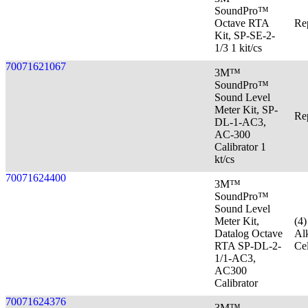
SoundPro™
Octave RTA
Re
Kit, SP-SE-2-
1/3 1 kit/cs
70071621067
3M™
SoundPro™
Sound Level
Meter Kit, SP-
Re
DL-1-AC3,
AC-300
Calibrator 1
kt/cs
70071624400
3M™
SoundPro™
Sound Level
Meter Kit,
(4
Datalog Octave
Al
RTA SP-DL-2-
Cel
1/1-AC3,
AC300
Calibrator
70071624376
3M™