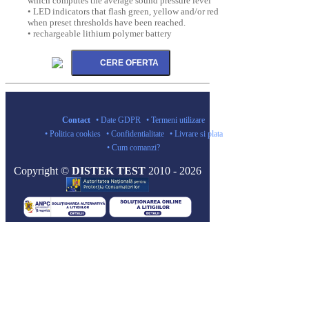
which computes the average sound pressure level
• LED indicators that flash green, yellow and/or red
when preset thresholds have been reached.
• rechargeable lithium polymer battery
Contact
• Date GDPR
• Termeni utilizare
• Politica cookies
• Confidentialitate
• Livrare si plata
• Cum comanzi?
Copyright ©
DISTEK TEST
2010 - 2026