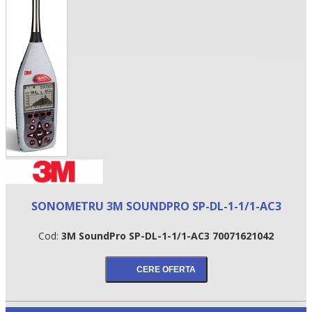
•
SONOMETRU 3M SOUNDPRO SP-DL-1-1/1-AC3
•
Cod:
3M SoundPro SP-DL-1-1/1-AC3 70071621042
•