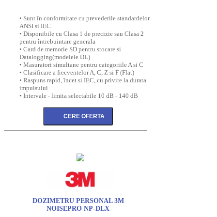
• Sunt în conformitate cu prevederile standardelor
ANSI si IEC
• Disponibile cu Clasa 1 de precizie sau Clasa 2
pentru întrebuintare generala
• Card de memorie SD pentru stocare si
Datalogging(modelele DL)
• Masuratori simultane pentru categoriile A si C
• Clasificare a frecventelor A, C, Z si F (Flat)
• Raspuns rapid, încet si IEC, cu privire la durata
impulsului
• Intervale - limita selectabile 10 dB - 140 dB
DOZIMETRU PERSONAL 3M
NOISEPRO NP-DLX