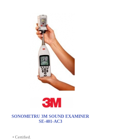
SONOMETRU 3M SOUND EXAMINER
SE-401-AC3
• Certified.