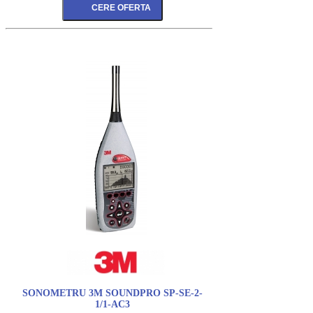
SONOMETRU 3M SOUNDPRO SP-SE-2-
1/1-AC3