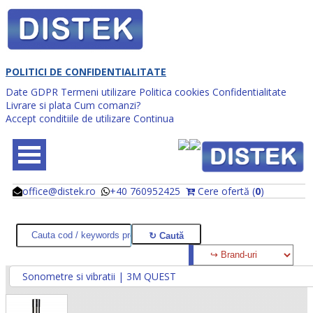
POLITICI DE CONFIDENTIALITATE
Date GDPR
Termeni utilizare
Politica cookies
Confidentialitate
Livrare si plata
Cum comanzi?
Accept conditiile de utilizare
Continua
office@distek.ro
+40 760952425
Cere ofertă (
0
)
@
@
Sonometre si vibratii | 3M QUEST