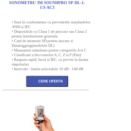
SONOMETRU 3M SOUNDPRO SP-DL-1-
1/3-AC3
• Sunt în conformitate cu prevederile standardelor
ANSI si IEC
• Disponibile cu Clasa 1 de precizie sau Clasa 2
pentru întrebuintare generala
• Card de memorie SD pentru stocare si
Datalogging(modelele DL)
• Masuratori simultane pentru categoriile A si C
• Clasificare a frecventelor A, C, Z si F (Flat)
• Raspuns rapid, încet si IEC, cu privire la durata
impulsului
• Intervale - limita selectabile 10 dB - 140 dB