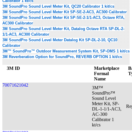
Calibrator 1 kt/cs
3M SoundPro Sound Level Meter Kit, QC20 Calibrator 1 kit/cs
3M SoundPro Sound Level Meter Kit SP-SE-2-AC3, AC300 Calibrator
3M SoundPro Sound Level Meter Kit SP-SE-2-1/1-AC3, Octave RTA,
AC300 Calibrator
3M SoundPro Sound Level Meter Kit, Datalog Octave RTA SP-DL-2-
1/1-AC3, AC300 Calibrator
3M SoundPro Sound Level Meter Datalog Kit SP-DL-2-10, QC10
Calibrator
3M™ SoundPro™ Outdoor Measurement System Kit, SP-OMS 1 kit/cs
3M Reverberation Option for SoundPro, REVERB OPTION 1 kit/cs
3M ID
Marketplace
B
Formal
T
Name
70071621042
3M™
SoundPro™
Sound Level
Meter Kit, SP-
Re
DL-1-1/1-AC3,
AC-300
Calibrator 1
kt/cs