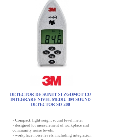
DETECTOR DE SUNET SI ZGOMOT CU
INTEGRARE NIVEL MEDIU 3M SOUND
DETECTOR SD-200
• Compact, lightweight sound level meter
• designed for measurement of workplace and
community noise levels.
• workplace noise levels, including integration