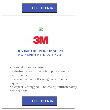
DOZIMETRU PERSONAL 3M
NOISEPRO NP-DLX-1-AC3
• personal noise dosimeters
• industrial hygiene and safety professionals
monitor noise
• empower worker self-management of noise
exposure
• compact, yet rugged IP-65 casing, intrinsic safety
certifications