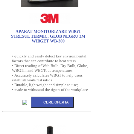
APARAT MONITORIZARE WBGT
STRESUL TERMIC, GLOB NEGRU 3M
WIBGET WB-300
• quickly and easily detect key environmental
factors that can contribute to heat stress
• Direct reading of Web Bulb, Dry Bulb, Globe,
WBGTin and WBGTout temperatures
• Accurately calculates WBGT to help users
establish work/rest ratios
• Durable, lightweight and simple to use;
• made to withstand the rigors of the workplace