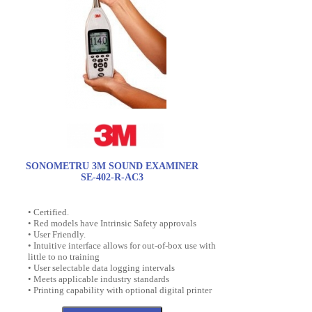
SONOMETRU 3M SOUND EXAMINER
SE-402-R-AC3
• Certified.
• Red models have Intrinsic Safety approvals
• User Friendly.
• Intuitive interface allows for out-of-box use with
little to no training
• User selectable data logging intervals
• Meets applicable industry standards
• Printing capability with optional digital printer