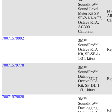
SoundPro™
Sound Level
(4
Meter Kit SP-
Al
SE-2-1/1-AC3,
Cel
Octave RTA,
AC300
Calibrator
70071579992
3M™
SoundPro™
Octave RTA
Re
Kit, SP-SE-1-
1/3 1 kit/cs
70071579778
3M™
SoundPro™
Datalogging
Re
Octave RTA
Kit, SP-DL-1-
1/3 1 kit/cs
70071579828
3M™
SoundPro™
Datalogging
Re