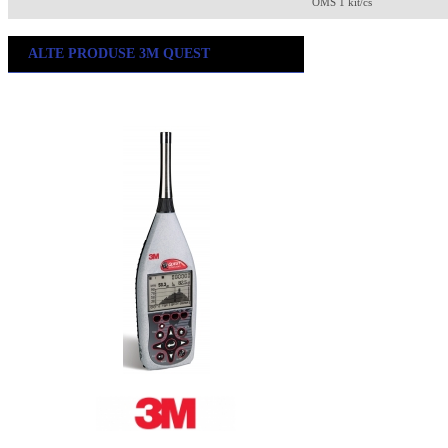
OMS 1 kit/cs
ALTE PRODUSE 3M QUEST