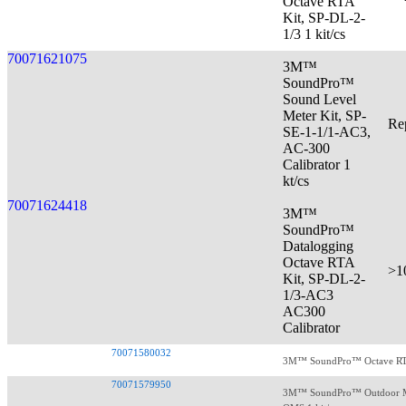
Octave RTA
Kit, SP-DL-2-
1/3 1 kit/cs
70071621075
3M™
SoundPro™
Sound Level
Meter Kit, SP-
Re
SE-1-1/1-AC3,
AC-300
Calibrator 1
kt/cs
70071624418
3M™
SoundPro™
Datalogging
Octave RTA
>1
Kit, SP-DL-2-
1/3-AC3
AC300
Calibrator
70071580032
3M™ SoundPro™ Octave RTA K
70071579950
3M™ SoundPro™ Outdoor Me