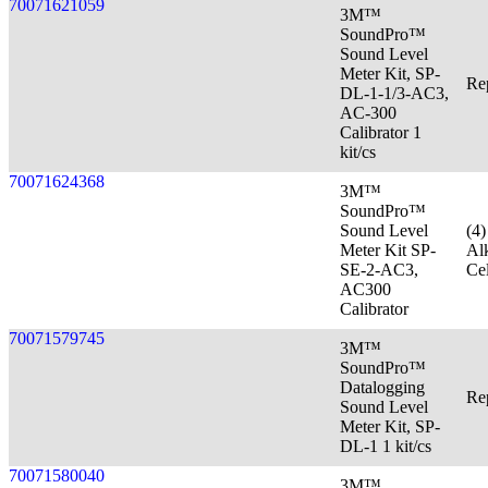
70071621059
3M™
SoundPro™
Sound Level
Meter Kit, SP-
Re
DL-1-1/3-AC3,
AC-300
Calibrator 1
kit/cs
70071624368
3M™
SoundPro™
Sound Level
(4
Meter Kit SP-
Al
SE-2-AC3,
Cel
AC300
Calibrator
70071579745
3M™
SoundPro™
Datalogging
Re
Sound Level
Meter Kit, SP-
DL-1 1 kit/cs
70071580040
3M™