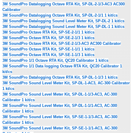
3M SoundPro Datalogging Octave RTA Kit, SP-DL-2-1/3-AC3 AC300
Calibrator
3M SoundPro Datalogging Octave RTA Kit, SP-DL-2-1/1 1 kit/cs
3M SoundPro Datalogging Sound Level Meter Kit, SP-DL-2 1 kit/cs
3M SoundPro Datalogging Sound Level Meter Kit, SP-DL-1 1 kit/cs
3M SoundPro Octave RTA Kit, SP-SE-2-1/1 1 kit/cs
3M SoundPro Octave RTA Kit, SP-SE-2-1/3 1 kit/cs
3M SoundPro Octave RTA Kit, SP-SE-2-1/3-AC3 AC300 Calibrator
3M SoundPro Octave RTA Kit, SP-SE-1-1/1 1 kit/cs
3M SoundPro Octave RTA Kit, SP-SE-1-1/3 1 kit/cs
3M SoundPro 1/1 Octave RTA Kit, QC20 Calibrator 1 kit/cs
3M SoundPro 1/1 Data logging Octave RTA Kit, QC20 Calibrator 1
kit/cs
3M SoundPro Datalogging Octave RTA Kit, SP-DL-1-1/3 1 kit/cs
3M SoundPro Sound Level Meter Kit, SP-DL-1-AC3, AC-300 Calibrator
1 kt/cs
3M SoundPro Sound Level Meter Kit, SP-DL-1-1/3-AC3, AC-300
Calibrator 1 kit/cs
3M SoundPro Sound Level Meter Kit, SP-DL-1-1/1-AC3, AC-300
Calibrator 1 kt/cs
3M SoundPro Sound Level Meter Kit, SP-SE-1-1/3-AC3, AC-300
Calibrator 1 kt/cs
3M SoundPro Sound Level Meter Kit, SP-SE-1-1/1-AC3, AC-300