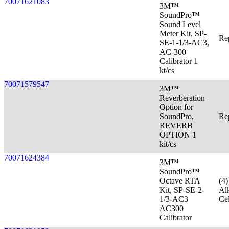
70071621083
3M™
SoundPro™
Sound Level
Meter Kit, SP-
Re
SE-1-1/3-AC3,
AC-300
Calibrator 1
kt/cs
70071579547
3M™
Reverberation
Option for
SoundPro,
Re
REVERB
OPTION 1
kit/cs
70071624384
3M™
SoundPro™
Octave RTA
(4
Kit, SP-SE-2-
Al
1/3-AC3
Cel
AC300
Calibrator