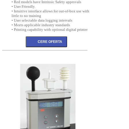
• Red models have Intrinsic Safety approvals
• User Friendly.
• Intuitive interface allows for out-of-box use with
little to no training
• User selectable data logging intervals
• Meets applicable industry standards
• Printing capability with optional digital printer