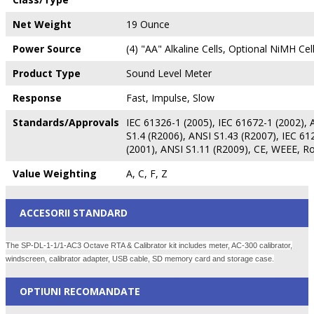
Net Weight
19 Ounce
Power Source
(4) "AA" Alkaline Cells, Optional NiMH Cel
Product Type
Sound Level Meter
Response
Fast, Impulse, Slow
Standards/Approvals
IEC 61326-1 (2005), IEC 61672-1 (2002), 
S1.4 (R2006), ANSI S1.43 (R2007), IEC 61
(2001), ANSI S1.11 (R2009), CE, WEEE, R
Value Weighting
A, C, F, Z
ACCESORII STANDARD
The SP-DL-1-1/1-AC3 Octave RTA & Calibrator kit includes meter, AC-300 calibrator,
windscreen, calibrator adapter, USB cable, SD memory card and storage case.
OPTIUNI RECOMANDATE