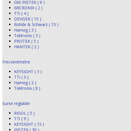
GW INSTEK ( 6 )
MICRONIX ( 2 )
TTi ( 4 )
DEVISER ( 15 )
Rohde & Schwarz ( 15 )
Hameg ( 3 )
Tektronix ( 3 )
PROTEK ( 5 )
HANTEK ( 2 )
Frecventmetre
KEYSIGHT ( 3 )
TTi ( 3 )
Hameg ( 2 )
Tektronix ( 8 )
Surse reglabile
RIGOL ( 5 )
TTi ( 9 )
KEYSIGHT ( 15 )
INSTEK ( 30 )