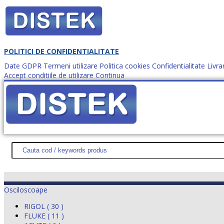
POLITICI DE CONFIDENTIALITATE
Date GDPR
Termeni utilizare
Politica cookies
Confidentialitate
Livra
Accept conditiile de utilizare
Continua
Cum comanzi?
DISTEK TEST
NOUTĂŢI
PROMOŢII
HARTĂ SITE
DESPR
Osciloscoape
RIGOL ( 30 )
FLUKE ( 11 )