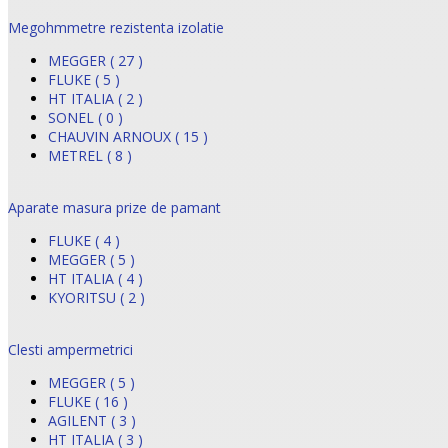
Megohmmetre rezistenta izolatie
MEGGER ( 27 )
FLUKE ( 5 )
HT ITALIA ( 2 )
SONEL ( 0 )
CHAUVIN ARNOUX ( 15 )
METREL ( 8 )
Aparate masura prize de pamant
FLUKE ( 4 )
MEGGER ( 5 )
HT ITALIA ( 4 )
KYORITSU ( 2 )
Clesti ampermetrici
MEGGER ( 5 )
FLUKE ( 16 )
AGILENT ( 3 )
HT ITALIA ( 3 )