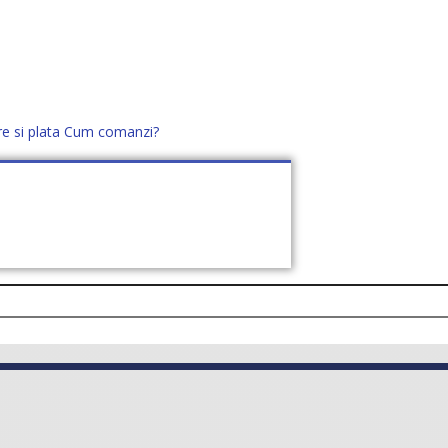
re si plata
Cum comanzi?
office@distek.ro
+40 760952425
E NOI
CONTACT
CERE OFERTĂ (
0
)