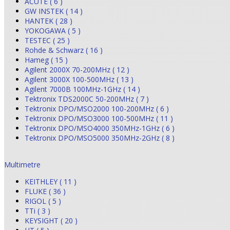
ACUTE ( 6 )
GW INSTEK ( 14 )
HANTEK ( 28 )
YOKOGAWA ( 5 )
TESTEC ( 25 )
Rohde & Schwarz ( 16 )
Hameg ( 15 )
Agilent 2000X 70-200MHz ( 12 )
Agilent 3000X 100-500MHz ( 13 )
Agilent 7000B 100MHz-1GHz ( 14 )
Tektronix TDS2000C 50-200MHz ( 7 )
Tektronix DPO/MSO2000 100-200MHz ( 6 )
Tektronix DPO/MSO3000 100-500MHz ( 11 )
Tektronix DPO/MSO4000 350MHz-1GHz ( 6 )
Tektronix DPO/MSO5000 350MHz-2GHz ( 8 )
Multimetre
KEITHLEY ( 11 )
FLUKE ( 36 )
RIGOL ( 5 )
TTi ( 3 )
KEYSIGHT ( 20 )