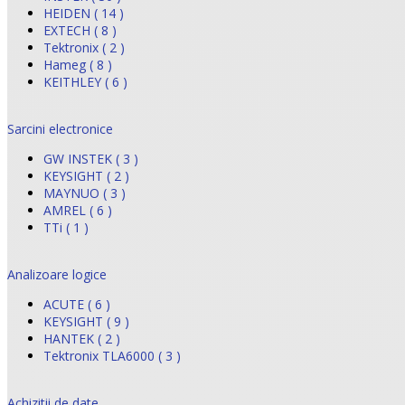
HEIDEN ( 14 )
EXTECH ( 8 )
Tektronix ( 2 )
Hameg ( 8 )
KEITHLEY ( 6 )
Sarcini electronice
GW INSTEK ( 3 )
KEYSIGHT ( 2 )
MAYNUO ( 3 )
AMREL ( 6 )
TTi ( 1 )
Analizoare logice
ACUTE ( 6 )
KEYSIGHT ( 9 )
HANTEK ( 2 )
Tektronix TLA6000 ( 3 )
Achizitii de date