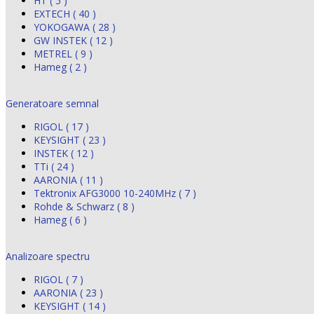
HT ( 5 )
EXTECH ( 40 )
YOKOGAWA ( 28 )
GW INSTEK ( 12 )
METREL ( 9 )
Hameg ( 2 )
Generatoare semnal
RIGOL ( 17 )
KEYSIGHT ( 23 )
INSTEK ( 12 )
TTi ( 24 )
AARONIA ( 11 )
Tektronix AFG3000 10-240MHz ( 7 )
Rohde & Schwarz ( 8 )
Hameg ( 6 )
Analizoare spectru
RIGOL ( 7 )
AARONIA ( 23 )
KEYSIGHT ( 14 )