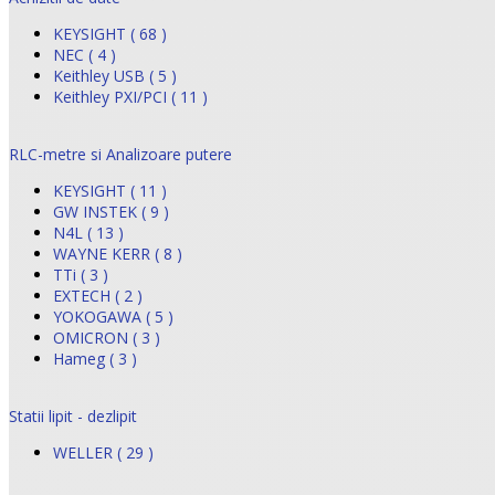
KEYSIGHT ( 68 )
NEC ( 4 )
Keithley USB ( 5 )
Keithley PXI/PCI ( 11 )
RLC-metre si Analizoare putere
KEYSIGHT ( 11 )
GW INSTEK ( 9 )
N4L ( 13 )
WAYNE KERR ( 8 )
TTi ( 3 )
EXTECH ( 2 )
YOKOGAWA ( 5 )
OMICRON ( 3 )
Hameg ( 3 )
Statii lipit - dezlipit
WELLER ( 29 )