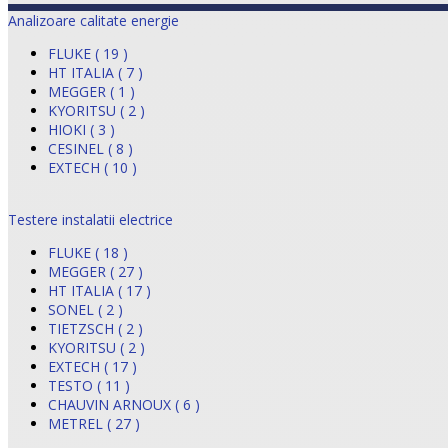
Analizoare calitate energie
FLUKE ( 19 )
HT ITALIA ( 7 )
MEGGER ( 1 )
KYORITSU ( 2 )
HIOKI ( 3 )
CESINEL ( 8 )
EXTECH ( 10 )
Testere instalatii electrice
FLUKE ( 18 )
MEGGER ( 27 )
HT ITALIA ( 17 )
SONEL ( 2 )
TIETZSCH ( 2 )
KYORITSU ( 2 )
EXTECH ( 17 )
TESTO ( 11 )
CHAUVIN ARNOUX ( 6 )
METREL ( 27 )