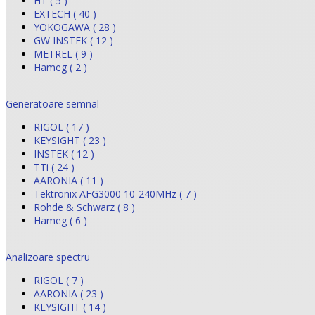
HT ( 5 )
EXTECH ( 40 )
YOKOGAWA ( 28 )
GW INSTEK ( 12 )
METREL ( 9 )
Hameg ( 2 )
Generatoare semnal
RIGOL ( 17 )
KEYSIGHT ( 23 )
INSTEK ( 12 )
TTi ( 24 )
AARONIA ( 11 )
Tektronix AFG3000 10-240MHz ( 7 )
Rohde & Schwarz ( 8 )
Hameg ( 6 )
Analizoare spectru
RIGOL ( 7 )
AARONIA ( 23 )
KEYSIGHT ( 14 )