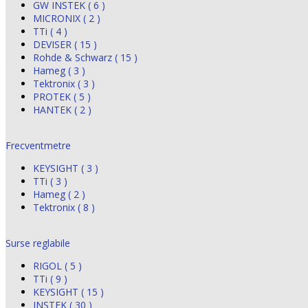
GW INSTEK ( 6 )
MICRONIX ( 2 )
TTi ( 4 )
DEVISER ( 15 )
Rohde & Schwarz ( 15 )
Hameg ( 3 )
Tektronix ( 3 )
PROTEK ( 5 )
HANTEK ( 2 )
Frecventmetre
KEYSIGHT ( 3 )
TTi ( 3 )
Hameg ( 2 )
Tektronix ( 8 )
Surse reglabile
RIGOL ( 5 )
TTi ( 9 )
KEYSIGHT ( 15 )
INSTEK ( 30 )