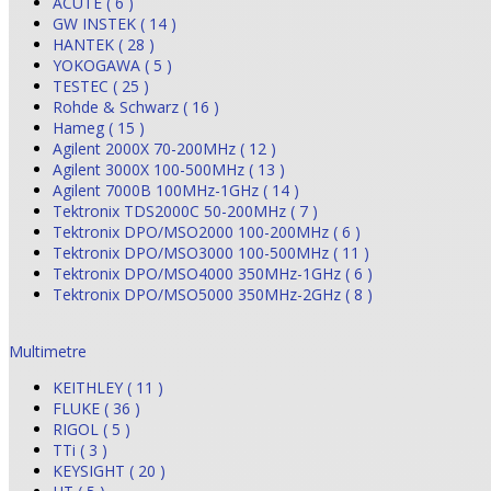
ACUTE ( 6 )
GW INSTEK ( 14 )
HANTEK ( 28 )
YOKOGAWA ( 5 )
TESTEC ( 25 )
Rohde & Schwarz ( 16 )
Hameg ( 15 )
Agilent 2000X 70-200MHz ( 12 )
Agilent 3000X 100-500MHz ( 13 )
Agilent 7000B 100MHz-1GHz ( 14 )
Tektronix TDS2000C 50-200MHz ( 7 )
Tektronix DPO/MSO2000 100-200MHz ( 6 )
Tektronix DPO/MSO3000 100-500MHz ( 11 )
Tektronix DPO/MSO4000 350MHz-1GHz ( 6 )
Tektronix DPO/MSO5000 350MHz-2GHz ( 8 )
Multimetre
KEITHLEY ( 11 )
FLUKE ( 36 )
RIGOL ( 5 )
TTi ( 3 )
KEYSIGHT ( 20 )