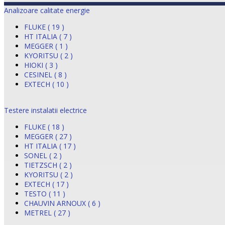
Analizoare calitate energie
FLUKE ( 19 )
HT ITALIA ( 7 )
MEGGER ( 1 )
KYORITSU ( 2 )
HIOKI ( 3 )
CESINEL ( 8 )
EXTECH ( 10 )
Testere instalatii electrice
FLUKE ( 18 )
MEGGER ( 27 )
HT ITALIA ( 17 )
SONEL ( 2 )
TIETZSCH ( 2 )
KYORITSU ( 2 )
EXTECH ( 17 )
TESTO ( 11 )
CHAUVIN ARNOUX ( 6 )
METREL ( 27 )