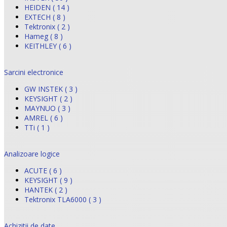
HEIDEN ( 14 )
EXTECH ( 8 )
Tektronix ( 2 )
Hameg ( 8 )
KEITHLEY ( 6 )
Sarcini electronice
GW INSTEK ( 3 )
KEYSIGHT ( 2 )
MAYNUO ( 3 )
AMREL ( 6 )
TTi ( 1 )
Analizoare logice
ACUTE ( 6 )
KEYSIGHT ( 9 )
HANTEK ( 2 )
Tektronix TLA6000 ( 3 )
Achizitii de date