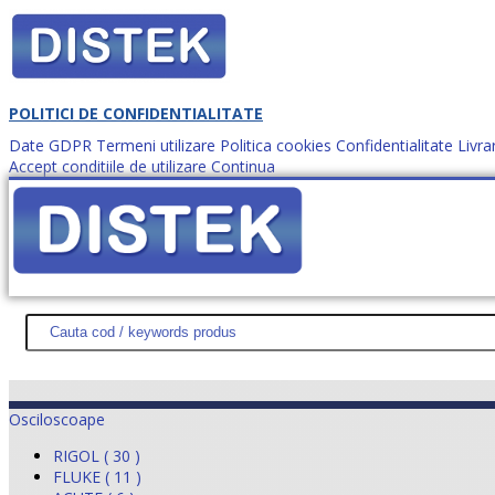
POLITICI DE CONFIDENTIALITATE
Date GDPR
Termeni utilizare
Politica cookies
Confidentialitate
Livra
Accept conditiile de utilizare
Continua
Cum comanzi?
DISTEK TEST
NOUTĂŢI
PROMOŢII
HARTĂ SITE
DESPR
Osciloscoape
RIGOL ( 30 )
FLUKE ( 11 )