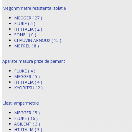
Megohmmetre rezistenta izolatie
MEGGER ( 27 )
FLUKE ( 5 )
HT ITALIA ( 2 )
SONEL ( 0 )
CHAUVIN ARNOUX ( 15 )
METREL ( 8 )
Aparate masura prize de pamant
FLUKE ( 4 )
MEGGER ( 5 )
HT ITALIA ( 4 )
KYORITSU ( 2 )
Clesti ampermetrici
MEGGER ( 5 )
FLUKE ( 16 )
AGILENT ( 3 )
HT ITALIA ( 3 )