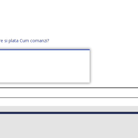
re si plata
Cum comanzi?
office@distek.ro
+40 760952425
E NOI
CONTACT
CERE OFERTĂ (
0
)