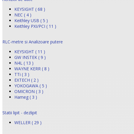
KEYSIGHT ( 68 )
NEC ( 4 )
Keithley USB ( 5 )
Keithley PXI/PCI ( 11 )
RLC-metre si Analizoare putere
KEYSIGHT ( 11 )
GW INSTEK ( 9 )
N4L ( 13 )
WAYNE KERR ( 8 )
TTi ( 3 )
EXTECH ( 2 )
YOKOGAWA ( 5 )
OMICRON ( 3 )
Hameg ( 3 )
Statii lipit - dezlipit
WELLER ( 29 )