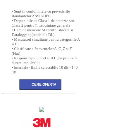
• Sunt în conformitate cu prevederile
standardelor ANSI si IEC
• Disponibile cu Clasa 1 de precizie sau
Clasa 2 pentru întrebuintare generala
• Card de memorie SD pentru stocare si
Datalogging(modelele DL)
• Masuratori simultane pentru categoriile A
si C
• Clasificare a frecventelor A, C, Z si F
(Flat)
• Raspuns rapid, încet si IEC, cu privire la
durata impulsului
• Intervale - limita selectabile 10 dB - 140
dB