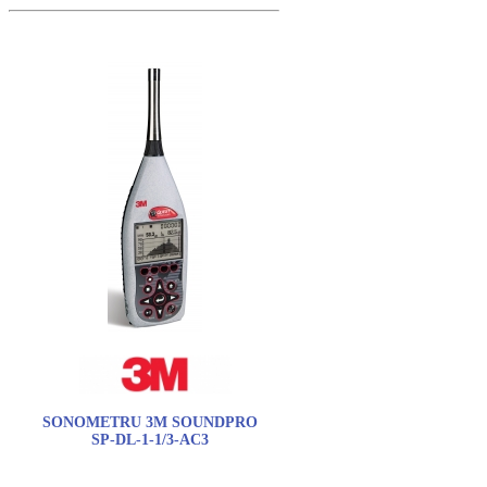
SONOMETRU 3M SOUNDPRO
SP-DL-1-1/3-AC3