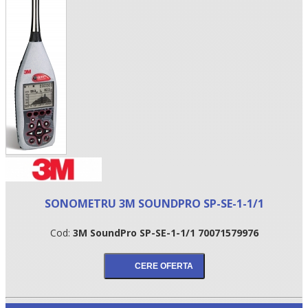
•
SONOMETRU 3M SOUNDPRO SP-SE-1-1/1
•
Cod:
3M SoundPro SP-SE-1-1/1 70071579976
•