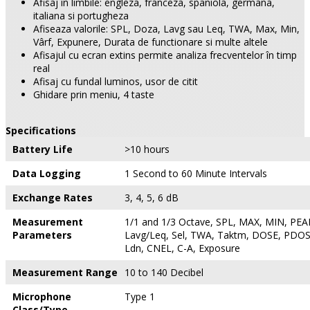
Afisaj în limbile: engleza, franceza, spaniola, germana,
italiana si portugheza
Afiseaza valorile: SPL, Doza, Lavg sau Leq, TWA, Max, Min,
Vârf, Expunere, Durata de functionare si multe altele
Afisajul cu ecran extins permite analiza frecventelor în timp
real
Afisaj cu fundal luminos, usor de citit
Ghidare prin meniu, 4 taste
Specifications
Battery Life
>10 hours
Data Logging
1 Second to 60 Minute Intervals
Exchange Rates
3, 4, 5, 6 dB
Measurement
1/1 and 1/3 Octave, SPL, MAX, MIN, PEAK
Parameters
Lavg/Leq, Sel, TWA, Taktm, DOSE, PDOS
Ldn, CNEL, C-A, Exposure
Measurement Range
10 to 140 Decibel
Microphone
Type 1
Class/Type