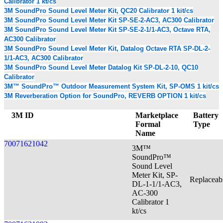
Calibrator 1 kt/cs
3M SoundPro Sound Level Meter Kit, QC20 Calibrator 1 kit/cs
3M SoundPro Sound Level Meter Kit SP-SE-2-AC3, AC300 Calibrator
3M SoundPro Sound Level Meter Kit SP-SE-2-1/1-AC3, Octave RTA,
AC300 Calibrator
3M SoundPro Sound Level Meter Kit, Datalog Octave RTA SP-DL-2-
1/1-AC3, AC300 Calibrator
3M SoundPro Sound Level Meter Datalog Kit SP-DL-2-10, QC10
Calibrator
3M™ SoundPro™ Outdoor Measurement System Kit, SP-OMS 1 kit/cs
3M Reverberation Option for SoundPro, REVERB OPTION 1 kit/cs
3M ID
Marketplace
Battery
Formal
Type
Name
70071621042
3M™
SoundPro™
Sound Level
Meter Kit, SP-
Replaceab
DL-1-1/1-AC3,
AC-300
Calibrator 1
kt/cs