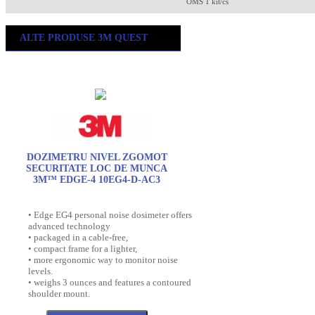
OMS 1 kit/cs
ALTE PRODUSE 3M QUEST
DOZIMETRU NIVEL ZGOMOT
SECURITATE LOC DE MUNCA
3M™ EDGE-4 10EG4-D-AC3
• Edge EG4 personal noise dosimeter offers
advanced technology
• packaged in a cable-free,
• compact frame for a lighter,
• more ergonomic way to monitor noise
levels.
• weighs 3 ounces and features a contoured
shoulder mount.