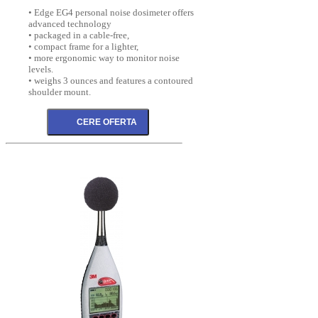
• Edge EG4 personal noise dosimeter offers
advanced technology
• packaged in a cable-free,
• compact frame for a lighter,
• more ergonomic way to monitor noise
levels.
• weighs 3 ounces and features a contoured
shoulder mount.