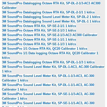
3M SoundPro Datalogging Octave RTA Kit, SP-DL-2-1/3-AC3 AC300
Calibrator
3M SoundPro Datalogging Octave RTA Kit, SP-DL-2-1/1 1 kit/cs
3M SoundPro Datalogging Sound Level Meter Kit, SP-DL-2 1 kit/cs
3M SoundPro Datalogging Sound Level Meter Kit, SP-DL-1 1 kit/cs
3M SoundPro Octave RTA Kit, SP-SE-2-1/1 1 kit/cs
3M SoundPro Octave RTA Kit, SP-SE-2-1/3 1 kit/cs
3M SoundPro Octave RTA Kit, SP-SE-2-1/3-AC3 AC300 Calibrator
3M SoundPro Octave RTA Kit, SP-SE-1-1/1 1 kit/cs
3M SoundPro Octave RTA Kit, SP-SE-1-1/3 1 kit/cs
3M SoundPro 1/1 Octave RTA Kit, QC20 Calibrator 1 kit/cs
3M SoundPro 1/1 Data logging Octave RTA Kit, QC20 Calibrator 1
kit/cs
3M SoundPro Datalogging Octave RTA Kit, SP-DL-1-1/3 1 kit/cs
3M SoundPro Sound Level Meter Kit, SP-DL-1-AC3, AC-300 Calibrator
1 kt/cs
3M SoundPro Sound Level Meter Kit, SP-DL-1-1/3-AC3, AC-300
Calibrator 1 kit/cs
3M SoundPro Sound Level Meter Kit, SP-DL-1-1/1-AC3, AC-300
Calibrator 1 kt/cs
3M SoundPro Sound Level Meter Kit, SP-SE-1-1/3-AC3, AC-300
Calibrator 1 kt/cs
3M SoundPro Sound Level Meter Kit, SP-SE-1-1/1-AC3, AC-300