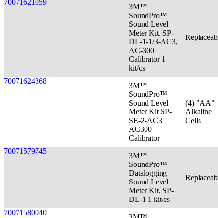
70071621059
3M™
SoundPro™
Sound Level
Meter Kit, SP-
Replaceab
DL-1-1/3-AC3,
AC-300
Calibrator 1
kit/cs
70071624368
3M™
SoundPro™
Sound Level
(4) "AA"
Meter Kit SP-
Alkaline
SE-2-AC3,
Cells
AC300
Calibrator
70071579745
3M™
SoundPro™
Datalogging
Replaceab
Sound Level
Meter Kit, SP-
DL-1 1 kit/cs
70071580040
3M™