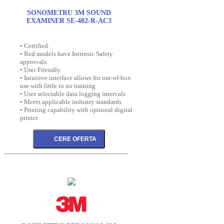
SONOMETRU 3M SOUND
EXAMINER SE-402-R-AC3
• Certified.
• Red models have Intrinsic Safety
approvals
• User Friendly.
• Intuitive interface allows for out-of-box
use with little to no training
• User selectable data logging intervals
• Meets applicable industry standards
• Printing capability with optional digital
printer