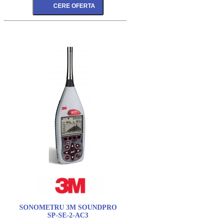
SONOMETRU 3M SOUNDPRO
SP-SE-2-AC3