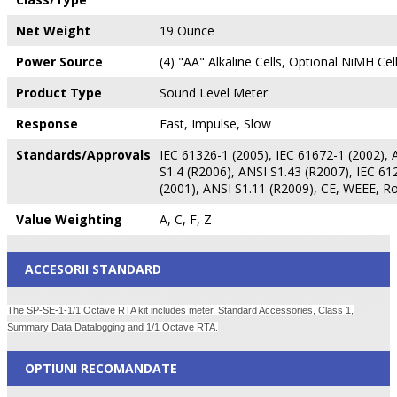
Net Weight
19 Ounce
Power Source
(4) "AA" Alkaline Cells, Optional NiMH Cel
Product Type
Sound Level Meter
Response
Fast, Impulse, Slow
Standards/Approvals
IEC 61326-1 (2005), IEC 61672-1 (2002), 
S1.4 (R2006), ANSI S1.43 (R2007), IEC 61
(2001), ANSI S1.11 (R2009), CE, WEEE, R
Value Weighting
A, C, F, Z
ACCESORII STANDARD
The SP-SE-1-1/1 Octave RTA kit includes meter, Standard Accessories, Class 1,
Summary Data Datalogging and 1/1 Octave RTA.
OPTIUNI RECOMANDATE