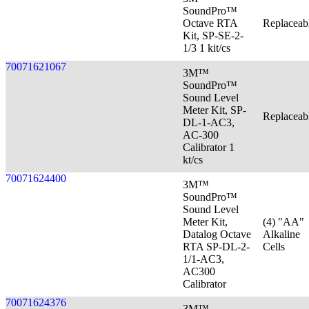
SoundPro™
Octave RTA
Replaceab
Kit, SP-SE-2-
1/3 1 kit/cs
70071621067
3M™
SoundPro™
Sound Level
Meter Kit, SP-
Replaceab
DL-1-AC3,
AC-300
Calibrator 1
kt/cs
70071624400
3M™
SoundPro™
Sound Level
Meter Kit,
(4) "AA"
Datalog Octave
Alkaline
RTA SP-DL-2-
Cells
1/1-AC3,
AC300
Calibrator
70071624376
3M™