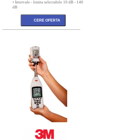
• Intervale - limita selectabile 10 dB - 140
dB