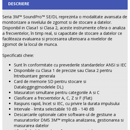
DESCRIERE
Seria 3M™ SoundPro™ SE/DL reprezinta o modalitate avansata de
monitorizare a nivelului de zgomot si de stocare a datelor.
Disponibil in Clasa1 si Clasa 2, aceste instrumente ofera o analiza
a frecventelor, în timp real, si capacitate de stocare a datelor ce
faciliteaza evaluarea si procesarea ulterioara a nivelelor de
zgomot de la locul de munca.
Specificatii cheie:
Sunt în conformitate cu prevederile standardelor ANSI si IEC
Disponibile cu Clasa 1 de precizie sau Clasa 2 pentru
întrebuintare generala
Card de memorie SD pentru stocare si
Datalogging(modelele DL)
Masuratori simultane pentru categoriile A si C
Clasificare a frecventelor A, C, Z si F (Flat)
Raspuns rapid, încet si IEC, cu privire la durata impulsului
Intervale - limita selectabile 10 dB - 140 dB
Descarcarile optionale catre software-ul de gestiune a
masuratorilor DMS 3M™ implica analizarea, gestionarea si
masurarea datelor