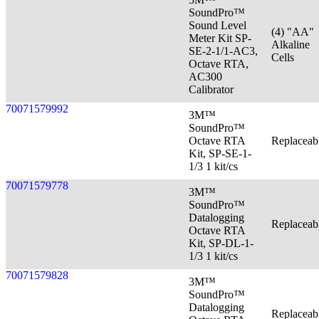
SoundPro™
Sound Level
(4) "AA"
Meter Kit SP-
Alkaline
SE-2-1/1-AC3,
Cells
Octave RTA,
AC300
Calibrator
70071579992
3M™
SoundPro™
Octave RTA
Replaceab
Kit, SP-SE-1-
1/3 1 kit/cs
70071579778
3M™
SoundPro™
Datalogging
Replaceab
Octave RTA
Kit, SP-DL-1-
1/3 1 kit/cs
70071579828
3M™
SoundPro™
Datalogging
Replaceab