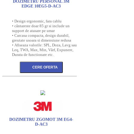
DOZIMETRU PERSONAL 3M
EDGE 10EG5-D-AC3
• Design ergonomic, fara cablu
• cântareste doar 85 gr si include un
support de atasare pe umar
• Carcasa compacta, design durabil,
greutate usoara si dimensiune redusa
• Afiseaza valorile: SPL, Doza, Lavg sau
Leq, TWA, Max, Min, Vârf, Expunere,
Durata de functionare etc.
DOZIMETRU ZGOMOT 3M EG4-
D-AC3