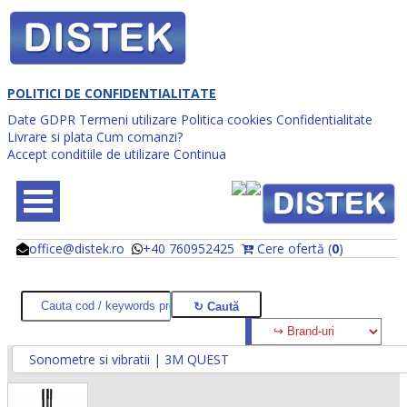
POLITICI DE CONFIDENTIALITATE
Date GDPR
Termeni utilizare
Politica cookies
Confidentialitate
Livrare si plata
Cum comanzi?
Accept conditiile de utilizare
Continua
office@distek.ro
+40 760952425
Cere ofertă (
0
)
@
@
Sonometre si vibratii | 3M QUEST