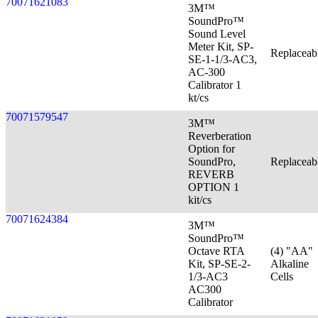
70071621083
3M™
SoundPro™
Sound Level
Meter Kit, SP-
Replaceab
SE-1-1/3-AC3,
AC-300
Calibrator 1
kt/cs
70071579547
3M™
Reverberation
Option for
SoundPro,
Replaceab
REVERB
OPTION 1
kit/cs
70071624384
3M™
SoundPro™
Octave RTA
(4) "AA"
Kit, SP-SE-2-
Alkaline
1/3-AC3
Cells
AC300
Calibrator