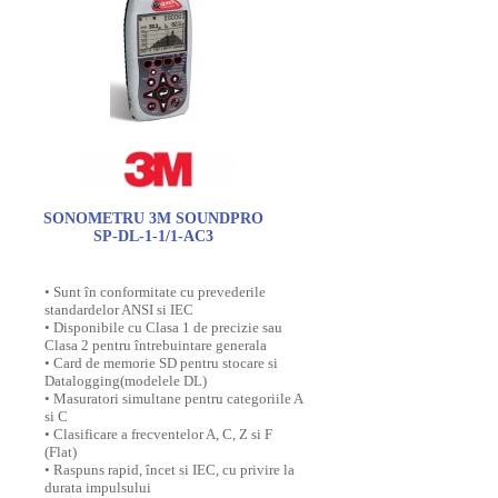
SONOMETRU 3M SOUNDPRO
SP-DL-1-1/1-AC3
• Sunt în conformitate cu prevederile
standardelor ANSI si IEC
• Disponibile cu Clasa 1 de precizie sau
Clasa 2 pentru întrebuintare generala
• Card de memorie SD pentru stocare si
Datalogging(modelele DL)
• Masuratori simultane pentru categoriile A
si C
• Clasificare a frecventelor A, C, Z si F
(Flat)
• Raspuns rapid, încet si IEC, cu privire la
durata impulsului