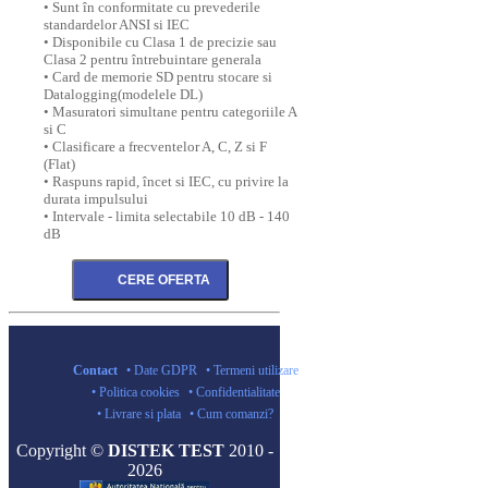
• Sunt în conformitate cu prevederile
standardelor ANSI si IEC
• Disponibile cu Clasa 1 de precizie sau
Clasa 2 pentru întrebuintare generala
• Card de memorie SD pentru stocare si
Datalogging(modelele DL)
• Masuratori simultane pentru categoriile A
si C
• Clasificare a frecventelor A, C, Z si F
(Flat)
• Raspuns rapid, încet si IEC, cu privire la
durata impulsului
• Intervale - limita selectabile 10 dB - 140
dB
Contact
• Date GDPR
• Termeni utilizare
• Politica cookies
• Confidentialitate
• Livrare si plata
• Cum comanzi?
Copyright ©
DISTEK TEST
2010 -
2026