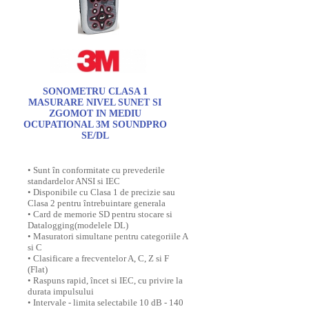
SONOMETRU CLASA 1
MASURARE NIVEL SUNET SI
ZGOMOT IN MEDIU
OCUPATIONAL 3M SOUNDPRO
SE/DL
• Sunt în conformitate cu prevederile
standardelor ANSI si IEC
• Disponibile cu Clasa 1 de precizie sau
Clasa 2 pentru întrebuintare generala
• Card de memorie SD pentru stocare si
Datalogging(modelele DL)
• Masuratori simultane pentru categoriile A
si C
• Clasificare a frecventelor A, C, Z si F
(Flat)
• Raspuns rapid, încet si IEC, cu privire la
durata impulsului
• Intervale - limita selectabile 10 dB - 140