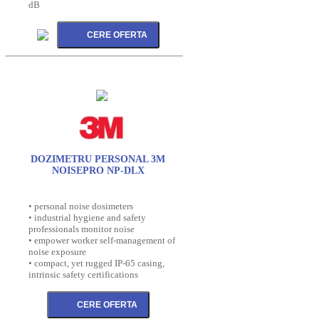
dB
DOZIMETRU PERSONAL 3M
NOISEPRO NP-DLX
• personal noise dosimeters
• industrial hygiene and safety
professionals monitor noise
• empower worker self-management of
noise exposure
• compact, yet rugged IP-65 casing,
intrinsic safety certifications