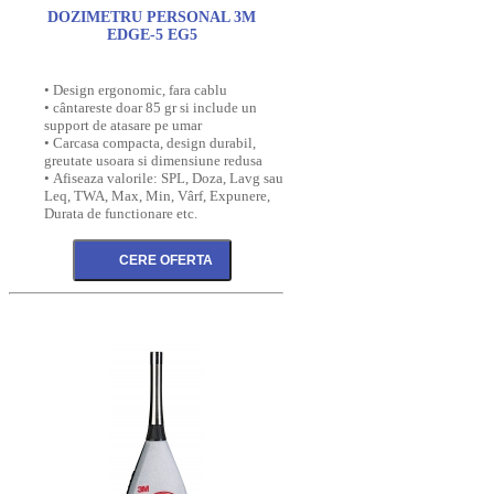
DOZIMETRU PERSONAL 3M
EDGE-5 EG5
• Design ergonomic, fara cablu
• cântareste doar 85 gr si include un
support de atasare pe umar
• Carcasa compacta, design durabil,
greutate usoara si dimensiune redusa
• Afiseaza valorile: SPL, Doza, Lavg sau
Leq, TWA, Max, Min, Vârf, Expunere,
Durata de functionare etc.