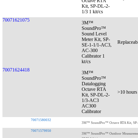
Octave RTA
Kit, SP-DL-2-
1/3 1 kit/cs
70071621075
3M™
SoundPro™
Sound Level
Meter Kit, SP-
Replaceab
SE-1-1/1-AC3,
AC-300
Calibrator 1
kt/cs
70071624418
3M™
SoundPro™
Datalogging
Octave RTA
>10 hours
Kit, SP-DL-2-
1/3-AC3
AC300
Calibrator
70071580032
3M™ SoundPro™ Octave RTA Kit, SP-SE
70071579950
3M™ SoundPro™ Outdoor Measurement