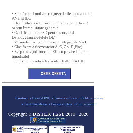
• Sunt în conformitate cu prevederile standardelor
ANSI si IEC
• Disponibile cu Clasa 1 de precizie sau Clasa 2
pentru întrebuintare generala
• Card de memorie SD pentru stocare si
Datalogging(modelele DL)
• Masuratori simultane pentru categoriile A si C
• Clasificare a frecventelor A, C, Z si F (Flat)
• Raspuns rapid, încet si IEC, cu privire la durata
impulsului
• Intervale - limita selectabile 10 dB - 140 dB
Contact
• Date GDPR
• Termeni utilizare
• Politica cookies
• Confidentialitate
• Livrare si plata
• Cum comanzi?
Copyright ©
DISTEK TEST
2010 - 2026