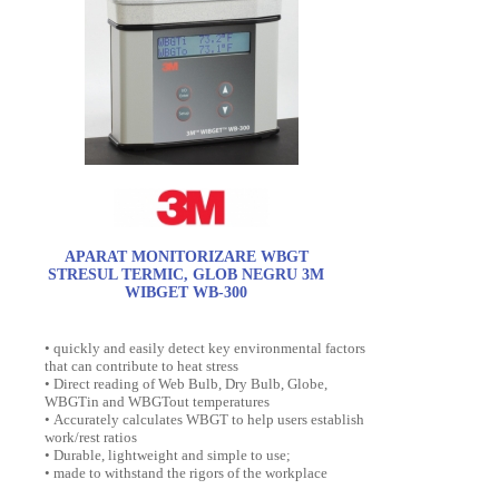
APARAT MONITORIZARE WBGT
STRESUL TERMIC, GLOB NEGRU 3M
WIBGET WB-300
• quickly and easily detect key environmental factors
that can contribute to heat stress
• Direct reading of Web Bulb, Dry Bulb, Globe,
WBGTin and WBGTout temperatures
• Accurately calculates WBGT to help users establish
work/rest ratios
• Durable, lightweight and simple to use;
• made to withstand the rigors of the workplace