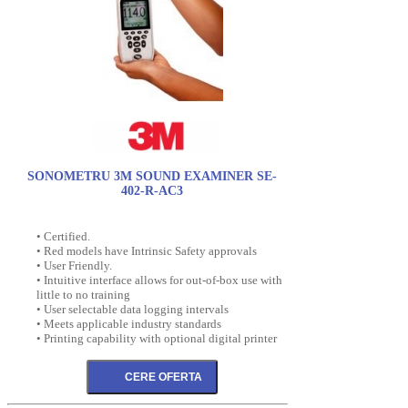
SONOMETRU 3M SOUND EXAMINER SE-
402-R-AC3
• Certified.
• Red models have Intrinsic Safety approvals
• User Friendly.
• Intuitive interface allows for out-of-box use with
little to no training
• User selectable data logging intervals
• Meets applicable industry standards
• Printing capability with optional digital printer