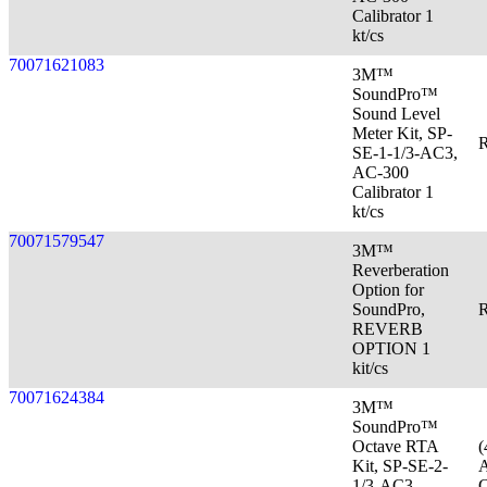
Calibrator 1
kt/cs
70071621083
3M™
SoundPro™
Sound Level
Meter Kit, SP-
R
SE-1-1/3-AC3,
AC-300
Calibrator 1
kt/cs
70071579547
3M™
Reverberation
Option for
SoundPro,
R
REVERB
OPTION 1
kit/cs
70071624384
3M™
SoundPro™
Octave RTA
(
Kit, SP-SE-2-
A
1/3-AC3
C