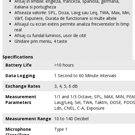
Afisaj în limbile: engleza, franceza, spaniola, germana,
italiana si portugheza
Afiseaza valorile: SPL, Doza, Lavg sau Leq, TWA, Max, Min,
Vârf, Expunere, Durata de functionare si multe altele
Afisajul cu ecran extins permite analiza frecventelor în timp
real
Afisaj cu fundal luminos, usor de citit
Ghidare prin meniu, 4 taste
Specifications
Battery Life
>10 hours
Data Logging
1 Second to 60 Minute Intervals
Exchange Rates
3, 4, 5, 6 dB
Measurement
1/1 and 1/3 Octave, SPL, MAX, MIN, PEAK
Parameters
Lavg/Leq, Sel, TWA, Taktm, DOSE, PDOS
Ldn, CNEL, C-A, Exposure
Measurement Range
10 to 140 Decibel
Microphone
Type 1
Class/Type