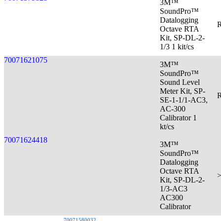
3M™
SoundPro™
Datalogging
R
Octave RTA
Kit, SP-DL-2-
1/3 1 kit/cs
70071621075
3M™
SoundPro™
Sound Level
Meter Kit, SP-
R
SE-1-1/1-AC3,
AC-300
Calibrator 1
kt/cs
70071624418
3M™
SoundPro™
Datalogging
Octave RTA
>
Kit, SP-DL-2-
1/3-AC3
AC300
Calibrator
70071580032