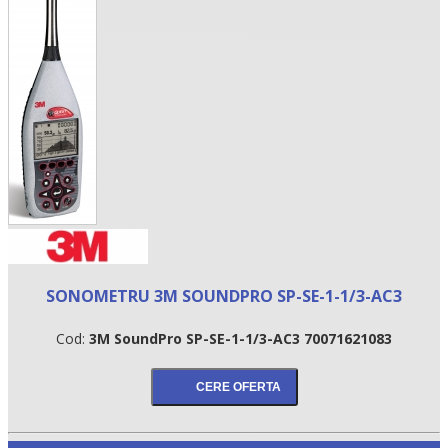
•
SONOMETRU 3M SOUNDPRO SP-SE-1-1/3-AC3
•
Cod:
3M SoundPro SP-SE-1-1/3-AC3 70071621083
•