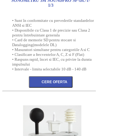
SONOMETRU 3M SOUNDPRO SP-DL-1-
1/3
• Sunt în conformitate cu prevederile standardelor
ANSI si IEC
• Disponibile cu Clasa 1 de precizie sau Clasa 2
pentru întrebuintare generala
• Card de memorie SD pentru stocare si
Datalogging(modelele DL)
• Masuratori simultane pentru categoriile A si C
• Clasificare a frecventelor A, C, Z si F (Flat)
• Raspuns rapid, încet si IEC, cu privire la durata
impulsului
• Intervale - limita selectabile 10 dB - 140 dB