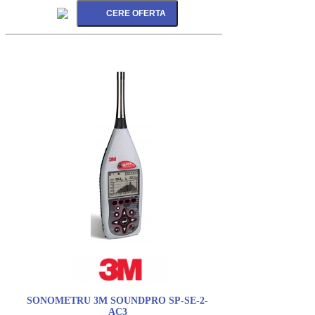
SONOMETRU 3M SOUNDPRO SP-SE-2-
AC3