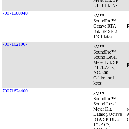
Meter Kit, SP-
DL-1 1 kit/cs
70071580040
3M™
SoundPro™
Octave RTA
R
Kit, SP-SE-2-
1/3 1 kit/cs
70071621067
3M™
SoundPro™
Sound Level
Meter Kit, SP-
R
DL-1-AC3,
AC-300
Calibrator 1
kt/cs
70071624400
3M™
SoundPro™
Sound Level
Meter Kit,
(
Datalog Octave
A
RTA SP-DL-2-
C
1/1-AC3,