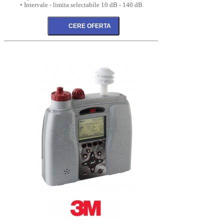
• Intervale - limita selectabile 10 dB - 140 dB