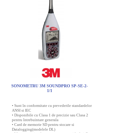
SONOMETRU 3M SOUNDPRO SP-SE-2-
1/1
• Sunt în conformitate cu prevederile standardelor
ANSI si IEC
• Disponibile cu Clasa 1 de precizie sau Clasa 2
pentru întrebuintare generala
• Card de memorie SD pentru stocare si
Datalogging(modelele DL)