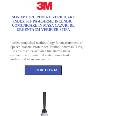
SONOMETRU PENTRU VERIFICARE
INDEX STI-PA ALARME INCENDIU,
COMUNICARE IN MASA CAZURI DE
URGENTA 3M VERIFIER STIPA
• offers simplified methodology for measurement of
Speech Transmission Index-Public Address (STI-PA)
• to ensure voice actuated fire alarms, mass
communications and PA systems are clearly
understood in an emergency