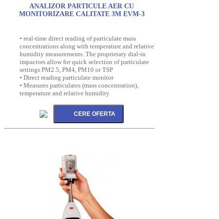
ANALIZOR PARTICULE AER CU
MONITORIZARE CALITATE 3M EVM-3
• real-time direct reading of particulate mass
concentrations along with temperature and relative
humidity measurements. The proprietary dial-in
impactors allow for quick selection of particulate
settings PM2.5, PM4, PM10 or TSP
• Direct reading particulate monitor
• Measures particulates (mass concentration),
temperature and relative humidity