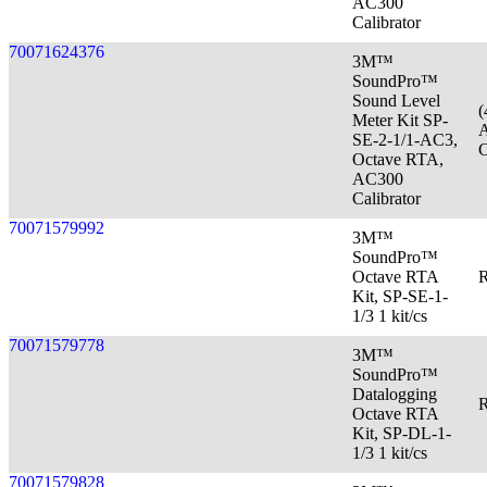
AC300
Calibrator
70071624376
3M™
SoundPro™
Sound Level
(
Meter Kit SP-
A
SE-2-1/1-AC3,
C
Octave RTA,
AC300
Calibrator
70071579992
3M™
SoundPro™
Octave RTA
R
Kit, SP-SE-1-
1/3 1 kit/cs
70071579778
3M™
SoundPro™
Datalogging
R
Octave RTA
Kit, SP-DL-1-
1/3 1 kit/cs
70071579828