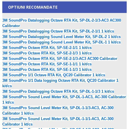
OPTIUNI RECOMANDATE
3M SoundPro Datalogging Octave RTA Kit, SP-DL-2-1/3-AC3 AC300
Calibrator
3M SoundPro Datalogging Octave RTA Kit, SP-DL-2-1/1 1 kit/cs
3M SoundPro Datalogging Sound Level Meter Kit, SP-DL-2 1 kit/cs
3M SoundPro Datalogging Sound Level Meter Kit, SP-DL-1 1 kit/cs
3M SoundPro Octave RTA Kit, SP-SE-2-1/1 1 kit/cs
3M SoundPro Octave RTA Kit, SP-SE-2-1/3 1 kit/cs
3M SoundPro Octave RTA Kit, SP-SE-2-1/3-AC3 AC300 Calibrator
3M SoundPro Octave RTA Kit, SP-SE-1-1/1 1 kit/cs
3M SoundPro Octave RTA Kit, SP-SE-1-1/3 1 kit/cs
3M SoundPro 1/1 Octave RTA Kit, QC20 Calibrator 1 kit/cs
3M SoundPro 1/1 Data logging Octave RTA Kit, QC20 Calibrator 1
kit/cs
3M SoundPro Datalogging Octave RTA Kit, SP-DL-1-1/3 1 kit/cs
3M SoundPro Sound Level Meter Kit, SP-DL-1-AC3, AC-300 Calibrator
1 kt/cs
3M SoundPro Sound Level Meter Kit, SP-DL-1-1/3-AC3, AC-300
Calibrator 1 kit/cs
3M SoundPro Sound Level Meter Kit, SP-DL-1-1/1-AC3, AC-300
Calibrator 1 kt/cs