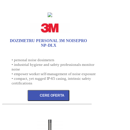
DOZIMETRU PERSONAL 3M NOISEPRO
NP-DLX
• personal noise dosimeters
• industrial hygiene and safety professionals monitor
noise
• empower worker self-management of noise exposure
• compact, yet rugged IP-65 casing, intrinsic safety
certifications