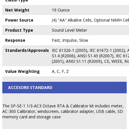
Net Weight
19 Ounce
Power Source
(4) "AA" Alkaline Cells, Optional NiMH Cel
Product Type
Sound Level Meter
Response
Fast, Impulse, Slow
Standards/Approvals
IEC 61326-1 (2005), IEC 61672-1 (2002), 
S1.4 (R2006), ANSI S1.43 (R2007), IEC 61
(2001), ANSI S1.11 (R2009), CE, WEEE, R
Value Weighting
A, C, F, Z
ACCESORII STANDARD
The SP-SE-1 1/3-AC3 Octave RTA & Calibrator kit includes meter,
AC-300 Calibrator, windscreen, calibrator adapter, USB cable, SD
memory card and storage case