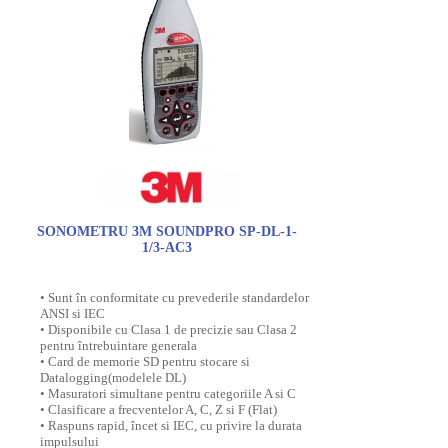
SONOMETRU 3M SOUNDPRO SP-DL-1-
1/3-AC3
• Sunt în conformitate cu prevederile standardelor
ANSI si IEC
• Disponibile cu Clasa 1 de precizie sau Clasa 2
pentru întrebuintare generala
• Card de memorie SD pentru stocare si
Datalogging(modelele DL)
• Masuratori simultane pentru categoriile A si C
• Clasificare a frecventelor A, C, Z si F (Flat)
• Raspuns rapid, încet si IEC, cu privire la durata
impulsului