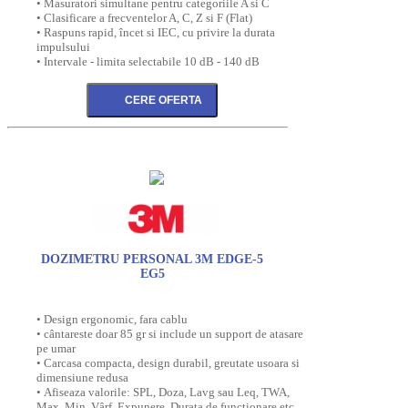
• Masuratori simultane pentru categoriile A si C
• Clasificare a frecventelor A, C, Z si F (Flat)
• Raspuns rapid, încet si IEC, cu privire la durata
impulsului
• Intervale - limita selectabile 10 dB - 140 dB
DOZIMETRU PERSONAL 3M EDGE-5
EG5
• Design ergonomic, fara cablu
• cântareste doar 85 gr si include un support de atasare
pe umar
• Carcasa compacta, design durabil, greutate usoara si
dimensiune redusa
• Afiseaza valorile: SPL, Doza, Lavg sau Leq, TWA,
Max, Min, Vârf, Expunere, Durata de functionare etc.