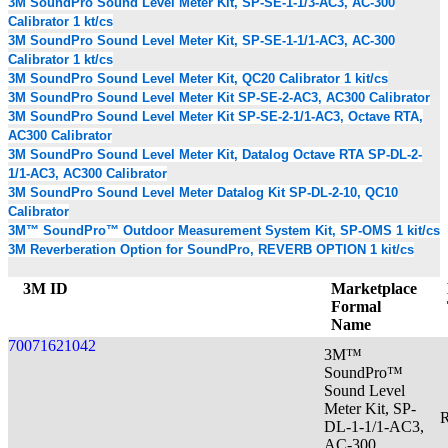
3M SoundPro Sound Level Meter Kit, SP-SE-1-1/3-AC3, AC-300
Calibrator 1 kt/cs
3M SoundPro Sound Level Meter Kit, SP-SE-1-1/1-AC3, AC-300
Calibrator 1 kt/cs
3M SoundPro Sound Level Meter Kit, QC20 Calibrator 1 kit/cs
3M SoundPro Sound Level Meter Kit SP-SE-2-AC3, AC300 Calibrator
3M SoundPro Sound Level Meter Kit SP-SE-2-1/1-AC3, Octave RTA,
AC300 Calibrator
3M SoundPro Sound Level Meter Kit, Datalog Octave RTA SP-DL-2-
1/1-AC3, AC300 Calibrator
3M SoundPro Sound Level Meter Datalog Kit SP-DL-2-10, QC10
Calibrator
3M™ SoundPro™ Outdoor Measurement System Kit, SP-OMS 1 kit/cs
3M Reverberation Option for SoundPro, REVERB OPTION 1 kit/cs
3M ID
Marketplace
Formal
Name
70071621042
3M™
SoundPro™
Sound Level
Meter Kit, SP-
R
DL-1-1/1-AC3,
AC-300