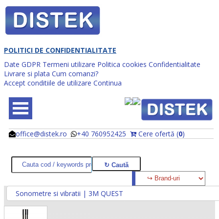
POLITICI DE CONFIDENTIALITATE
Date GDPR
Termeni utilizare
Politica cookies
Confidentialitate
Livrare si plata
Cum comanzi?
Accept conditiile de utilizare
Continua
office@distek.ro
+40 760952425
Cere ofertă (
0
)
@
@
Sonometre si vibratii | 3M QUEST