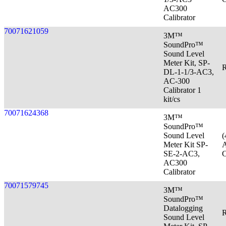
AC300
Calibrator
70071621059
3M™
SoundPro™
Sound Level
Meter Kit, SP-
R
DL-1-1/3-AC3,
AC-300
Calibrator 1
kit/cs
70071624368
3M™
SoundPro™
Sound Level
(
Meter Kit SP-
A
SE-2-AC3,
C
AC300
Calibrator
70071579745
3M™
SoundPro™
Datalogging
R
Sound Level