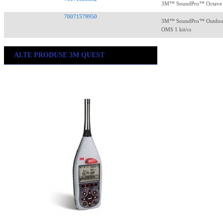
3M™ SoundPro™ Octave RT
70071579950
3M™ SoundPro™ Outdoor 
OMS 1 kit/cs
ALTE PRODUSE 3M QUEST