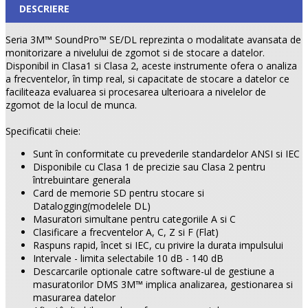
DESCRIERE
Seria 3M™ SoundPro™ SE/DL reprezinta o modalitate avansata de
monitorizare a nivelului de zgomot si de stocare a datelor.
Disponibil in Clasa1 si Clasa 2, aceste instrumente ofera o analiza
a frecventelor, în timp real, si capacitate de stocare a datelor ce
faciliteaza evaluarea si procesarea ulterioara a nivelelor de
zgomot de la locul de munca.
Specificatii cheie:
Sunt în conformitate cu prevederile standardelor ANSI si IEC
Disponibile cu Clasa 1 de precizie sau Clasa 2 pentru
întrebuintare generala
Card de memorie SD pentru stocare si
Datalogging(modelele DL)
Masuratori simultane pentru categoriile A si C
Clasificare a frecventelor A, C, Z si F (Flat)
Raspuns rapid, încet si IEC, cu privire la durata impulsului
Intervale - limita selectabile 10 dB - 140 dB
Descarcarile optionale catre software-ul de gestiune a
masuratorilor DMS 3M™ implica analizarea, gestionarea si
masurarea datelor