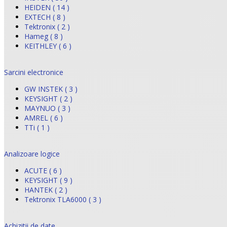
HEIDEN ( 14 )
EXTECH ( 8 )
Tektronix ( 2 )
Hameg ( 8 )
KEITHLEY ( 6 )
Sarcini electronice
GW INSTEK ( 3 )
KEYSIGHT ( 2 )
MAYNUO ( 3 )
AMREL ( 6 )
TTi ( 1 )
Analizoare logice
ACUTE ( 6 )
KEYSIGHT ( 9 )
HANTEK ( 2 )
Tektronix TLA6000 ( 3 )
Achizitii de date