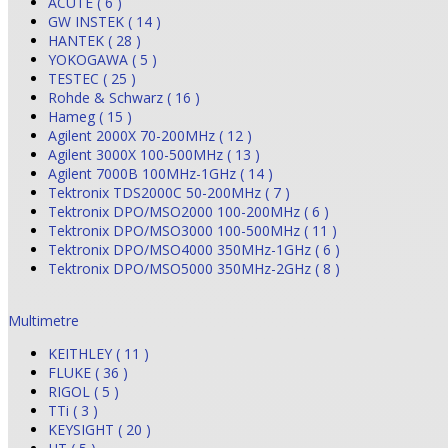
ACUTE ( 6 )
GW INSTEK ( 14 )
HANTEK ( 28 )
YOKOGAWA ( 5 )
TESTEC ( 25 )
Rohde & Schwarz ( 16 )
Hameg ( 15 )
Agilent 2000X 70-200MHz ( 12 )
Agilent 3000X 100-500MHz ( 13 )
Agilent 7000B 100MHz-1GHz ( 14 )
Tektronix TDS2000C 50-200MHz ( 7 )
Tektronix DPO/MSO2000 100-200MHz ( 6 )
Tektronix DPO/MSO3000 100-500MHz ( 11 )
Tektronix DPO/MSO4000 350MHz-1GHz ( 6 )
Tektronix DPO/MSO5000 350MHz-2GHz ( 8 )
Multimetre
KEITHLEY ( 11 )
FLUKE ( 36 )
RIGOL ( 5 )
TTi ( 3 )
KEYSIGHT ( 20 )