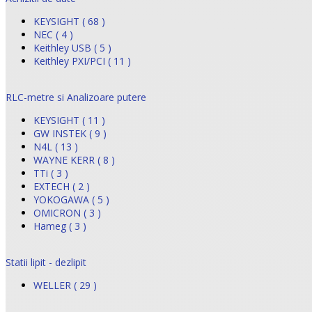
KEYSIGHT ( 68 )
NEC ( 4 )
Keithley USB ( 5 )
Keithley PXI/PCI ( 11 )
RLC-metre si Analizoare putere
KEYSIGHT ( 11 )
GW INSTEK ( 9 )
N4L ( 13 )
WAYNE KERR ( 8 )
TTi ( 3 )
EXTECH ( 2 )
YOKOGAWA ( 5 )
OMICRON ( 3 )
Hameg ( 3 )
Statii lipit - dezlipit
WELLER ( 29 )