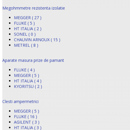
Megohmmetre rezistenta izolatie
MEGGER ( 27 )
FLUKE ( 5 )
HT ITALIA ( 2 )
SONEL ( 0 )
CHAUVIN ARNOUX ( 15 )
METREL ( 8 )
Aparate masura prize de pamant
FLUKE ( 4 )
MEGGER ( 5 )
HT ITALIA ( 4 )
KYORITSU ( 2 )
Clesti ampermetrici
MEGGER ( 5 )
FLUKE ( 16 )
AGILENT ( 3 )
HT ITALIA ( 3 )