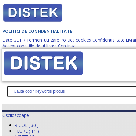
POLITICI DE CONFIDENTIALITATE
Date GDPR
Termeni utilizare
Politica cookies
Confidentialitate
Livra
Accept conditiile de utilizare
Continua
Cum comanzi?
DISTEK TEST
NOUTĂŢI
PROMOŢII
HARTĂ SITE
DESPR
Osciloscoape
RIGOL ( 30 )
FLUKE ( 11 )