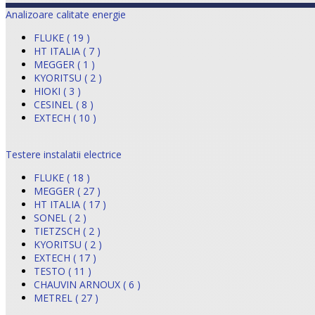
Analizoare calitate energie
FLUKE ( 19 )
HT ITALIA ( 7 )
MEGGER ( 1 )
KYORITSU ( 2 )
HIOKI ( 3 )
CESINEL ( 8 )
EXTECH ( 10 )
Testere instalatii electrice
FLUKE ( 18 )
MEGGER ( 27 )
HT ITALIA ( 17 )
SONEL ( 2 )
TIETZSCH ( 2 )
KYORITSU ( 2 )
EXTECH ( 17 )
TESTO ( 11 )
CHAUVIN ARNOUX ( 6 )
METREL ( 27 )