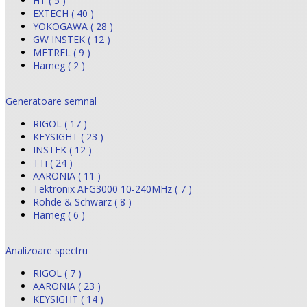
HT ( 5 )
EXTECH ( 40 )
YOKOGAWA ( 28 )
GW INSTEK ( 12 )
METREL ( 9 )
Hameg ( 2 )
Generatoare semnal
RIGOL ( 17 )
KEYSIGHT ( 23 )
INSTEK ( 12 )
TTi ( 24 )
AARONIA ( 11 )
Tektronix AFG3000 10-240MHz ( 7 )
Rohde & Schwarz ( 8 )
Hameg ( 6 )
Analizoare spectru
RIGOL ( 7 )
AARONIA ( 23 )
KEYSIGHT ( 14 )