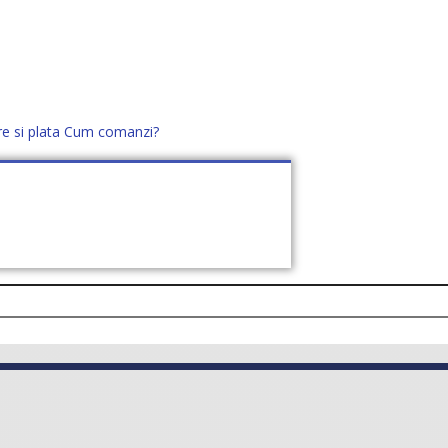
re si plata
Cum comanzi?
office@distek.ro
+40 760952425
E NOI
CONTACT
CERE OFERTĂ (
0
)