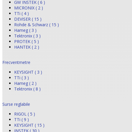
GW INSTEK ( 6 )
MICRONIX ( 2 )
TTi ( 4 )
DEVISER ( 15 )
Rohde & Schwarz ( 15 )
Hameg ( 3 )
Tektronix ( 3 )
PROTEK ( 5 )
HANTEK ( 2 )
Frecventmetre
KEYSIGHT ( 3 )
TTi ( 3 )
Hameg ( 2 )
Tektronix ( 8 )
Surse reglabile
RIGOL ( 5 )
TTi ( 9 )
KEYSIGHT ( 15 )
INSTEK ( 30 )