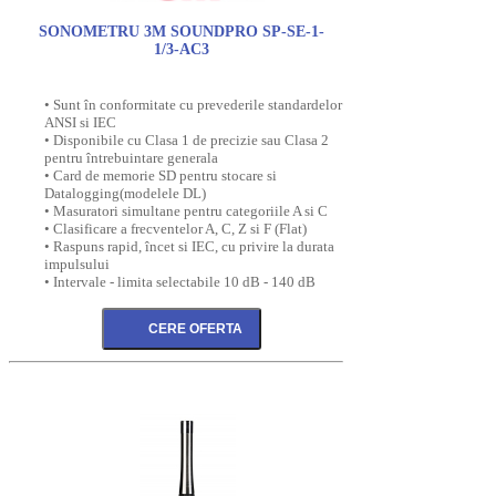
SONOMETRU 3M SOUNDPRO SP-SE-1-
1/3-AC3
• Sunt în conformitate cu prevederile standardelor
ANSI si IEC
• Disponibile cu Clasa 1 de precizie sau Clasa 2
pentru întrebuintare generala
• Card de memorie SD pentru stocare si
Datalogging(modelele DL)
• Masuratori simultane pentru categoriile A si C
• Clasificare a frecventelor A, C, Z si F (Flat)
• Raspuns rapid, încet si IEC, cu privire la durata
impulsului
• Intervale - limita selectabile 10 dB - 140 dB