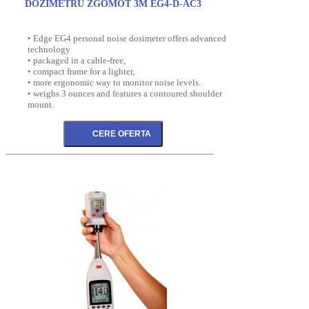
DOZIMETRU ZGOMOT 3M EG4-D-AC3
• Edge EG4 personal noise dosimeter offers advanced
technology
• packaged in a cable-free,
• compact frame for a lighter,
• more ergonomic way to monitor noise levels.
• weighs 3 ounces and features a contoured shoulder
mount.