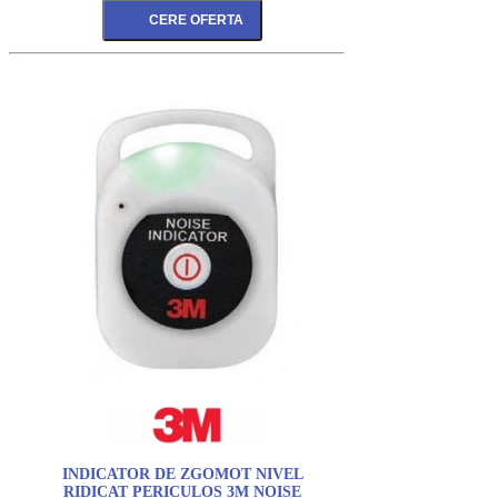
INDICATOR DE ZGOMOT NIVEL
RIDICAT PERICULOS 3M NOISE