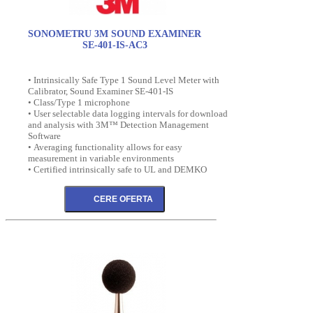
SONOMETRU 3M SOUND EXAMINER
SE-401-IS-AC3
• Intrinsically Safe Type 1 Sound Level Meter with
Calibrator, Sound Examiner SE-401-IS
• Class/Type 1 microphone
• User selectable data logging intervals for download
and analysis with 3M™ Detection Management
Software
• Averaging functionality allows for easy
measurement in variable environments
• Certified intrinsically safe to UL and DEMKO