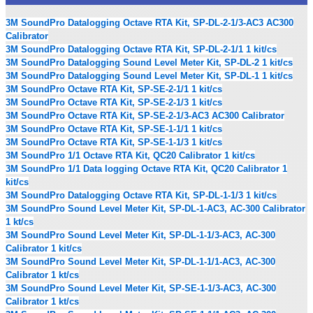
3M SoundPro Datalogging Octave RTA Kit, SP-DL-2-1/3-AC3 AC300
Calibrator
3M SoundPro Datalogging Octave RTA Kit, SP-DL-2-1/1 1 kit/cs
3M SoundPro Datalogging Sound Level Meter Kit, SP-DL-2 1 kit/cs
3M SoundPro Datalogging Sound Level Meter Kit, SP-DL-1 1 kit/cs
3M SoundPro Octave RTA Kit, SP-SE-2-1/1 1 kit/cs
3M SoundPro Octave RTA Kit, SP-SE-2-1/3 1 kit/cs
3M SoundPro Octave RTA Kit, SP-SE-2-1/3-AC3 AC300 Calibrator
3M SoundPro Octave RTA Kit, SP-SE-1-1/1 1 kit/cs
3M SoundPro Octave RTA Kit, SP-SE-1-1/3 1 kit/cs
3M SoundPro 1/1 Octave RTA Kit, QC20 Calibrator 1 kit/cs
3M SoundPro 1/1 Data logging Octave RTA Kit, QC20 Calibrator 1
kit/cs
3M SoundPro Datalogging Octave RTA Kit, SP-DL-1-1/3 1 kit/cs
3M SoundPro Sound Level Meter Kit, SP-DL-1-AC3, AC-300 Calibrator
1 kt/cs
3M SoundPro Sound Level Meter Kit, SP-DL-1-1/3-AC3, AC-300
Calibrator 1 kit/cs
3M SoundPro Sound Level Meter Kit, SP-DL-1-1/1-AC3, AC-300
Calibrator 1 kt/cs
3M SoundPro Sound Level Meter Kit, SP-SE-1-1/3-AC3, AC-300
Calibrator 1 kt/cs