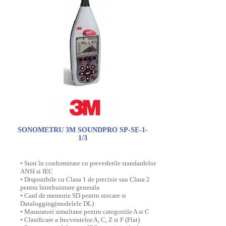
SONOMETRU 3M SOUNDPRO SP-SE-1-
1/3
• Sunt în conformitate cu prevederile standardelor
ANSI si IEC
• Disponibile cu Clasa 1 de precizie sau Clasa 2
pentru întrebuintare generala
• Card de memorie SD pentru stocare si
Datalogging(modelele DL)
• Masuratori simultane pentru categoriile A si C
• Clasificare a frecventelor A, C, Z si F (Flat)