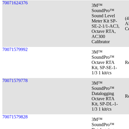
70071624376
3M™
SoundPro™
Sound Level
(
Meter Kit SP-
Al
SE-2-1/1-AC3,
Ce
Octave RTA,
AC300
Calibrator
70071579992
3M™
SoundPro™
Octave RTA
Re
Kit, SP-SE-1-
1/3 1 kit/cs
70071579778
3M™
SoundPro™
Datalogging
Re
Octave RTA
Kit, SP-DL-1-
1/3 1 kit/cs
70071579828
3M™
SoundPro™