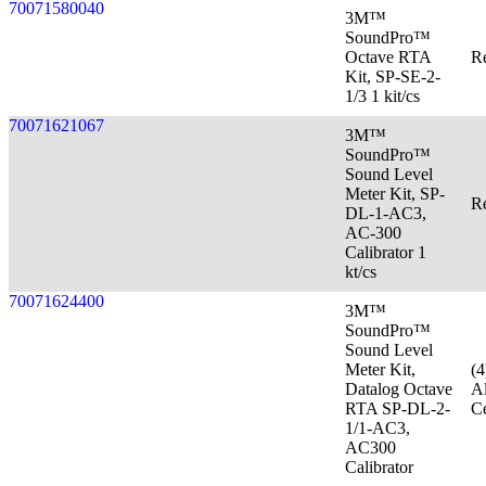
70071580040
3M™
SoundPro™
Octave RTA
Re
Kit, SP-SE-2-
1/3 1 kit/cs
70071621067
3M™
SoundPro™
Sound Level
Meter Kit, SP-
Re
DL-1-AC3,
AC-300
Calibrator 1
kt/cs
70071624400
3M™
SoundPro™
Sound Level
Meter Kit,
(
Datalog Octave
Al
RTA SP-DL-2-
Ce
1/1-AC3,
AC300
Calibrator