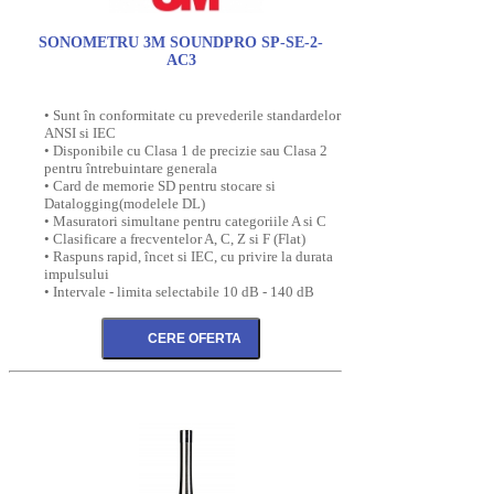
SONOMETRU 3M SOUNDPRO SP-SE-2-
AC3
• Sunt în conformitate cu prevederile standardelor
ANSI si IEC
• Disponibile cu Clasa 1 de precizie sau Clasa 2
pentru întrebuintare generala
• Card de memorie SD pentru stocare si
Datalogging(modelele DL)
• Masuratori simultane pentru categoriile A si C
• Clasificare a frecventelor A, C, Z si F (Flat)
• Raspuns rapid, încet si IEC, cu privire la durata
impulsului
• Intervale - limita selectabile 10 dB - 140 dB