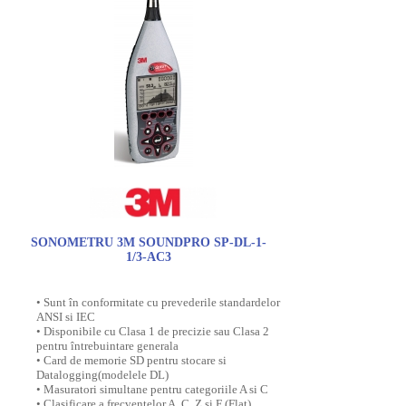
SONOMETRU 3M SOUNDPRO SP-DL-1-
1/3-AC3
• Sunt în conformitate cu prevederile standardelor
ANSI si IEC
• Disponibile cu Clasa 1 de precizie sau Clasa 2
pentru întrebuintare generala
• Card de memorie SD pentru stocare si
Datalogging(modelele DL)
• Masuratori simultane pentru categoriile A si C
• Clasificare a frecventelor A, C, Z si F (Flat)