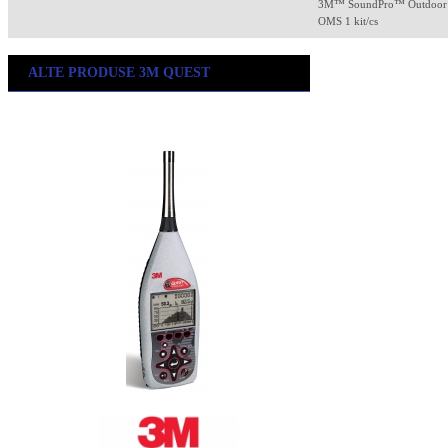
3M™ SoundPro™ Outdoor M
OMS 1 kit/cs
ALTE PRODUSE 3M QUEST