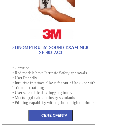
SONOMETRU 3M SOUND EXAMINER
SE-402-AC3
• Certified.
• Red models have Intrinsic Safety approvals
• User Friendly.
• Intuitive interface allows for out-of-box use with
little to no training
• User selectable data logging intervals
• Meets applicable industry standards
• Printing capability with optional digital printer