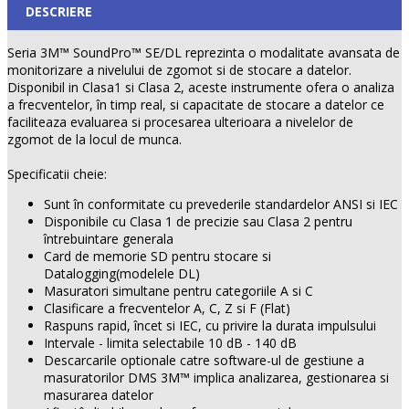
DESCRIERE
Seria 3M™ SoundPro™ SE/DL reprezinta o modalitate avansata de
monitorizare a nivelului de zgomot si de stocare a datelor.
Disponibil in Clasa1 si Clasa 2, aceste instrumente ofera o analiza
a frecventelor, în timp real, si capacitate de stocare a datelor ce
faciliteaza evaluarea si procesarea ulterioara a nivelelor de
zgomot de la locul de munca.
Specificatii cheie:
Sunt în conformitate cu prevederile standardelor ANSI si IEC
Disponibile cu Clasa 1 de precizie sau Clasa 2 pentru
întrebuintare generala
Card de memorie SD pentru stocare si
Datalogging(modelele DL)
Masuratori simultane pentru categoriile A si C
Clasificare a frecventelor A, C, Z si F (Flat)
Raspuns rapid, încet si IEC, cu privire la durata impulsului
Intervale - limita selectabile 10 dB - 140 dB
Descarcarile optionale catre software-ul de gestiune a
masuratorilor DMS 3M™ implica analizarea, gestionarea si
masurarea datelor