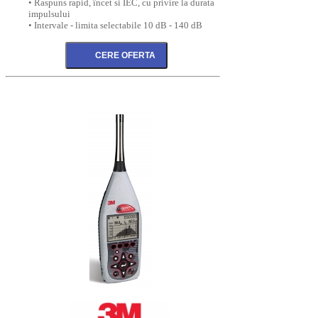
• Raspuns rapid, încet si IEC, cu privire la durata
impulsului
• Intervale - limita selectabile 10 dB - 140 dB