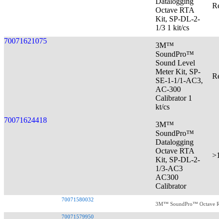
Datalogging
Re
Octave RTA
Kit, SP-DL-2-
1/3 1 kit/cs
70071621075
3M™
SoundPro™
Sound Level
Meter Kit, SP-
Re
SE-1-1/1-AC3,
AC-300
Calibrator 1
kt/cs
70071624418
3M™
SoundPro™
Datalogging
Octave RTA
>
Kit, SP-DL-2-
1/3-AC3
AC300
Calibrator
70071580032
3M™ SoundPro™ Octave RTA
70071579950