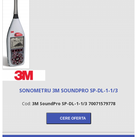
•
SONOMETRU 3M SOUNDPRO SP-DL-1-1/3
•
Cod:
3M SoundPro SP-DL-1-1/3 70071579778
•