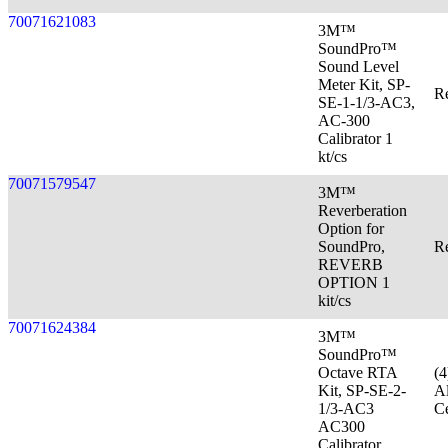
70071621083
3M™
SoundPro™
Sound Level
Meter Kit, SP-
Re
SE-1-1/3-AC3,
AC-300
Calibrator 1
kt/cs
70071579547
3M™
Reverberation
Option for
SoundPro,
Re
REVERB
OPTION 1
kit/cs
70071624384
3M™
SoundPro™
Octave RTA
(
Kit, SP-SE-2-
Al
1/3-AC3
Ce
AC300
Calibrator