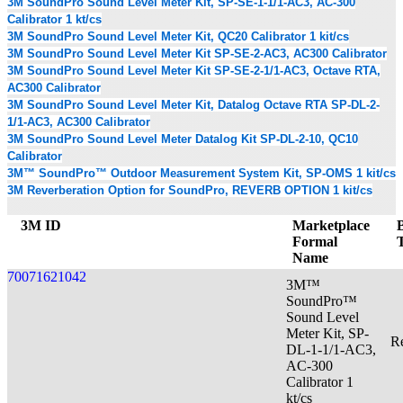
3M SoundPro Sound Level Meter Kit, SP-SE-1-1/1-AC3, AC-300
Calibrator 1 kt/cs
3M SoundPro Sound Level Meter Kit, QC20 Calibrator 1 kit/cs
3M SoundPro Sound Level Meter Kit SP-SE-2-AC3, AC300 Calibrator
3M SoundPro Sound Level Meter Kit SP-SE-2-1/1-AC3, Octave RTA,
AC300 Calibrator
3M SoundPro Sound Level Meter Kit, Datalog Octave RTA SP-DL-2-
1/1-AC3, AC300 Calibrator
3M SoundPro Sound Level Meter Datalog Kit SP-DL-2-10, QC10
Calibrator
3M™ SoundPro™ Outdoor Measurement System Kit, SP-OMS 1 kit/cs
3M Reverberation Option for SoundPro, REVERB OPTION 1 kit/cs
3M ID
Marketplace
Formal
Name
70071621042
3M™
SoundPro™
Sound Level
Meter Kit, SP-
Re
DL-1-1/1-AC3,
AC-300
Calibrator 1
kt/cs