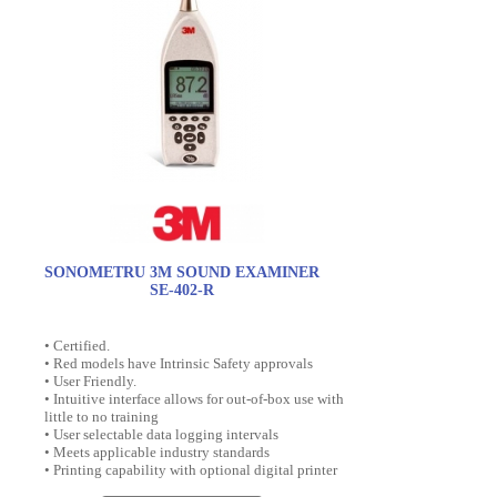
SONOMETRU 3M SOUND EXAMINER
SE-402-R
• Certified.
• Red models have Intrinsic Safety approvals
• User Friendly.
• Intuitive interface allows for out-of-box use with
little to no training
• User selectable data logging intervals
• Meets applicable industry standards
• Printing capability with optional digital printer