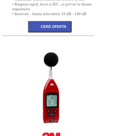
• Raspuns rapid, încet si IEC, cu privire la durata
impulsului
• Intervale - limita selectabile 10 dB - 140 dB