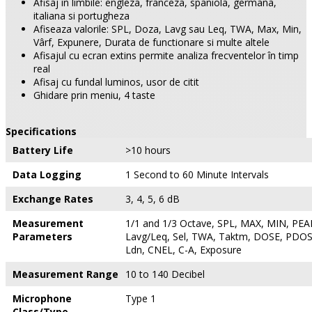
Afisaj în limbile: engleza, franceza, spaniola, germana,
italiana si portugheza
Afiseaza valorile: SPL, Doza, Lavg sau Leq, TWA, Max, Min,
Vârf, Expunere, Durata de functionare si multe altele
Afisajul cu ecran extins permite analiza frecventelor în timp
real
Afisaj cu fundal luminos, usor de citit
Ghidare prin meniu, 4 taste
Specifications
Battery Life
>10 hours
Data Logging
1 Second to 60 Minute Intervals
Exchange Rates
3, 4, 5, 6 dB
Measurement
1/1 and 1/3 Octave, SPL, MAX, MIN, PEAK
Parameters
Lavg/Leq, Sel, TWA, Taktm, DOSE, PDOS
Ldn, CNEL, C-A, Exposure
Measurement Range
10 to 140 Decibel
Microphone
Type 1
Class/Type