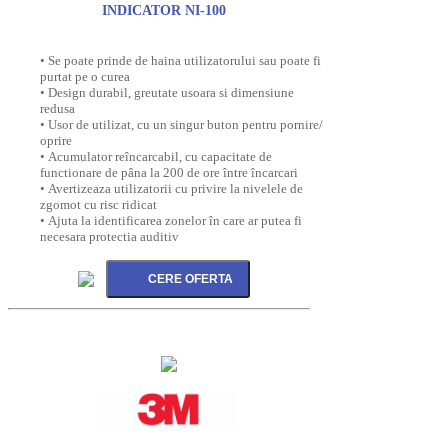
INDICATOR NI-100
• Se poate prinde de haina utilizatorului sau poate fi
purtat pe o curea
• Design durabil, greutate usoara si dimensiune
redusa
• Usor de utilizat, cu un singur buton pentru pornire/
oprire
• Acumulator reîncarcabil, cu capacitate de
functionare de pâna la 200 de ore între încarcari
• Avertizeaza utilizatorii cu privire la nivelele de
zgomot cu risc ridicat
• Ajuta la identificarea zonelor în care ar putea fi
necesara protectia auditiv