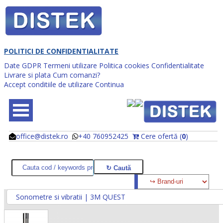
POLITICI DE CONFIDENTIALITATE
Date GDPR
Termeni utilizare
Politica cookies
Confidentialitate
Livrare si plata
Cum comanzi?
Accept conditiile de utilizare
Continua
office@distek.ro
+40 760952425
Cere ofertă (
0
)
@
@
Sonometre si vibratii | 3M QUEST