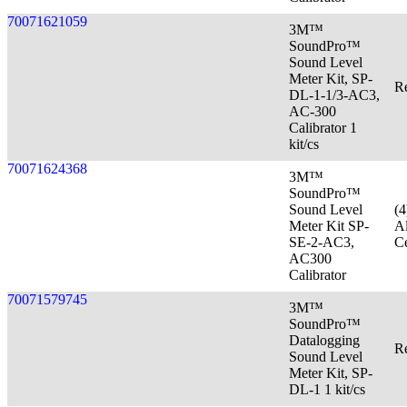
70071621059
3M™
SoundPro™
Sound Level
Meter Kit, SP-
Re
DL-1-1/3-AC3,
AC-300
Calibrator 1
kit/cs
70071624368
3M™
SoundPro™
Sound Level
(
Meter Kit SP-
Al
SE-2-AC3,
Ce
AC300
Calibrator
70071579745
3M™
SoundPro™
Datalogging
Re
Sound Level
Meter Kit, SP-
DL-1 1 kit/cs