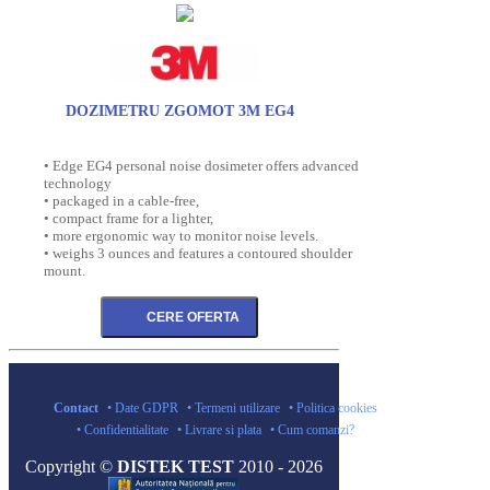
DOZIMETRU ZGOMOT 3M EG4
• Edge EG4 personal noise dosimeter offers advanced
technology
• packaged in a cable-free,
• compact frame for a lighter,
• more ergonomic way to monitor noise levels.
• weighs 3 ounces and features a contoured shoulder
mount.
Contact
• Date GDPR
• Termeni utilizare
• Politica cookies
• Confidentialitate
• Livrare si plata
• Cum comanzi?
Copyright ©
DISTEK TEST
2010 - 2026