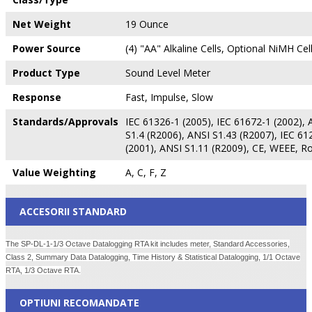
Net Weight
19 Ounce
Power Source
(4) "AA" Alkaline Cells, Optional NiMH Cel
Product Type
Sound Level Meter
Response
Fast, Impulse, Slow
Standards/Approvals
IEC 61326-1 (2005), IEC 61672-1 (2002), 
S1.4 (R2006), ANSI S1.43 (R2007), IEC 61
(2001), ANSI S1.11 (R2009), CE, WEEE, R
Value Weighting
A, C, F, Z
ACCESORII STANDARD
The SP-DL-1-1/3 Octave Datalogging RTA kit includes meter, Standard Accessories,
Class 2, Summary Data Datalogging, Time History & Statistical Datalogging, 1/1 Octave
RTA, 1/3 Octave RTA.
OPTIUNI RECOMANDATE