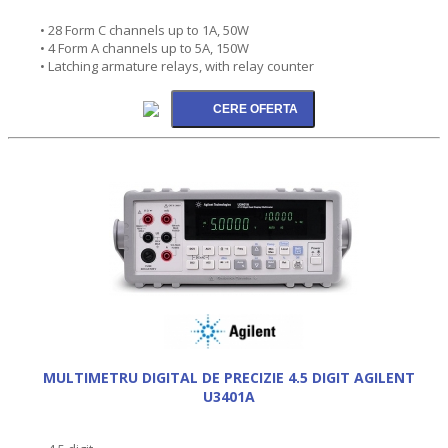
• 28 Form C channels up to 1A, 50W
• 4 Form A channels up to 5A, 150W
• Latching armature relays, with relay counter
MULTIMETRU DIGITAL DE PRECIZIE 4.5 DIGIT AGILENT
U3401A