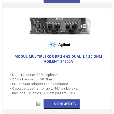
MODUL MULTIPLEXOR RF 2 GHZ DUAL 1:4 50 OHM
AGILENT 34905A
• Dual 4 Channel RF Multiplexer
• 2 GHz bandwidth, 50 Ohm
• BNC to SMB adapter cables included
• Cascade together for up to 16:1 multiplexer
• Includes 10 Cables, 50 Ohm (SMB to BNC)