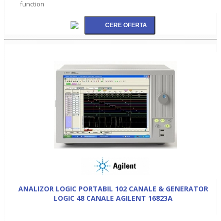
function
ANALIZOR LOGIC PORTABIL 102 CANALE & GENERATOR
LOGIC 48 CANALE AGILENT 16823A