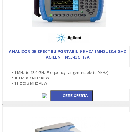
ANALIZOR DE SPECTRU PORTABIL 9 KHZ/ 1MHZ..13.6 GHZ
AGILENT N9343C HSA
• 1 MHz to 13.6 GHz Frequency range(tunable to 9 kHz)
• 10 Hz to 3 MHz RBW
• 1 Hz to 3 MHz VBW