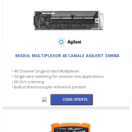
MODUL MULTIPLEXOR 40 CANALE AGILENT 34908A
• 40 Channel Single-Ended Multiplexer
• Single-wire switching for common-low applications
• 60 ch/s scanning
• Built-in thermocouple reference junction