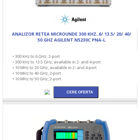
ANALIZOR RETEA MICROUNDE 300 KHZ..6/ 13.5/ 20/ 40/
50 GHZ AGILENT N5230C PNA-L
• 300 kHz to 6 GHz, 2-port
• 300 kHz to 13.5 GHz, available in 2- and 4-port
• 10 MHz to 20 GHz, available in 2- and 4-port
• 10 MHz to 40 GHz, 2-port
• 10 MHz to 50 GHz, 2-port