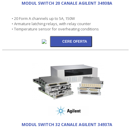
MODUL SWITCH 20 CANALE AGILENT 34938A
• 20 Form A channels up to 5A, 150W
• Armature latching relays, with relay counter
• Temperature sensor for overheating conditions
MODUL SWITCH 32 CANALE AGILENT 34937A