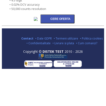
• 4.5 digit
• 0.02% DCV accuracy
• 50,000 counts resolution
Contact
• Date GDPR
• Termeni utilizare
• Politica cookies
• Confidentialitate
• Livrare si plata
• Cum comanzi?
Copyright ©
DISTEK TEST
2010 - 2026