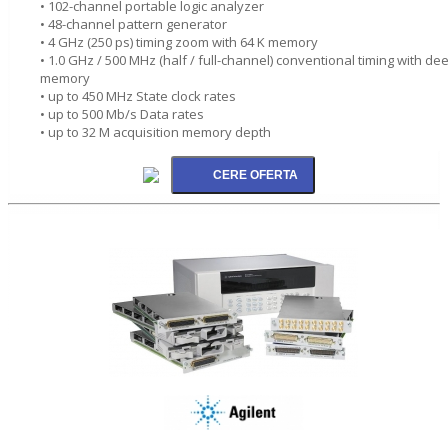
• 102-channel portable logic analyzer
• 48-channel pattern generator
• 4 GHz (250 ps) timing zoom with 64 K memory
• 1.0 GHz / 500 MHz (half / full-channel) conventional timing with de
memory
• up to 450 MHz State clock rates
• up to 500 Mb/s Data rates
• up to 32 M acquisition memory depth