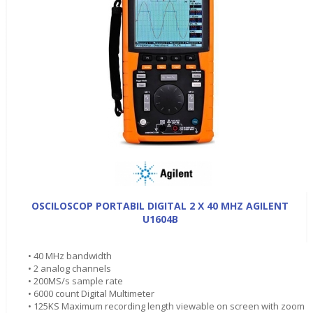
OSCILOSCOP PORTABIL DIGITAL 2 X 40 MHZ AGILENT
U1604B
• 40 MHz bandwidth
• 2 analog channels
• 200MS/s sample rate
• 6000 count Digital Multimeter
• 125KS Maximum recording length viewable on screen with zoom