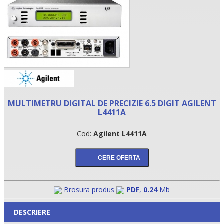
MULTIMETRU DIGITAL DE PRECIZIE 6.5 DIGIT AGILENT
L4411A
•
Cod:
Agilent L4411A
•
•
Brosura produs
PDF
,
0.24
Mb
DESCRIERE