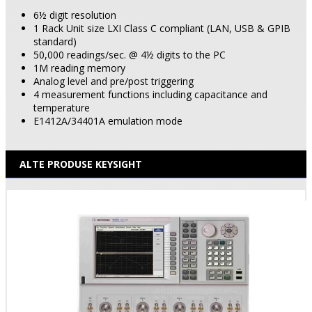
6½ digit resolution
1 Rack Unit size LXI Class C compliant (LAN, USB & GPIB
standard)
50,000 readings/sec. @ 4½ digits to the PC
1M reading memory
Analog level and pre/post triggering
4 measurement functions including capacitance and
temperature
E1412A/34401A emulation mode
ALTE PRODUSE KEYSIGHT