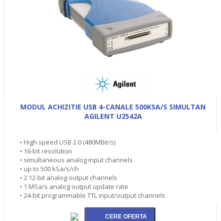
MODUL ACHIZITIE USB 4-CANALE 500KSA/S SIMULTAN
AGILENT U2542A
• High speed USB 2.0 (480MBit/s)
• 16-bit resolution
• simultaneous analog input channels
• up to 500 kSa/s/ch
• 2 12-bit analog output channels
• 1 MSa/s analog output update rate
• 24-bit programmable TTL input/output channels