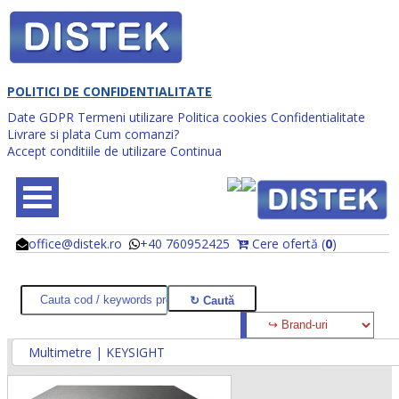
POLITICI DE CONFIDENTIALITATE
Date GDPR
Termeni utilizare
Politica cookies
Confidentialitate
Livrare si plata
Cum comanzi?
Accept conditiile de utilizare
Continua
office@distek.ro
+40 760952425
Cere ofertă (
0
)
@
@
Multimetre | KEYSIGHT