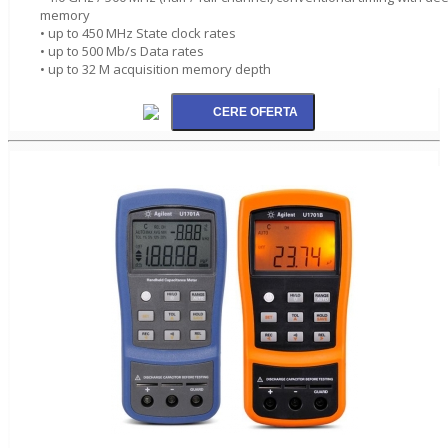
memory
• up to 450 MHz State clock rates
• up to 500 Mb/s Data rates
• up to 32 M acquisition memory depth