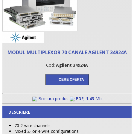
MODUL MULTIPLEXOR 70 CANALE AGILENT 34924A
Cod:
Agilent 34924A
•
•
Brosura produs
PDF
,
1.43
Mb
•
DESCRIERE
70 2-wire channels
Mixed 2- or 4-wire configurations