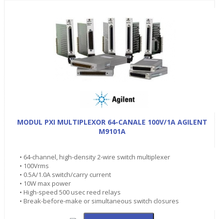
MODUL PXI MULTIPLEXOR 64-CANALE 100V/1A AGILENT
M9101A
• 64-channel, high-density 2-wire switch multiplexer
• 100Vrms
• 0.5A/1.0A switch/carry current
• 10W max power
• High-speed 500 usec reed relays
• Break-before-make or simultaneous switch closures