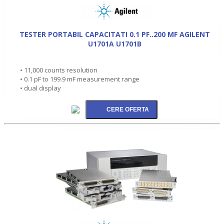
TESTER PORTABIL CAPACITATI 0.1 PF..200 MF AGILENT
U1701A U1701B
• 11,000 counts resolution
• 0.1 pF to 199.9 mF measurement range
• dual display