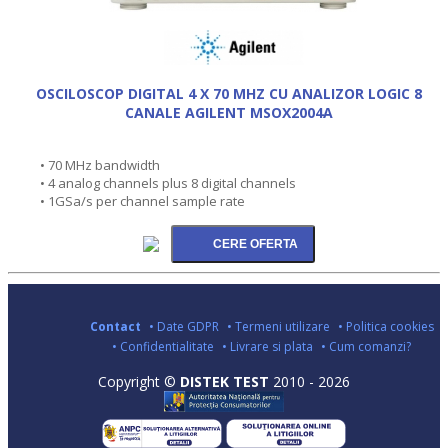
OSCILOSCOP DIGITAL 4 X 70 MHZ CU ANALIZOR LOGIC 8
CANALE AGILENT MSOX2004A
• 70 MHz bandwidth
• 4 analog channels plus 8 digital channels
• 1GSa/s per channel sample rate
Contact
• Date GDPR
• Termeni utilizare
• Politica cookies
• Confidentialitate
• Livrare si plata
• Cum comanzi?
Copyright ©
DISTEK TEST
2010 - 2026