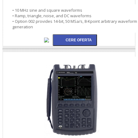
• 10 MHz sine and square waveforms
• Ramp, triangle, noise, and DC waveforms
• Option 002 provides 14-bit, 50 MSa/s, 8-Kpoint arbitrary waveform
generation