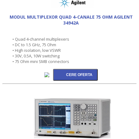
MODUL MULTIPLEXOR QUAD 4-CANALE 75 OHM AGILENT
34942A
• Quad 4-channel multiplexers
• DC to 1.5 GHz, 75 Ohm
• High isolation, low VSWR
• 30V, 0.5A, 10W switching
• 75 Ohm mini SMB connectors