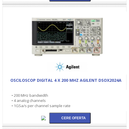
OSCILOSCOP DIGITAL 4 X 200 MHZ AGILENT DSOX2024A
• 200 MHz bandwidth
• 4 analog channels
• 1GSa/s per channel sample rate