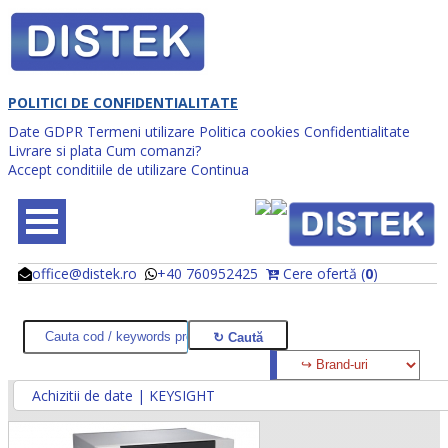
POLITICI DE CONFIDENTIALITATE
Date GDPR
Termeni utilizare
Politica cookies
Confidentialitate
Livrare si plata
Cum comanzi?
Accept conditiile de utilizare
Continua
office@distek.ro
+40 760952425
Cere ofertă (
0
)
@
@
Achizitii de date | KEYSIGHT