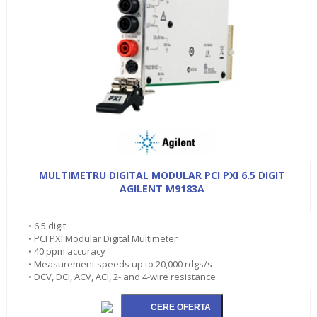
MULTIMETRU DIGITAL MODULAR PCI PXI 6.5 DIGIT
AGILENT M9183A
• 6.5 digit
• PCI PXI Modular Digital Multimeter
• 40 ppm accuracy
• Measurement speeds up to 20,000 rdgs/s
• DCV, DCI, ACV, ACI, 2- and 4-wire resistance