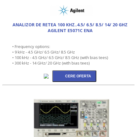
ANALIZOR DE RETEA 100 KHZ..4.5/ 6.5/ 8.5/ 14/ 20 GHZ
AGILENT E5071C ENA
• Frequency options:
• 9 kHz - 4.5 GHz/ 6.5 GHz/ 8.5 GHz
• 100 kHz - 4.5 GHz/ 6.5 GHz/ 8.5 GHz (with bias tees)
• 300 kHz - 14 GHz/ 20 GHz (with bias tees)