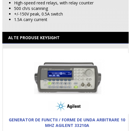
High-speed reed relays, with relay counter
500 ch/s scanning
+/-150V peak, 0.5A switch
1.5A carry current
ALTE PRODUSE KEYSIGHT
GENERATOR DE FUNCTII / FORME DE UNDA ARBITRARE 10
MHZ AGILENT 33210A