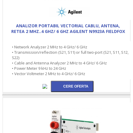
ANALIZOR PORTABIL VECTORIAL CABLU, ANTENA,
RETEA 2 MHZ..4 GHZ/ 6 GHZ AGILENT N9923A FIELDFOX
• Network Analyzer 2 MHz to 4 GHz/ 6 GHz
• Transmission/reflection (S21, S11) or full two-port (S21, S11, S12,
S22)
• Cable and Antenna Analyzer 2 MHz to 4 GHz/ 6 GHz
• Power Meter 9 kHz to 24 GHz
• Vector Voltmeter 2 MHz to 4 GHz/ 6 GHz