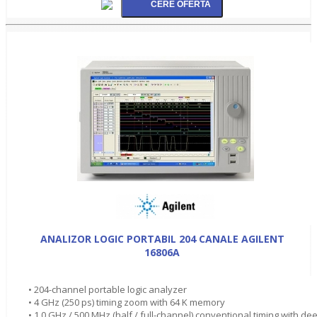
ANALIZOR LOGIC PORTABIL 204 CANALE AGILENT
16806A
• 204-channel portable logic analyzer
• 4 GHz (250 ps) timing zoom with 64 K memory
• 1.0 GHz / 500 MHz (half / full-channel) conventional timing with de