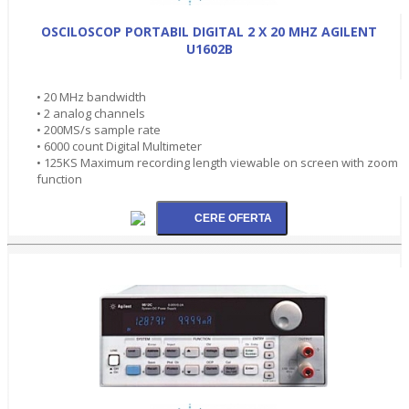
OSCILOSCOP PORTABIL DIGITAL 2 X 20 MHZ AGILENT
U1602B
• 20 MHz bandwidth
• 2 analog channels
• 200MS/s sample rate
• 6000 count Digital Multimeter
• 125KS Maximum recording length viewable on screen with zoom
function