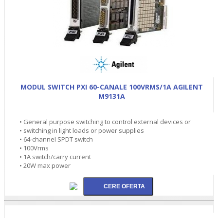
MODUL SWITCH PXI 60-CANALE 100VRMS/1A AGILENT
M9131A
• General purpose switching to control external devices or
• switching in light loads or power supplies
• 64-channel SPDT switch
• 100Vrms
• 1A switch/carry current
• 20W max power