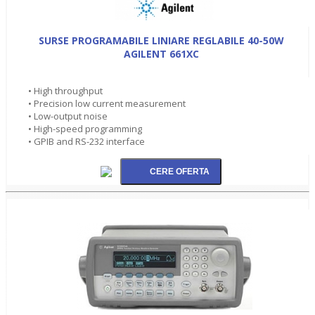
SURSE PROGRAMABILE LINIARE REGLABILE 40-50W
AGILENT 661XC
• High throughput
• Precision low current measurement
• Low-output noise
• High-speed programming
• GPIB and RS-232 interface