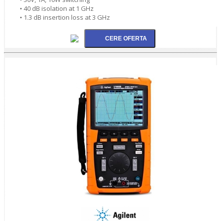
• 40 dB isolation at 1 GHz
• 1.3 dB insertion loss at 3 GHz