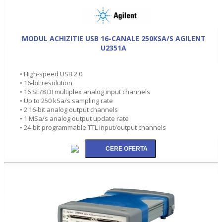
MODUL ACHIZITIE USB 16-CANALE 250KSA/S AGILENT
U2351A
• High-speed USB 2.0
• 16-bit resolution
• 16 SE/8 DI multiplex analog input channels
• Up to 250 kSa/s sampling rate
• 2 16-bit analog output channels
• 1 MSa/s analog output update rate
• 24-bit programmable TTL input/output channels