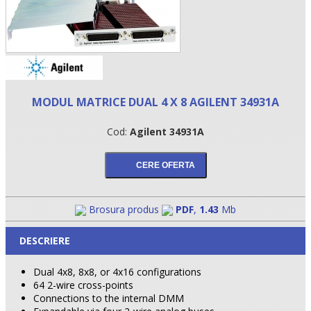
MODUL MATRICE DUAL 4 X 8 AGILENT 34931A
Cod:
Agilent 34931A
•
Brosura produs
PDF
,
1.43
Mb
•
DESCRIERE
•
Dual 4x8, 8x8, or 4x16 configurations
64 2-wire cross-points
Connections to the internal DMM