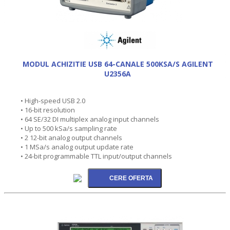
MODUL ACHIZITIE USB 64-CANALE 500KSA/S AGILENT
U2356A
• High-speed USB 2.0
• 16-bit resolution
• 64 SE/32 DI multiplex analog input channels
• Up to 500 kSa/s sampling rate
• 2 12-bit analog output channels
• 1 MSa/s analog output update rate
• 24-bit programmable TTL input/output channels