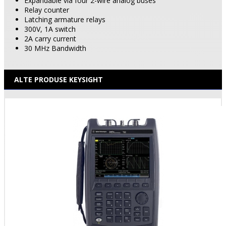
Expandable via four 2-wire analog buses
Relay counter
Latching armature relays
300V, 1A switch
2A carry current
30 MHz Bandwidth
ALTE PRODUSE KEYSIGHT