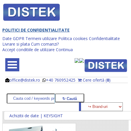
POLITICI DE CONFIDENTIALITATE
Date GDPR
Termeni utilizare
Politica cookies
Confidentialitate
Livrare si plata
Cum comanzi?
Accept conditiile de utilizare
Continua
office@distek.ro
+40 760952425
Cere ofertă (
0
)
@
@
Achizitii de date | KEYSIGHT