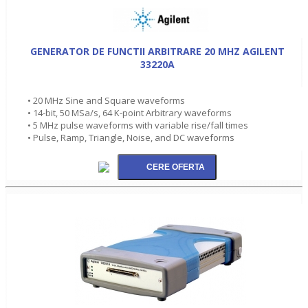
GENERATOR DE FUNCTII ARBITRARE 20 MHZ AGILENT
33220A
• 20 MHz Sine and Square waveforms
• 14-bit, 50 MSa/s, 64 K-point Arbitrary waveforms
• 5 MHz pulse waveforms with variable rise/fall times
• Pulse, Ramp, Triangle, Noise, and DC waveforms