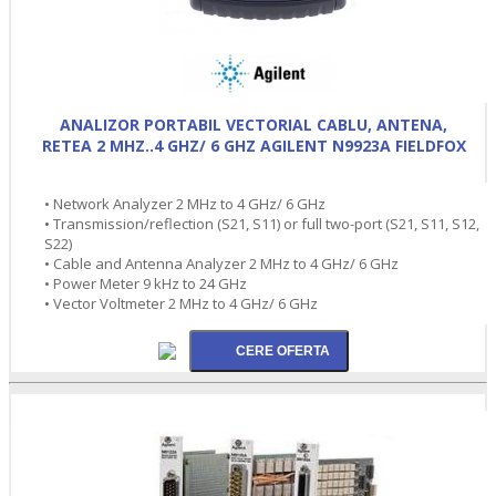
ANALIZOR PORTABIL VECTORIAL CABLU, ANTENA,
RETEA 2 MHZ..4 GHZ/ 6 GHZ AGILENT N9923A FIELDFOX
• Network Analyzer 2 MHz to 4 GHz/ 6 GHz
• Transmission/reflection (S21, S11) or full two-port (S21, S11, S12,
S22)
• Cable and Antenna Analyzer 2 MHz to 4 GHz/ 6 GHz
• Power Meter 9 kHz to 24 GHz
• Vector Voltmeter 2 MHz to 4 GHz/ 6 GHz