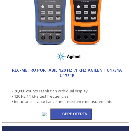
RLC-METRU PORTABIL 120 HZ..1 KHZ AGILENT U1731A
U1731B
• 20,000 counts resolution with dual display
• 120 Hz / 1 kHz test frequencies
• inductance, capacitance and resistance measurements