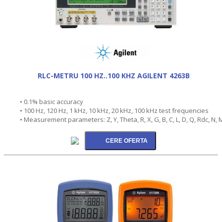
RLC-METRU 100 HZ..100 KHZ AGILENT 4263B
• 0.1% basic accuracy
• 100 Hz, 120 Hz, 1 kHz, 10 kHz, 20 kHz, 100 kHz test frequencies
• Measurement parameters: Z, Y, Theta, R, X, G, B, C, L, D, Q, Rdc, N, 