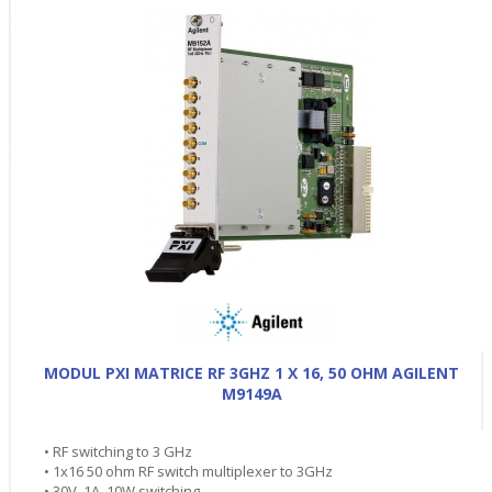
MODUL PXI MATRICE RF 3GHZ 1 X 16, 50 OHM AGILENT
M9149A
• RF switching to 3 GHz
• 1x16 50 ohm RF switch multiplexer to 3GHz
• 30V, 1A, 10W switching