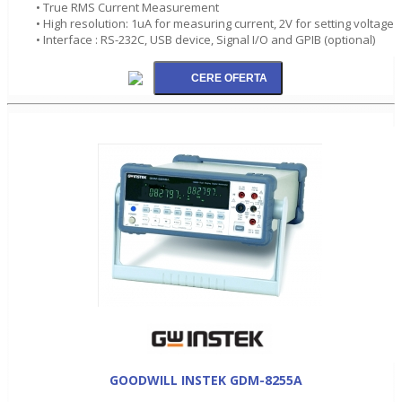
• True RMS Current Measurement
• High resolution: 1uA for measuring current, 2V for setting voltage
• Interface : RS-232C, USB device, Signal I/O and GPIB (optional)
GOODWILL INSTEK GDM-8255A