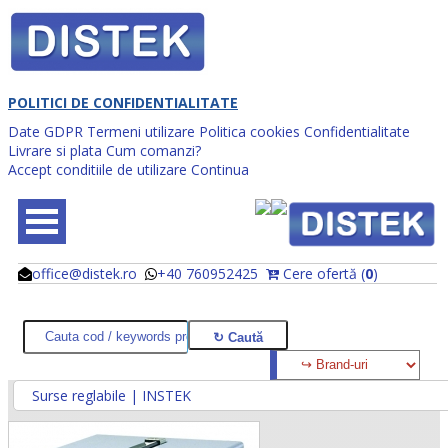
POLITICI DE CONFIDENTIALITATE
Date GDPR
Termeni utilizare
Politica cookies
Confidentialitate
Livrare si plata
Cum comanzi?
Accept conditiile de utilizare
Continua
office@distek.ro
+40 760952425
Cere ofertă (
0
)
@
@
Surse reglabile | INSTEK