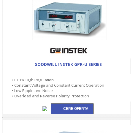
GOODWILL INSTEK GPR-U SERIES
• 0.01% High Regulation
• Constant Voltage and Constant Current Operation
• Low Ripple and Noise
• Overload and Reverse Polarity Protection