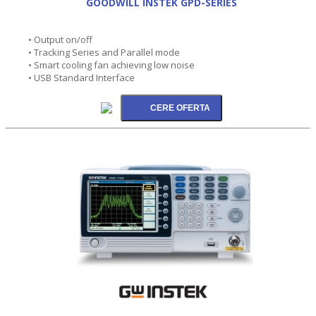
GOODWILL INSTEK GPD-SERIES
• Output on/off
• Tracking Series and Parallel mode
• Smart cooling fan achieving low noise
• USB Standard Interface