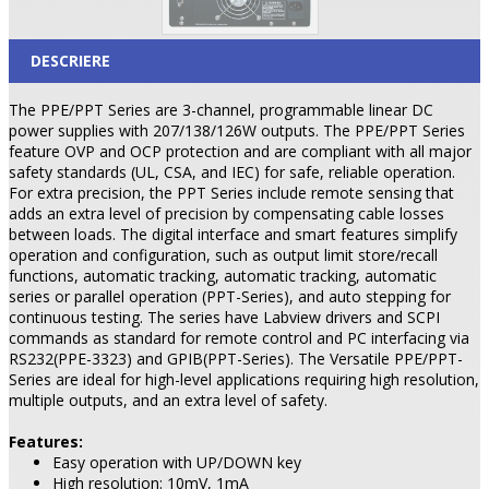
DESCRIERE
The PPE/PPT Series are 3-channel, programmable linear DC
power supplies with 207/138/126W outputs. The PPE/PPT Series
feature OVP and OCP protection and are compliant with all major
safety standards (UL, CSA, and IEC) for safe, reliable operation.
For extra precision, the PPT Series include remote sensing that
adds an extra level of precision by compensating cable losses
between loads. The digital interface and smart features simplify
operation and configuration, such as output limit store/recall
functions, automatic tracking, automatic tracking, automatic
series or parallel operation (PPT-Series), and auto stepping for
continuous testing. The series have Labview drivers and SCPI
commands as standard for remote control and PC interfacing via
RS232(PPE-3323) and GPIB(PPT-Series). The Versatile PPE/PPT-
Series are ideal for high-level applications requiring high resolution,
multiple outputs, and an extra level of safety.
Features:
Easy operation with UP/DOWN key
High resolution: 10mV, 1mA