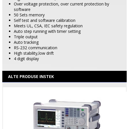
Over voltage protection, over current protection by
software
50 Sets memory
Self test and software calibration
Meets UL, CSA, IEC safety regulation
Auto step running with timer setting
Triple output
Auto tracking
RS-232 communication
High stability,low drift
4 digit display
ALTE PRODUSE INSTEK