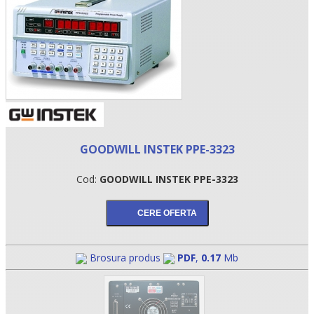
GOODWILL INSTEK PPE-3323
Cod:
GOODWILL INSTEK PPE-3323
•
•
•
Brosura produs
PDF
,
0.17
Mb