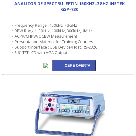
ANALIZOR DE SPECTRU IEFTIN 150KHZ..3GHZ INSTEK
GSP-730
• Frequency Range : 150kHz ~ 3GHz
• RBW Range : 30kHz, 100kHz, 300kHz, 1MHz
• ACPR/CHPW/OCBW Measurement
• Presentation Material for Training Courses
• Support Interface : USB Device/Host, RS-232C
• 5.6" TFT LCD with VGA Output