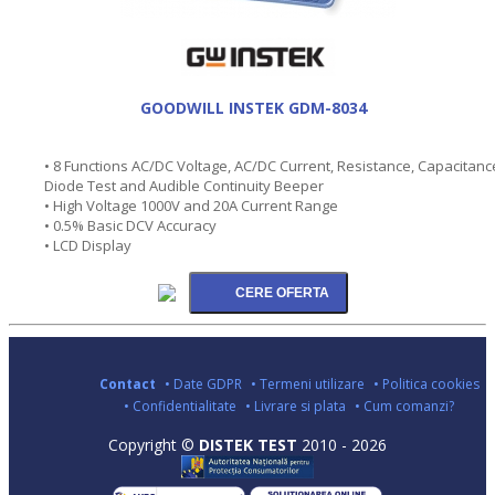
GOODWILL INSTEK GDM-8034
• 8 Functions AC/DC Voltage, AC/DC Current, Resistance, Capacitanc
Diode Test and Audible Continuity Beeper
• High Voltage 1000V and 20A Current Range
• 0.5% Basic DCV Accuracy
• LCD Display
Contact
• Date GDPR
• Termeni utilizare
• Politica cookies
• Confidentialitate
• Livrare si plata
• Cum comanzi?
Copyright ©
DISTEK TEST
2010 - 2026