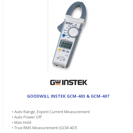
GOODWILL INSTEK GCM-403 & GCM-407
• Auto Range, Expect Current Measurement
• Auto Power Off
• Max Hold
• True RMS Measurement (GCM-407)