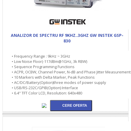
ANALIZOR DE SPECTRU RF 9KHZ..3GHZ GW INSTEK GSP-
830
• Frequency Range : 9kHz ~ 3GHz
• Low Noise Floor(-117dBm@1GHz, 3k RBW)
• Sequence Programming Functions
• ACPR, OCBW, Channel Power, N-dB and Phase Jitter Measurement
• 10 Markers with Delta Marker, Peak Functions
• AC/DC/Battery(Option)three modes of power supply
• USB/RS-232C/GPIB(Option) Interface
• 6.4" TFT Color LCD, Resolution: 640x480