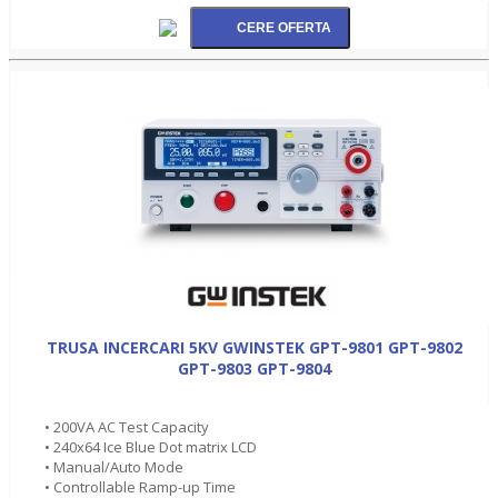
TRUSA INCERCARI 5KV GWINSTEK GPT-9801 GPT-9802
GPT-9803 GPT-9804
• 200VA AC Test Capacity
• 240x64 Ice Blue Dot matrix LCD
• Manual/Auto Mode
• Controllable Ramp-up Time