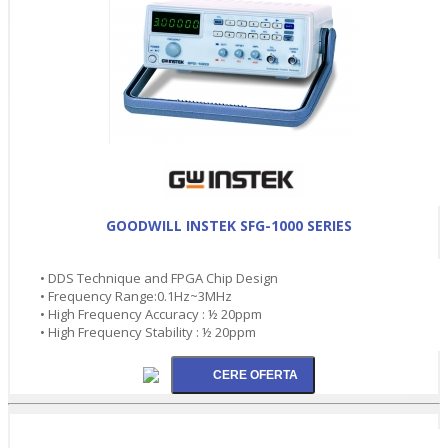
GOODWILL INSTEK SFG-1000 SERIES
• DDS Technique and FPGA Chip Design
• Frequency Range:0.1Hz~3MHz
• High Frequency Accuracy : ½ 20ppm
• High Frequency Stability : ½ 20ppm