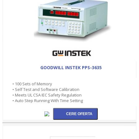
GOODWILL INSTEK PPS-3635
• 100 Sets of Memory
• Self Test and Software Calibration
• Meets UL CSA IEC Safety Regulation
• Auto Step Running With Time Setting