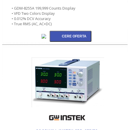
• GDM-8255A 199,999 Counts Display
• VFD Two Colors Display
• 0.012% DCV Accuracy
• True RMS (AC, AC+DC)