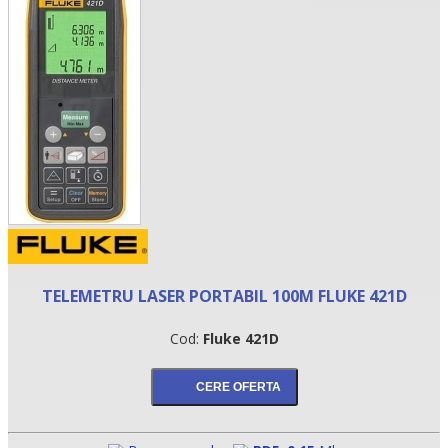
•
TELEMETRU LASER PORTABIL 100M FLUKE 421D
•
Cod:
Fluke 421D
•