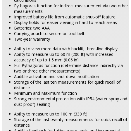
calculations
Pythagoras function for indirect measurement via two other
measurements
Improved battery life from automatic shut-off feature
Display holds for easier viewing in hard-to-reach areas
Batteries: two AAA
Carrying pouch to secure on tool belt
Two-year warranty
Ability to view more data with backlit, three-line display
Ability to measure up to 60 m (200 ft) with increased
accuracy of up to 1.5 mm (0.06 in)
Full Pythagoras function (determine distance indirectly via
two or three other measurements)
Audible activation and shut down notification
Storage of the last ten measurements for quick recall of
distance
Minimum and Maximum function
Strong environmental protection with IP54 (water spray and
dust proof) sealing
Ability to measure up to 100 m (330 ft)
Storage of the last twenty measurements for quick recall of
distance
Audible feedback for taking room angle and incremental