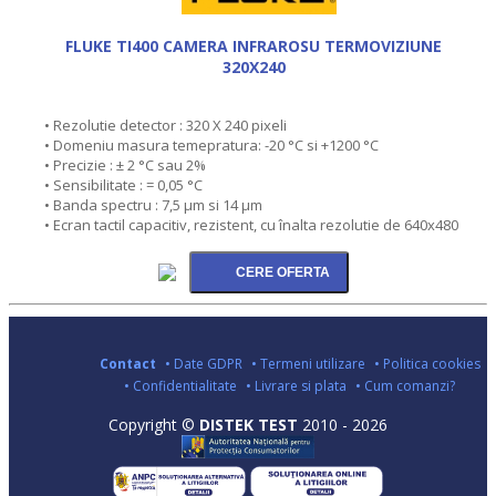
FLUKE TI400 CAMERA INFRAROSU TERMOVIZIUNE
320X240
• Rezolutie detector : 320 X 240 pixeli
• Domeniu masura temepratura: -20 °C si +1200 °C
• Precizie : ± 2 °C sau 2%
• Sensibilitate : = 0,05 °C
• Banda spectru : 7,5 µm si 14 µm
• Ecran tactil capacitiv, rezistent, cu înalta rezolutie de 640x480
Contact
• Date GDPR
• Termeni utilizare
• Politica cookies
• Confidentialitate
• Livrare si plata
• Cum comanzi?
Copyright ©
DISTEK TEST
2010 - 2026