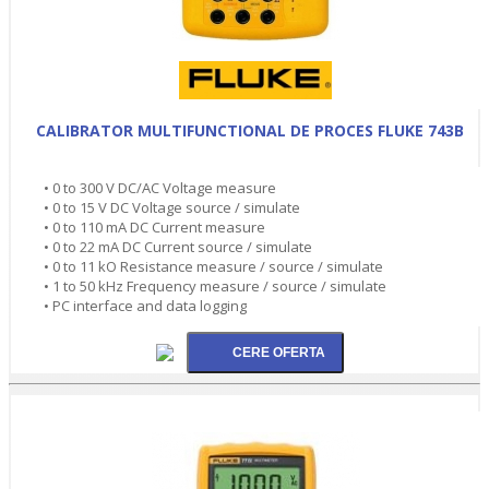
CALIBRATOR MULTIFUNCTIONAL DE PROCES FLUKE 743B
• 0 to 300 V DC/AC Voltage measure
• 0 to 15 V DC Voltage source / simulate
• 0 to 110 mA DC Current measure
• 0 to 22 mA DC Current source / simulate
• 0 to 11 kO Resistance measure / source / simulate
• 1 to 50 kHz Frequency measure / source / simulate
• PC interface and data logging