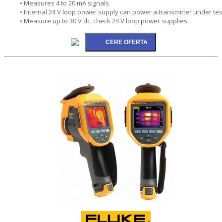
• Measures 4 to 20 mA signals
• Internal 24 V loop power supply can power a transmitter under tes
• Measure up to 30 V dc, check 24 V loop power supplies