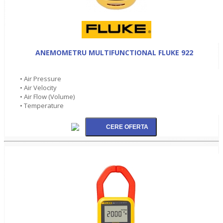
ANEMOMETRU MULTIFUNCTIONAL FLUKE 922
• Air Pressure
• Air Velocity
• Air Flow (Volume)
• Temperature