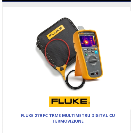
FLUKE 279 FC TRMS MULTIMETRU DIGITAL CU
TERMOVIZIUNE