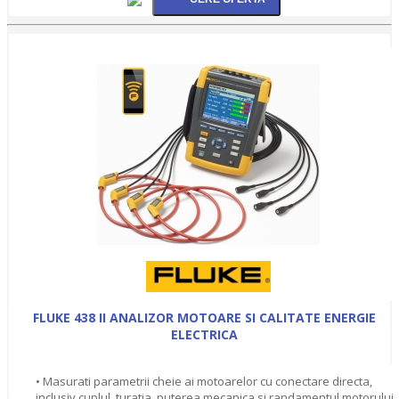
FLUKE 438 II ANALIZOR MOTOARE SI CALITATE ENERGIE
ELECTRICA
• Masurati parametrii cheie ai motoarelor cu conectare directa,
inclusiv cuplul, turatia, puterea mecanica si randamentul motorului