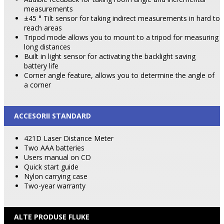
measurements
±45 ° Tilt sensor for taking indirect measurements in hard to
reach areas
Tripod mode allows you to mount to a tripod for measuring
long distances
Built in light sensor for activating the backlight saving
battery life
Corner angle feature, allows you to determine the angle of
a corner
ACCESORII STANDARD
421D Laser Distance Meter
Two AAA batteries
Users manual on CD
Quick start guide
Nylon carrying case
Two-year warranty
ALTE PRODUSE FLUKE