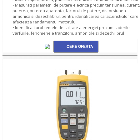
• Masurati parametrii de putere electrica precum tensiunea, curentu
puterea, puterea aparenta, factorul de putere, distorsiunea
armonica si dezechilibrul, pentru identificarea caracteristicilor care
afecteaza randamentul motorului
• Identificati problemele de calitate a energiei precum caderile,
vârfurile, fenomenele tranzitorii, armonicile si dezechilibrul