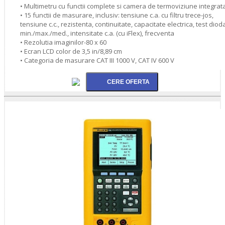
• Multimetru cu functii complete si camera de termoviziune integrat
• 15 functii de masurare, inclusiv: tensiune c.a. cu filtru trece-jos,
tensiune c.c., rezistenta, continuitate, capacitate electrica, test diod
min./max./med., intensitate c.a. (cu iFlex), frecventa
• Rezolutia imaginilor-80 x 60
• Ecran LCD color de 3,5 in/8,89 cm
• Categoria de masurare CAT III 1000 V, CAT IV 600 V