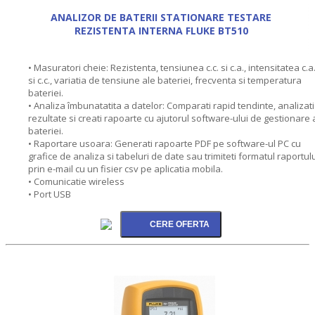
ANALIZOR DE BATERII STATIONARE TESTARE
REZISTENTA INTERNA FLUKE BT510
• Masuratori cheie: Rezistenta, tensiunea c.c. si c.a., intensitatea c.a
si c.c., variatia de tensiune ale bateriei, frecventa si temperatura
bateriei.
• Analiza îmbunatatita a datelor: Comparati rapid tendinte, analizati
rezultate si creati rapoarte cu ajutorul software-ului de gestionare 
bateriei.
• Raportare usoara: Generati rapoarte PDF pe software-ul PC cu
grafice de analiza si tabeluri de date sau trimiteti formatul raportul
prin e-mail cu un fisier csv pe aplicatia mobila.
• Comunicatie wireless
• Port USB