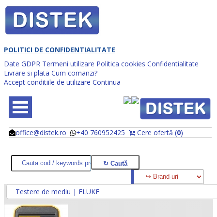
POLITICI DE CONFIDENTIALITATE
Date GDPR
Termeni utilizare
Politica cookies
Confidentialitate
Livrare si plata
Cum comanzi?
Accept conditiile de utilizare
Continua
office@distek.ro
+40 760952425
Cere ofertă (
0
)
@
@
Testere de mediu | FLUKE