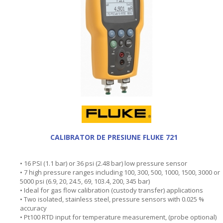
CALIBRATOR DE PRESIUNE FLUKE 721
• 16 PSI (1.1 bar) or 36 psi (2.48 bar) low pressure sensor
• 7 high pressure ranges including 100, 300, 500, 1000, 1500, 3000 or
5000 psi (6.9, 20, 24.5, 69, 103.4, 200, 345 bar)
• Ideal for gas flow calibration (custody transfer) applications
• Two isolated, stainless steel, pressure sensors with 0.025 %
accuracy
• Pt100 RTD input for temperature measurement, (probe optional)