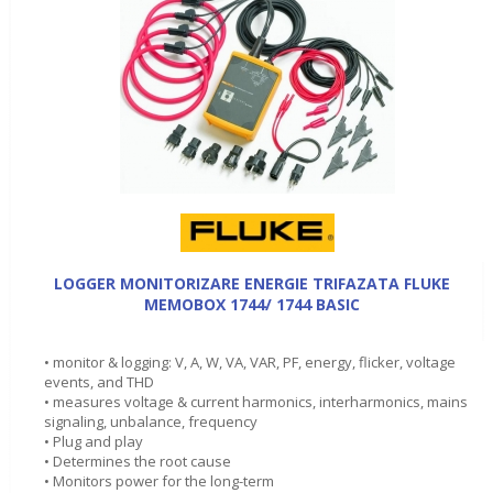
LOGGER MONITORIZARE ENERGIE TRIFAZATA FLUKE
MEMOBOX 1744/ 1744 BASIC
• monitor & logging: V, A, W, VA, VAR, PF, energy, flicker, voltage
events, and THD
• measures voltage & current harmonics, interharmonics, mains
signaling, unbalance, frequency
• Plug and play
• Determines the root cause
• Monitors power for the long-term