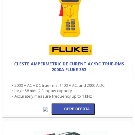
CLESTE AMPERMETRIC DE CURENT AC/DC TRUE-RMS
2000A FLUKE 353
• 2000 A AC + DC true-rms, 1400 A AC, and 2000 A DC
• large 58 mm (2.3 in) jaw capacity
• Accurately measure frequency up to 1 kHz