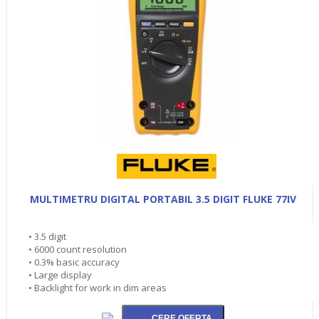
MULTIMETRU DIGITAL PORTABIL 3.5 DIGIT FLUKE 77IV
• 3.5 digit
• 6000 count resolution
• 0.3% basic accuracy
• Large display
• Backlight for work in dim areas