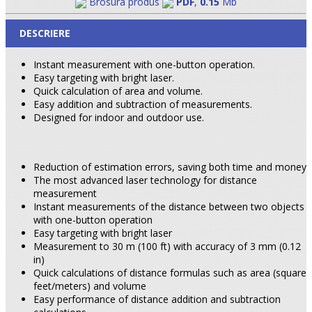
Brosura produs
PDF
,
0.15
Mb
DESCRIERE
Instant measurement with one-button operation.
Easy targeting with bright laser.
Quick calculation of area and volume.
Easy addition and subtraction of measurements.
Designed for indoor and outdoor use.
Reduction of estimation errors, saving both time and money
The most advanced laser technology for distance
measurement
Instant measurements of the distance between two objects
with one-button operation
Easy targeting with bright laser
Measurement to 30 m (100 ft) with accuracy of 3 mm (0.12
in)
Quick calculations of distance formulas such as area (square
feet/meters) and volume
Easy performance of distance addition and subtraction