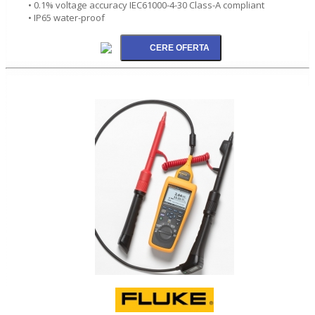
• 0.1% voltage accuracy IEC61000-4-30 Class-A compliant
• IP65 water-proof