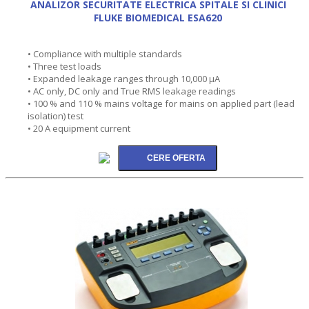
ANALIZOR SECURITATE ELECTRICA SPITALE SI CLINICI
FLUKE BIOMEDICAL ESA620
• Compliance with multiple standards
• Three test loads
• Expanded leakage ranges through 10,000 µA
• AC only, DC only and True RMS leakage readings
• 100 % and 110 % mains voltage for mains on applied part (lead
isolation) test
• 20 A equipment current