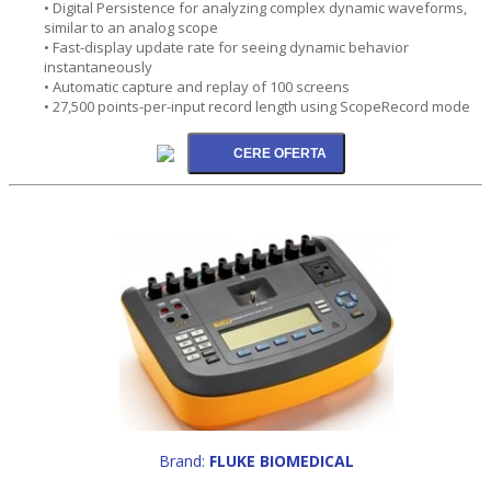
• Digital Persistence for analyzing complex dynamic waveforms,
similar to an analog scope
• Fast-display update rate for seeing dynamic behavior
instantaneously
• Automatic capture and replay of 100 screens
• 27,500 points-per-input record length using ScopeRecord mode
Brand:
FLUKE BIOMEDICAL