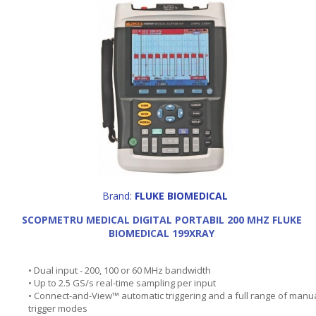
Brand:
FLUKE BIOMEDICAL
SCOPMETRU MEDICAL DIGITAL PORTABIL 200 MHZ FLUKE
BIOMEDICAL 199XRAY
• Dual input - 200, 100 or 60 MHz bandwidth
• Up to 2.5 GS/s real-time sampling per input
• Connect-and-View™ automatic triggering and a full range of manu
trigger modes