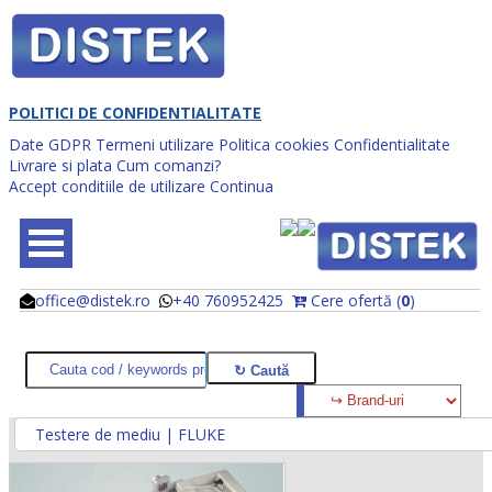
POLITICI DE CONFIDENTIALITATE
Date GDPR
Termeni utilizare
Politica cookies
Confidentialitate
Livrare si plata
Cum comanzi?
Accept conditiile de utilizare
Continua
office@distek.ro
+40 760952425
Cere ofertă (
0
)
@
@
Testere de mediu | FLUKE