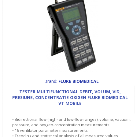
Brand:
FLUKE BIOMEDICAL
TESTER MULTIFUNCTIONAL DEBIT, VOLUM, VID,
PRESIUNE, CONCENTRATIE OXIGEN FLUKE BIOMEDICAL
VT MOBILE
• Bidirectional flow (high- and low-flow ranges), volume, vacuum,
pressure, and oxygen-concentration measurements
• 16 ventilator parameter measurements
• Trending and statistical analysis of all measured values