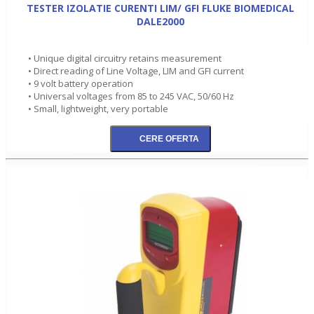
TESTER IZOLATIE CURENTI LIM/ GFI FLUKE BIOMEDICAL
DALE2000
• Unique digital circuitry retains measurement
• Direct reading of Line Voltage, LIM and GFI current
• 9 volt battery operation
• Universal voltages from 85 to 245 VAC, 50/60 Hz
• Small, lightweight, very portable