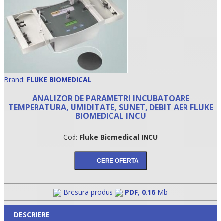
Brand:
FLUKE BIOMEDICAL
ANALIZOR DE PARAMETRI INCUBATOARE
TEMPERATURA, UMIDITATE, SUNET, DEBIT AER FLUKE
BIOMEDICAL INCU
•
Cod:
Fluke Biomedical INCU
•
•
Brosura produs
PDF
,
0.16
Mb
DESCRIERE