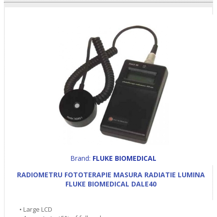
Brand:
FLUKE BIOMEDICAL
RADIOMETRU FOTOTERAPIE MASURA RADIATIE LUMINA
FLUKE BIOMEDICAL DALE40
• Large LCD