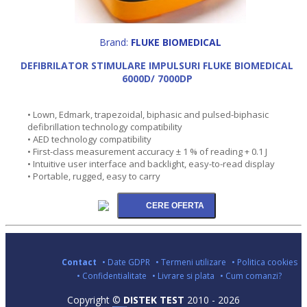
Brand:
FLUKE BIOMEDICAL
DEFIBRILATOR STIMULARE IMPULSURI FLUKE BIOMEDICAL
6000D/ 7000DP
• Lown, Edmark, trapezoidal, biphasic and pulsed-biphasic
defibrillation technology compatibility
• AED technology compatibility
• First-class measurement accuracy ± 1 % of reading + 0.1 J
• Intuitive user interface and backlight, easy-to-read display
• Portable, rugged, easy to carry
Contact
• Date GDPR
• Termeni utilizare
• Politica cookies
• Confidentialitate
• Livrare si plata
• Cum comanzi?
Copyright ©
DISTEK TEST
2010 - 2026