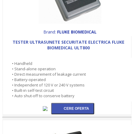
Brand:
FLUKE BIOMEDICAL
TESTER ULTRASUNETE SECURITATE ELECTRICA FLUKE
BIOMEDICAL ULT800
• Handheld
• Stand-alone operation
• Direct measurement of leakage current
• Battery-operated
• Independent of 120 V or 240 V systems
• Built-in self-test circuit
• Auto shut-off to conserve battery