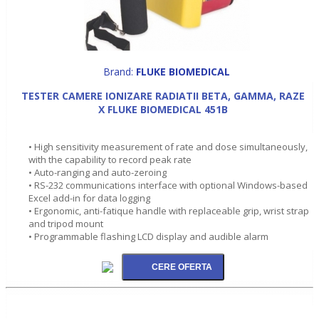
Brand:
FLUKE BIOMEDICAL
TESTER CAMERE IONIZARE RADIATII BETA, GAMMA, RAZE
X FLUKE BIOMEDICAL 451B
• High sensitivity measurement of rate and dose simultaneously,
with the capability to record peak rate
• Auto-ranging and auto-zeroing
• RS-232 communications interface with optional Windows-based
Excel add-in for data logging
• Ergonomic, anti-fatique handle with replaceable grip, wrist strap
and tripod mount
• Programmable flashing LCD display and audible alarm