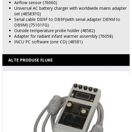
Airflow sensor (76060)
Universal AC battery charger with worldwide mains adapter
set (48583FG)
Serial cable DB9F to DB9F(with serial adapter DB9M to
DB9M) (75101FG)
Outside temperature probe holder (48582)
Adapter for radiant infant warmer assembly (76058)
INCU PC software (one CD) (48581)
ALTE PRODUSE FLUKE