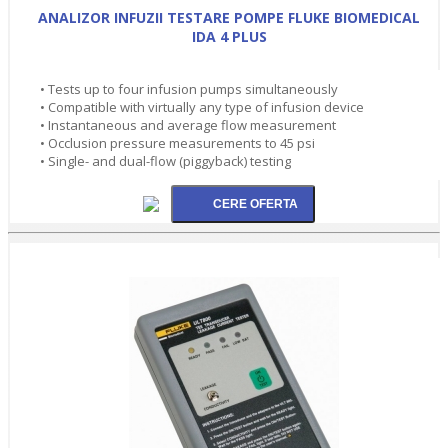
ANALIZOR INFUZII TESTARE POMPE FLUKE BIOMEDICAL
IDA 4 PLUS
• Tests up to four infusion pumps simultaneously
• Compatible with virtually any type of infusion device
• Instantaneous and average flow measurement
• Occlusion pressure measurements to 45 psi
• Single- and dual-flow (piggyback) testing