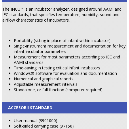
The INCU™ is an incubator analyzer, designed around AAMI and
IEC standards, that specifies temperature, humidity, sound and
airflow characteristics of incubators.
Portability (sitting in place of infant within incubator)
Single-instrument measurement and documentation for key
infant-incubator parameters
Measurement for most parameters according to IEC and
AAMI standards
Time-saving in testing critical infant incubators
Windows® software for evaluation and documentation
Numerical and graphical reports
Adjustable measurement intervals
Standalone, or full function (computer required)
ACCESORII STANDARD
User manual (3901000)
Soft-sided carrying case (97156)