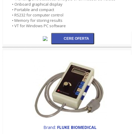
• Onboard graphical display
• Portable and compact
• RS232 for computer control
• Memory for storing results
• VT for Windows PC software
Brand:
FLUKE BIOMEDICAL