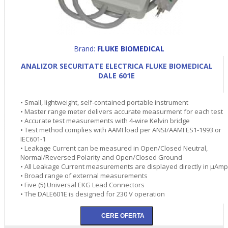
Brand:
FLUKE BIOMEDICAL
ANALIZOR SECURITATE ELECTRICA FLUKE BIOMEDICAL
DALE 601E
• Small, lightweight, self-contained portable instrument
• Master range meter delivers accurate measurment for each test
• Accurate test measurements with 4-wire Kelvin bridge
• Test method complies with AAMI load per ANSI/AAMI ES1-1993 or
IEC601-1
• Leakage Current can be measured in Open/Closed Neutral,
Normal/Reversed Polarity and Open/Closed Ground
• All Leakage Current measurements are displayed directly in µAm
• Broad range of external measurements
• Five (5) Universal EKG Lead Connectors
• The DALE601E is designed for 230 V operation