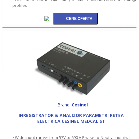
profiles
Brand:
Cesinel
INREGISTRATOR & ANALIZOR PARAMETRI RETEA
ELECTRICA CESINEL MEDCAL ST
• Wide input range; from 57V to 690 V Phase-to-Neutral nominal