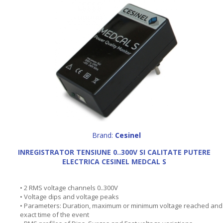
Brand:
Cesinel
INREGISTRATOR TENSIUNE 0..300V SI CALITATE PUTERE
ELECTRICA CESINEL MEDCAL S
• 2 RMS voltage channels 0..300V
• Voltage dips and voltage peaks
• Parameters: Duration, maximum or minimum voltage reached and
exact time of the event