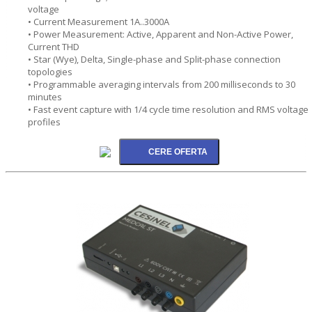
voltage
• Current Measurement 1A..3000A
• Power Measurement: Active, Apparent and Non-Active Power,
Current THD
• Star (Wye), Delta, Single-phase and Split-phase connection
topologies
• Programmable averaging intervals from 200 milliseconds to 30
minutes
• Fast event capture with 1/4 cycle time resolution and RMS voltage
profiles