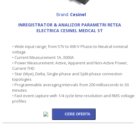
Brand:
Cesinel
INREGISTRATOR & ANALIZOR PARAMETRI RETEA
ELECTRICA CESINEL MEDCAL ST
• Wide input range; from 57V to 690 V Phase-to-Neutral nominal
voltage
• Current Measurement 1A..3000A
• Power Measurement: Active, Apparent and Non-Active Power,
Current THD
• Star (Wye), Delta, Single-phase and Split-phase connection
topologies
• Programmable averaging intervals from 200 milliseconds to 30
minutes
• Fast event capture with 1/4 cycle time resolution and RMS voltage
profiles