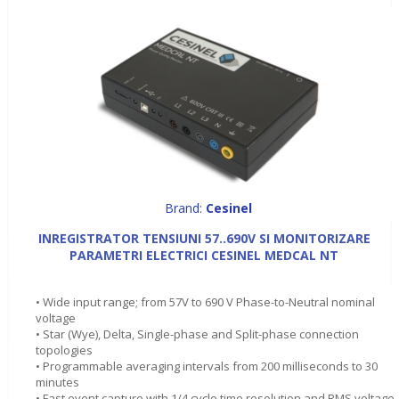
Brand:
Cesinel
INREGISTRATOR TENSIUNI 57..690V SI MONITORIZARE
PARAMETRI ELECTRICI CESINEL MEDCAL NT
• Wide input range; from 57V to 690 V Phase-to-Neutral nominal
voltage
• Star (Wye), Delta, Single-phase and Split-phase connection
topologies
• Programmable averaging intervals from 200 milliseconds to 30
minutes
• Fast event capture with 1/4 cycle time resolution and RMS voltage