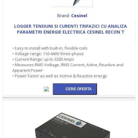
Brand:
Cesinel
LOGGER TENSIUNI SI CURENTI TRIFAZICI CU ANALIZA
PARAMETRI ENERGIE ELECTRICA CESINEL RECON T
• Easy to install with built-in, flexible coils
• Voltage range: 110-440V three-phase
• Current Range: up to 3200 Amps
• Measures RMS Voiltage, RMS Current, Active, Reactive and
Apparent Power
• Power Factor as well as Actrive & Reactive energy