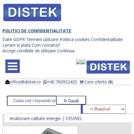
POLITICI DE CONFIDENTIALITATE
Date GDPR
Termeni utilizare
Politica cookies
Confidentialitate
Livrare si plata
Cum comanzi?
Accept conditiile de utilizare
Continua
office@distek.ro
+40 760952425
Cere ofertă (
0
)
@
@
Analizoare calitate energie | CESINEL