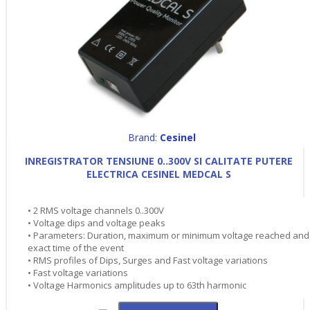
Brand:
Cesinel
INREGISTRATOR TENSIUNE 0..300V SI CALITATE PUTERE
ELECTRICA CESINEL MEDCAL S
• 2 RMS voltage channels 0..300V
• Voltage dips and voltage peaks
• Parameters: Duration, maximum or minimum voltage reached and
exact time of the event
• RMS profiles of Dips, Surges and Fast voltage variations
• Fast voltage variations
• Voltage Harmonics amplitudes up to 63th harmonic