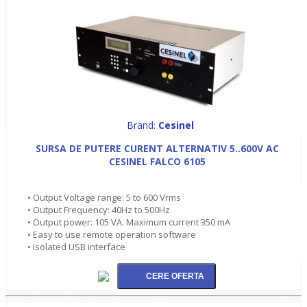
Brand:
Cesinel
SURSA DE PUTERE CURENT ALTERNATIV 5..600V AC
CESINEL FALCO 6105
• Output Voltage range: 5 to 600 Vrms
• Output Frequency: 40Hz to 500Hz
• Output power: 105 VA. Maximum current 350 mA
• Easy to use remote operation software
• Isolated USB interface