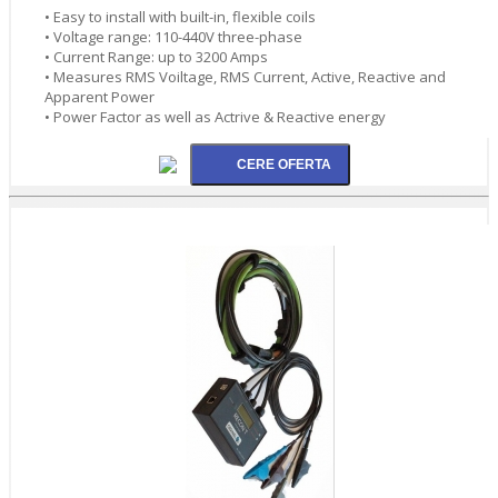
• Easy to install with built-in, flexible coils
• Voltage range: 110-440V three-phase
• Current Range: up to 3200 Amps
• Measures RMS Voiltage, RMS Current, Active, Reactive and
Apparent Power
• Power Factor as well as Actrive & Reactive energy