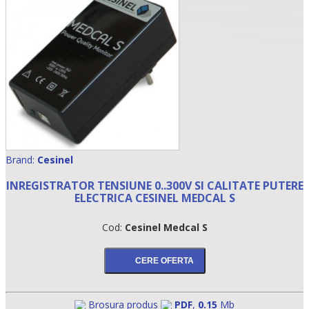
Brand:
Cesinel
•
INREGISTRATOR TENSIUNE 0..300V SI CALITATE PUTERE
ELECTRICA CESINEL MEDCAL S
•
Cod:
Cesinel Medcal S
•
Brosura produs
PDF
,
0.15
Mb