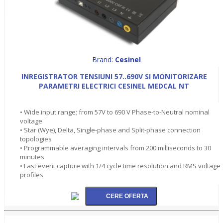
Brand:
Cesinel
INREGISTRATOR TENSIUNI 57..690V SI MONITORIZARE
PARAMETRI ELECTRICI CESINEL MEDCAL NT
• Wide input range; from 57V to 690 V Phase-to-Neutral nominal
voltage
• Star (Wye), Delta, Single-phase and Split-phase connection
topologies
• Programmable averaging intervals from 200 milliseconds to 30
minutes
• Fast event capture with 1/4 cycle time resolution and RMS voltage
profiles