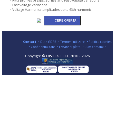
• RMS profiles of Dips, Surges and Fast voltage variations
• Fast voltage variations
• Voltage Harmonics amplitudes up to 63th harmonic
Contact
• Date GDPR
• Termeni utilizare
• Politica cookies
• Confidentialitate
• Livrare si plata
• Cum comanzi?
Copyright ©
DISTEK TEST
2010 - 2026