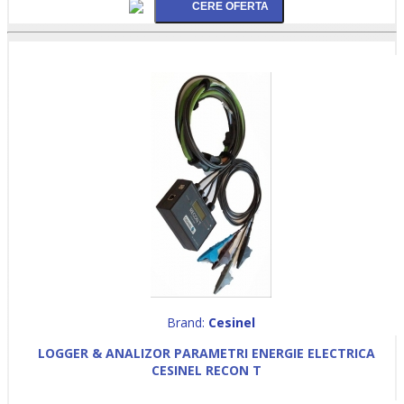
Brand:
Cesinel
LOGGER & ANALIZOR PARAMETRI ENERGIE ELECTRICA
CESINEL RECON T