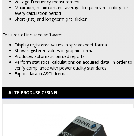
Voltage Frequency measurement
Maximum, minimum and average frequency recording for
every calculation period
Short (Pst) and long-term (Plt) flicker
Features of included software:
Display registered values in spreadsheet format
Show registered values in graphic format
Produces automatic printed reports
Perform statistical calculations on acquired data, in order to
verify compliance with power quality standards
Export data in ASCII format
ALTE PRODUSE CESINEL