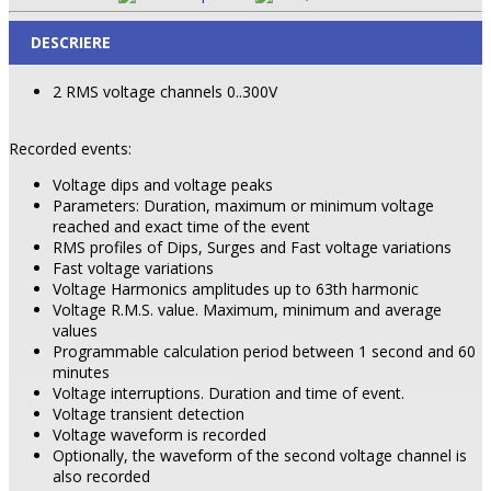
DESCRIERE
2 RMS voltage channels 0..300V
Recorded events:
Voltage dips and voltage peaks
Parameters: Duration, maximum or minimum voltage
reached and exact time of the event
RMS profiles of Dips, Surges and Fast voltage variations
Fast voltage variations
Voltage Harmonics amplitudes up to 63th harmonic
Voltage R.M.S. value. Maximum, minimum and average
values
Programmable calculation period between 1 second and 60
minutes
Voltage interruptions. Duration and time of event.
Voltage transient detection
Voltage waveform is recorded
Optionally, the waveform of the second voltage channel is
also recorded