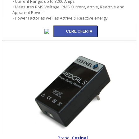
• Current Range: up to 3200 Amps
• Measures RMS Voiltage, RMS Current, Active, Reactive and
Apparent Power
• Power Factor as well as Actrive & Reactive energy
Brand:
Cesinel