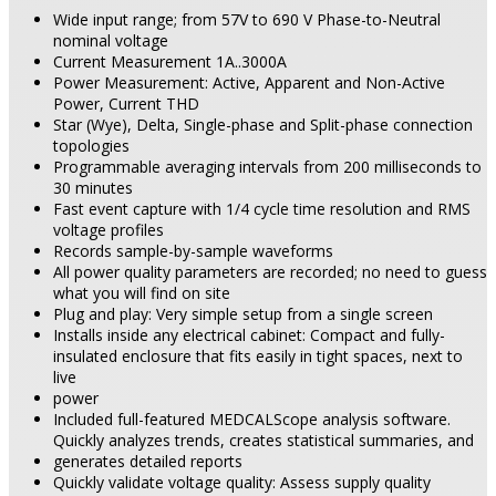
Wide input range; from 57V to 690 V Phase-to-Neutral
nominal voltage
Current Measurement 1A..3000A
Power Measurement: Active, Apparent and Non-Active
Power, Current THD
Star (Wye), Delta, Single-phase and Split-phase connection
topologies
Programmable averaging intervals from 200 milliseconds to
30 minutes
Fast event capture with 1/4 cycle time resolution and RMS
voltage profiles
Records sample-by-sample waveforms
All power quality parameters are recorded; no need to guess
what you will find on site
Plug and play: Very simple setup from a single screen
Installs inside any electrical cabinet: Compact and fully-
insulated enclosure that fits easily in tight spaces, next to
live
power
Included full-featured MEDCALScope analysis software.
Quickly analyzes trends, creates statistical summaries, and
generates detailed reports
Quickly validate voltage quality: Assess supply quality