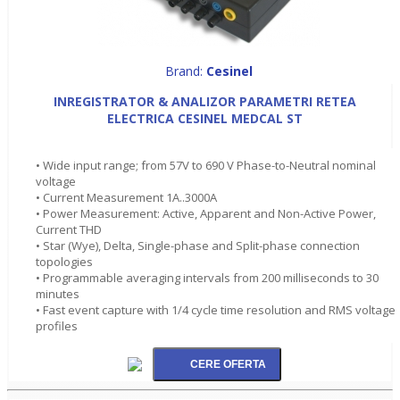
Brand:
Cesinel
INREGISTRATOR & ANALIZOR PARAMETRI RETEA
ELECTRICA CESINEL MEDCAL ST
• Wide input range; from 57V to 690 V Phase-to-Neutral nominal
voltage
• Current Measurement 1A..3000A
• Power Measurement: Active, Apparent and Non-Active Power,
Current THD
• Star (Wye), Delta, Single-phase and Split-phase connection
topologies
• Programmable averaging intervals from 200 milliseconds to 30
minutes
• Fast event capture with 1/4 cycle time resolution and RMS voltage
profiles