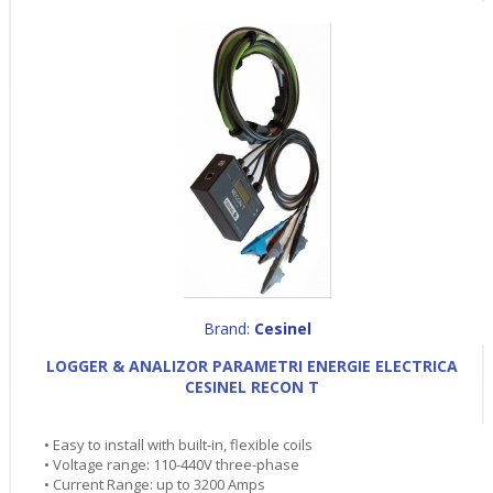
Brand:
Cesinel
LOGGER & ANALIZOR PARAMETRI ENERGIE ELECTRICA
CESINEL RECON T
• Easy to install with built-in, flexible coils
• Voltage range: 110-440V three-phase
• Current Range: up to 3200 Amps