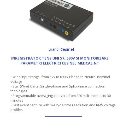
Brand:
Cesinel
INREGISTRATOR TENSIUNI 57..690V SI MONITORIZARE
PARAMETRI ELECTRICI CESINEL MEDCAL NT
• Wide input range; from 57V to 690 V Phase-to-Neutral nominal
voltage
• Star (Wye), Delta, Single-phase and Split-phase connection
topologies
• Programmable averaging intervals from 200 milliseconds to 30
minutes
• Fast event capture with 1/4 cycle time resolution and RMS voltage
profiles