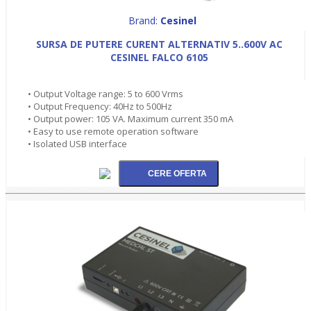
Brand:
Cesinel
SURSA DE PUTERE CURENT ALTERNATIV 5..600V AC
CESINEL FALCO 6105
• Output Voltage range: 5 to 600 Vrms
• Output Frequency: 40Hz to 500Hz
• Output power: 105 VA. Maximum current 350 mA
• Easy to use remote operation software
• Isolated USB interface