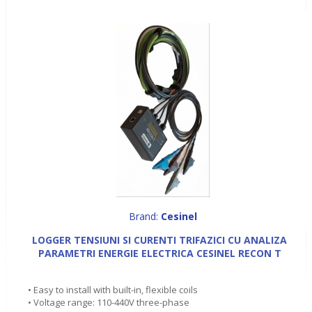
Brand:
Cesinel
LOGGER TENSIUNI SI CURENTI TRIFAZICI CU ANALIZA
PARAMETRI ENERGIE ELECTRICA CESINEL RECON T
• Easy to install with built-in, flexible coils
• Voltage range: 110-440V three-phase