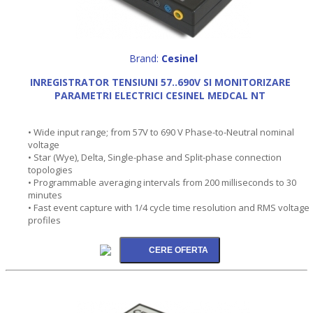
Brand:
Cesinel
INREGISTRATOR TENSIUNI 57..690V SI MONITORIZARE
PARAMETRI ELECTRICI CESINEL MEDCAL NT
• Wide input range; from 57V to 690 V Phase-to-Neutral nominal
voltage
• Star (Wye), Delta, Single-phase and Split-phase connection
topologies
• Programmable averaging intervals from 200 milliseconds to 30
minutes
• Fast event capture with 1/4 cycle time resolution and RMS voltage
profiles