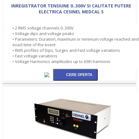
INREGISTRATOR TENSIUNE 0..300V SI CALITATE PUTERE
ELECTRICA CESINEL MEDCAL S
• 2 RMS voltage channels 0..300V
• Voltage dips and voltage peaks
• Parameters: Duration, maximum or minimum voltage reached and
exact time of the event
• RMS profiles of Dips, Surges and Fast voltage variations
• Fast voltage variations
• Voltage Harmonics amplitudes up to 63th harmonic