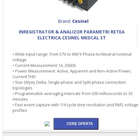
Brand:
Cesinel
INREGISTRATOR & ANALIZOR PARAMETRI RETEA
ELECTRICA CESINEL MEDCAL ST
• Wide input range; from 57V to 690 V Phase-to-Neutral nominal
voltage
• Current Measurement 1A..3000A
• Power Measurement: Active, Apparent and Non-Active Power,
Current THD
• Star (Wye), Delta, Single-phase and Split-phase connection
topologies
• Programmable averaging intervals from 200 milliseconds to 30
minutes
• Fast event capture with 1/4 cycle time resolution and RMS voltage
profiles