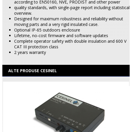
according to EN50160, NVE, PRODIST and other power
quality standards, with single-page report including statistical
overview.
Designed for maximum robustness and reliability without
moving parts and a very rigid insulated case.
Optional IP-65 outdoors enclosure
Lifetime, no-cost firmware and software updates
Complete operator safety with double insulation and 600 V
CAT III protection class
2 years warranty
ALTE PRODUSE CESINEL