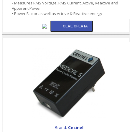
• Measures RMS Voiltage, RMS Current, Active, Reactive and
Apparent Power
• Power Factor as well as Actrive & Reactive energy
Brand:
Cesinel