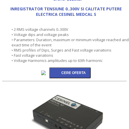
INREGISTRATOR TENSIUNE 0..300V SI CALITATE PUTERE
ELECTRICA CESINEL MEDCAL S
• 2 RMS voltage channels 0..300V
• Voltage dips and voltage peaks
• Parameters: Duration, maximum or minimum voltage reached and
exact time of the event
• RMS profiles of Dips, Surges and Fast voltage variations
• Fast voltage variations
• Voltage Harmonics amplitudes up to 63th harmonic