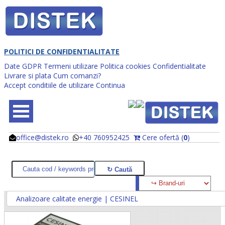
POLITICI DE CONFIDENTIALITATE
Date GDPR
Termeni utilizare
Politica cookies
Confidentialitate
Livrare si plata
Cum comanzi?
Accept conditiile de utilizare
Continua
office@distek.ro
+40 760952425
Cere ofertă (
0
)
@
@
Analizoare calitate energie | CESINEL