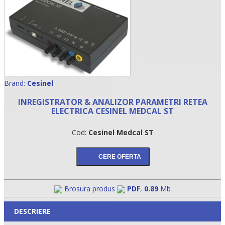
Brand:
Cesinel
INREGISTRATOR & ANALIZOR PARAMETRI RETEA
ELECTRICA CESINEL MEDCAL ST
•
Cod:
Cesinel Medcal ST
•
•
Brosura produs
PDF
,
0.89
Mb
DESCRIERE