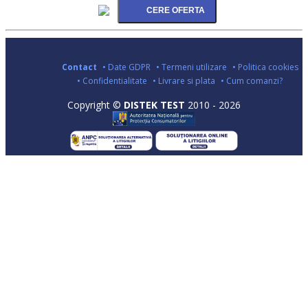
Contact
• Date GDPR
• Termeni utilizare
• Politica cookies
• Confidentialitate
• Livrare si plata
• Cum comanzi?
Copyright ©
DISTEK TEST
2010 - 2026