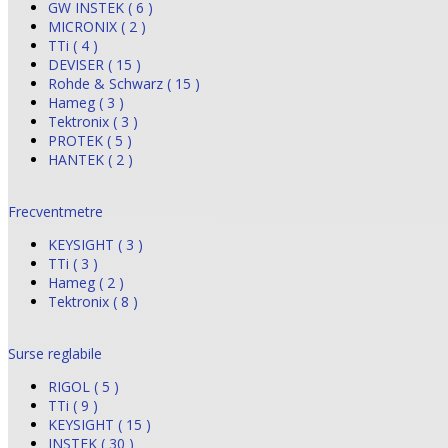
GW INSTEK ( 6 )
MICRONIX ( 2 )
TTi ( 4 )
DEVISER ( 15 )
Rohde & Schwarz ( 15 )
Hameg ( 3 )
Tektronix ( 3 )
PROTEK ( 5 )
HANTEK ( 2 )
Frecventmetre
KEYSIGHT ( 3 )
TTi ( 3 )
Hameg ( 2 )
Tektronix ( 8 )
Surse reglabile
RIGOL ( 5 )
TTi ( 9 )
KEYSIGHT ( 15 )
INSTEK ( 30 )