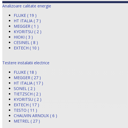
Analizoare calitate energie
FLUKE ( 19 )
HT ITALIA ( 7 )
MEGGER ( 1 )
KYORITSU ( 2 )
HIOKI ( 3 )
CESINEL ( 8 )
EXTECH ( 10 )
Testere instalatii electrice
FLUKE ( 18 )
MEGGER ( 27 )
HT ITALIA ( 17 )
SONEL ( 2 )
TIETZSCH ( 2 )
KYORITSU ( 2 )
EXTECH ( 17 )
TESTO ( 11 )
CHAUVIN ARNOUX ( 6 )
METREL ( 27 )