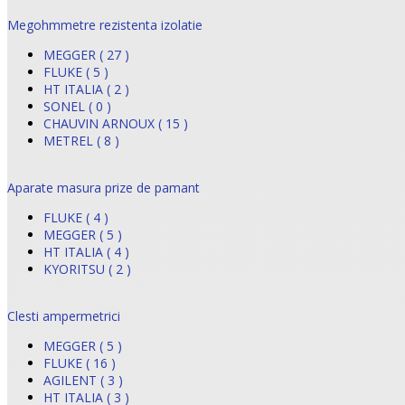
Megohmmetre rezistenta izolatie
MEGGER ( 27 )
FLUKE ( 5 )
HT ITALIA ( 2 )
SONEL ( 0 )
CHAUVIN ARNOUX ( 15 )
METREL ( 8 )
Aparate masura prize de pamant
FLUKE ( 4 )
MEGGER ( 5 )
HT ITALIA ( 4 )
KYORITSU ( 2 )
Clesti ampermetrici
MEGGER ( 5 )
FLUKE ( 16 )
AGILENT ( 3 )
HT ITALIA ( 3 )