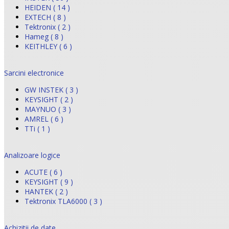
HEIDEN ( 14 )
EXTECH ( 8 )
Tektronix ( 2 )
Hameg ( 8 )
KEITHLEY ( 6 )
Sarcini electronice
GW INSTEK ( 3 )
KEYSIGHT ( 2 )
MAYNUO ( 3 )
AMREL ( 6 )
TTi ( 1 )
Analizoare logice
ACUTE ( 6 )
KEYSIGHT ( 9 )
HANTEK ( 2 )
Tektronix TLA6000 ( 3 )
Achizitii de date