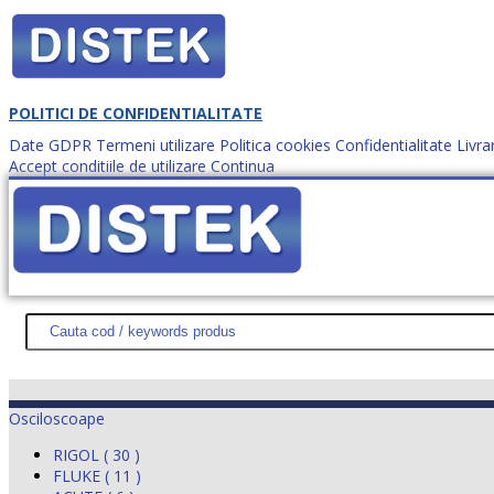
POLITICI DE CONFIDENTIALITATE
Date GDPR
Termeni utilizare
Politica cookies
Confidentialitate
Livra
Accept conditiile de utilizare
Continua
Cum comanzi?
DISTEK TEST
NOUTĂŢI
PROMOŢII
HARTĂ SITE
DESPR
Osciloscoape
RIGOL ( 30 )
FLUKE ( 11 )