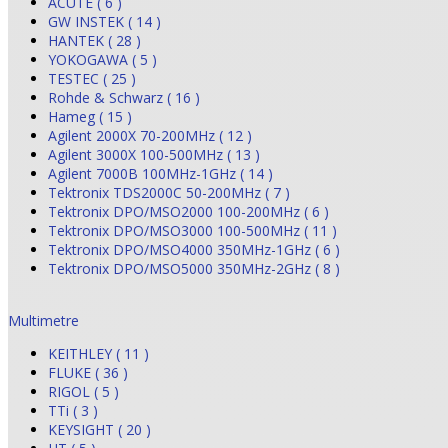
ACUTE ( 6 )
GW INSTEK ( 14 )
HANTEK ( 28 )
YOKOGAWA ( 5 )
TESTEC ( 25 )
Rohde & Schwarz ( 16 )
Hameg ( 15 )
Agilent 2000X 70-200MHz ( 12 )
Agilent 3000X 100-500MHz ( 13 )
Agilent 7000B 100MHz-1GHz ( 14 )
Tektronix TDS2000C 50-200MHz ( 7 )
Tektronix DPO/MSO2000 100-200MHz ( 6 )
Tektronix DPO/MSO3000 100-500MHz ( 11 )
Tektronix DPO/MSO4000 350MHz-1GHz ( 6 )
Tektronix DPO/MSO5000 350MHz-2GHz ( 8 )
Multimetre
KEITHLEY ( 11 )
FLUKE ( 36 )
RIGOL ( 5 )
TTi ( 3 )
KEYSIGHT ( 20 )