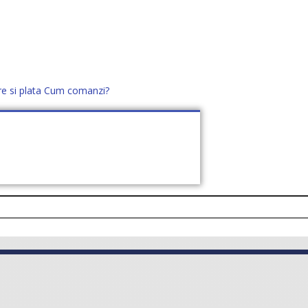
re si plata
Cum comanzi?
office@distek.ro
+40 760952425
E NOI
CONTACT
CERE OFERTĂ (
0
)