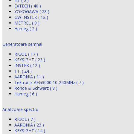
HT ( 5 )
EXTECH ( 40 )
YOKOGAWA ( 28 )
GW INSTEK ( 12 )
METREL ( 9 )
Hameg ( 2 )
Generatoare semnal
RIGOL ( 17 )
KEYSIGHT ( 23 )
INSTEK ( 12 )
TTi ( 24 )
AARONIA ( 11 )
Tektronix AFG3000 10-240MHz ( 7 )
Rohde & Schwarz ( 8 )
Hameg ( 6 )
Analizoare spectru
RIGOL ( 7 )
AARONIA ( 23 )
KEYSIGHT ( 14 )