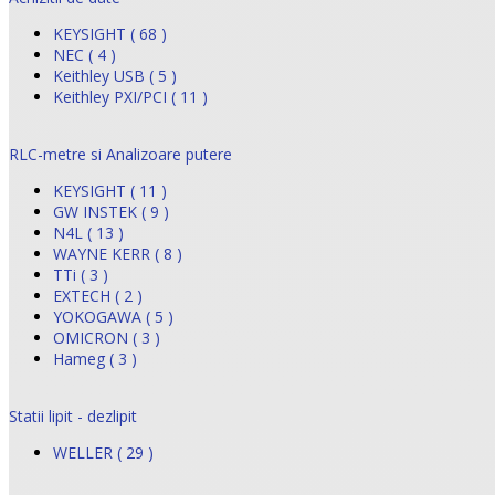
KEYSIGHT ( 68 )
NEC ( 4 )
Keithley USB ( 5 )
Keithley PXI/PCI ( 11 )
RLC-metre si Analizoare putere
KEYSIGHT ( 11 )
GW INSTEK ( 9 )
N4L ( 13 )
WAYNE KERR ( 8 )
TTi ( 3 )
EXTECH ( 2 )
YOKOGAWA ( 5 )
OMICRON ( 3 )
Hameg ( 3 )
Statii lipit - dezlipit
WELLER ( 29 )