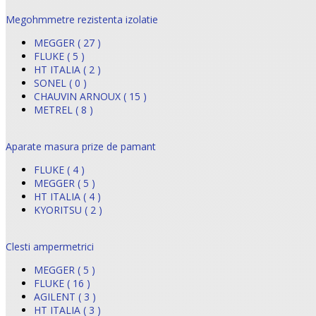
Megohmmetre rezistenta izolatie
MEGGER ( 27 )
FLUKE ( 5 )
HT ITALIA ( 2 )
SONEL ( 0 )
CHAUVIN ARNOUX ( 15 )
METREL ( 8 )
Aparate masura prize de pamant
FLUKE ( 4 )
MEGGER ( 5 )
HT ITALIA ( 4 )
KYORITSU ( 2 )
Clesti ampermetrici
MEGGER ( 5 )
FLUKE ( 16 )
AGILENT ( 3 )
HT ITALIA ( 3 )