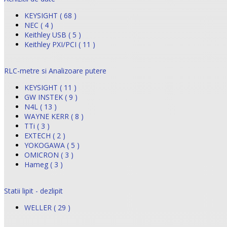
KEYSIGHT ( 68 )
NEC ( 4 )
Keithley USB ( 5 )
Keithley PXI/PCI ( 11 )
RLC-metre si Analizoare putere
KEYSIGHT ( 11 )
GW INSTEK ( 9 )
N4L ( 13 )
WAYNE KERR ( 8 )
TTi ( 3 )
EXTECH ( 2 )
YOKOGAWA ( 5 )
OMICRON ( 3 )
Hameg ( 3 )
Statii lipit - dezlipit
WELLER ( 29 )