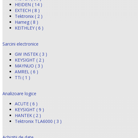
HEIDEN ( 14 )
EXTECH ( 8 )
Tektronix ( 2 )
Hameg ( 8 )
KEITHLEY ( 6 )
Sarcini electronice
GW INSTEK ( 3 )
KEYSIGHT ( 2 )
MAYNUO ( 3 )
AMREL ( 6 )
TTi ( 1 )
Analizoare logice
ACUTE ( 6 )
KEYSIGHT ( 9 )
HANTEK ( 2 )
Tektronix TLA6000 ( 3 )
Achizitii de date