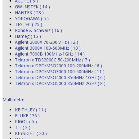
ACUTE ( 6 )
GW INSTEK ( 14 )
HANTEK ( 28 )
YOKOGAWA ( 5 )
TESTEC ( 25 )
Rohde & Schwarz ( 16 )
Hameg ( 15 )
Agilent 2000X 70-200MHz ( 12 )
Agilent 3000X 100-500MHz ( 13 )
Agilent 7000B 100MHz-1GHz ( 14 )
Tektronix TDS2000C 50-200MHz ( 7 )
Tektronix DPO/MSO2000 100-200MHz ( 6 )
Tektronix DPO/MSO3000 100-500MHz ( 11 )
Tektronix DPO/MSO4000 350MHz-1GHz ( 6 )
Tektronix DPO/MSO5000 350MHz-2GHz ( 8 )
Multimetre
KEITHLEY ( 11 )
FLUKE ( 36 )
RIGOL ( 5 )
TTi ( 3 )
KEYSIGHT ( 20 )