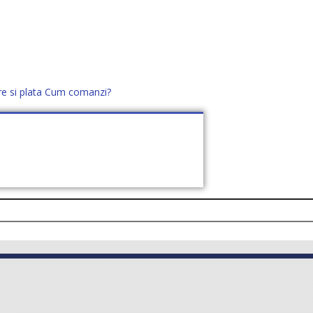
re si plata
Cum comanzi?
office@distek.ro
+40 760952425
E NOI
CONTACT
CERE OFERTĂ (
0
)