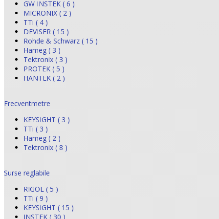
GW INSTEK ( 6 )
MICRONIX ( 2 )
TTi ( 4 )
DEVISER ( 15 )
Rohde & Schwarz ( 15 )
Hameg ( 3 )
Tektronix ( 3 )
PROTEK ( 5 )
HANTEK ( 2 )
Frecventmetre
KEYSIGHT ( 3 )
TTi ( 3 )
Hameg ( 2 )
Tektronix ( 8 )
Surse reglabile
RIGOL ( 5 )
TTi ( 9 )
KEYSIGHT ( 15 )
INSTEK ( 30 )