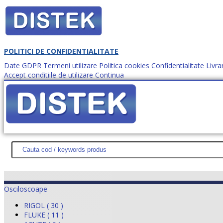
POLITICI DE CONFIDENTIALITATE
Date GDPR
Termeni utilizare
Politica cookies
Confidentialitate
Livra
Accept conditiile de utilizare
Continua
Cum comanzi?
DISTEK TEST
NOUTĂŢI
PROMOŢII
HARTĂ SITE
DESPR
Osciloscoape
RIGOL ( 30 )
FLUKE ( 11 )