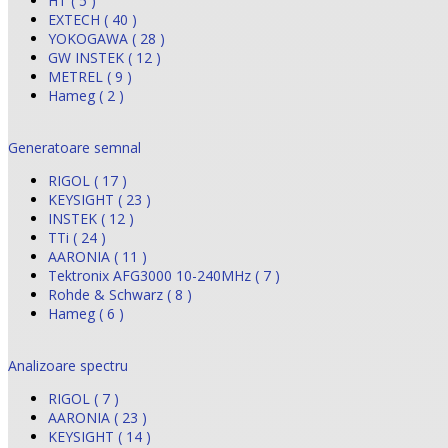
HT ( 5 )
EXTECH ( 40 )
YOKOGAWA ( 28 )
GW INSTEK ( 12 )
METREL ( 9 )
Hameg ( 2 )
Generatoare semnal
RIGOL ( 17 )
KEYSIGHT ( 23 )
INSTEK ( 12 )
TTi ( 24 )
AARONIA ( 11 )
Tektronix AFG3000 10-240MHz ( 7 )
Rohde & Schwarz ( 8 )
Hameg ( 6 )
Analizoare spectru
RIGOL ( 7 )
AARONIA ( 23 )
KEYSIGHT ( 14 )