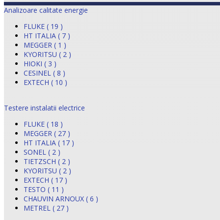
Analizoare calitate energie
FLUKE ( 19 )
HT ITALIA ( 7 )
MEGGER ( 1 )
KYORITSU ( 2 )
HIOKI ( 3 )
CESINEL ( 8 )
EXTECH ( 10 )
Testere instalatii electrice
FLUKE ( 18 )
MEGGER ( 27 )
HT ITALIA ( 17 )
SONEL ( 2 )
TIETZSCH ( 2 )
KYORITSU ( 2 )
EXTECH ( 17 )
TESTO ( 11 )
CHAUVIN ARNOUX ( 6 )
METREL ( 27 )