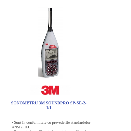
SONOMETRU 3M SOUNDPRO SP-SE-2-
1/1
• Sunt în conformitate cu prevederile standardelor
ANSI si IEC