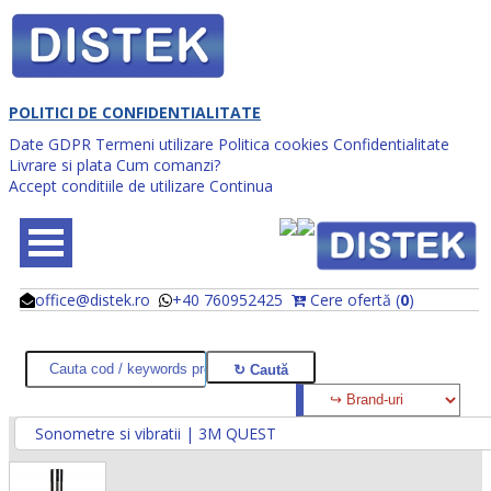
POLITICI DE CONFIDENTIALITATE
Date GDPR
Termeni utilizare
Politica cookies
Confidentialitate
Livrare si plata
Cum comanzi?
Accept conditiile de utilizare
Continua
office@distek.ro
+40 760952425
Cere ofertă (
0
)
@
@
Sonometre si vibratii | 3M QUEST