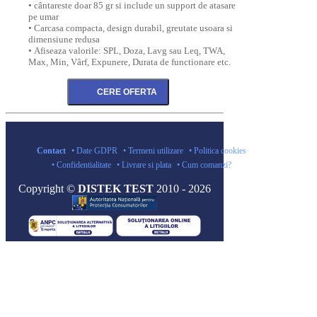
• cântareste doar 85 gr si include un support de atasare
pe umar
• Carcasa compacta, design durabil, greutate usoara si
dimensiune redusa
• Afiseaza valorile: SPL, Doza, Lavg sau Leq, TWA,
Max, Min, Vârf, Expunere, Durata de functionare etc.
Contact
• Date GDPR
• Termeni utilizare
• Politica cookies
• Confidentialitate
• Livrare si plata
• Cum comanzi?
Copyright ©
DISTEK TEST
2010 - 2026