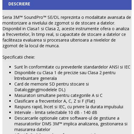
DESCRIERE
Seria 3M™ SoundPro™ SE/DL reprezinta o modalitate avansata de
monitorizare a nivelului de zgomot si de stocare a datelor.
Disponibil in Clasa1 si Clasa 2, aceste instrumente ofera o analiza
a frecventelor, în timp real, si capacitate de stocare a datelor ce
faciliteaza evaluarea si procesarea ulterioara a nivelelor de
zgomot de la locul de munca.
Specificatii cheie:
Sunt în conformitate cu prevederile standardelor ANSI si IEC
Disponibile cu Clasa 1 de precizie sau Clasa 2 pentru
întrebuintare generala
Card de memorie SD pentru stocare si
Datalogging(modelele DL)
Masuratori simultane pentru categoriile A si C
Clasificare a frecventelor A, C, Z si F (Flat)
Raspuns rapid, încet si IEC, cu privire la durata impulsului
Intervale - limita selectabile 10 dB - 140 dB
Descarcarile optionale catre software-ul de gestiune a
masuratorilor DMS 3M™ implica analizarea, gestionarea si
masurarea datelor