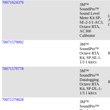
70071624376
3M™
SoundPro™
Sound Level
(
Meter Kit SP-
A
SE-2-1/1-AC3,
C
Octave RTA,
AC300
Calibrator
70071579992
3M™
SoundPro™
Octave RTA
R
Kit, SP-SE-1-
1/3 1 kit/cs
70071579778
3M™
SoundPro™
Datalogging
R
Octave RTA
Kit, SP-DL-1-
1/3 1 kit/cs
70071579828
3M™
SoundPro™