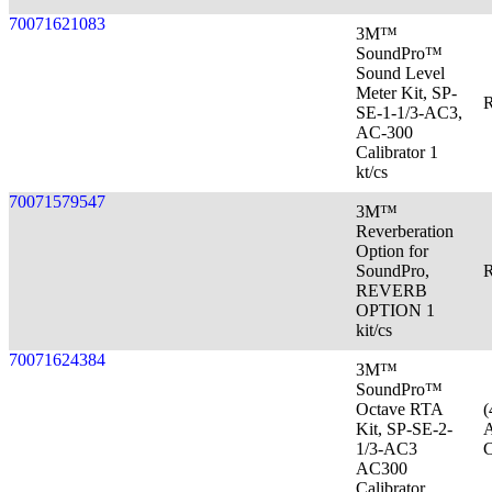
70071621083
3M™
SoundPro™
Sound Level
Meter Kit, SP-
R
SE-1-1/3-AC3,
AC-300
Calibrator 1
kt/cs
70071579547
3M™
Reverberation
Option for
SoundPro,
R
REVERB
OPTION 1
kit/cs
70071624384
3M™
SoundPro™
Octave RTA
(
Kit, SP-SE-2-
A
1/3-AC3
C
AC300
Calibrator