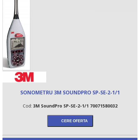
•
SONOMETRU 3M SOUNDPRO SP-SE-2-1/1
•
Cod:
3M SoundPro SP-SE-2-1/1 70071580032
•