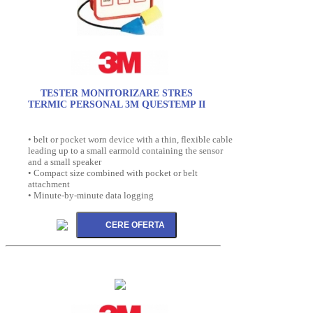
TESTER MONITORIZARE STRES
TERMIC PERSONAL 3M QUESTEMP II
• belt or pocket worn device with a thin, flexible cable
leading up to a small earmold containing the sensor
and a small speaker
• Compact size combined with pocket or belt
attachment
• Minute-by-minute data logging