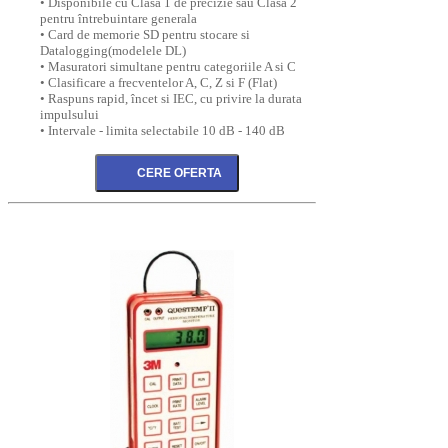
• Disponibile cu Clasa 1 de precizie sau Clasa 2
pentru întrebuintare generala
• Card de memorie SD pentru stocare si
Datalogging(modelele DL)
• Masuratori simultane pentru categoriile A si C
• Clasificare a frecventelor A, C, Z si F (Flat)
• Raspuns rapid, încet si IEC, cu privire la durata
impulsului
• Intervale - limita selectabile 10 dB - 140 dB