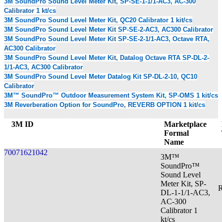
3M SoundPro Sound Level Meter Kit, SP-SE-1-1/1-AC3, AC-300
Calibrator 1 kt/cs
3M SoundPro Sound Level Meter Kit, QC20 Calibrator 1 kit/cs
3M SoundPro Sound Level Meter Kit SP-SE-2-AC3, AC300 Calibrator
3M SoundPro Sound Level Meter Kit SP-SE-2-1/1-AC3, Octave RTA,
AC300 Calibrator
3M SoundPro Sound Level Meter Kit, Datalog Octave RTA SP-DL-2-
1/1-AC3, AC300 Calibrator
3M SoundPro Sound Level Meter Datalog Kit SP-DL-2-10, QC10
Calibrator
3M™ SoundPro™ Outdoor Measurement System Kit, SP-OMS 1 kit/cs
3M Reverberation Option for SoundPro, REVERB OPTION 1 kit/cs
3M ID
Marketplace
Formal
Name
70071621042
3M™
SoundPro™
Sound Level
Meter Kit, SP-
R
DL-1-1/1-AC3,
AC-300
Calibrator 1
kt/cs