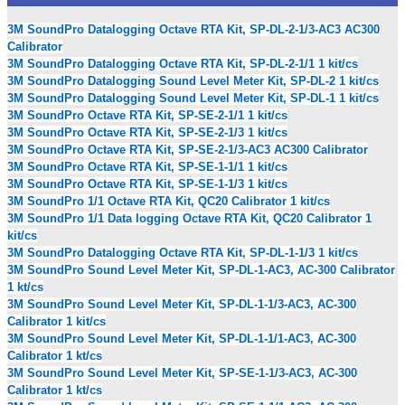
3M SoundPro Datalogging Octave RTA Kit, SP-DL-2-1/3-AC3 AC300
Calibrator
3M SoundPro Datalogging Octave RTA Kit, SP-DL-2-1/1 1 kit/cs
3M SoundPro Datalogging Sound Level Meter Kit, SP-DL-2 1 kit/cs
3M SoundPro Datalogging Sound Level Meter Kit, SP-DL-1 1 kit/cs
3M SoundPro Octave RTA Kit, SP-SE-2-1/1 1 kit/cs
3M SoundPro Octave RTA Kit, SP-SE-2-1/3 1 kit/cs
3M SoundPro Octave RTA Kit, SP-SE-2-1/3-AC3 AC300 Calibrator
3M SoundPro Octave RTA Kit, SP-SE-1-1/1 1 kit/cs
3M SoundPro Octave RTA Kit, SP-SE-1-1/3 1 kit/cs
3M SoundPro 1/1 Octave RTA Kit, QC20 Calibrator 1 kit/cs
3M SoundPro 1/1 Data logging Octave RTA Kit, QC20 Calibrator 1
kit/cs
3M SoundPro Datalogging Octave RTA Kit, SP-DL-1-1/3 1 kit/cs
3M SoundPro Sound Level Meter Kit, SP-DL-1-AC3, AC-300 Calibrator
1 kt/cs
3M SoundPro Sound Level Meter Kit, SP-DL-1-1/3-AC3, AC-300
Calibrator 1 kit/cs
3M SoundPro Sound Level Meter Kit, SP-DL-1-1/1-AC3, AC-300
Calibrator 1 kt/cs
3M SoundPro Sound Level Meter Kit, SP-SE-1-1/3-AC3, AC-300
Calibrator 1 kt/cs