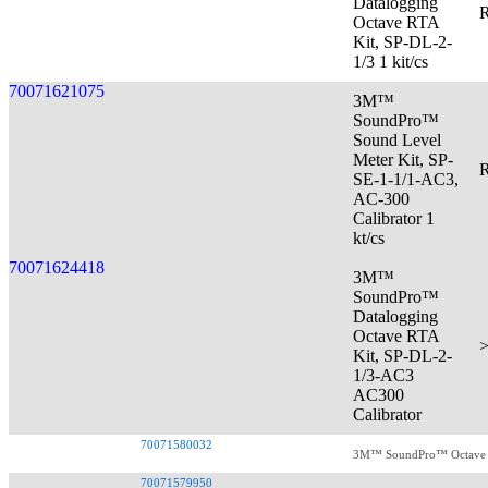
Datalogging
R
Octave RTA
Kit, SP-DL-2-
1/3 1 kit/cs
70071621075
3M™
SoundPro™
Sound Level
Meter Kit, SP-
R
SE-1-1/1-AC3,
AC-300
Calibrator 1
kt/cs
70071624418
3M™
SoundPro™
Datalogging
Octave RTA
>
Kit, SP-DL-2-
1/3-AC3
AC300
Calibrator
70071580032
3M™ SoundPro™ Octave RT
70071579950