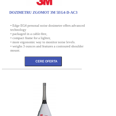
DOZIMETRU ZGOMOT 3M 5EG4-D-AC3
• Edge EG4 personal noise dosimeter offers advanced
technology
• packaged in a cable-free,
• compact frame for a lighter,
• more ergonomic way to monitor noise levels.
• weighs 3 ounces and features a contoured shoulder
mount.