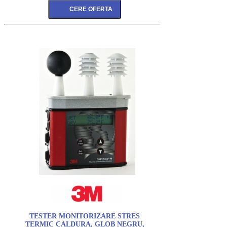
TESTER MONITORIZARE STRES
TERMIC CALDURA, GLOB NEGRU,