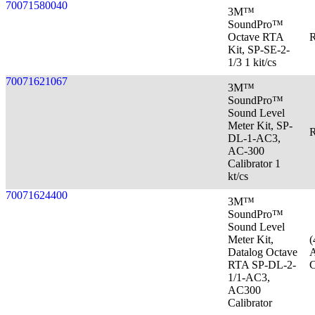
70071580040
3M™
SoundPro™
Octave RTA
R
Kit, SP-SE-2-
1/3 1 kit/cs
70071621067
3M™
SoundPro™
Sound Level
Meter Kit, SP-
R
DL-1-AC3,
AC-300
Calibrator 1
kt/cs
70071624400
3M™
SoundPro™
Sound Level
Meter Kit,
(
Datalog Octave
A
RTA SP-DL-2-
C
1/1-AC3,
AC300
Calibrator