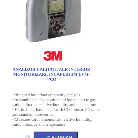
ANALIZOR CALITATE AER INTERIOR
MONITORIZARE INCAPERI 3M EVM-
4/CO
• designed for indoor air quality analysis
• to simultaneously monitor and log one toxic gas,
carbon dioxide, relative humidity and temperature.
• Kit includes base model with CO2 sensor, CO sensor
and standard accessories
• Measures carbon monoxide, relative humidity,
carbon dioxide and temperature