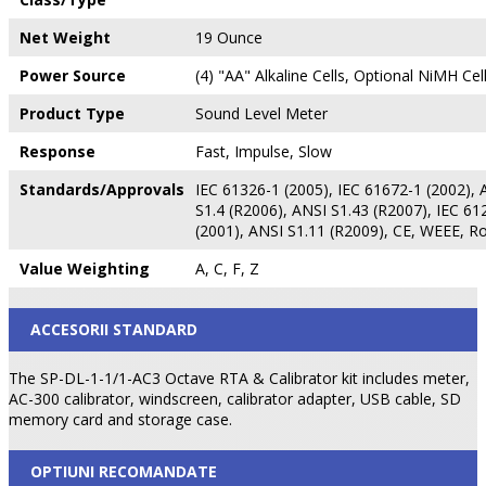
Net Weight
19 Ounce
Power Source
(4) "AA" Alkaline Cells, Optional NiMH Cel
Product Type
Sound Level Meter
Response
Fast, Impulse, Slow
Standards/Approvals
IEC 61326-1 (2005), IEC 61672-1 (2002), 
S1.4 (R2006), ANSI S1.43 (R2007), IEC 61
(2001), ANSI S1.11 (R2009), CE, WEEE, R
Value Weighting
A, C, F, Z
ACCESORII STANDARD
The SP-DL-1-1/1-AC3 Octave RTA & Calibrator kit includes meter,
AC-300 calibrator, windscreen, calibrator adapter, USB cable, SD
memory card and storage case.
OPTIUNI RECOMANDATE