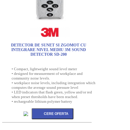
DETECTOR DE SUNET SI ZGOMOT CU
INTEGRARE NIVEL MEDIU 3M SOUND
DETECTOR SD-200
• Compact, lightweight sound level meter
• designed for measurement of workplace and
community noise levels.
• workplace noise levels, including integration which
computes the average sound pressure level
• LED indicators that flash green, yellow and/or red
when preset thresholds have been reached.
• rechargeable lithium polymer battery