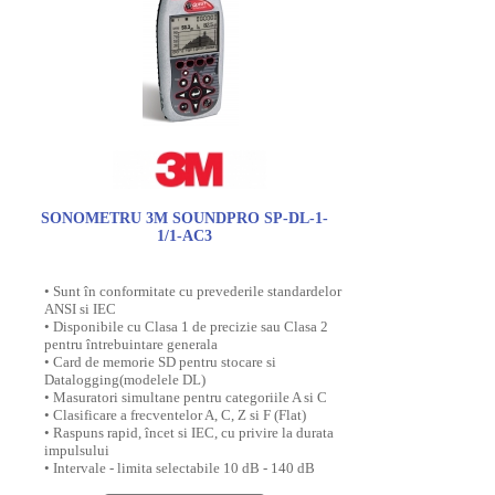
SONOMETRU 3M SOUNDPRO SP-DL-1-
1/1-AC3
• Sunt în conformitate cu prevederile standardelor
ANSI si IEC
• Disponibile cu Clasa 1 de precizie sau Clasa 2
pentru întrebuintare generala
• Card de memorie SD pentru stocare si
Datalogging(modelele DL)
• Masuratori simultane pentru categoriile A si C
• Clasificare a frecventelor A, C, Z si F (Flat)
• Raspuns rapid, încet si IEC, cu privire la durata
impulsului
• Intervale - limita selectabile 10 dB - 140 dB