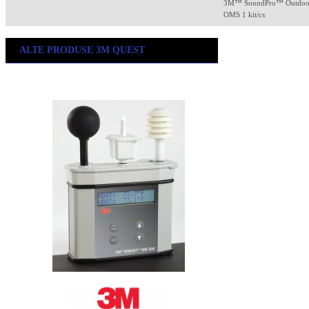
3M™ SoundPro™ Outdoor 
OMS 1 kit/cs
ALTE PRODUSE 3M QUEST