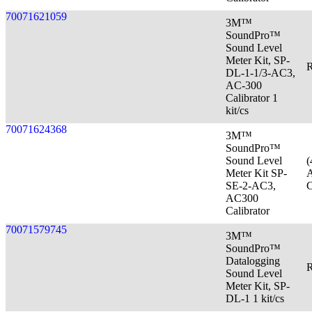
70071621059
3M™
SoundPro™
Sound Level
Meter Kit, SP-
R
DL-1-1/3-AC3,
AC-300
Calibrator 1
kit/cs
70071624368
3M™
SoundPro™
Sound Level
(
Meter Kit SP-
A
SE-2-AC3,
C
AC300
Calibrator
70071579745
3M™
SoundPro™
Datalogging
R
Sound Level
Meter Kit, SP-
DL-1 1 kit/cs