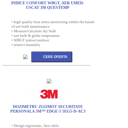
INDICE CONFORT WBGT, AER UMED-
USCAT 3M QUESTEMP
• high quality heat stress monitoring within the hassle
of wet-bulb maintenance
• Measure/calculate dry bulb
• wet bulb & globe temperature
• WBGT indoor/outdoor
• relative humidity
DOZIMETRU ZGOMOT SECURITATE
PERSONALA 3M™ EDGE-5 5EG5-D-AC3
• Design ergonomic, fara cablu