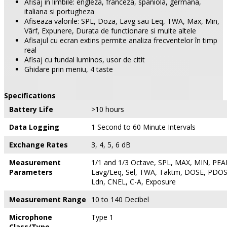
Afisaj în limbile: engleza, franceza, spaniola, germana,
italiana si portugheza
Afiseaza valorile: SPL, Doza, Lavg sau Leq, TWA, Max, Min,
Vârf, Expunere, Durata de functionare si multe altele
Afisajul cu ecran extins permite analiza frecventelor în timp
real
Afisaj cu fundal luminos, usor de citit
Ghidare prin meniu, 4 taste
Specifications
Battery Life
>10 hours
Data Logging
1 Second to 60 Minute Intervals
Exchange Rates
3, 4, 5, 6 dB
Measurement
1/1 and 1/3 Octave, SPL, MAX, MIN, PEAK
Parameters
Lavg/Leq, Sel, TWA, Taktm, DOSE, PDOS
Ldn, CNEL, C-A, Exposure
Measurement Range
10 to 140 Decibel
Microphone
Type 1
Class/Type