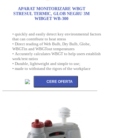
APARAT MONITORIZARE WBGT
STRESUL TERMIC, GLOB NEGRU 3M
WIBGET WB-300
• quickly and easily detect key environmental factors
that can contribute to heat stress
• Direct reading of Web Bulb, Dry Bulb, Globe,
WBGTin and WBGTout temperatures
• Accurately calculates WBGT to help users establish
work/rest ratios
• Durable, lightweight and simple to use;
• made to withstand the rigors of the workplace