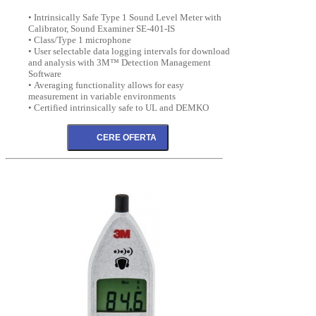
• Intrinsically Safe Type 1 Sound Level Meter with
Calibrator, Sound Examiner SE-401-IS
• Class/Type 1 microphone
• User selectable data logging intervals for download
and analysis with 3M™ Detection Management
Software
• Averaging functionality allows for easy
measurement in variable environments
• Certified intrinsically safe to UL and DEMKO