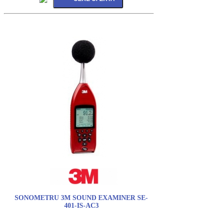
SONOMETRU 3M SOUND EXAMINER SE-
401-IS-AC3