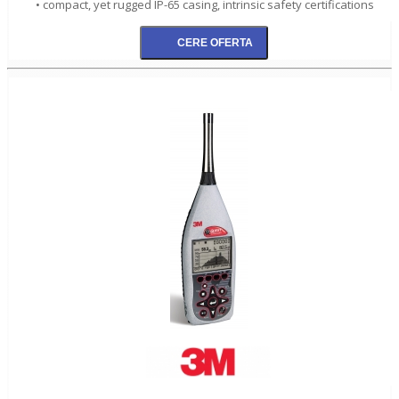
• compact, yet rugged IP-65 casing, intrinsic safety certifications