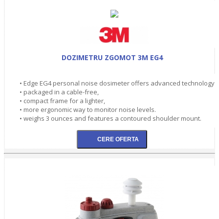
DOZIMETRU ZGOMOT 3M EG4
• Edge EG4 personal noise dosimeter offers advanced technology
• packaged in a cable-free,
• compact frame for a lighter,
• more ergonomic way to monitor noise levels.
• weighs 3 ounces and features a contoured shoulder mount.