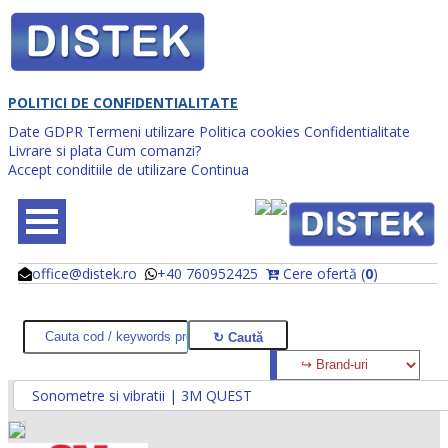
POLITICI DE CONFIDENTIALITATE
Date GDPR
Termeni utilizare
Politica cookies
Confidentialitate
Livrare si plata
Cum comanzi?
Accept conditiile de utilizare
Continua
office@distek.ro
+40 760952425
Cere ofertă (
0
)
@
@
Sonometre si vibratii | 3M QUEST