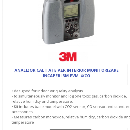
ANALIZOR CALITATE AER INTERIOR MONITORIZARE
INCAPERI 3M EVM-4/CO
• designed for indoor air quality analysis
• to simultaneously monitor and log one toxic gas, carbon dioxide,
relative humidity and temperature.
• Kit includes base model with CO2 sensor, CO sensor and standar
accessories
• Measures carbon monoxide, relative humidity, carbon dioxide an
temperature