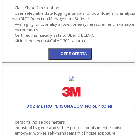
• Class/Type 2 microphone
• User selectable data logging intervals for download and analysis
with 3M™ Detection Management Software
• Averaging functionality allows for easy measurement in variable
environments
• Certified intrinsically safe to UL and DEMKO
• Kit includes AcoustiCal AC-300 calibrator
DOZIMETRU PERSONAL 3M NOISEPRO NP
• personal noise dosimeters
• industrial hygiene and safety professionals monitor noise
• empower worker self-management of noise exposure