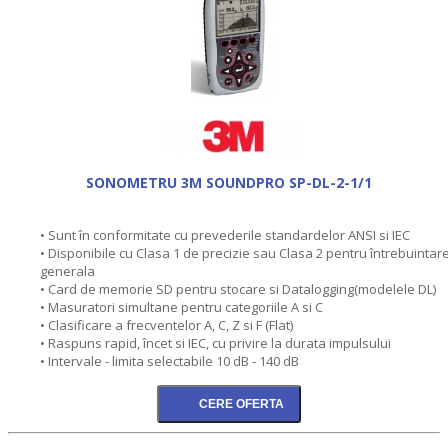
SONOMETRU 3M SOUNDPRO SP-DL-2-1/1
• Sunt în conformitate cu prevederile standardelor ANSI si IEC
• Disponibile cu Clasa 1 de precizie sau Clasa 2 pentru întrebuintar
generala
• Card de memorie SD pentru stocare si Datalogging(modelele DL)
• Masuratori simultane pentru categoriile A si C
• Clasificare a frecventelor A, C, Z si F (Flat)
• Raspuns rapid, încet si IEC, cu privire la durata impulsului
• Intervale - limita selectabile 10 dB - 140 dB