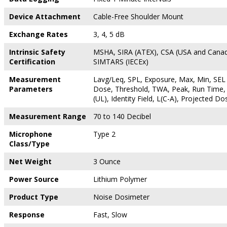
Device Attachment
Cable-Free Shoulder Mount
Exchange Rates
3, 4, 5 dB
Intrinsic Safety
MSHA, SIRA (ATEX), CSA (USA and Canad
Certification
SIMTARS (IECEx)
Measurement
Lavg/Leq, SPL, Exposure, Max, Min, SEL 
Parameters
Dose, Threshold, TWA, Peak, Run Time, 
(UL), Identity Field, L(C-A), Projected Do
Measurement Range
70 to 140 Decibel
Microphone
Type 2
Class/Type
Net Weight
3 Ounce
Power Source
Lithium Polymer
Product Type
Noise Dosimeter
Response
Fast, Slow