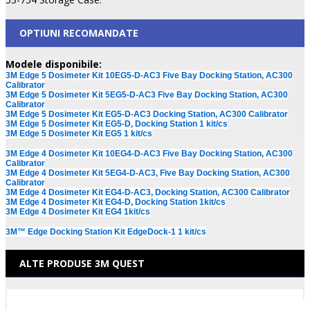
OPTIUNI RECOMANDATE
Modele disponibile:
3M Edge 5 Dosimeter Kit 10EG5-D-AC3 Five Bay Docking Station, AC300
Calibrator
3M Edge 5 Dosimeter Kit 5EG5-D-AC3 Five Bay Docking Station, AC300
Calibrator
3M Edge 5 Dosimeter Kit EG5-D-AC3 Docking Station, AC300 Calibrator
3M Edge 5 Dosimeter Kit EG5-D, Docking Station 1 kit/cs
3M Edge 5 Dosimeter Kit EG5 1 kit/cs
3M Edge 4 Dosimeter Kit 10EG4-D-AC3 Five Bay Docking Station, AC300
Calibrator
3M Edge 4 Dosimeter Kit 5EG4-D-AC3, Five Bay Docking Station, AC300
Calibrator
3M Edge 4 Dosimeter Kit EG4-D-AC3, Docking Station, AC300 Calibrator
3M Edge 4 Dosimeter Kit EG4-D, Docking Station 1kit/cs
3M Edge 4 Dosimeter Kit EG4 1kit/cs
3M™ Edge Docking Station Kit EdgeDock-1 1 kit/cs
ALTE PRODUSE 3M QUEST