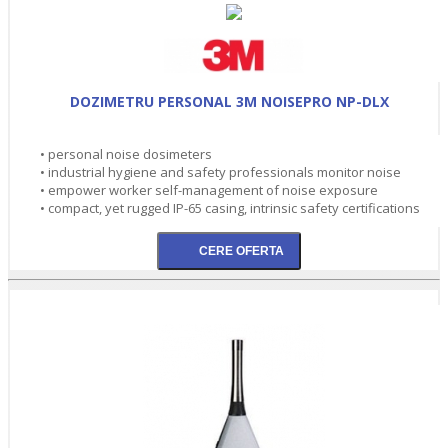
DOZIMETRU PERSONAL 3M NOISEPRO NP-DLX
• personal noise dosimeters
• industrial hygiene and safety professionals monitor noise
• empower worker self-management of noise exposure
• compact, yet rugged IP-65 casing, intrinsic safety certifications