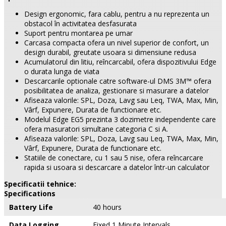
Design ergonomic, fara cablu, pentru a nu reprezenta un
obstacol în activitatea desfasurata
Suport pentru montarea pe umar
Carcasa compacta ofera un nivel superior de confort, un
design durabil, greutate usoara si dimensiune redusa
Acumulatorul din litiu, reîncarcabil, ofera dispozitivului Edge
o durata lunga de viata
Descarcarile optionale catre software-ul DMS 3M™ ofera
posibilitatea de analiza, gestionare si masurare a datelor
Afiseaza valorile: SPL, Doza, Lavg sau Leq, TWA, Max, Min,
Vârf, Expunere, Durata de functionare etc.
Modelul Edge EG5 prezinta 3 dozimetre independente care
ofera masuratori simultane categoria C si A.
Afiseaza valorile: SPL, Doza, Lavg sau Leq, TWA, Max, Min,
Vârf, Expunere, Durata de functionare etc.
Statiile de conectare, cu 1 sau 5 nise, ofera reîncarcare
rapida si usoara si descarcare a datelor într-un calculator
Specificatii tehnice:
Specifications
Battery Life
40 hours
Data Logging
Fixed 1 Minute Intervals