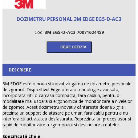
DOZIMETRU PERSONAL 3M EDGE EG5-D-AC3
Cod:
3M EG5-D-AC3 70071624459
DESCRIERE
•
3M EDGE este o noua si inovativa gama de dozimetre personale
de zgomot. Dispozitivul Edge ofera o tehnologie avansata,
•
încorporata într-o carcasa compacta, fara cabluri, pentru o
modalitate mai usoara si ergonomica de monitorizare a nivelelor
de zgomot. Acest dozimetru inovativ cântareste doar 85 gr si
•
prezinta un support de atasare pe umar, fara cablu pentru a nu
interfera cu activitatea desfasurata. Reprezinta un proces usor si
rapid de monitorizare a zgomotului si descarcare a datelor.
Specificatii cheie: