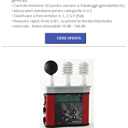
generala
• Card de memorie SD pentru stocare si Datalogging(modelele DL)
• Masuratori simultane pentru categoriile A si C
• Clasificare a frecventelor A, C, Z si F (Flat)
• Raspuns rapid, încet si IEC, cu privire la durata impulsului
• Intervale - limita selectabile 10 dB - 140 dB