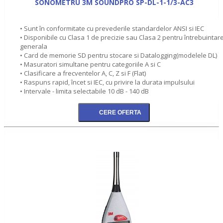
SONOMETRU 3M SOUNDPRO SP-DL-1-1/3-AC3
• Sunt în conformitate cu prevederile standardelor ANSI si IEC
• Disponibile cu Clasa 1 de precizie sau Clasa 2 pentru întrebuintar
generala
• Card de memorie SD pentru stocare si Datalogging(modelele DL)
• Masuratori simultane pentru categoriile A si C
• Clasificare a frecventelor A, C, Z si F (Flat)
• Raspuns rapid, încet si IEC, cu privire la durata impulsului
• Intervale - limita selectabile 10 dB - 140 dB