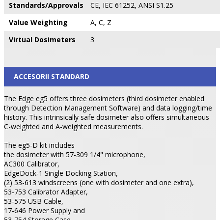
Standards/Approvals
CE, IEC 61252, ANSI S1.25
Value Weighting
A, C, Z
Virtual Dosimeters
3
ACCESORII STANDARD
The Edge eg5 offers three dosimeters (third dosimeter enabled
through Detection Management Software) and data logging/time
history. This intrinsically safe dosimeter also offers simultaneous
C-weighted and A-weighted measurements.
The eg5-D kit includes
the dosimeter with 57-309 1/4" microphone,
AC300 Calibrator,
EdgeDock-1 Single Docking Station,
(2) 53-613 windscreens (one with dosimeter and one extra),
53-753 Calibrator Adapter,
53-575 USB Cable,
17-646 Power Supply and
53-754 Storage Case.