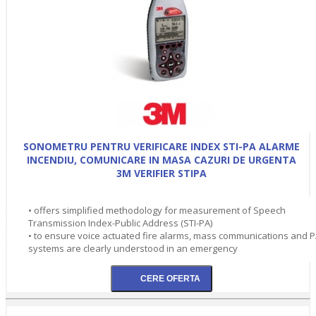
SONOMETRU PENTRU VERIFICARE INDEX STI-PA ALARME
INCENDIU, COMUNICARE IN MASA CAZURI DE URGENTA
3M VERIFIER STIPA
• offers simplified methodology for measurement of Speech
Transmission Index-Public Address (STI-PA)
• to ensure voice actuated fire alarms, mass communications and 
systems are clearly understood in an emergency