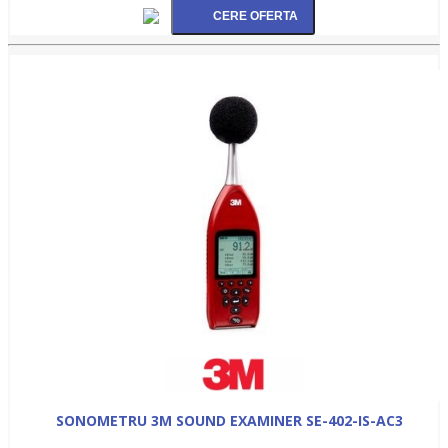
SONOMETRU 3M SOUND EXAMINER SE-402-IS-AC3