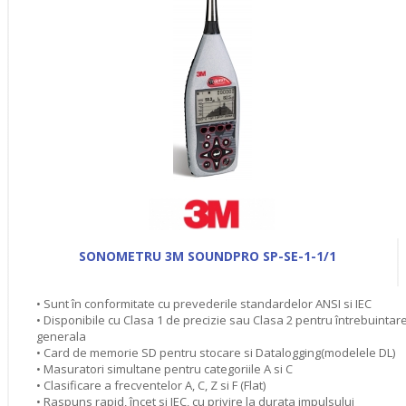
SONOMETRU 3M SOUNDPRO SP-SE-1-1/1
• Sunt în conformitate cu prevederile standardelor ANSI si IEC
• Disponibile cu Clasa 1 de precizie sau Clasa 2 pentru întrebuintar
generala
• Card de memorie SD pentru stocare si Datalogging(modelele DL)
• Masuratori simultane pentru categoriile A si C
• Clasificare a frecventelor A, C, Z si F (Flat)
• Raspuns rapid, încet si IEC, cu privire la durata impulsului