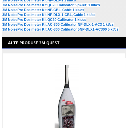
3M NoisePro Dosimeter Kit NP-DLX-1 1 kit/cs
3M NoisePro Dosimeter Kit QC20 Calibrator 5 pk/kit; 1 kit/cs
3M NoisePro Dosimeter Kit NP-CBL, Cable 1 kit/cs
3M NoisePro Dosimeter Kit NP-DLX-1-CBL, Cable 1 kit/cs
3M NoisePro Dosimeter Kit QC20 Calibrator 1 kit/cs
3M NoisePro Dosimeter Kit AC-300 Calibrator NP-DLX-1-AC3 1 kt/cs
3M NoisePro Dosimeter Kit AC-300 Calibrator 5NP-DLX1-AC300 5 kt/cs
ALTE PRODUSE 3M QUEST