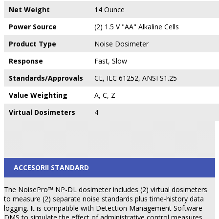
Net Weight
14 Ounce
Power Source
(2) 1.5 V "AA" Alkaline Cells
Product Type
Noise Dosimeter
Response
Fast, Slow
Standards/Approvals
CE, IEC 61252, ANSI S1.25
Value Weighting
A, C, Z
Virtual Dosimeters
4
ACCESORII STANDARD
The NoisePro™ NP-DL dosimeter includes (2) virtual dosimeters
to measure (2) separate noise standards plus time-history data
logging. It is compatible with Detection Management Software
DMS to simulate the effect of administrative control measures