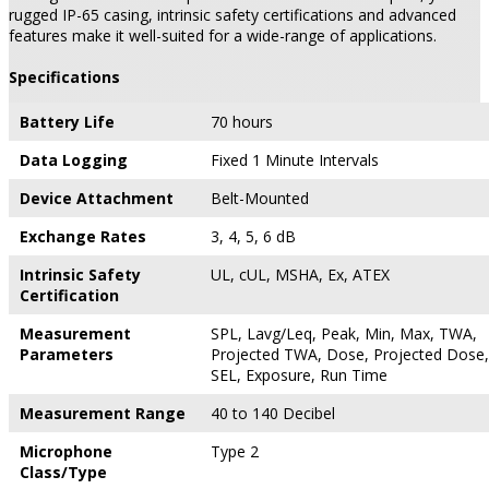
rugged IP-65 casing, intrinsic safety certifications and advanced
features make it well-suited for a wide-range of applications.
Specifications
Battery Life
70 hours
Data Logging
Fixed 1 Minute Intervals
Device Attachment
Belt-Mounted
Exchange Rates
3, 4, 5, 6 dB
Intrinsic Safety
UL, cUL, MSHA, Ex, ATEX
Certification
Measurement
SPL, Lavg/Leq, Peak, Min, Max, TWA,
Parameters
Projected TWA, Dose, Projected Dose,
SEL, Exposure, Run Time
Measurement Range
40 to 140 Decibel
Microphone
Type 2
Class/Type