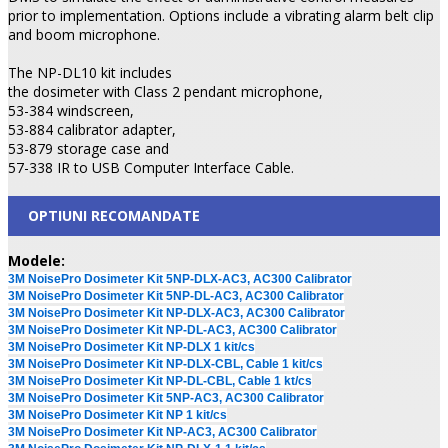
prior to implementation. Options include a vibrating alarm belt clip
and boom microphone.
The NP-DL10 kit includes
the dosimeter with Class 2 pendant microphone,
53-384 windscreen,
53-884 calibrator adapter,
53-879 storage case and
57-338 IR to USB Computer Interface Cable.
OPTIUNI RECOMANDATE
Modele:
3M NoisePro Dosimeter Kit 5NP-DLX-AC3, AC300 Calibrator
3M NoisePro Dosimeter Kit 5NP-DL-AC3, AC300 Calibrator
3M NoisePro Dosimeter Kit NP-DLX-AC3, AC300 Calibrator
3M NoisePro Dosimeter Kit NP-DL-AC3, AC300 Calibrator
3M NoisePro Dosimeter Kit NP-DLX 1 kit/cs
3M NoisePro Dosimeter Kit NP-DLX-CBL, Cable 1 kit/cs
3M NoisePro Dosimeter Kit NP-DL-CBL, Cable 1 kt/cs
3M NoisePro Dosimeter Kit 5NP-AC3, AC300 Calibrator
3M NoisePro Dosimeter Kit NP 1 kit/cs
3M NoisePro Dosimeter Kit NP-AC3, AC300 Calibrator