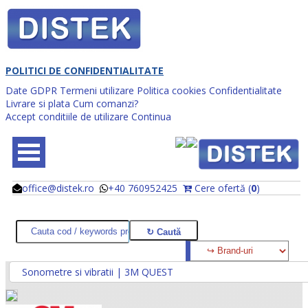
POLITICI DE CONFIDENTIALITATE
Date GDPR
Termeni utilizare
Politica cookies
Confidentialitate
Livrare si plata
Cum comanzi?
Accept conditiile de utilizare
Continua
office@distek.ro
+40 760952425
Cere ofertă (
0
)
@
@
Sonometre si vibratii | 3M QUEST