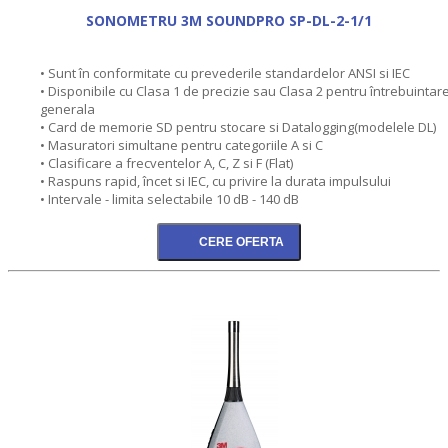
SONOMETRU 3M SOUNDPRO SP-DL-2-1/1
• Sunt în conformitate cu prevederile standardelor ANSI si IEC
• Disponibile cu Clasa 1 de precizie sau Clasa 2 pentru întrebuintar
generala
• Card de memorie SD pentru stocare si Datalogging(modelele DL)
• Masuratori simultane pentru categoriile A si C
• Clasificare a frecventelor A, C, Z si F (Flat)
• Raspuns rapid, încet si IEC, cu privire la durata impulsului
• Intervale - limita selectabile 10 dB - 140 dB