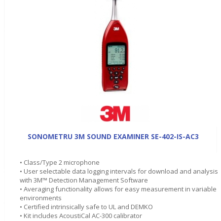
SONOMETRU 3M SOUND EXAMINER SE-402-IS-AC3
• Class/Type 2 microphone
• User selectable data logging intervals for download and analysis
with 3M™ Detection Management Software
• Averaging functionality allows for easy measurement in variable
environments
• Certified intrinsically safe to UL and DEMKO
• Kit includes AcoustiCal AC-300 calibrator