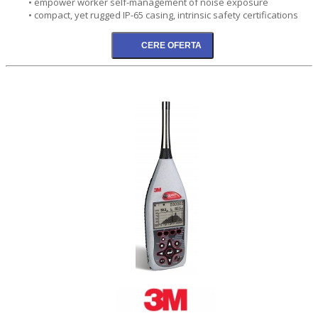
• empower worker self-management of noise exposure
• compact, yet rugged IP-65 casing, intrinsic safety certifications