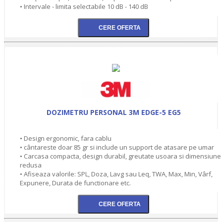
• Intervale - limita selectabile 10 dB - 140 dB
DOZIMETRU PERSONAL 3M EDGE-5 EG5
• Design ergonomic, fara cablu
• cântareste doar 85 gr si include un support de atasare pe umar
• Carcasa compacta, design durabil, greutate usoara si dimensiune
redusa
• Afiseaza valorile: SPL, Doza, Lavg sau Leq, TWA, Max, Min, Vârf,
Expunere, Durata de functionare etc.