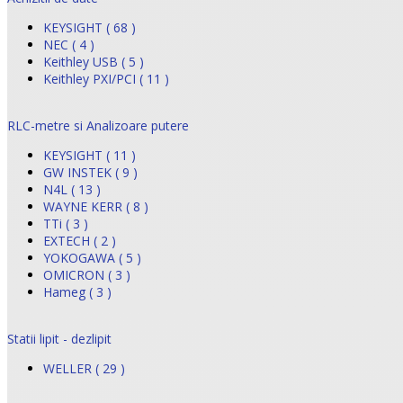
KEYSIGHT ( 68 )
NEC ( 4 )
Keithley USB ( 5 )
Keithley PXI/PCI ( 11 )
RLC-metre si Analizoare putere
KEYSIGHT ( 11 )
GW INSTEK ( 9 )
N4L ( 13 )
WAYNE KERR ( 8 )
TTi ( 3 )
EXTECH ( 2 )
YOKOGAWA ( 5 )
OMICRON ( 3 )
Hameg ( 3 )
Statii lipit - dezlipit
WELLER ( 29 )