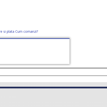
re si plata
Cum comanzi?
office@distek.ro
+40 760952425
E NOI
CONTACT
CERE OFERTĂ (
0
)