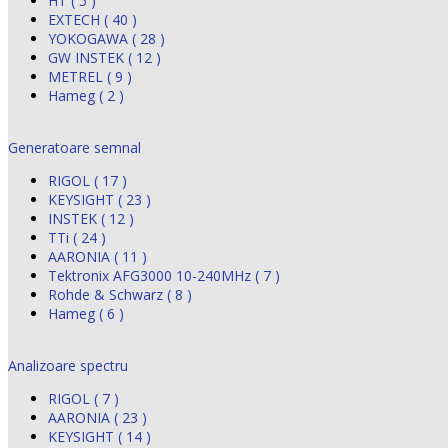
HT ( 5 )
EXTECH ( 40 )
YOKOGAWA ( 28 )
GW INSTEK ( 12 )
METREL ( 9 )
Hameg ( 2 )
Generatoare semnal
RIGOL ( 17 )
KEYSIGHT ( 23 )
INSTEK ( 12 )
TTi ( 24 )
AARONIA ( 11 )
Tektronix AFG3000 10-240MHz ( 7 )
Rohde & Schwarz ( 8 )
Hameg ( 6 )
Analizoare spectru
RIGOL ( 7 )
AARONIA ( 23 )
KEYSIGHT ( 14 )