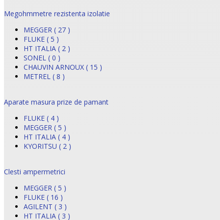
Megohmmetre rezistenta izolatie
MEGGER ( 27 )
FLUKE ( 5 )
HT ITALIA ( 2 )
SONEL ( 0 )
CHAUVIN ARNOUX ( 15 )
METREL ( 8 )
Aparate masura prize de pamant
FLUKE ( 4 )
MEGGER ( 5 )
HT ITALIA ( 4 )
KYORITSU ( 2 )
Clesti ampermetrici
MEGGER ( 5 )
FLUKE ( 16 )
AGILENT ( 3 )
HT ITALIA ( 3 )