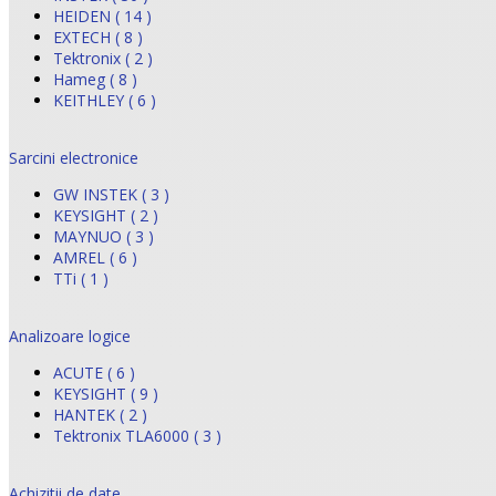
HEIDEN ( 14 )
EXTECH ( 8 )
Tektronix ( 2 )
Hameg ( 8 )
KEITHLEY ( 6 )
Sarcini electronice
GW INSTEK ( 3 )
KEYSIGHT ( 2 )
MAYNUO ( 3 )
AMREL ( 6 )
TTi ( 1 )
Analizoare logice
ACUTE ( 6 )
KEYSIGHT ( 9 )
HANTEK ( 2 )
Tektronix TLA6000 ( 3 )
Achizitii de date