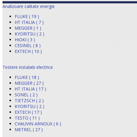
Analizoare calitate energie
FLUKE ( 19 )
HT ITALIA ( 7 )
MEGGER ( 1 )
KYORITSU ( 2 )
HIOKI ( 3 )
CESINEL ( 8 )
EXTECH ( 10 )
Testere instalatii electrice
FLUKE ( 18 )
MEGGER ( 27 )
HT ITALIA ( 17 )
SONEL ( 2 )
TIETZSCH ( 2 )
KYORITSU ( 2 )
EXTECH ( 17 )
TESTO ( 11 )
CHAUVIN ARNOUX ( 6 )
METREL ( 27 )