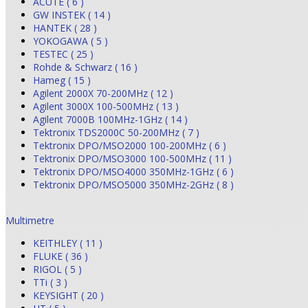
ACUTE ( 6 )
GW INSTEK ( 14 )
HANTEK ( 28 )
YOKOGAWA ( 5 )
TESTEC ( 25 )
Rohde & Schwarz ( 16 )
Hameg ( 15 )
Agilent 2000X 70-200MHz ( 12 )
Agilent 3000X 100-500MHz ( 13 )
Agilent 7000B 100MHz-1GHz ( 14 )
Tektronix TDS2000C 50-200MHz ( 7 )
Tektronix DPO/MSO2000 100-200MHz ( 6 )
Tektronix DPO/MSO3000 100-500MHz ( 11 )
Tektronix DPO/MSO4000 350MHz-1GHz ( 6 )
Tektronix DPO/MSO5000 350MHz-2GHz ( 8 )
Multimetre
KEITHLEY ( 11 )
FLUKE ( 36 )
RIGOL ( 5 )
TTi ( 3 )
KEYSIGHT ( 20 )