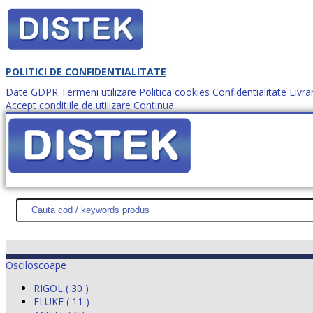
POLITICI DE CONFIDENTIALITATE
Date GDPR
Termeni utilizare
Politica cookies
Confidentialitate
Livra
Accept conditiile de utilizare
Continua
Cum comanzi?
DISTEK TEST
NOUTĂŢI
PROMOŢII
HARTĂ SITE
DESPR
Osciloscoape
RIGOL ( 30 )
FLUKE ( 11 )