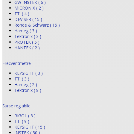
GW INSTEK ( 6 )
MICRONIX ( 2 )
TTi ( 4 )
DEVISER ( 15 )
Rohde & Schwarz ( 15 )
Hameg ( 3 )
Tektronix ( 3 )
PROTEK ( 5 )
HANTEK ( 2 )
Frecventmetre
KEYSIGHT ( 3 )
TTi ( 3 )
Hameg ( 2 )
Tektronix ( 8 )
Surse reglabile
RIGOL ( 5 )
TTi ( 9 )
KEYSIGHT ( 15 )
INSTEK ( 30 )