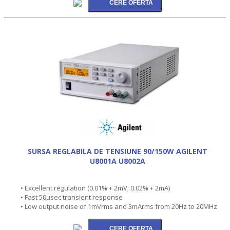
SURSA REGLABILA DE TENSIUNE 90/150W AGILENT
U8001A U8002A
• Excellent regulation (0.01% + 2mV; 0.02% + 2mA)
• Fast 50µsec transient response
• Low output noise of 1mVrms and 3mArms from 20Hz to 20MHz