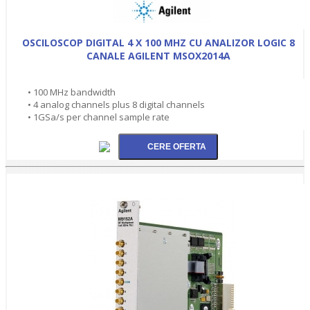
OSCILOSCOP DIGITAL 4 X 100 MHZ CU ANALIZOR LOGIC 8
CANALE AGILENT MSOX2014A
• 100 MHz bandwidth
• 4 analog channels plus 8 digital channels
• 1GSa/s per channel sample rate