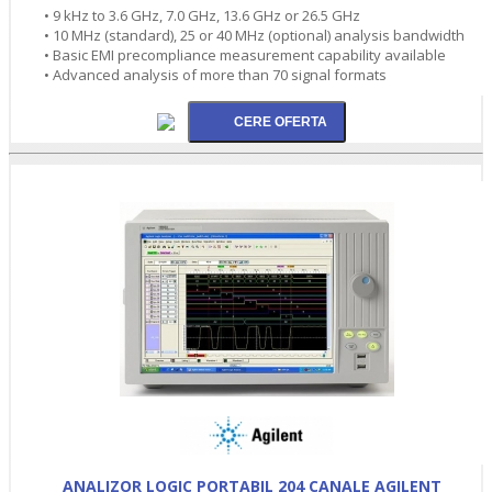
• 9 kHz to 3.6 GHz, 7.0 GHz, 13.6 GHz or 26.5 GHz
• 10 MHz (standard), 25 or 40 MHz (optional) analysis bandwidth
• Basic EMI precompliance measurement capability available
• Advanced analysis of more than 70 signal formats
ANALIZOR LOGIC PORTABIL 204 CANALE AGILENT