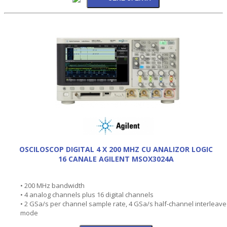
OSCILOSCOP DIGITAL 4 X 200 MHZ CU ANALIZOR LOGIC
16 CANALE AGILENT MSOX3024A
• 200 MHz bandwidth
• 4 analog channels plus 16 digital channels
• 2 GSa/s per channel sample rate, 4 GSa/s half-channel interleav
mode