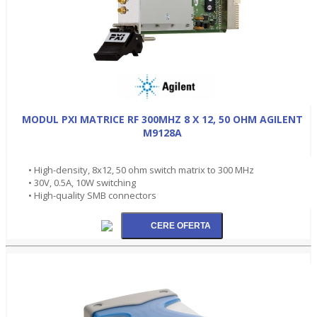
MODUL PXI MATRICE RF 300MHZ 8 X 12, 50 OHM AGILENT
M9128A
• High-density, 8x12, 50 ohm switch matrix to 300 MHz
• 30V, 0.5A, 10W switching
• High-quality SMB connectors