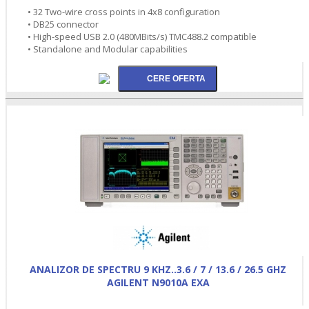
• 32 Two-wire cross points in 4x8 configuration
• DB25 connector
• High-speed USB 2.0 (480MBits/s) TMC488.2 compatible
• Standalone and Modular capabilities
ANALIZOR DE SPECTRU 9 KHZ..3.6 / 7 / 13.6 / 26.5 GHZ
AGILENT N9010A EXA