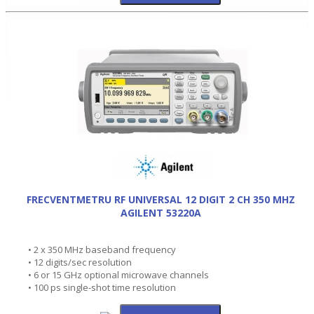
FRECVENTMETRU RF UNIVERSAL 12 DIGIT 2 CH 350 MHZ
AGILENT 53220A
• 2 x 350 MHz baseband frequency
• 12 digits/sec resolution
• 6 or 15 GHz optional microwave channels
• 100 ps single-shot time resolution