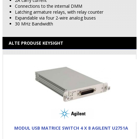
2A carry current
Connections to the internal DMM
Latching armature relays, with relay counter
Expandable via four 2-wire analog buses
30 MHz Bandwidth
ALTE PRODUSE KEYSIGHT
MODUL USB MATRICE SWITCH 4 X 8 AGILENT U2751A