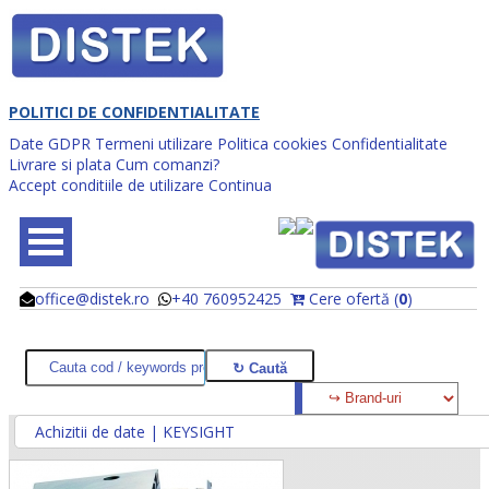
POLITICI DE CONFIDENTIALITATE
Date GDPR
Termeni utilizare
Politica cookies
Confidentialitate
Livrare si plata
Cum comanzi?
Accept conditiile de utilizare
Continua
office@distek.ro
+40 760952425
Cere ofertă (
0
)
@
@
Achizitii de date | KEYSIGHT