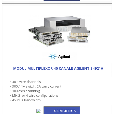
MODUL MULTIPLEXOR 40 CANALE AGILENT 34921A
• 40 2-wire channels
• 300V, 1A switch; 2A carry current
• 100 ch/s scanning
• Mix 2- or 4-wire configurations
• 45 MHz Bandwidth