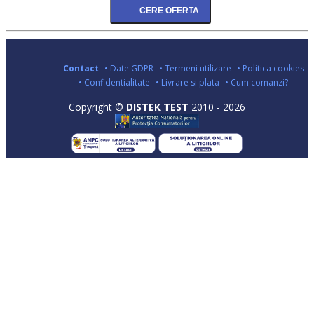
Contact
• Date GDPR
• Termeni utilizare
• Politica cookies
• Confidentialitate
• Livrare si plata
• Cum comanzi?
Copyright ©
DISTEK TEST
2010 - 2026