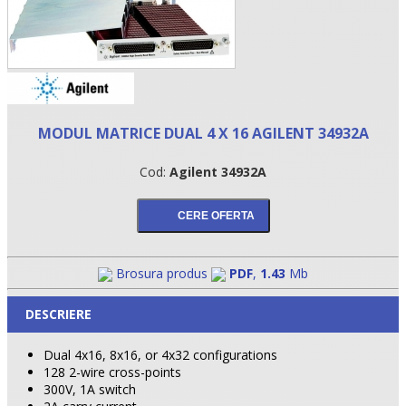
MODUL MATRICE DUAL 4 X 16 AGILENT 34932A
Cod:
Agilent 34932A
•
Brosura produs
PDF
,
1.43
Mb
•
DESCRIERE
•
Dual 4x16, 8x16, or 4x32 configurations
128 2-wire cross-points
300V, 1A switch