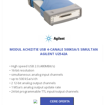
MODUL ACHIZITIE USB 4-CANALE 500KSA/S SIMULTAN
AGILENT U2542A
• High speed USB 2.0 (480MBit/s)
• 16-bit resolution
• simultaneous analog input channels
• up to 500 kSa/s/ch
• 2 12-bit analog output channels
• 1 MSa/s analog output update rate
• 24-bit programmable TTL input/output channels