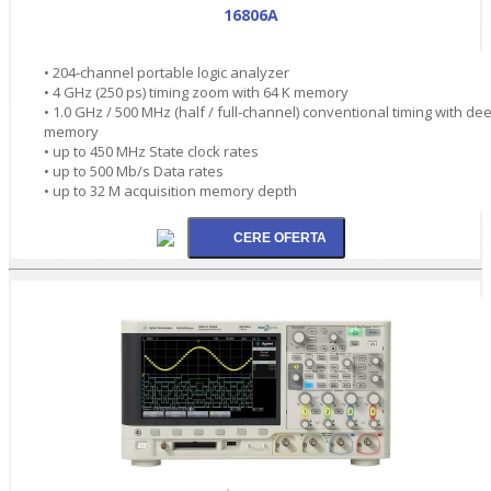
16806A
• 204-channel portable logic analyzer
• 4 GHz (250 ps) timing zoom with 64 K memory
• 1.0 GHz / 500 MHz (half / full-channel) conventional timing with de
memory
• up to 450 MHz State clock rates
• up to 500 Mb/s Data rates
• up to 32 M acquisition memory depth