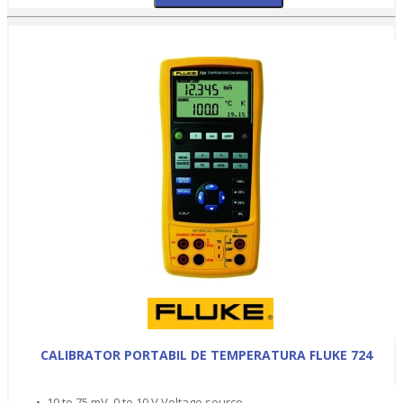
CALIBRATOR PORTABIL DE TEMPERATURA FLUKE 724
• -10 to 75 mV, 0 to 10 V Voltage source