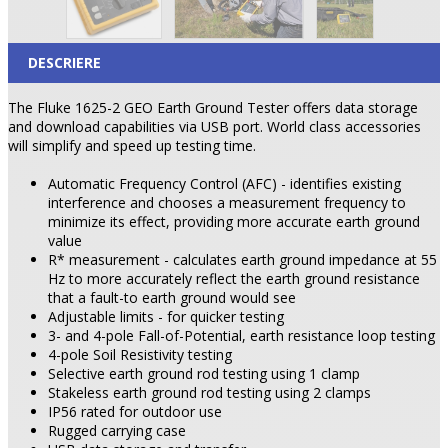
DESCRIERE
The Fluke 1625-2 GEO Earth Ground Tester offers data storage
and download capabilities via USB port. World class accessories
will simplify and speed up testing time.
Automatic Frequency Control (AFC) - identifies existing
interference and chooses a measurement frequency to
minimize its effect, providing more accurate earth ground
value
R* measurement - calculates earth ground impedance at 55
Hz to more accurately reflect the earth ground resistance
that a fault-to earth ground would see
Adjustable limits - for quicker testing
3- and 4-pole Fall-of-Potential, earth resistance loop testing
4-pole Soil Resistivity testing
Selective earth ground rod testing using 1 clamp
Stakeless earth ground rod testing using 2 clamps
IP56 rated for outdoor use
Rugged carrying case