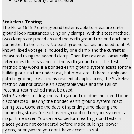
USB data storage and transfer
Stakeless Testing
The Fluke 1625-2 earth ground tester is able to measure earth
ground loop resistances using only clamps. With this test method,
two clamps are placed around the earth ground rod and each are
connected to the tester. No earth ground stakes are used at all. A
known, fixed voltage is induced by one clamp and the current is
measured using the second clamp. Then the tester automatically
determines the resistance of the earth ground rod. This test
method only works if a bonded earth ground system exists for the
building or structure under test, but most are. If there is only one
path to ground, like at many residential applications, the Stakeless
method will not provide an acceptable value and the Fall of
Potential test method must be used.
With Stakeless testing, the earth ground rod does not need to be
disconnected - leaving the bonded earth ground system intact
during test. Gone are the days of spending time placing and
connecting stakes for each earth ground rod on your system - a
major time saver. You can also perform earth ground tests in
places you’ve not considered before: inside buildings, power
pylons, or anywhere you don’t have access to soil.