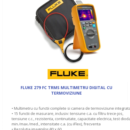
FLUKE 279 FC TRMS MULTIMETRU DIGITAL CU
TERMOVIZIUNE
• Multimetru cu functii complete si camera de termoviziune integrat
• 15 functii de masurare, inclusiv: tensiune c.a. cu filtru trece-jos,
tensiune c.c., rezistenta, continuitate, capacitate electrica, test diod
min./max./med., intensitate c.a. (cu iFlex), frecventa
• Rezolutia imaginilor-80 x 60