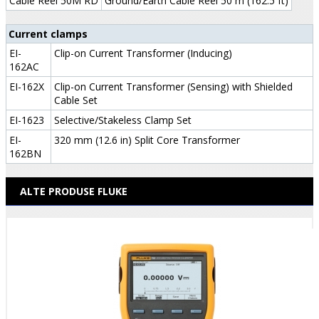
Cable Reel 50M RD
Ground/Earth Cable Reel 50 m (162.5 ft)
Current clamps
EI-
Clip-on Current Transformer (Inducing)
162AC
EI-162X
Clip-on Current Transformer (Sensing) with Shielded
Cable Set
EI-1623
Selective/Stakeless Clamp Set
EI-
320 mm (12.6 in) Split Core Transformer
162BN
ALTE PRODUSE FLUKE