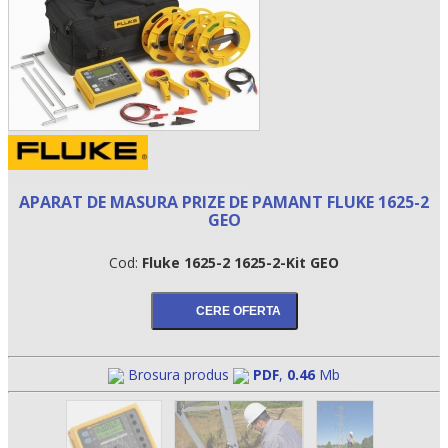
APARAT DE MASURA PRIZE DE PAMANT FLUKE 1625-2
GEO
Cod:
Fluke 1625-2 1625-2-Kit GEO
•
•
•
Brosura produs
PDF
,
0.46
Mb