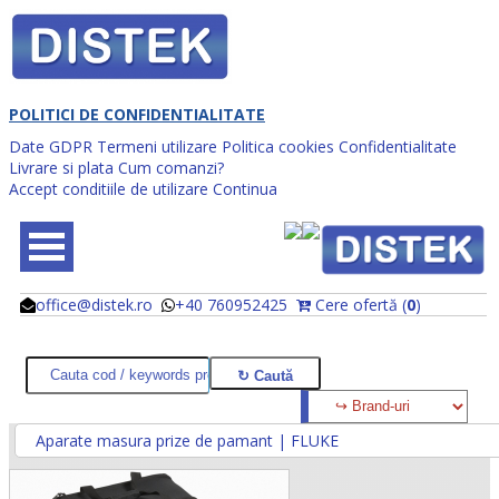
POLITICI DE CONFIDENTIALITATE
Date GDPR
Termeni utilizare
Politica cookies
Confidentialitate
Livrare si plata
Cum comanzi?
Accept conditiile de utilizare
Continua
office@distek.ro
+40 760952425
Cere ofertă (
0
)
@
@
Aparate masura prize de pamant | FLUKE