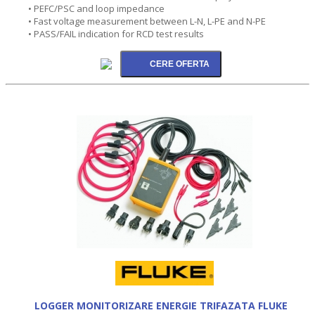
• PEFC/PSC and loop impedance
• Fast voltage measurement between L-N, L-PE and N-PE
• PASS/FAIL indication for RCD test results
LOGGER MONITORIZARE ENERGIE TRIFAZATA FLUKE