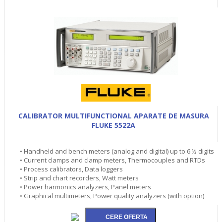
CALIBRATOR MULTIFUNCTIONAL APARATE DE MASURA
FLUKE 5522A
• Handheld and bench meters (analog and digital) up to 6 ½ digits
• Current clamps and clamp meters, Thermocouples and RTDs
• Process calibrators, Data loggers
• Strip and chart recorders, Watt meters
• Power harmonics analyzers, Panel meters
• Graphical multimeters, Power quality analyzers (with option)