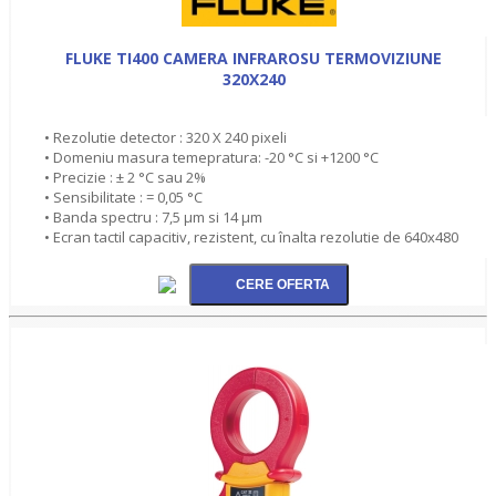
FLUKE TI400 CAMERA INFRAROSU TERMOVIZIUNE
320X240
• Rezolutie detector : 320 X 240 pixeli
• Domeniu masura temepratura: -20 °C si +1200 °C
• Precizie : ± 2 °C sau 2%
• Sensibilitate : = 0,05 °C
• Banda spectru : 7,5 µm si 14 µm
• Ecran tactil capacitiv, rezistent, cu înalta rezolutie de 640x480