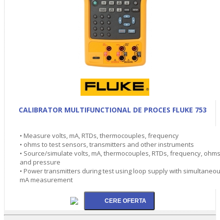
CALIBRATOR MULTIFUNCTIONAL DE PROCES FLUKE 753
• Measure volts, mA, RTDs, thermocouples, frequency
• ohms to test sensors, transmitters and other instruments
• Source/simulate volts, mA, thermocouples, RTDs, frequency, ohms
and pressure
• Power transmitters during test using loop supply with simultaneo
mA measurement