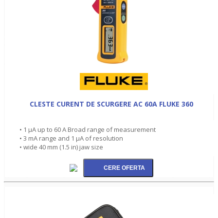
CLESTE CURENT DE SCURGERE AC 60A FLUKE 360
• 1 µA up to 60 A Broad range of measurement
• 3 mA range and 1 µA of resolution
• wide 40 mm (1.5 in) jaw size