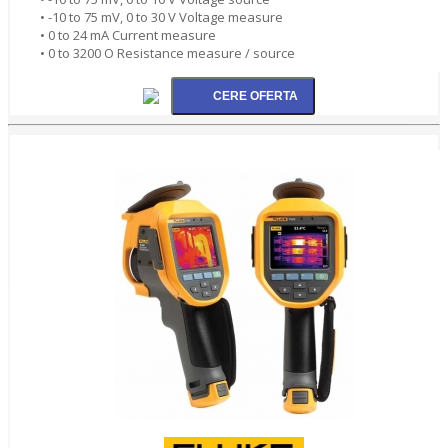
• -10 to 75 mV, 0 to 30 V Voltage measure
• 0 to 24 mA Current measure
• 0 to 3200 O Resistance measure / source