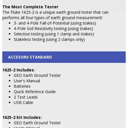
The Most Complete Tester
The Fluke 1625-2 is a unique earth ground tester that can
performs all four types of earth ground measurement:
3- and 4-Pole Fall-of-Potential (using stakes)
4-Pole Soil Resistivity testing (using stakes)
Selective testing (using 1 clamp and stakes)
Stakeless testing (using 2 clamps only)
ACCESORII STANDARD
1625-2 Includes:
GEO Earth Ground Tester
User's Manual
Batteries
Quick Reference Guide
2 Test Leads
USB Cable
1625-2 kit Includes:
GEO Earth Ground Tester