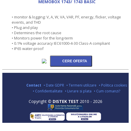
MEMOBOX 1743/ 1743 BASIC
• monitor & logging: V, A, W, VA, VAR, PF, energy, flicker, voltage
events, and THD
• Plug and play
• Determines the root cause
• Monitors power for the long-term
• 0.1% voltage accuracy IEC61000-4-30 Class-A compliant
• IP65 water-proof
Contact
• Date GDPR
• Termeni utilizare
• Politica cookies
• Confidentialitate
• Livrare si plata
• Cum comanzi?
Copyright ©
DISTEK TEST
2010 - 2026