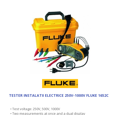
TESTER INSTALATII ELECTRICE 250V-1000V FLUKE 1652C
• Test voltage: 250V, 500V, 1000V
• Two measurements at once and a dual display