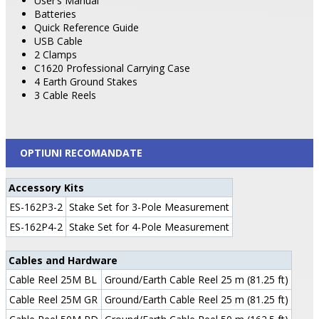
User’s Manual
Batteries
Quick Reference Guide
USB Cable
2 Clamps
C1620 Professional Carrying Case
4 Earth Ground Stakes
3 Cable Reels
OPTIUNI RECOMANDATE
Accessory Kits
ES-162P3-2
Stake Set for 3-Pole Measurement
ES-162P4-2
Stake Set for 4-Pole Measurement
Cables and Hardware
Cable Reel 25M BL
Ground/Earth Cable Reel 25 m (81.25 ft)
Cable Reel 25M GR
Ground/Earth Cable Reel 25 m (81.25 ft)