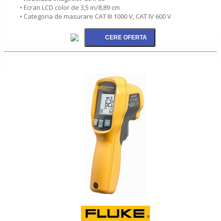
• Ecran LCD color de 3,5 in/8,89 cm
• Categoria de masurare CAT III 1000 V, CAT IV 600 V