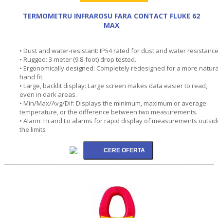
TERMOMETRU INFRAROSU FARA CONTACT FLUKE 62
MAX
• Dust and water-resistant: IP54 rated for dust and water resistance
• Rugged: 3-meter (9.8-foot) drop tested.
• Ergonomically designed: Completely redesigned for a more natura
hand fit.
• Large, backlit display: Large screen makes data easier to read,
even in dark areas.
• Min/Max/Avg/Dif: Displays the minimum, maximum or average
temperature, or the difference between two measurements.
• Alarm: Hi and Lo alarms for rapid display of measurements outsid
the limits