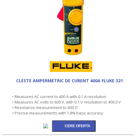
CLESTE AMPERMETRIC DE CURENT 400A FLUKE 321
• Measures AC current to 400 A with 0.1 A resolution
• Measures AC volts to 600 V, with 0.1 V resolution to 400.0 V
• Resistance measurement to 400 O
• Precise measurements with 1.8% basic accuracy