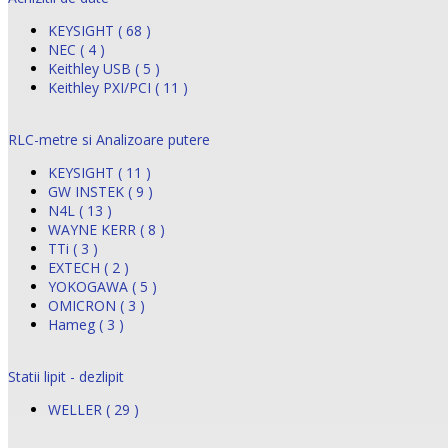
KEYSIGHT ( 68 )
NEC ( 4 )
Keithley USB ( 5 )
Keithley PXI/PCI ( 11 )
RLC-metre si Analizoare putere
KEYSIGHT ( 11 )
GW INSTEK ( 9 )
N4L ( 13 )
WAYNE KERR ( 8 )
TTi ( 3 )
EXTECH ( 2 )
YOKOGAWA ( 5 )
OMICRON ( 3 )
Hameg ( 3 )
Statii lipit - dezlipit
WELLER ( 29 )