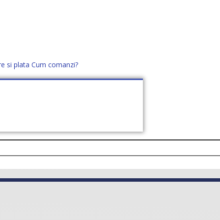
re si plata
Cum comanzi?
office@distek.ro
+40 760952425
E NOI
CONTACT
CERE OFERTĂ (
0
)