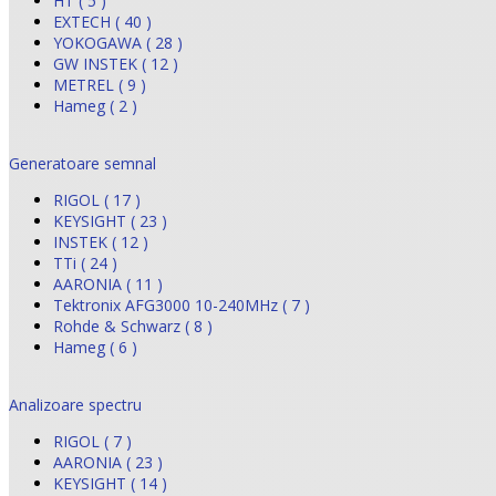
HT ( 5 )
EXTECH ( 40 )
YOKOGAWA ( 28 )
GW INSTEK ( 12 )
METREL ( 9 )
Hameg ( 2 )
Generatoare semnal
RIGOL ( 17 )
KEYSIGHT ( 23 )
INSTEK ( 12 )
TTi ( 24 )
AARONIA ( 11 )
Tektronix AFG3000 10-240MHz ( 7 )
Rohde & Schwarz ( 8 )
Hameg ( 6 )
Analizoare spectru
RIGOL ( 7 )
AARONIA ( 23 )
KEYSIGHT ( 14 )