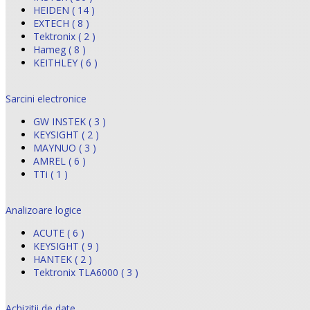
HEIDEN ( 14 )
EXTECH ( 8 )
Tektronix ( 2 )
Hameg ( 8 )
KEITHLEY ( 6 )
Sarcini electronice
GW INSTEK ( 3 )
KEYSIGHT ( 2 )
MAYNUO ( 3 )
AMREL ( 6 )
TTi ( 1 )
Analizoare logice
ACUTE ( 6 )
KEYSIGHT ( 9 )
HANTEK ( 2 )
Tektronix TLA6000 ( 3 )
Achizitii de date