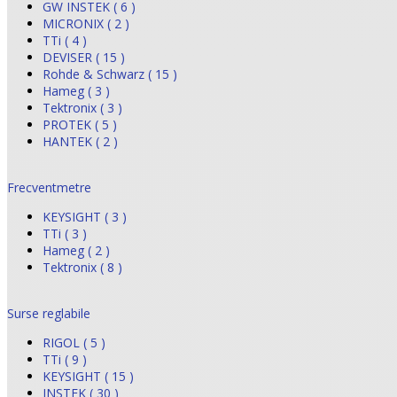
GW INSTEK ( 6 )
MICRONIX ( 2 )
TTi ( 4 )
DEVISER ( 15 )
Rohde & Schwarz ( 15 )
Hameg ( 3 )
Tektronix ( 3 )
PROTEK ( 5 )
HANTEK ( 2 )
Frecventmetre
KEYSIGHT ( 3 )
TTi ( 3 )
Hameg ( 2 )
Tektronix ( 8 )
Surse reglabile
RIGOL ( 5 )
TTi ( 9 )
KEYSIGHT ( 15 )
INSTEK ( 30 )