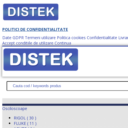
POLITICI DE CONFIDENTIALITATE
Date GDPR
Termeni utilizare
Politica cookies
Confidentialitate
Livra
Accept conditiile de utilizare
Continua
Cum comanzi?
DISTEK TEST
NOUTĂŢI
PROMOŢII
HARTĂ SITE
DESPR
Osciloscoape
RIGOL ( 30 )
FLUKE ( 11 )