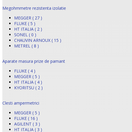
Megohmmetre rezistenta izolatie
MEGGER ( 27 )
FLUKE ( 5 )
HT ITALIA ( 2 )
SONEL ( 0 )
CHAUVIN ARNOUX ( 15 )
METREL ( 8 )
Aparate masura prize de pamant
FLUKE ( 4 )
MEGGER ( 5 )
HT ITALIA ( 4 )
KYORITSU ( 2 )
Clesti ampermetrici
MEGGER ( 5 )
FLUKE ( 16 )
AGILENT ( 3 )
HT ITALIA ( 3 )