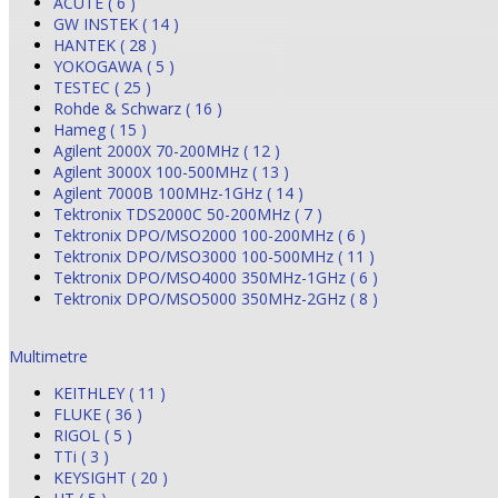
ACUTE ( 6 )
GW INSTEK ( 14 )
HANTEK ( 28 )
YOKOGAWA ( 5 )
TESTEC ( 25 )
Rohde & Schwarz ( 16 )
Hameg ( 15 )
Agilent 2000X 70-200MHz ( 12 )
Agilent 3000X 100-500MHz ( 13 )
Agilent 7000B 100MHz-1GHz ( 14 )
Tektronix TDS2000C 50-200MHz ( 7 )
Tektronix DPO/MSO2000 100-200MHz ( 6 )
Tektronix DPO/MSO3000 100-500MHz ( 11 )
Tektronix DPO/MSO4000 350MHz-1GHz ( 6 )
Tektronix DPO/MSO5000 350MHz-2GHz ( 8 )
Multimetre
KEITHLEY ( 11 )
FLUKE ( 36 )
RIGOL ( 5 )
TTi ( 3 )
KEYSIGHT ( 20 )