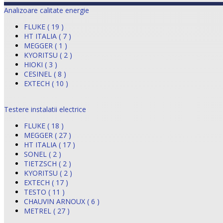
Analizoare calitate energie
FLUKE ( 19 )
HT ITALIA ( 7 )
MEGGER ( 1 )
KYORITSU ( 2 )
HIOKI ( 3 )
CESINEL ( 8 )
EXTECH ( 10 )
Testere instalatii electrice
FLUKE ( 18 )
MEGGER ( 27 )
HT ITALIA ( 17 )
SONEL ( 2 )
TIETZSCH ( 2 )
KYORITSU ( 2 )
EXTECH ( 17 )
TESTO ( 11 )
CHAUVIN ARNOUX ( 6 )
METREL ( 27 )