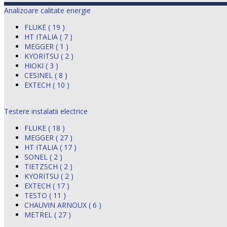
Analizoare calitate energie
FLUKE ( 19 )
HT ITALIA ( 7 )
MEGGER ( 1 )
KYORITSU ( 2 )
HIOKI ( 3 )
CESINEL ( 8 )
EXTECH ( 10 )
Testere instalatii electrice
FLUKE ( 18 )
MEGGER ( 27 )
HT ITALIA ( 17 )
SONEL ( 2 )
TIETZSCH ( 2 )
KYORITSU ( 2 )
EXTECH ( 17 )
TESTO ( 11 )
CHAUVIN ARNOUX ( 6 )
METREL ( 27 )