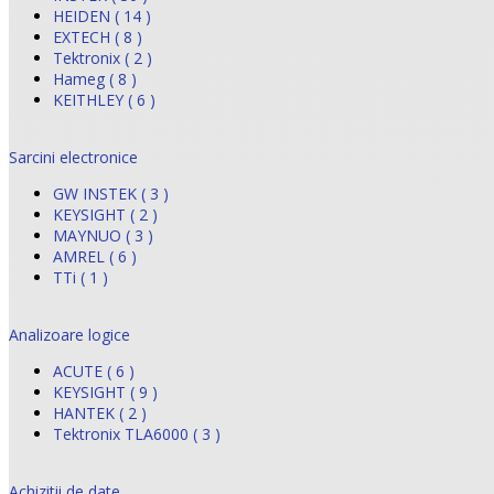
HEIDEN ( 14 )
EXTECH ( 8 )
Tektronix ( 2 )
Hameg ( 8 )
KEITHLEY ( 6 )
Sarcini electronice
GW INSTEK ( 3 )
KEYSIGHT ( 2 )
MAYNUO ( 3 )
AMREL ( 6 )
TTi ( 1 )
Analizoare logice
ACUTE ( 6 )
KEYSIGHT ( 9 )
HANTEK ( 2 )
Tektronix TLA6000 ( 3 )
Achizitii de date