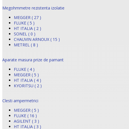
Megohmmetre rezistenta izolatie
MEGGER ( 27 )
FLUKE ( 5 )
HT ITALIA ( 2 )
SONEL ( 0 )
CHAUVIN ARNOUX ( 15 )
METREL ( 8 )
Aparate masura prize de pamant
FLUKE ( 4 )
MEGGER ( 5 )
HT ITALIA ( 4 )
KYORITSU ( 2 )
Clesti ampermetrici
MEGGER ( 5 )
FLUKE ( 16 )
AGILENT ( 3 )
HT ITALIA ( 3 )