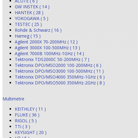
ACUTE ( 6 )
GW INSTEK ( 14 )
HANTEK ( 28 )
YOKOGAWA ( 5 )
TESTEC ( 25 )
Rohde & Schwarz ( 16 )
Hameg ( 15 )
Agilent 2000X 70-200MHz ( 12 )
Agilent 3000X 100-500MHz ( 13 )
Agilent 7000B 100MHz-1GHz ( 14 )
Tektronix TDS2000C 50-200MHz ( 7 )
Tektronix DPO/MSO2000 100-200MHz ( 6 )
Tektronix DPO/MSO3000 100-500MHz ( 11 )
Tektronix DPO/MSO4000 350MHz-1GHz ( 6 )
Tektronix DPO/MSO5000 350MHz-2GHz ( 8 )
Multimetre
KEITHLEY ( 11 )
FLUKE ( 36 )
RIGOL ( 5 )
TTi ( 3 )
KEYSIGHT ( 20 )