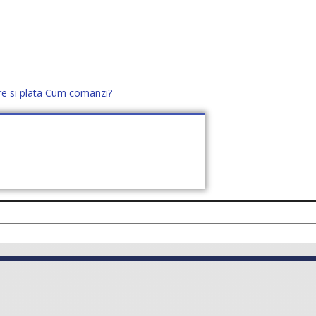
re si plata
Cum comanzi?
office@distek.ro
+40 760952425
E NOI
CONTACT
CERE OFERTĂ (
0
)