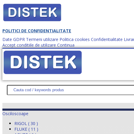
POLITICI DE CONFIDENTIALITATE
Date GDPR
Termeni utilizare
Politica cookies
Confidentialitate
Livra
Accept conditiile de utilizare
Continua
Cum comanzi?
DISTEK TEST
NOUTĂŢI
PROMOŢII
HARTĂ SITE
DESPR
Osciloscoape
RIGOL ( 30 )
FLUKE ( 11 )