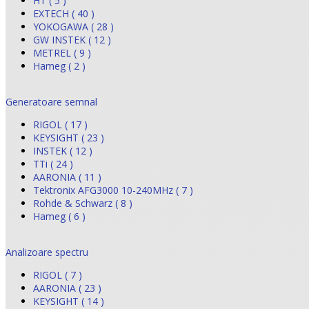
HT ( 5 )
EXTECH ( 40 )
YOKOGAWA ( 28 )
GW INSTEK ( 12 )
METREL ( 9 )
Hameg ( 2 )
Generatoare semnal
RIGOL ( 17 )
KEYSIGHT ( 23 )
INSTEK ( 12 )
TTi ( 24 )
AARONIA ( 11 )
Tektronix AFG3000 10-240MHz ( 7 )
Rohde & Schwarz ( 8 )
Hameg ( 6 )
Analizoare spectru
RIGOL ( 7 )
AARONIA ( 23 )
KEYSIGHT ( 14 )