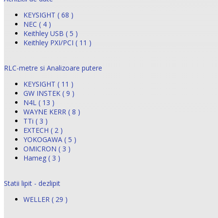
KEYSIGHT ( 68 )
NEC ( 4 )
Keithley USB ( 5 )
Keithley PXI/PCI ( 11 )
RLC-metre si Analizoare putere
KEYSIGHT ( 11 )
GW INSTEK ( 9 )
N4L ( 13 )
WAYNE KERR ( 8 )
TTi ( 3 )
EXTECH ( 2 )
YOKOGAWA ( 5 )
OMICRON ( 3 )
Hameg ( 3 )
Statii lipit - dezlipit
WELLER ( 29 )