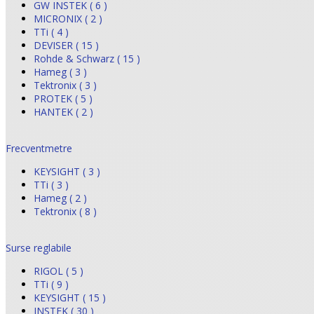
GW INSTEK ( 6 )
MICRONIX ( 2 )
TTi ( 4 )
DEVISER ( 15 )
Rohde & Schwarz ( 15 )
Hameg ( 3 )
Tektronix ( 3 )
PROTEK ( 5 )
HANTEK ( 2 )
Frecventmetre
KEYSIGHT ( 3 )
TTi ( 3 )
Hameg ( 2 )
Tektronix ( 8 )
Surse reglabile
RIGOL ( 5 )
TTi ( 9 )
KEYSIGHT ( 15 )
INSTEK ( 30 )