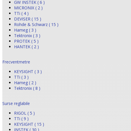
GW INSTEK ( 6 )
MICRONIX ( 2 )
TTi ( 4 )
DEVISER ( 15 )
Rohde & Schwarz ( 15 )
Hameg ( 3 )
Tektronix ( 3 )
PROTEK ( 5 )
HANTEK ( 2 )
Frecventmetre
KEYSIGHT ( 3 )
TTi ( 3 )
Hameg ( 2 )
Tektronix ( 8 )
Surse reglabile
RIGOL ( 5 )
TTi ( 9 )
KEYSIGHT ( 15 )
INSTEK ( 30 )