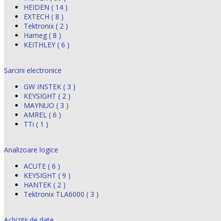
HEIDEN ( 14 )
EXTECH ( 8 )
Tektronix ( 2 )
Hameg ( 8 )
KEITHLEY ( 6 )
Sarcini electronice
GW INSTEK ( 3 )
KEYSIGHT ( 2 )
MAYNUO ( 3 )
AMREL ( 6 )
TTi ( 1 )
Analizoare logice
ACUTE ( 6 )
KEYSIGHT ( 9 )
HANTEK ( 2 )
Tektronix TLA6000 ( 3 )
Achizitii de date