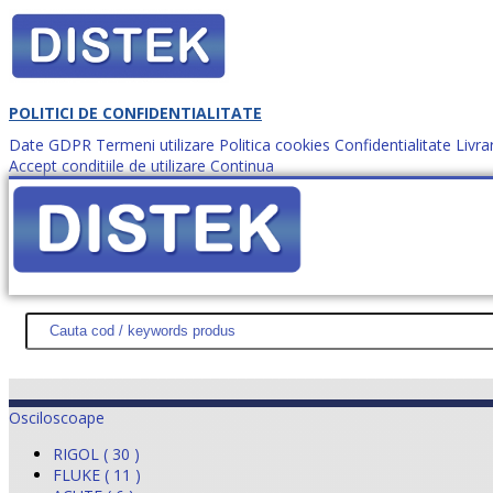
POLITICI DE CONFIDENTIALITATE
Date GDPR
Termeni utilizare
Politica cookies
Confidentialitate
Livra
Accept conditiile de utilizare
Continua
Cum comanzi?
DISTEK TEST
NOUTĂŢI
PROMOŢII
HARTĂ SITE
DESPR
Osciloscoape
RIGOL ( 30 )
FLUKE ( 11 )