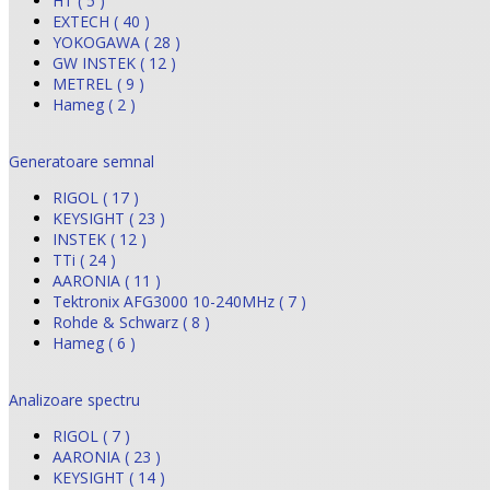
HT ( 5 )
EXTECH ( 40 )
YOKOGAWA ( 28 )
GW INSTEK ( 12 )
METREL ( 9 )
Hameg ( 2 )
Generatoare semnal
RIGOL ( 17 )
KEYSIGHT ( 23 )
INSTEK ( 12 )
TTi ( 24 )
AARONIA ( 11 )
Tektronix AFG3000 10-240MHz ( 7 )
Rohde & Schwarz ( 8 )
Hameg ( 6 )
Analizoare spectru
RIGOL ( 7 )
AARONIA ( 23 )
KEYSIGHT ( 14 )