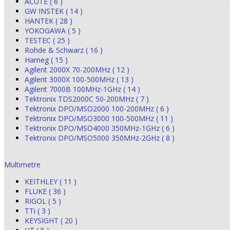
ACUTE ( 6 )
GW INSTEK ( 14 )
HANTEK ( 28 )
YOKOGAWA ( 5 )
TESTEC ( 25 )
Rohde & Schwarz ( 16 )
Hameg ( 15 )
Agilent 2000X 70-200MHz ( 12 )
Agilent 3000X 100-500MHz ( 13 )
Agilent 7000B 100MHz-1GHz ( 14 )
Tektronix TDS2000C 50-200MHz ( 7 )
Tektronix DPO/MSO2000 100-200MHz ( 6 )
Tektronix DPO/MSO3000 100-500MHz ( 11 )
Tektronix DPO/MSO4000 350MHz-1GHz ( 6 )
Tektronix DPO/MSO5000 350MHz-2GHz ( 8 )
Multimetre
KEITHLEY ( 11 )
FLUKE ( 36 )
RIGOL ( 5 )
TTi ( 3 )
KEYSIGHT ( 20 )