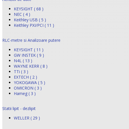
KEYSIGHT ( 68 )
NEC ( 4 )
Keithley USB ( 5 )
Keithley PXI/PCI ( 11 )
RLC-metre si Analizoare putere
KEYSIGHT ( 11 )
GW INSTEK ( 9 )
N4L ( 13 )
WAYNE KERR ( 8 )
TTi ( 3 )
EXTECH ( 2 )
YOKOGAWA ( 5 )
OMICRON ( 3 )
Hameg ( 3 )
Statii lipit - dezlipit
WELLER ( 29 )