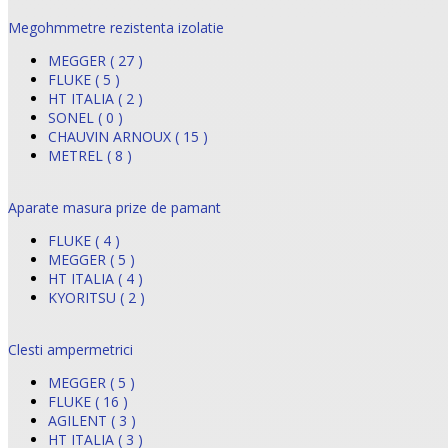
Megohmmetre rezistenta izolatie
MEGGER ( 27 )
FLUKE ( 5 )
HT ITALIA ( 2 )
SONEL ( 0 )
CHAUVIN ARNOUX ( 15 )
METREL ( 8 )
Aparate masura prize de pamant
FLUKE ( 4 )
MEGGER ( 5 )
HT ITALIA ( 4 )
KYORITSU ( 2 )
Clesti ampermetrici
MEGGER ( 5 )
FLUKE ( 16 )
AGILENT ( 3 )
HT ITALIA ( 3 )