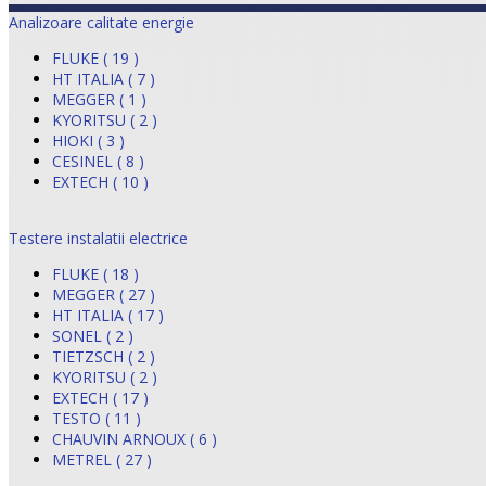
Analizoare calitate energie
FLUKE ( 19 )
HT ITALIA ( 7 )
MEGGER ( 1 )
KYORITSU ( 2 )
HIOKI ( 3 )
CESINEL ( 8 )
EXTECH ( 10 )
Testere instalatii electrice
FLUKE ( 18 )
MEGGER ( 27 )
HT ITALIA ( 17 )
SONEL ( 2 )
TIETZSCH ( 2 )
KYORITSU ( 2 )
EXTECH ( 17 )
TESTO ( 11 )
CHAUVIN ARNOUX ( 6 )
METREL ( 27 )