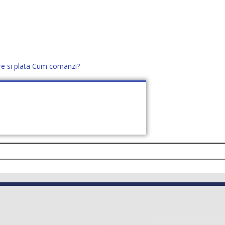
re si plata
Cum comanzi?
office@distek.ro
+40 760952425
E NOI
CONTACT
CERE OFERTĂ (
0
)