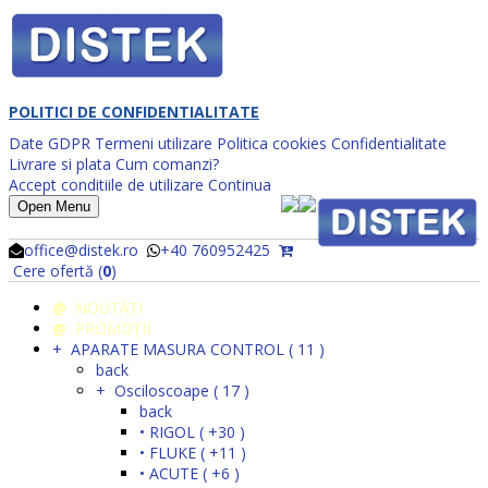
POLITICI DE CONFIDENTIALITATE
Date GDPR
Termeni utilizare
Politica cookies
Confidentialitate
Livrare si plata
Cum comanzi?
Accept conditiile de utilizare
Continua
Open Menu
office@distek.ro
+40 760952425
Cere ofertă (
0
)
@
NOUTĂŢI
@
PROMOŢII
+ APARATE MASURA CONTROL ( 11 )
back
+ Osciloscoape ( 17 )
back
• RIGOL ( +30 )
• FLUKE ( +11 )
• ACUTE ( +6 )