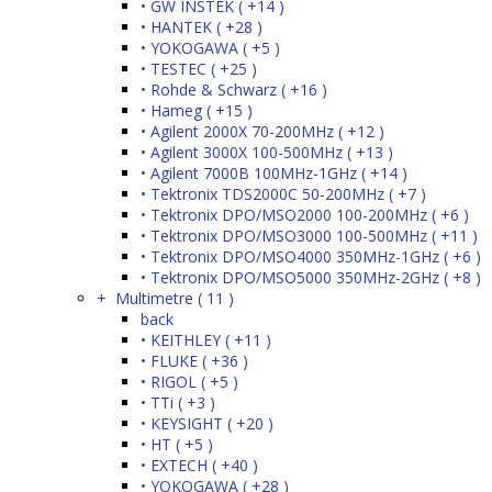
• GW INSTEK ( +14 )
• HANTEK ( +28 )
• YOKOGAWA ( +5 )
• TESTEC ( +25 )
• Rohde & Schwarz ( +16 )
• Hameg ( +15 )
• Agilent 2000X 70-200MHz ( +12 )
• Agilent 3000X 100-500MHz ( +13 )
• Agilent 7000B 100MHz-1GHz ( +14 )
• Tektronix TDS2000C 50-200MHz ( +7 )
• Tektronix DPO/MSO2000 100-200MHz ( +6 )
• Tektronix DPO/MSO3000 100-500MHz ( +11 )
• Tektronix DPO/MSO4000 350MHz-1GHz ( +6 )
• Tektronix DPO/MSO5000 350MHz-2GHz ( +8 )
+ Multimetre ( 11 )
back
• KEITHLEY ( +11 )
• FLUKE ( +36 )
• RIGOL ( +5 )
• TTi ( +3 )
• KEYSIGHT ( +20 )
• HT ( +5 )
• EXTECH ( +40 )
• YOKOGAWA ( +28 )