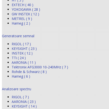
HT ( 5 )
EXTECH ( 40 )
YOKOGAWA ( 28 )
GW INSTEK ( 12 )
METREL ( 9 )
Hameg ( 2 )
Generatoare semnal
RIGOL ( 17 )
KEYSIGHT ( 23 )
INSTEK ( 12 )
TTi ( 24 )
AARONIA ( 11 )
Tektronix AFG3000 10-240MHz ( 7 )
Rohde & Schwarz ( 8 )
Hameg ( 6 )
Analizoare spectru
RIGOL ( 7 )
AARONIA ( 23 )
KEYSIGHT ( 14 )