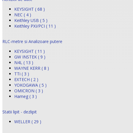
KEYSIGHT ( 68 )
NEC ( 4 )
Keithley USB ( 5 )
Keithley PXI/PCI ( 11 )
RLC-metre si Analizoare putere
KEYSIGHT ( 11 )
GW INSTEK ( 9 )
N4L ( 13 )
WAYNE KERR ( 8 )
TTi ( 3 )
EXTECH ( 2 )
YOKOGAWA ( 5 )
OMICRON ( 3 )
Hameg ( 3 )
Statii lipit - dezlipit
WELLER ( 29 )