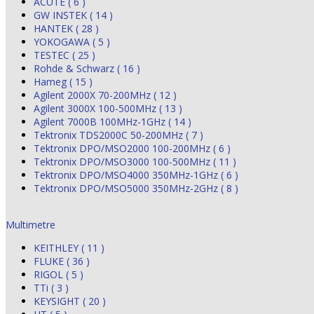
ACUTE ( 6 )
GW INSTEK ( 14 )
HANTEK ( 28 )
YOKOGAWA ( 5 )
TESTEC ( 25 )
Rohde & Schwarz ( 16 )
Hameg ( 15 )
Agilent 2000X 70-200MHz ( 12 )
Agilent 3000X 100-500MHz ( 13 )
Agilent 7000B 100MHz-1GHz ( 14 )
Tektronix TDS2000C 50-200MHz ( 7 )
Tektronix DPO/MSO2000 100-200MHz ( 6 )
Tektronix DPO/MSO3000 100-500MHz ( 11 )
Tektronix DPO/MSO4000 350MHz-1GHz ( 6 )
Tektronix DPO/MSO5000 350MHz-2GHz ( 8 )
Multimetre
KEITHLEY ( 11 )
FLUKE ( 36 )
RIGOL ( 5 )
TTi ( 3 )
KEYSIGHT ( 20 )