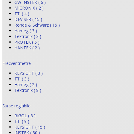
GW INSTEK ( 6 )
MICRONIX ( 2 )
TTi ( 4 )
DEVISER ( 15 )
Rohde & Schwarz ( 15 )
Hameg ( 3 )
Tektronix ( 3 )
PROTEK ( 5 )
HANTEK ( 2 )
Frecventmetre
KEYSIGHT ( 3 )
TTi ( 3 )
Hameg ( 2 )
Tektronix ( 8 )
Surse reglabile
RIGOL ( 5 )
TTi ( 9 )
KEYSIGHT ( 15 )
INSTEK ( 30 )