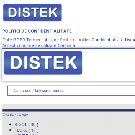
POLITICI DE CONFIDENTIALITATE
Date GDPR
Termeni utilizare
Politica cookies
Confidentialitate
Livra
Accept conditiile de utilizare
Continua
Cum comanzi?
DISTEK TEST
NOUTĂŢI
PROMOŢII
HARTĂ SITE
DESPR
Osciloscoape
RIGOL ( 30 )
FLUKE ( 11 )