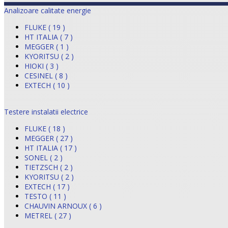
Analizoare calitate energie
FLUKE ( 19 )
HT ITALIA ( 7 )
MEGGER ( 1 )
KYORITSU ( 2 )
HIOKI ( 3 )
CESINEL ( 8 )
EXTECH ( 10 )
Testere instalatii electrice
FLUKE ( 18 )
MEGGER ( 27 )
HT ITALIA ( 17 )
SONEL ( 2 )
TIETZSCH ( 2 )
KYORITSU ( 2 )
EXTECH ( 17 )
TESTO ( 11 )
CHAUVIN ARNOUX ( 6 )
METREL ( 27 )