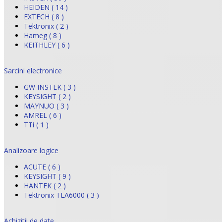
HEIDEN ( 14 )
EXTECH ( 8 )
Tektronix ( 2 )
Hameg ( 8 )
KEITHLEY ( 6 )
Sarcini electronice
GW INSTEK ( 3 )
KEYSIGHT ( 2 )
MAYNUO ( 3 )
AMREL ( 6 )
TTi ( 1 )
Analizoare logice
ACUTE ( 6 )
KEYSIGHT ( 9 )
HANTEK ( 2 )
Tektronix TLA6000 ( 3 )
Achizitii de date