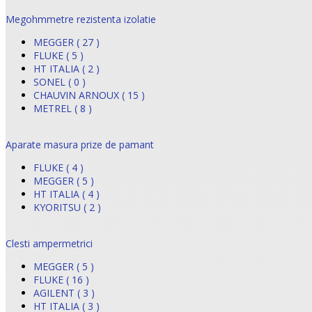
Megohmmetre rezistenta izolatie
MEGGER ( 27 )
FLUKE ( 5 )
HT ITALIA ( 2 )
SONEL ( 0 )
CHAUVIN ARNOUX ( 15 )
METREL ( 8 )
Aparate masura prize de pamant
FLUKE ( 4 )
MEGGER ( 5 )
HT ITALIA ( 4 )
KYORITSU ( 2 )
Clesti ampermetrici
MEGGER ( 5 )
FLUKE ( 16 )
AGILENT ( 3 )
HT ITALIA ( 3 )