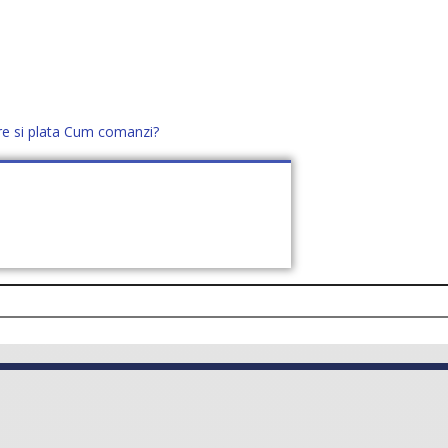
re si plata
Cum comanzi?
office@distek.ro
+40 760952425
E NOI
CONTACT
CERE OFERTĂ (
0
)