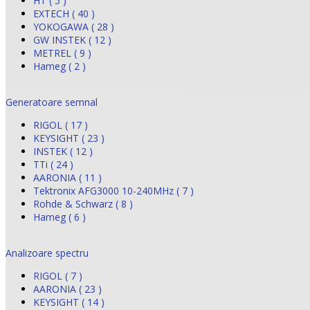
HT ( 5 )
EXTECH ( 40 )
YOKOGAWA ( 28 )
GW INSTEK ( 12 )
METREL ( 9 )
Hameg ( 2 )
Generatoare semnal
RIGOL ( 17 )
KEYSIGHT ( 23 )
INSTEK ( 12 )
TTi ( 24 )
AARONIA ( 11 )
Tektronix AFG3000 10-240MHz ( 7 )
Rohde & Schwarz ( 8 )
Hameg ( 6 )
Analizoare spectru
RIGOL ( 7 )
AARONIA ( 23 )
KEYSIGHT ( 14 )