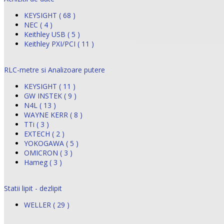
KEYSIGHT ( 68 )
NEC ( 4 )
Keithley USB ( 5 )
Keithley PXI/PCI ( 11 )
RLC-metre si Analizoare putere
KEYSIGHT ( 11 )
GW INSTEK ( 9 )
N4L ( 13 )
WAYNE KERR ( 8 )
TTi ( 3 )
EXTECH ( 2 )
YOKOGAWA ( 5 )
OMICRON ( 3 )
Hameg ( 3 )
Statii lipit - dezlipit
WELLER ( 29 )