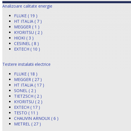
Analizoare calitate energie
FLUKE ( 19 )
HT ITALIA ( 7 )
MEGGER ( 1 )
KYORITSU ( 2 )
HIOKI ( 3 )
CESINEL ( 8 )
EXTECH ( 10 )
Testere instalatii electrice
FLUKE ( 18 )
MEGGER ( 27 )
HT ITALIA ( 17 )
SONEL ( 2 )
TIETZSCH ( 2 )
KYORITSU ( 2 )
EXTECH ( 17 )
TESTO ( 11 )
CHAUVIN ARNOUX ( 6 )
METREL ( 27 )