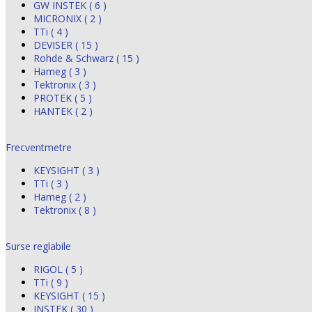
GW INSTEK ( 6 )
MICRONIX ( 2 )
TTi ( 4 )
DEVISER ( 15 )
Rohde & Schwarz ( 15 )
Hameg ( 3 )
Tektronix ( 3 )
PROTEK ( 5 )
HANTEK ( 2 )
Frecventmetre
KEYSIGHT ( 3 )
TTi ( 3 )
Hameg ( 2 )
Tektronix ( 8 )
Surse reglabile
RIGOL ( 5 )
TTi ( 9 )
KEYSIGHT ( 15 )
INSTEK ( 30 )