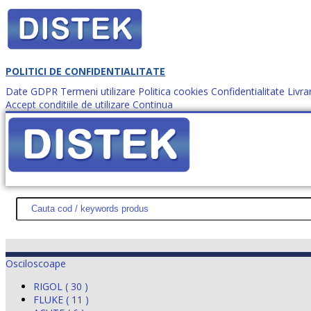
POLITICI DE CONFIDENTIALITATE
Date GDPR
Termeni utilizare
Politica cookies
Confidentialitate
Livra
Accept conditiile de utilizare
Continua
Cum comanzi?
DISTEK TEST
NOUTĂŢI
PROMOŢII
HARTĂ SITE
DESPR
Osciloscoape
RIGOL ( 30 )
FLUKE ( 11 )