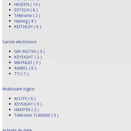
HEIDEN ( 14 )
EXTECH ( 8 )
Tektronix ( 2 )
Hameg ( 8 )
KEITHLEY ( 6 )
Sarcini electronice
GW INSTEK ( 3 )
KEYSIGHT ( 2 )
MAYNUO ( 3 )
AMREL ( 6 )
TTi ( 1 )
Analizoare logice
ACUTE ( 6 )
KEYSIGHT ( 9 )
HANTEK ( 2 )
Tektronix TLA6000 ( 3 )
Achizitii de date