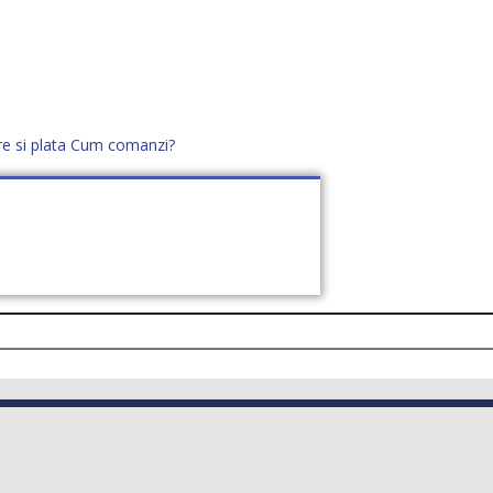
re si plata
Cum comanzi?
office@distek.ro
+40 760952425
E NOI
CONTACT
CERE OFERTĂ (
0
)