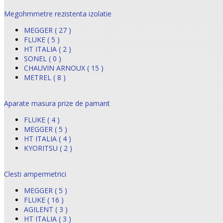
Megohmmetre rezistenta izolatie
MEGGER ( 27 )
FLUKE ( 5 )
HT ITALIA ( 2 )
SONEL ( 0 )
CHAUVIN ARNOUX ( 15 )
METREL ( 8 )
Aparate masura prize de pamant
FLUKE ( 4 )
MEGGER ( 5 )
HT ITALIA ( 4 )
KYORITSU ( 2 )
Clesti ampermetrici
MEGGER ( 5 )
FLUKE ( 16 )
AGILENT ( 3 )
HT ITALIA ( 3 )