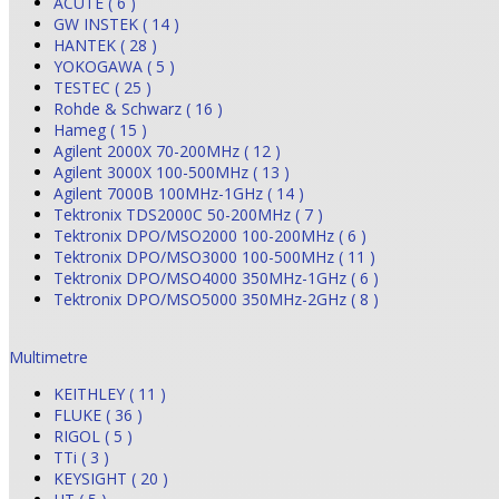
ACUTE ( 6 )
GW INSTEK ( 14 )
HANTEK ( 28 )
YOKOGAWA ( 5 )
TESTEC ( 25 )
Rohde & Schwarz ( 16 )
Hameg ( 15 )
Agilent 2000X 70-200MHz ( 12 )
Agilent 3000X 100-500MHz ( 13 )
Agilent 7000B 100MHz-1GHz ( 14 )
Tektronix TDS2000C 50-200MHz ( 7 )
Tektronix DPO/MSO2000 100-200MHz ( 6 )
Tektronix DPO/MSO3000 100-500MHz ( 11 )
Tektronix DPO/MSO4000 350MHz-1GHz ( 6 )
Tektronix DPO/MSO5000 350MHz-2GHz ( 8 )
Multimetre
KEITHLEY ( 11 )
FLUKE ( 36 )
RIGOL ( 5 )
TTi ( 3 )
KEYSIGHT ( 20 )