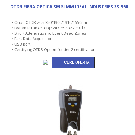
OTDR FIBRA OPTICA SM SI MM IDEAL INDUSTRIES 33-960
• Quad OTDR with 850/1300/1310/1550nm
• Dynamic range [dB] : 24 / 25 / 32 / 30 dB
• Short Attenuatioand Event Dead Zones
• Fast Data Acquisition
• USB port
• Certifying OTDR Option-for tier-2 certification