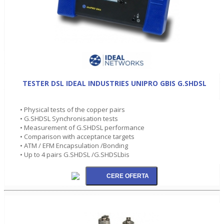
TESTER DSL IDEAL INDUSTRIES UNIPRO GBIS G.SHDSL
• Physical tests of the copper pairs
• G.SHDSL Synchronisation tests
• Measurement of G.SHDSL performance
• Comparison with acceptance targets
• ATM / EFM Encapsulation /Bonding
• Up to 4 pairs G.SHDSL /G.SHDSLbis