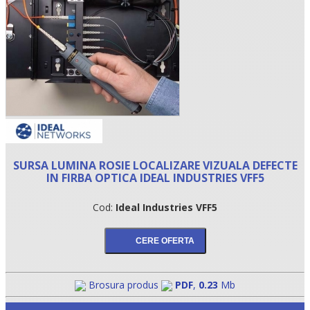
SURSA LUMINA ROSIE LOCALIZARE VIZUALA DEFECTE
IN FIRBA OPTICA IDEAL INDUSTRIES VFF5
•
Cod:
Ideal Industries VFF5
•
•
Brosura produs
PDF
,
0.23
Mb