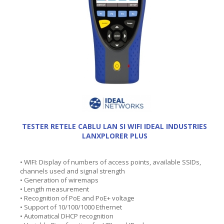
TESTER RETELE CABLU LAN SI WIFI IDEAL INDUSTRIES
LANXPLORER PLUS
• WIFI: Display of numbers of access points, available SSIDs,
channels used and signal strength
• Generation of wiremaps
• Length measurement
• Recognition of PoE and PoE+ voltage
• Support of 10/100/1000 Ethernet
• Automatical DHCP recognition