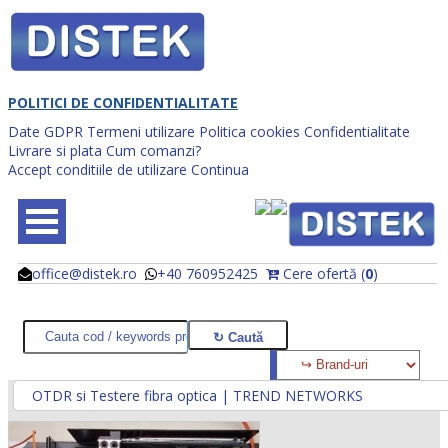
POLITICI DE CONFIDENTIALITATE
Date GDPR
Termeni utilizare
Politica cookies
Confidentialitate
Livrare si plata
Cum comanzi?
Accept conditiile de utilizare
Continua
office@distek.ro
+40 760952425
Cere ofertă (
0
)
@
@
OTDR si Testere fibra optica | TREND NETWORKS