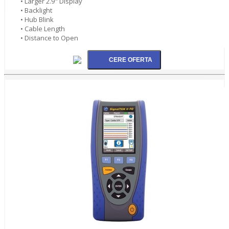
• Larger 2.9" Display
• Backlight
• Hub Blink
• Cable Length
• Distance to Open