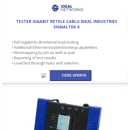
TESTER GIGABIT RETELE CABLU IDEAL INDUSTRIES
SIGNALTEK II
• Full Gigabit bi-directional load testing
• Additional Ethernet troubleshooting capabilities
• Wiremapping by pin as well as pair
• Reporting of test results
• Load test through hubs and switches