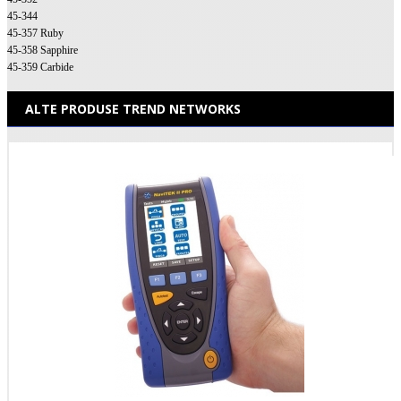
45-344
45-357 Ruby
45-358 Sapphire
45-359 Carbide
ALTE PRODUSE TREND NETWORKS