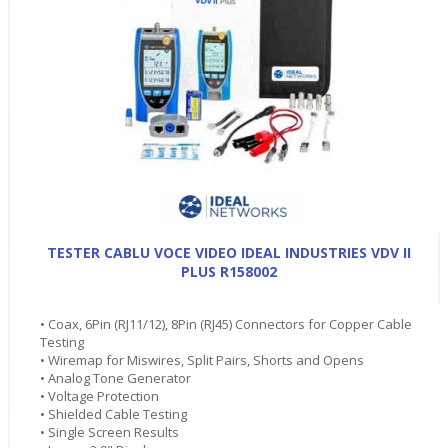
TESTER CABLU VOCE VIDEO IDEAL INDUSTRIES VDV II
PLUS R158002
• Coax, 6Pin (RJ11/12), 8Pin (RJ45) Connectors for Copper Cable
Testing
• Wiremap for Miswires, Split Pairs, Shorts and Opens
• Analog Tone Generator
• Voltage Protection
• Shielded Cable Testing
• Single Screen Results