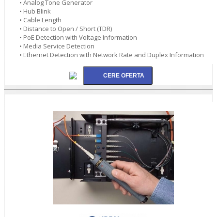
• Analog Tone Generator
• Hub Blink
• Cable Length
• Distance to Open / Short (TDR)
• PoE Detection with Voltage Information
• Media Service Detection
• Ethernet Detection with Network Rate and Duplex Information