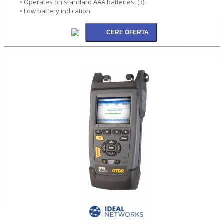
• Operates on standard AAA batteries, (3)
• Low battery indication