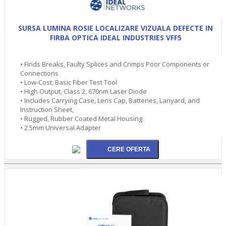
SURSA LUMINA ROSIE LOCALIZARE VIZUALA DEFECTE IN
FIRBA OPTICA IDEAL INDUSTRIES VFF5
• Finds Breaks, Faulty Splices and Crimps Poor Components or
Connections
• Low-Cost, Basic Fiber Test Tool
• High Output, Class 2, 670nm Laser Diode
• Includes Carrying Case, Lens Cap, Batteries, Lanyard, and
Instruction Sheet,
• Rugged, Rubber Coated Metal Housing
• 2.5mm Universal Adapter