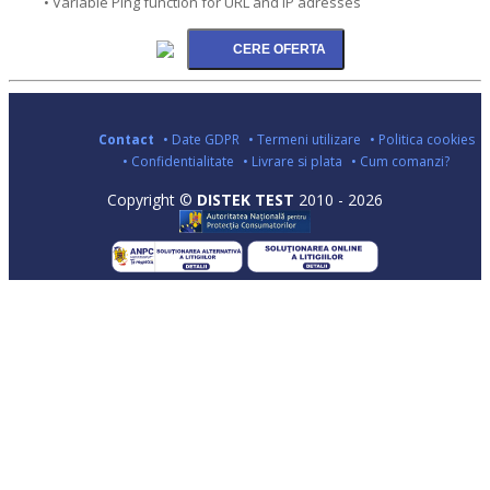
• Variable Ping function for URL and IP adresses
Contact
• Date GDPR
• Termeni utilizare
• Politica cookies
• Confidentialitate
• Livrare si plata
• Cum comanzi?
Copyright ©
DISTEK TEST
2010 - 2026