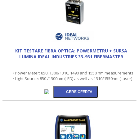
KIT TESTARE FIBRA OPTICA: POWERMETRU + SURSA
LUMINA IDEAL INDUSTRIES 33-931 FIBERMASTER
• Power Meter: 850, 1300/1310, 1490 and 1550 nm measurements
• Light Source: 850 /1300nm (LED) as well as 1310/1550nm (Laser)