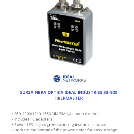
SURSA FIBRA OPTICA IDEAL INDUSTRIES 33-929
FIBERMASTER
• 850, 1300/1310, 1550 MM/SM light source meter
• Includes FC adapters
• Power LED - lights green when light source is active
• Docks in the bottom of the power meter for easy storage