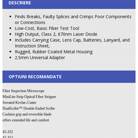
DESCRIERE
Finds Breaks, Faulty Splices and Crimps Poor Components
or Connections
Low-Cost, Basic Fiber Test Tool
High Output, Class 2, 670nm Laser Diode
Includes Carrying Case, Lens Cap, Batteries, Lanyard, and
Instruction Sheet,
Rugged, Rubber Coated Metal Housing
2.5mm Universal Adapter
OPTIUNI RECOMANDATE
Fiber Inspection Microscope
MiniLite-Strip Optical Fiber Stripper
Serrated Kevlar
Cutter
®
DualScribe™ Double-Ended Scribe
Cushion grip and reversible blade
offers extended life and comfort
45-332
45-352