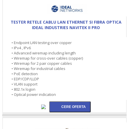
TESTER RETELE CABLU LAN ETHERNET SI FIBRA OPTICA
IDEAL INDUSTRIES NAVITEK II PRO
• Endpoint LAN testing over copper
• IPv4 , IPv6
• Advanced wiremap including length
• Wiremap for cross-over cables (copper)
• Wiremap for 2 pair copper cables
• Wiremap for industrial cables
• PoE detection
• EDP/CDP/LLDP
• VLAN support
• 802.1x logon
• Optical power indication