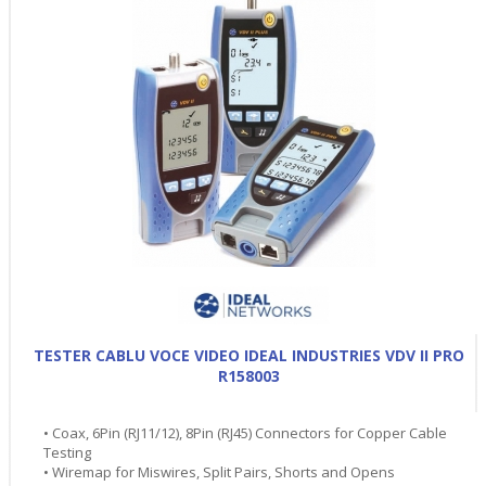
TESTER CABLU VOCE VIDEO IDEAL INDUSTRIES VDV II PRO
R158003
• Coax, 6Pin (RJ11/12), 8Pin (RJ45) Connectors for Copper Cable
Testing
• Wiremap for Miswires, Split Pairs, Shorts and Opens