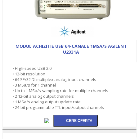
MODUL ACHIZITIE USB 64-CANALE 1MSA/S AGILENT
U2331A
• High-speed USB 2.0
• 12-bit resolution
• 64 SE/32 DI multiplex analog input channels
• 3 MSa/s for 1 channel
• Up to 1 MSa/s sampling rate for multiple channels
• 2 12-bit analog output channels
• 1 MSa/s analog output update rate
• 24-bit programmable TTL input/output channels