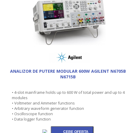
ANALIZOR DE PUTERE MODULAR 600W AGILENT N6705B
N6715B
• 4-slot mainframe holds up to 600 W of total power and up to 4
modules
• Voltmeter and Ammeter functions
• Arbitrary waveform generator function
• Oscilloscope function
• Data logger function