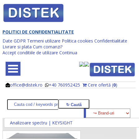
POLITICI DE CONFIDENTIALITATE
Date GDPR
Termeni utilizare
Politica cookies
Confidentialitate
Livrare si plata
Cum comanzi?
Accept conditiile de utilizare
Continua
office@distek.ro
+40 760952425
Cere ofertă (
0
)
@
@
Analizoare spectru | KEYSIGHT