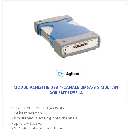
MODUL ACHIZITIE USB 4-CANALE 2MSA/S SIMULTAN
AGILENT U2531A
• High speed USB 2.0 (480MBit/s)
• 14-bit resolution
• simultaneous analog input channels
• up to 2 MSa/s/ch
• 2 12-bit analog output channels