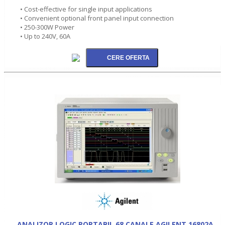
• Cost-effective for single input applications
• Convenient optional front panel input connection
• 250-300W Power
• Up to 240V, 60A
ANALIZOR LOGIC PORTABIL 68 CANALE AGILENT 16802A