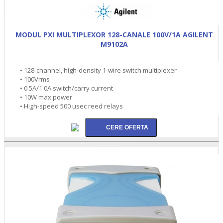
MODUL PXI MULTIPLEXOR 128-CANALE 100V/1A AGILENT
M9102A
• 128-channel, high-density 1-wire switch multiplexer
• 100Vrms
• 0.5A/1.0A switch/carry current
• 10W max power
• High-speed 500 usec reed relays