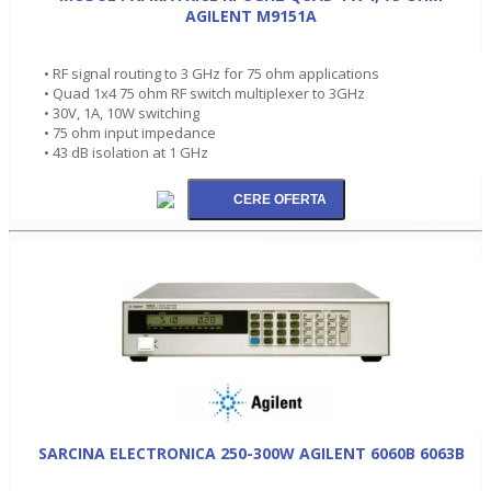
AGILENT M9151A
• RF signal routing to 3 GHz for 75 ohm applications
• Quad 1x4 75 ohm RF switch multiplexer to 3GHz
• 30V, 1A, 10W switching
• 75 ohm input impedance
• 43 dB isolation at 1 GHz
SARCINA ELECTRONICA 250-300W AGILENT 6060B 6063B