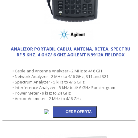
ANALIZOR PORTABIL CABLU, ANTENA, RETEA, SPECTRU
RF 5 KHZ..4 GHZ/ 6 GHZ AGILENT N9912A FIELDFOX
• Cable and Antenna Analyzer - 2 MHz to 4/ 6 GH
• Network Analyzer - 2 MHz to 4/ 6 GHz, S11 and S21
• Spectrum Analyzer - 5 kHz to 4/ 6 GHz
• Interference Analyzer - 5 kHz to 4/ 6 GHz Spectrogram
• Power Meter - 9 kHz to 24 GHz
• Vector Voltmeter - 2 MHz to 4/ 6 GHz