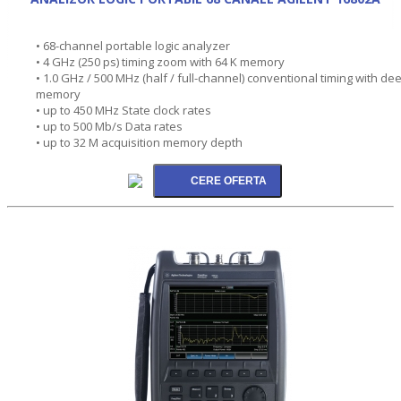
• 68-channel portable logic analyzer
• 4 GHz (250 ps) timing zoom with 64 K memory
• 1.0 GHz / 500 MHz (half / full-channel) conventional timing with de
memory
• up to 450 MHz State clock rates
• up to 500 Mb/s Data rates
• up to 32 M acquisition memory depth