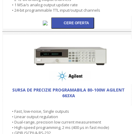
• 1 MSa/s analog output update rate
• 24-bit programmable TTL input/output channels
SURSA DE PRECIZIE PROGRAMABILA 80-100W AGILENT
663XA
• Fast, low-noise, Single outputs
• Linear output regulation
• Dual-range, precision low current measurement
• High-speed programming, 2 ms (400 µs in fast mode)
• GPIB (SCPI) & RS-232