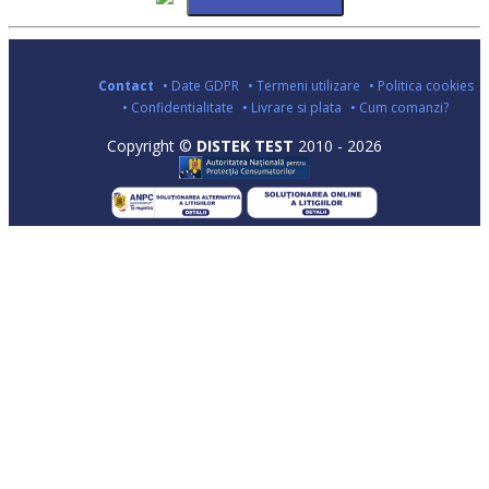
Contact
• Date GDPR
• Termeni utilizare
• Politica cookies
• Confidentialitate
• Livrare si plata
• Cum comanzi?
Copyright ©
DISTEK TEST
2010 - 2026