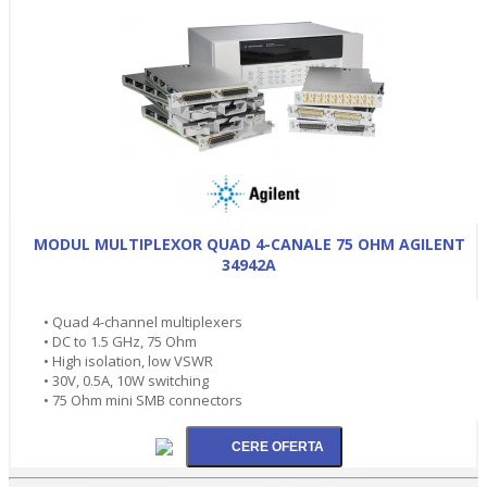
MODUL MULTIPLEXOR QUAD 4-CANALE 75 OHM AGILENT
34942A
• Quad 4-channel multiplexers
• DC to 1.5 GHz, 75 Ohm
• High isolation, low VSWR
• 30V, 0.5A, 10W switching
• 75 Ohm mini SMB connectors