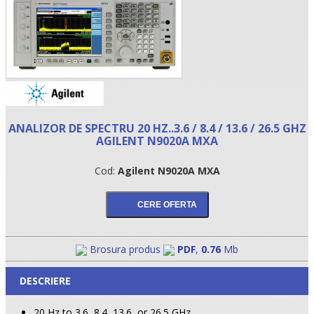
ANALIZOR DE SPECTRU 20 HZ..3.6 / 8.4 / 13.6 / 26.5 GHZ
AGILENT N9020A MXA
Cod:
Agilent N9020A MXA
•
•
•
Brosura produs
PDF
,
0.76
Mb
DESCRIERE
20 Hz to 3.6, 8.4, 13.6, or 26.5 GHz