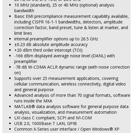
10 MHz (standard), 25 or 40 MHz (optional) analysis
bandwidth
Basic EMI precompliance measurement capability available,
including CISPR 16-1-1 bandwidths, detectors, amplitude
correction factor, band preset, tune & listen at marker, and
limit lines
internal preamplifier options up to 26.5 GHz
±0.23 dB absolute amplitude accuracy
+20 dBm third order intercept (TOI)
-166 dBm displayed average noise level (DANL) with
preamplifier
-78 dB W-CDMA ACLR dynamic range (with noise correction
on)
Supports over 25 measurement applications, covering
cellular communication, wireless connectivity, digital video
and general purpose
Advanced analysis of more than 70 signal formats, software
runs inside the MXA
MATLAB® data analysis software for general purpose data
analysis, visualization, and measurement automation
LXI class C compliant, SCPI and IVI-COM
USB 2.0, 1000Base-T LAN, GPIB
Common X-Series user interface / Open Windows® XP