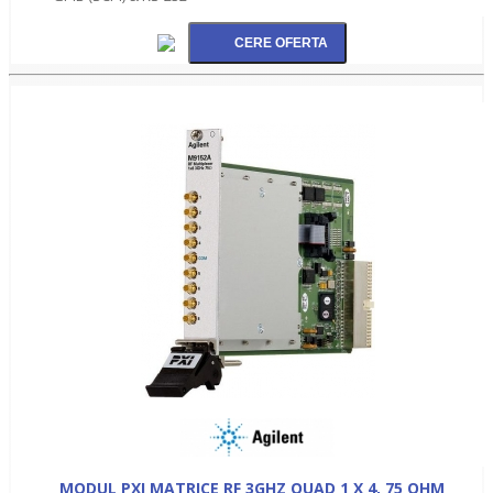
MODUL PXI MATRICE RF 3GHZ QUAD 1 X 4, 75 OHM