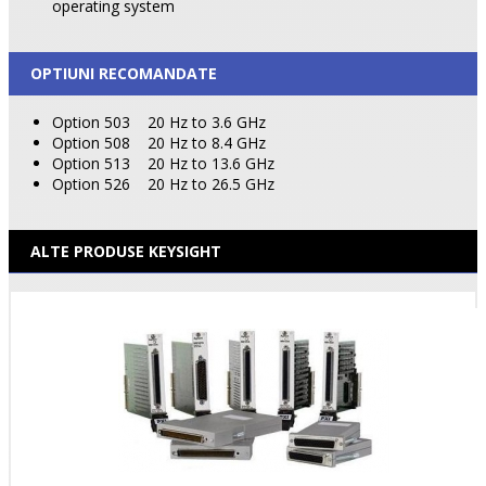
operating system
OPTIUNI RECOMANDATE
Option 503
20 Hz to 3.6 GHz
Option 508
20 Hz to 8.4 GHz
Option 513
20 Hz to 13.6 GHz
Option 526
20 Hz to 26.5 GHz
ALTE PRODUSE KEYSIGHT