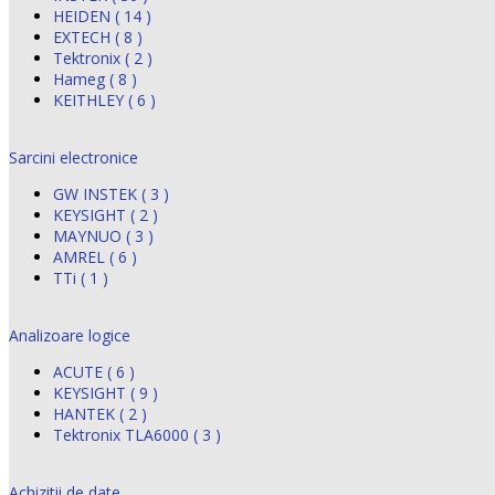
HEIDEN ( 14 )
EXTECH ( 8 )
Tektronix ( 2 )
Hameg ( 8 )
KEITHLEY ( 6 )
Sarcini electronice
GW INSTEK ( 3 )
KEYSIGHT ( 2 )
MAYNUO ( 3 )
AMREL ( 6 )
TTi ( 1 )
Analizoare logice
ACUTE ( 6 )
KEYSIGHT ( 9 )
HANTEK ( 2 )
Tektronix TLA6000 ( 3 )
Achizitii de date