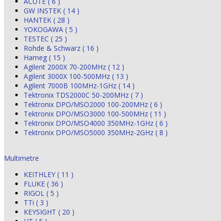
ACUTE ( 6 )
GW INSTEK ( 14 )
HANTEK ( 28 )
YOKOGAWA ( 5 )
TESTEC ( 25 )
Rohde & Schwarz ( 16 )
Hameg ( 15 )
Agilent 2000X 70-200MHz ( 12 )
Agilent 3000X 100-500MHz ( 13 )
Agilent 7000B 100MHz-1GHz ( 14 )
Tektronix TDS2000C 50-200MHz ( 7 )
Tektronix DPO/MSO2000 100-200MHz ( 6 )
Tektronix DPO/MSO3000 100-500MHz ( 11 )
Tektronix DPO/MSO4000 350MHz-1GHz ( 6 )
Tektronix DPO/MSO5000 350MHz-2GHz ( 8 )
Multimetre
KEITHLEY ( 11 )
FLUKE ( 36 )
RIGOL ( 5 )
TTi ( 3 )
KEYSIGHT ( 20 )