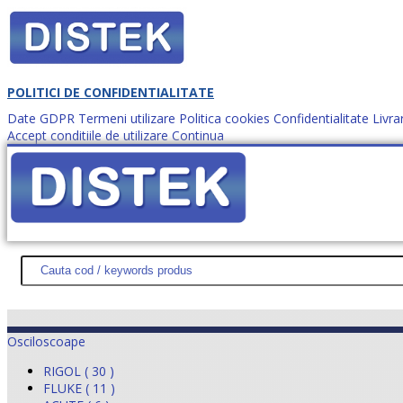
POLITICI DE CONFIDENTIALITATE
Date GDPR
Termeni utilizare
Politica cookies
Confidentialitate
Livra
Accept conditiile de utilizare
Continua
Cum comanzi?
DISTEK TEST
NOUTĂŢI
PROMOŢII
HARTĂ SITE
DESPR
Osciloscoape
RIGOL ( 30 )
FLUKE ( 11 )