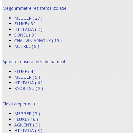
Megohmmetre rezistenta izolatie
MEGGER ( 27 )
FLUKE ( 5 )
HT ITALIA ( 2 )
SONEL ( 0 )
CHAUVIN ARNOUX ( 15 )
METREL ( 8 )
Aparate masura prize de pamant
FLUKE ( 4 )
MEGGER ( 5 )
HT ITALIA ( 4 )
KYORITSU ( 2 )
Clesti ampermetrici
MEGGER ( 5 )
FLUKE ( 16 )
AGILENT ( 3 )
HT ITALIA ( 3 )