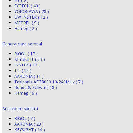
HT ( 5 )
EXTECH ( 40 )
YOKOGAWA ( 28 )
GW INSTEK ( 12 )
METREL ( 9 )
Hameg ( 2 )
Generatoare semnal
RIGOL ( 17 )
KEYSIGHT ( 23 )
INSTEK ( 12 )
TTi ( 24 )
AARONIA ( 11 )
Tektronix AFG3000 10-240MHz ( 7 )
Rohde & Schwarz ( 8 )
Hameg ( 6 )
Analizoare spectru
RIGOL ( 7 )
AARONIA ( 23 )
KEYSIGHT ( 14 )