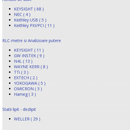
KEYSIGHT ( 68 )
NEC ( 4 )
Keithley USB ( 5 )
Keithley PXI/PCI ( 11 )
RLC-metre si Analizoare putere
KEYSIGHT ( 11 )
GW INSTEK ( 9 )
N4L ( 13 )
WAYNE KERR ( 8 )
TTi ( 3 )
EXTECH ( 2 )
YOKOGAWA ( 5 )
OMICRON ( 3 )
Hameg ( 3 )
Statii lipit - dezlipit
WELLER ( 29 )