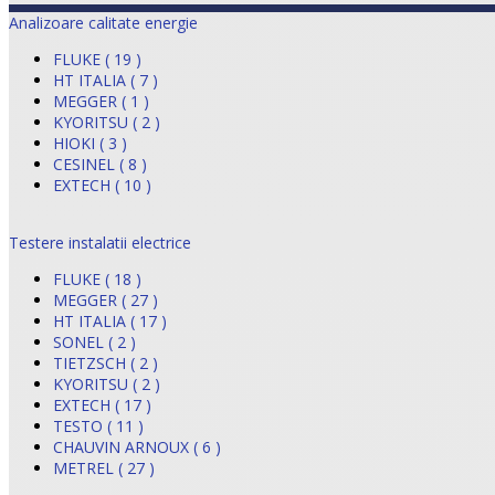
Analizoare calitate energie
FLUKE ( 19 )
HT ITALIA ( 7 )
MEGGER ( 1 )
KYORITSU ( 2 )
HIOKI ( 3 )
CESINEL ( 8 )
EXTECH ( 10 )
Testere instalatii electrice
FLUKE ( 18 )
MEGGER ( 27 )
HT ITALIA ( 17 )
SONEL ( 2 )
TIETZSCH ( 2 )
KYORITSU ( 2 )
EXTECH ( 17 )
TESTO ( 11 )
CHAUVIN ARNOUX ( 6 )
METREL ( 27 )