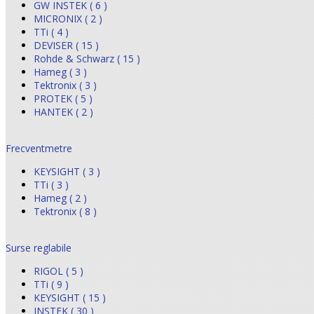
GW INSTEK ( 6 )
MICRONIX ( 2 )
TTi ( 4 )
DEVISER ( 15 )
Rohde & Schwarz ( 15 )
Hameg ( 3 )
Tektronix ( 3 )
PROTEK ( 5 )
HANTEK ( 2 )
Frecventmetre
KEYSIGHT ( 3 )
TTi ( 3 )
Hameg ( 2 )
Tektronix ( 8 )
Surse reglabile
RIGOL ( 5 )
TTi ( 9 )
KEYSIGHT ( 15 )
INSTEK ( 30 )