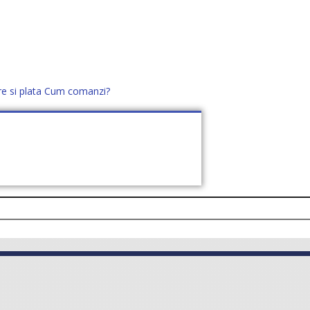
re si plata
Cum comanzi?
office@distek.ro
+40 760952425
E NOI
CONTACT
CERE OFERTĂ (
0
)