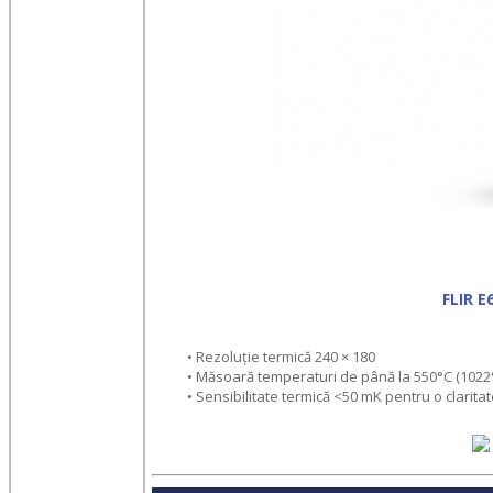
FLIR 
• Rezoluție termică 240 × 180
• Măsoară temperaturi de până la 550°C (1022
• Sensibilitate termică <50 mK pentru o claritat