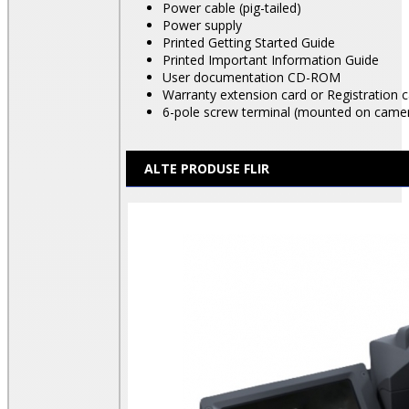
Power cable (pig-tailed)
Power supply
Printed Getting Started Guide
Printed Important Information Guide
User documentation CD-ROM
Warranty extension card or Registration 
6-pole screw terminal (mounted on came
ALTE PRODUSE FLIR