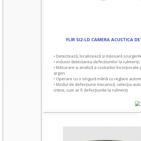
FLIR SI2-LD CAMERA ACUSTICA DE
• Detectează, localizează și măsoară scurgeril
• inclusiv detectarea defecțiunilor la rulmenți,
• Măsurare și analiză a costurilor încorporate 
argon
• Operare cu o singură mână cu reglare automa
• Modul de defecțiune mecanică, selecția auto
critice, cum ar fi defecțiunile la rulmenți