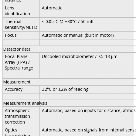
Lens
Automatic
identification
Thermal
< 0.05°C @ +30°C / 50 mK
sensitivity/NETD
Focus
Automatic or manual (built in motor)
Detector data
Focal Plane
Uncooled microbolometer / 7.5-13 µm
Array (FPA) /
Spectral range
Measurement
Accuracy
±2°C or ±2% of reading
Measurement analysis
Atmospheric
Automatic, based on inputs for distance, atmos
transmission
correction
Optics
Automatic, based on signals from internal sens
transmission