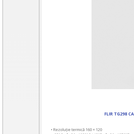
FLIR TG298 
• Rezoluție termică 160 × 120