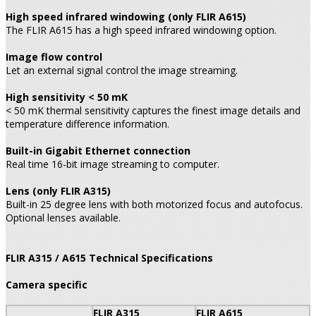
High speed infrared windowing (only FLIR A615)
The FLIR A615 has a high speed infrared windowing option.
Image flow control
Let an external signal control the image streaming.
High sensitivity < 50 mK
< 50 mK thermal sensitivity captures the finest image details and
temperature difference information.
Built-in Gigabit Ethernet connection
Real time 16-bit image streaming to computer.
Lens (only FLIR A315)
Built-in 25 degree lens with both motorized focus and autofocus.
Optional lenses available.
FLIR A315 / A615 Technical Specifications
Camera specific
FLIR A315
FLIR A615