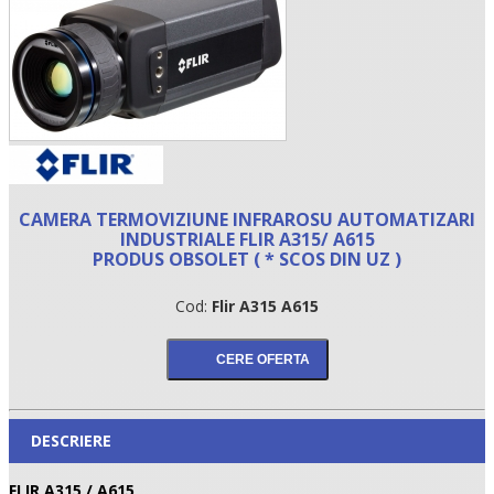
CAMERA TERMOVIZIUNE INFRAROSU AUTOMATIZARI
INDUSTRIALE FLIR A315/ A615
PRODUS OBSOLET ( * SCOS DIN UZ )
•
Cod:
Flir A315 A615
•
•
DESCRIERE
FLIR A315 / A615