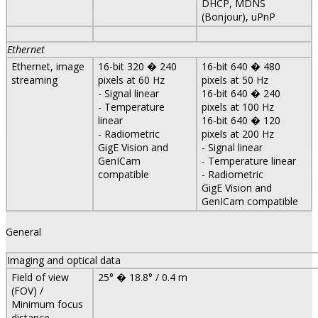
DHCP, MDNS
(Bonjour), uPnP
Ethernet
Ethernet, image
16-bit 320 � 240
16-bit 640 � 480
streaming
pixels at 60 Hz
pixels at 50 Hz
- Signal linear
16-bit 640 � 240
- Temperature
pixels at 100 Hz
linear
16-bit 640 � 120
- Radiometric
pixels at 200 Hz
GigE Vision and
- Signal linear
GenICam
- Temperature linear
compatible
- Radiometric
GigE Vision and
GenICam compatible
General
Imaging and optical data
Field of view
25° � 18.8° / 0.4 m
(FOV) /
Minimum focus
distance