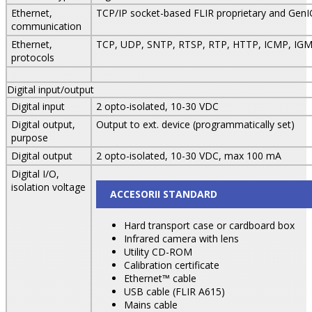
Ethernet,
TCP/IP socket-based FLIR proprietary and Gen
communication
Ethernet,
TCP, UDP, SNTP, RTSP, RTP, HTTP, ICMP, IGM
protocols
Digital input/output
Digital input
2 opto-isolated, 10-30 VDC
Digital output,
Output to ext. device (programmatically set)
purpose
Digital output
2 opto-isolated, 10-30 VDC, max 100 mA
Digital I/O,
isolation voltage
ACCESORII STANDARD
Hard transport case or cardboard box
Infrared camera with lens
Utility CD-ROM
Calibration certificate
Ethernet™ cable
USB cable (FLIR A615)
Mains cable