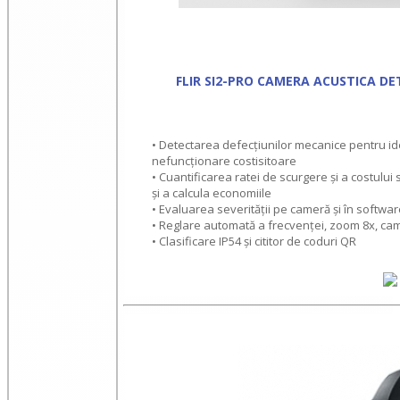
FLIR SI2-PRO CAMERA ACUSTICA DE
• Detectarea defecțiunilor mecanice pentru ide
nefuncționare costisitoare
• Cuantificarea ratei de scurgere și a costului 
și a calcula economiile
• Evaluarea severității pe cameră și în softwar
• Reglare automată a frecvenței, zoom 8x, cam
• Clasificare IP54 și cititor de coduri QR