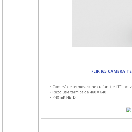
FLIR I65 CAMERA T
• Cameră de termoviziune cu funcție LTE, activa
• Rezoluție termică de 480 × 640
• <40 mK NETD