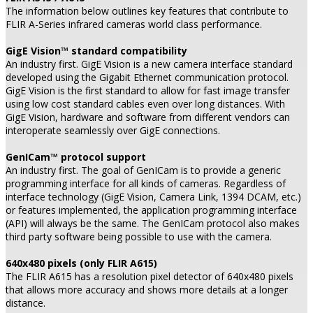
The information below outlines key features that contribute to
FLIR A-Series infrared cameras world class performance.
GigE Vision™ standard compatibility
An industry first. GigE Vision is a new camera interface standard
developed using the Gigabit Ethernet communication protocol.
GigE Vision is the first standard to allow for fast image transfer
using low cost standard cables even over long distances. With
GigE Vision, hardware and software from different vendors can
interoperate seamlessly over GigE connections.
GenICam™ protocol support
An industry first. The goal of GenICam is to provide a generic
programming interface for all kinds of cameras. Regardless of
interface technology (GigE Vision, Camera Link, 1394 DCAM, etc.)
or features implemented, the application programming interface
(API) will always be the same. The GenICam protocol also makes
third party software being possible to use with the camera.
640x480 pixels (only FLIR A615)
The FLIR A615 has a resolution pixel detector of 640x480 pixels
that allows more accuracy and shows more details at a longer
distance.