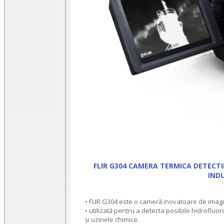
FLIR G304 CAMERA TERMICA DETECTI
INDU
• FLIR G304 este o cameră inovatoare de imagis
• utilizată pentru a detecta posibile hidrofluoro
și uzinele chimice.