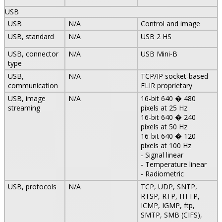
USB
USB
N/A
Control and image
USB, standard
N/A
USB 2 HS
USB, connector
N/A
USB Mini-B
type
USB,
N/A
TCP/IP socket-based
communication
FLIR proprietary
USB, image
N/A
16-bit 640 � 480
streaming
pixels at 25 Hz
16-bit 640 � 240
pixels at 50 Hz
16-bit 640 � 120
pixels at 100 Hz
- Signal linear
- Temperature linear
- Radiometric
USB, protocols
N/A
TCP, UDP, SNTP,
RTSP, RTP, HTTP,
ICMP, IGMP, ftp,
SMTP, SMB (CIFS),