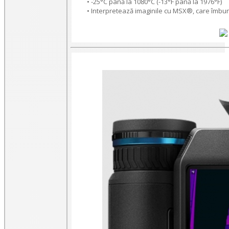
• -25°C până la 1080°C (-13°F până la 1976°F)
• Interpretează imaginile cu MSX®, care îmbună