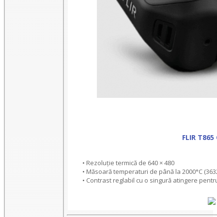
FLIR T86
• Rezoluție termică de 640 × 480
• Măsoară temperaturi de până la 2000°C (363
• Contrast reglabil cu o singură atingere pentr