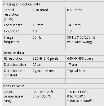
Imaging and optical data
Spatial
1.36 mrad
0.69 mrad
resolution
(IFOV)
Focal length
18 mm
24.5 mm
F-number
1.3
1.0
Image
60 Hz
50 Hz (100/200 Hz
frequency
with windowing)
Detector data
IR resolution
320 � 240 pixels
640 � 480 pixels
Detector pitch
25 µm
17 µm
Detector time
Typical 12 ms
Typical 8 ms
constant
Measurement
Object
-20 to +120°C
-20 to +150°C
temperature
0 to +350°C
0 to +650°C
range
+300 to +2000°C