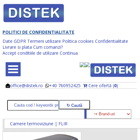
POLITICI DE CONFIDENTIALITATE
Date GDPR
Termeni utilizare
Politica cookies
Confidentialitate
Livrare si plata
Cum comanzi?
Accept conditiile de utilizare
Continua
office@distek.ro
+40 760952425
Cere ofertă (
0
)
@
@
Camere termoviziune | FLIR