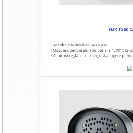
FLIR T560 
• Rezoluție termică de 640 × 480
• Măsoară temperaturi de până la 1500°C (273
• Contrast reglabil cu o singură atingere pentr