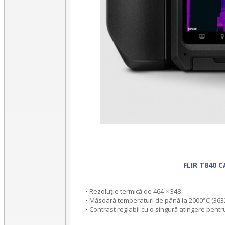
FLIR T840 
• Rezoluție termică de 464 × 348
• Măsoară temperaturi de până la 2000°C (363
• Contrast reglabil cu o singură atingere pentr