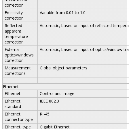
correction
Emissivity
Variable from 0.01 to 1.0
correction
Reflected
Automatic, based on input of reflected tempera
apparent
temperature
correction
External
Automatic, based on input of optics/window tr
optics/windows
correction
Measurement
Global object parameters
corrections
Ethernet
Ethernet
Control and image
Ethernet,
IEEE 802.3
standard
Ethernet,
RJ-45
connector type
Ethernet, type
Gigabit Ethernet