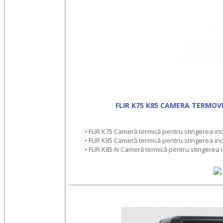
FLIR K75 K85 CAMERA TERMOV
• FLIR K75 Cameră termică pentru stingerea incen
• FLIR K85 Cameră termică pentru stingerea incen
• FLIR K85-N Cameră termică pentru stingerea in