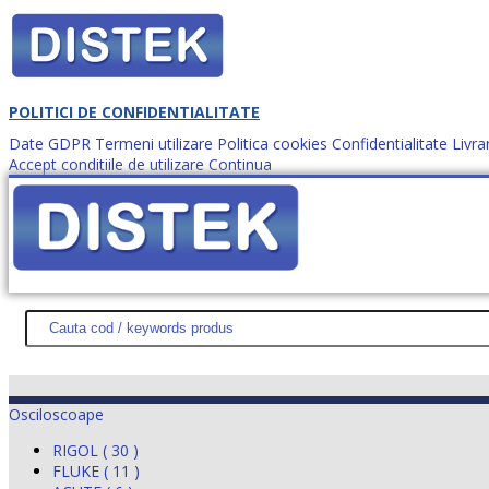
POLITICI DE CONFIDENTIALITATE
Date GDPR
Termeni utilizare
Politica cookies
Confidentialitate
Livra
Accept conditiile de utilizare
Continua
Cum comanzi?
DISTEK TEST
NOUTĂŢI
PROMOŢII
HARTĂ SITE
DESPR
Osciloscoape
RIGOL ( 30 )
FLUKE ( 11 )