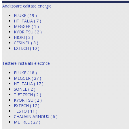
Analizoare calitate energie
FLUKE ( 19 )
HT ITALIA ( 7 )
MEGGER ( 1 )
KYORITSU ( 2 )
HIOKI ( 3 )
CESINEL ( 8 )
EXTECH ( 10 )
Testere instalatii electrice
FLUKE ( 18 )
MEGGER ( 27 )
HT ITALIA ( 17 )
SONEL ( 2 )
TIETZSCH ( 2 )
KYORITSU ( 2 )
EXTECH ( 17 )
TESTO ( 11 )
CHAUVIN ARNOUX ( 6 )
METREL ( 27 )