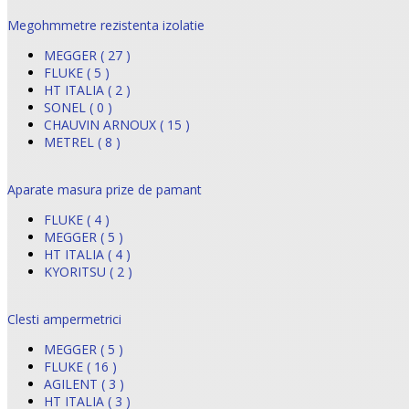
Megohmmetre rezistenta izolatie
MEGGER ( 27 )
FLUKE ( 5 )
HT ITALIA ( 2 )
SONEL ( 0 )
CHAUVIN ARNOUX ( 15 )
METREL ( 8 )
Aparate masura prize de pamant
FLUKE ( 4 )
MEGGER ( 5 )
HT ITALIA ( 4 )
KYORITSU ( 2 )
Clesti ampermetrici
MEGGER ( 5 )
FLUKE ( 16 )
AGILENT ( 3 )
HT ITALIA ( 3 )