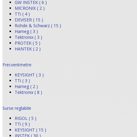
GW INSTEK ( 6 )
MICRONIX ( 2 )
TTi ( 4 )
DEVISER ( 15 )
Rohde & Schwarz ( 15 )
Hameg ( 3 )
Tektronix ( 3 )
PROTEK ( 5 )
HANTEK ( 2 )
Frecventmetre
KEYSIGHT ( 3 )
TTi ( 3 )
Hameg ( 2 )
Tektronix ( 8 )
Surse reglabile
RIGOL ( 5 )
TTi ( 9 )
KEYSIGHT ( 15 )
INSTEK ( 30 )