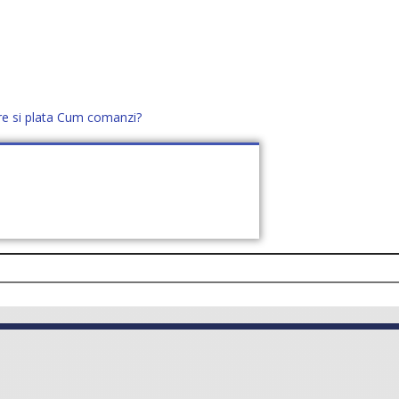
re si plata
Cum comanzi?
office@distek.ro
+40 760952425
E NOI
CONTACT
CERE OFERTĂ (
0
)