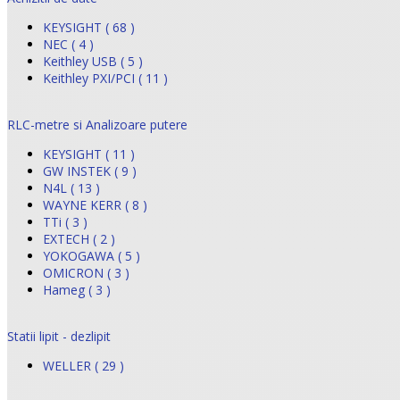
KEYSIGHT ( 68 )
NEC ( 4 )
Keithley USB ( 5 )
Keithley PXI/PCI ( 11 )
RLC-metre si Analizoare putere
KEYSIGHT ( 11 )
GW INSTEK ( 9 )
N4L ( 13 )
WAYNE KERR ( 8 )
TTi ( 3 )
EXTECH ( 2 )
YOKOGAWA ( 5 )
OMICRON ( 3 )
Hameg ( 3 )
Statii lipit - dezlipit
WELLER ( 29 )