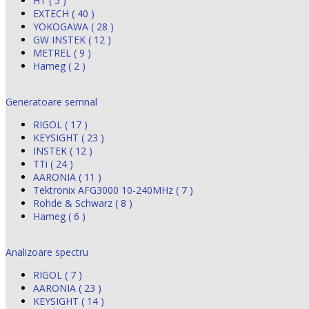
HT ( 5 )
EXTECH ( 40 )
YOKOGAWA ( 28 )
GW INSTEK ( 12 )
METREL ( 9 )
Hameg ( 2 )
Generatoare semnal
RIGOL ( 17 )
KEYSIGHT ( 23 )
INSTEK ( 12 )
TTi ( 24 )
AARONIA ( 11 )
Tektronix AFG3000 10-240MHz ( 7 )
Rohde & Schwarz ( 8 )
Hameg ( 6 )
Analizoare spectru
RIGOL ( 7 )
AARONIA ( 23 )
KEYSIGHT ( 14 )