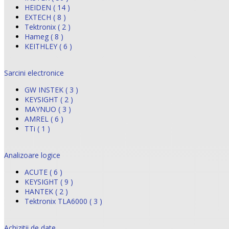
HEIDEN ( 14 )
EXTECH ( 8 )
Tektronix ( 2 )
Hameg ( 8 )
KEITHLEY ( 6 )
Sarcini electronice
GW INSTEK ( 3 )
KEYSIGHT ( 2 )
MAYNUO ( 3 )
AMREL ( 6 )
TTi ( 1 )
Analizoare logice
ACUTE ( 6 )
KEYSIGHT ( 9 )
HANTEK ( 2 )
Tektronix TLA6000 ( 3 )
Achizitii de date