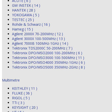
ACUTE ( 6 )
GW INSTEK ( 14 )
HANTEK ( 28 )
YOKOGAWA ( 5 )
TESTEC ( 25 )
Rohde & Schwarz ( 16 )
Hameg ( 15 )
Agilent 2000X 70-200MHz ( 12 )
Agilent 3000X 100-500MHz ( 13 )
Agilent 7000B 100MHz-1GHz ( 14 )
Tektronix TDS2000C 50-200MHz ( 7 )
Tektronix DPO/MSO2000 100-200MHz ( 6 )
Tektronix DPO/MSO3000 100-500MHz ( 11 )
Tektronix DPO/MSO4000 350MHz-1GHz ( 6 )
Tektronix DPO/MSO5000 350MHz-2GHz ( 8 )
Multimetre
KEITHLEY ( 11 )
FLUKE ( 36 )
RIGOL ( 5 )
TTi ( 3 )
KEYSIGHT ( 20 )